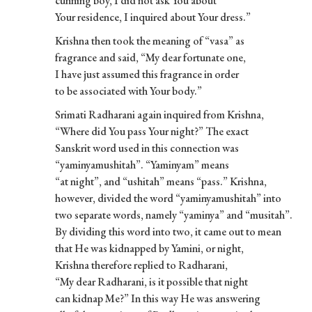
cunning boy, I did not ask You about
Your residence, I inquired about Your dress.”
Krishna then took the meaning of “vasa” as
fragrance and said, “My dear fortunate one,
I have just assumed this fragrance in order
to be associated with Your body.”
Srimati Radharani again inquired from Krishna,
“Where did You pass Your night?” The exact
Sanskrit word used in this connection was
“yaminyamushitah”. “Yaminyam” means
“at night”, and “ushitah” means “pass.” Krishna,
however, divided the word “yaminyamushitah” into
two separate words, namely “yaminya” and “musitah”.
By dividing this word into two, it came out to mean
that He was kidnapped by Yamini, or night,
Krishna therefore replied to Radharani,
“My dear Radharani, is it possible that night
can kidnap Me?” In this way He was answering