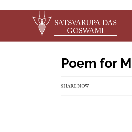
Poem for M
SHARE NOW: