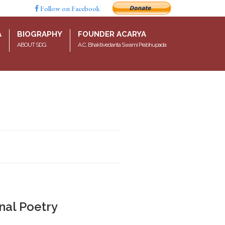
Follow on Facebook
A
BIOGRAPHY
FOUNDER ACARYA
ABOUT SDG
A.C. Bhaktivedanta Swami Prabhupada
nal Poetry