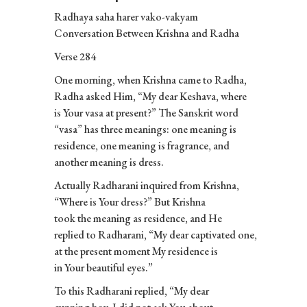
Radhaya saha harer vako-vakyam
Conversation Between Krishna and Radha
Verse 284
One morning, when Krishna came to Radha,
Radha asked Him, “My dear Keshava, where
is Your vasa at present?” The Sanskrit word
“vasa” has three meanings: one meaning is
residence, one meaning is fragrance, and
another meaning is dress.
Actually Radharani inquired from Krishna,
“Where is Your dress?” But Krishna
took the meaning as residence, and He
replied to Radharani, “My dear captivated one,
at the present moment My residence is
in Your beautiful eyes.”
To this Radharani replied, “My dear