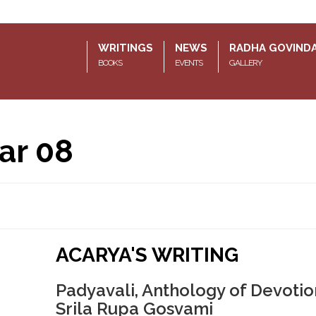
WRITINGS
NEWS
RADHA GOVIND
BOOKS
EVENTS
GALLERY
ar 08
ACARYA'S WRITING
Padyavali, Anthology of Devotio
Srila Rupa Gosvami