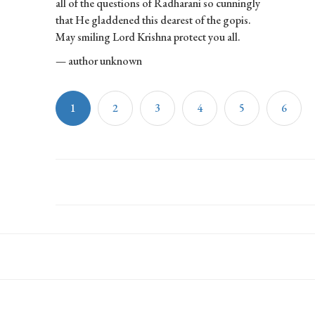
all of the questions of Radharani so cunningly
that He gladdened this dearest of the gopis.
May smiling Lord Krishna protect you all.
— author unknown
1
2
3
4
5
6