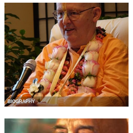
BIOGRAPHY