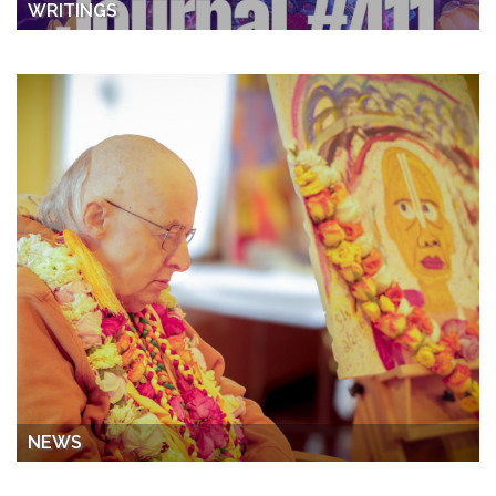
WRITINGS
NEWS