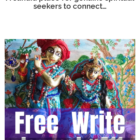
seekers to connect…