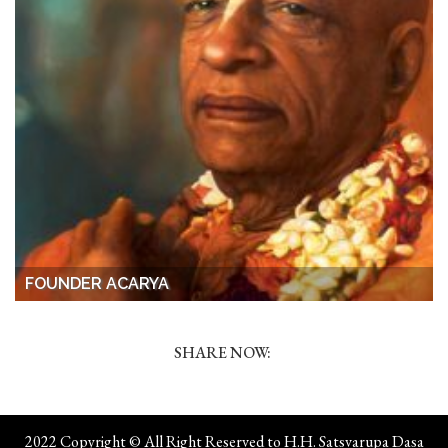
FOUNDER ACARYA
SHARE NOW:
2022 Copyright © All Right Reserved to H.H. Satsvarupa Dasa