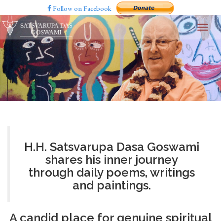
Follow on Facebook
H.H. Satsvarupa Dasa Goswami
shares his inner journey
through daily poems, writings
and paintings.
A candid place for genuine spiritual