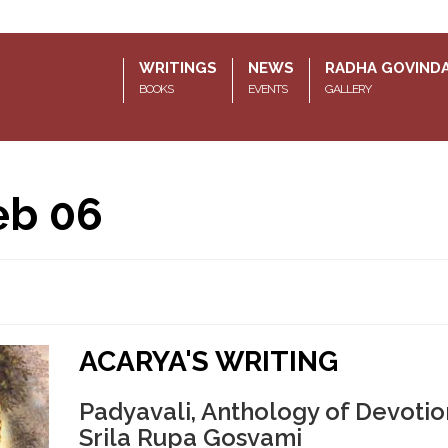
WRITINGS
NEWS
RADHA GOVIND
BOOKS
EVENTS
GALLERY
eb 06
ACARYA'S WRITING
Padyavali, Anthology of Devotio
Srila Rupa Gosvami