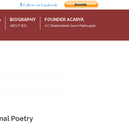
Follow on Facebook
A
BIOGRAPHY
FOUNDER ACARYA
ABOUT SDG
A.C. Bhaktivedanta Swami Prabhupada
nal Poetry