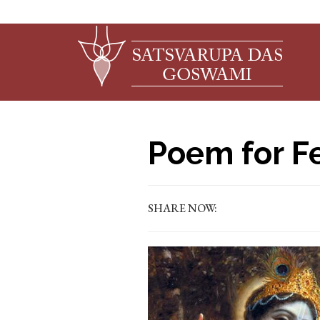
Poem for F
SHARE NOW: