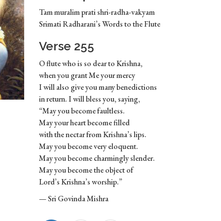
Tam muralim prati shri-radha-vakyam
Srimati Radharani’s Words to the Flute
Verse 255
O flute who is so dear to Krishna,
when you grant Me your mercy
I will also give you many benedictions
in return. I will bless you, saying,
“May you become faultless.
May your heart become filled
with the nectar from Krishna’s lips.
May you become very eloquent.
May you become charmingly slender.
May you become the object of
Lord’s Krishna’s worship.”
— Sri Govinda Mishra