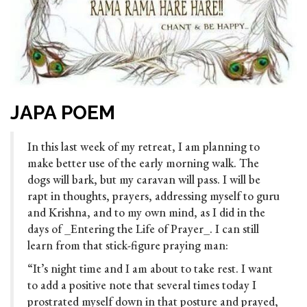
JAPA POEM
In this last week of my retreat, I am planning to
make better use of the early morning walk. The
dogs will bark, but my caravan will pass. I will be
rapt in thoughts, prayers, addressing myself to guru
and Krishna, and to my own mind, as I did in the
days of _Entering the Life of Prayer_. I can still
learn from that stick-figure praying man:
“It’s night time and I am about to take rest. I want
to add a positive note that several times today I
prostrated myself down in that po
sture and prayed,