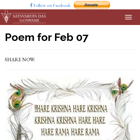
Follow on Facebook
Poem for Feb 07
SHARE NOW: