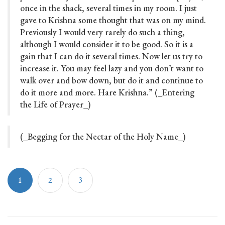
once in the shack, several times in my room. I just
gave to Krishna some thought that was on my mind.
Previously I would very rarely do such a thing,
although I would consider it to be good. So it is a
gain that I can do it several times. Now let us try to
increase it. You may feel lazy and you don’t want to
walk over and bow down, but do it and continue to
do it more and more. Hare Krishna.” (_Entering
the Life of Prayer_)
(_Begging for the Nectar of the Holy Name_)
1
2
3