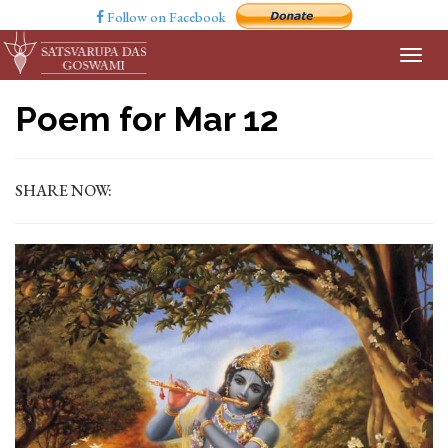
Follow on Facebook
Poem for Mar 12
SHARE NOW: