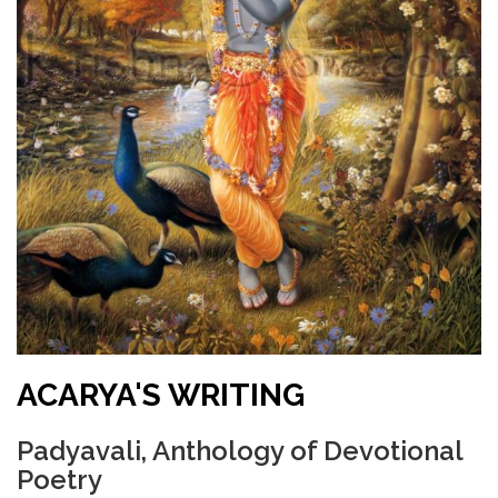
ACARYA'S WRITING
Padyavali, Anthology of Devotional
Poetry