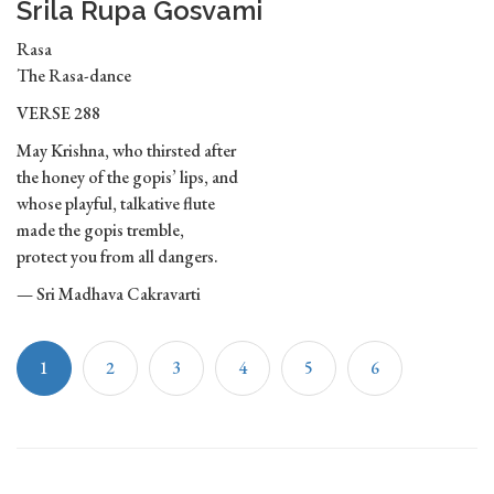
Srila Rupa Gosvami
Rasa
The Rasa-dance
VERSE 288
May Krishna, who thirsted after
the honey of the gopis’ lips, and
whose playful, talkative flute
made the gopis tremble,
protect you from all dangers.
— Sri Madhava Cakravarti
1
2
3
4
5
6