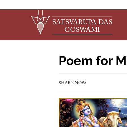
Poem for M
SHARE NOW: