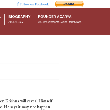
Follow on Facebook
A
BIOGRAPHY
FOUNDER ACARYA
ABOUT SDG
A.C. Bhaktivedanta Swami Prabhupada
en Krishna will reveal Himself
ise. He says it may not happen