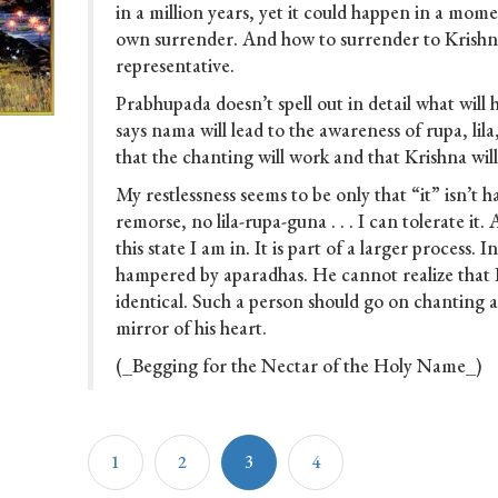
in a million years, yet it could happen in a mo
own surrender. And how to surrender to Krishn
representative.
Prabhupada doesn’t spell out in detail what will
says nama will lead to the awareness of rupa, lil
that the chanting will work and that Krishna will
My restlessness seems to be only that “it” isn’t 
remorse, no lila-rupa-guna . . . I can tolerate it.
this state I am in. It is part of a larger process. I
hampered by aparadhas. He cannot realize that
identical. Such a person should go on chanting 
mirror of his heart.
(_Begging for the Nectar of the Holy Name_)
1
2
3
4