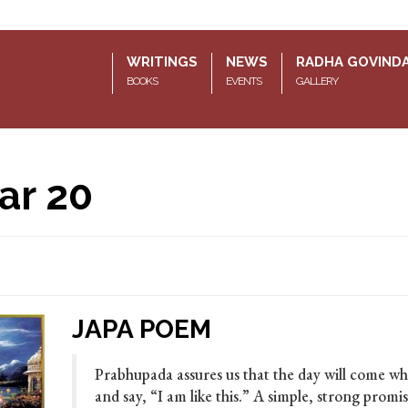
WRITINGS
NEWS
RADHA GOVIND
BOOKS
EVENTS
GALLERY
ar 20
JAPA POEM
Prabhupada assures us that the day will come wh
and say, “I am like this.” A simple, strong prom