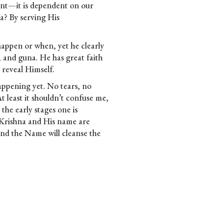
ment—it is dependent on our
a? By serving His
 happen or when, yet he
clearly
a, and guna. He has great faith
 reveal Himself.
happening yet. No tears, no
 At least it shouldn’t confuse me,
n the early stages one is
 Krishna and His name are
and the Name will cleanse the