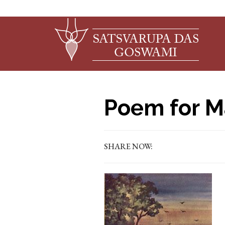
Poem for M
SHARE NOW: