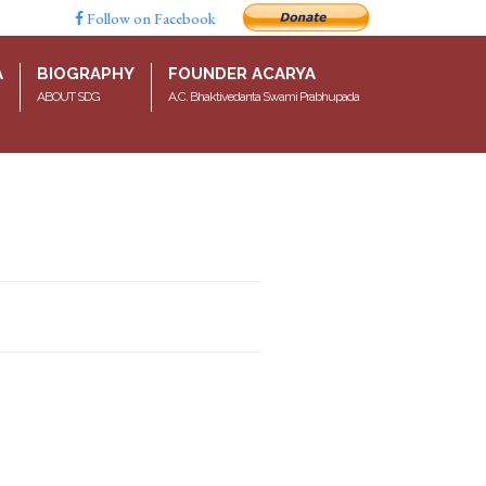
Follow on Facebook
A
BIOGRAPHY
FOUNDER ACARYA
ABOUT SDG
A.C. Bhaktivedanta Swami Prabhupada