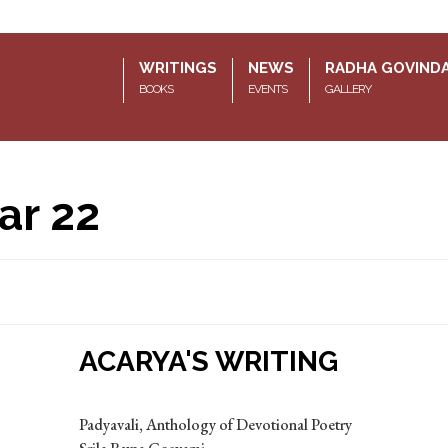
WRITINGS
NEWS
RADHA GOVIND
BOOKS
EVENTS
GALLERY
ar 22
ACARYA'S WRITING
Padyavali, Anthology of Devotional Poetry