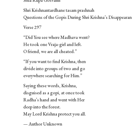
Srila Rupa Gosvami
Shri Krishnantardhane tasam prashnah
Questions of the Gopis During Shri Krishna’s Disappearan
Verse 297
“Did You see where Madhava went?
He took one Vraja-girl and left.
O friend, we are all cheated.”
“If you want to find Krishna, then
divide into groups of two and go
everywhere searching for Him.”
Saying these words, Krishna,
disguised as a gopi, at once took
Radha’s hand and went with Her
deep into the forest.
May Lord Krishna protect you all.
— Author Unknown