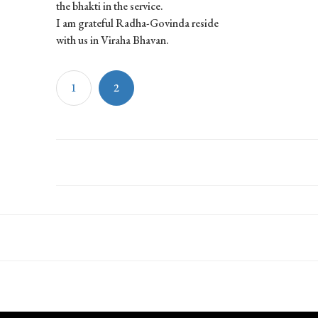
the bhakti in the service.
I am grateful Radha-Govinda reside
with us in Viraha Bhavan.
1
2