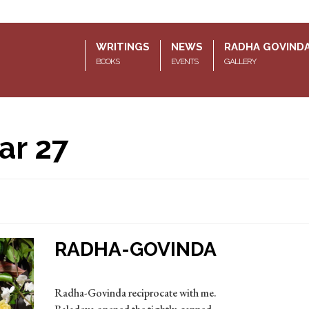
WRITINGS
NEWS
RADHA GOVIND
BOOKS
EVENTS
GALLERY
ar 27
RADHA-GOVINDA
Radha-Govinda reciprocate with me.