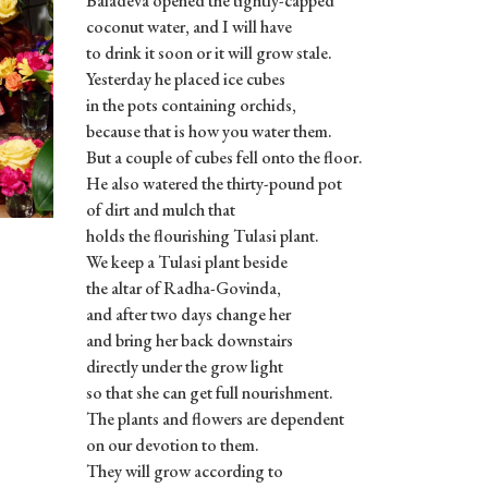
Baladeva opened the tightly-capped
coconut water, and I will have
to drink it soon or it will grow stale.
Yesterday he placed ice cubes
in the pots containing orchids,
because that is how you water them.
But a couple of cubes fell onto the floor.
He also watered the thirty-pound pot
of dirt and mulch that
holds the flourishing Tulasi plant.
We keep a Tulasi plant beside
the altar of Radha-Govinda,
and after two days change her
and bring her back downstairs
directly under the grow light
so that she can get full nourishment.
The plants and flowers are dependent
on our devotion to them.
They will grow according to