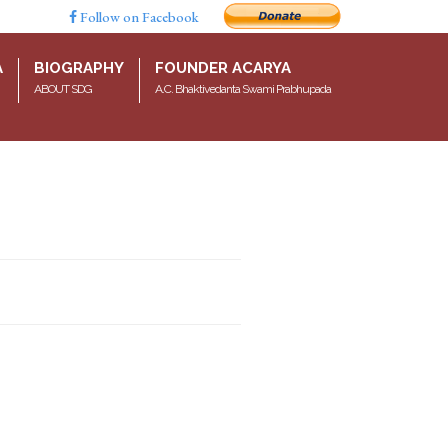
Follow on Facebook
A
BIOGRAPHY
FOUNDER ACARYA
ABOUT SDG
A.C. Bhaktivedanta Swami Prabhupada