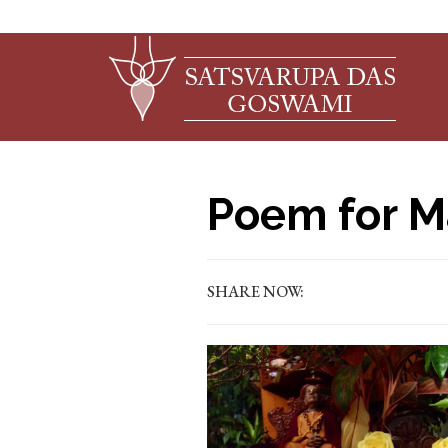
Poem for M
SHARE NOW: