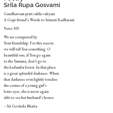
Srila Rupa Gosvami
Gandharvam prati sakhi-vakyam
A Gopi-friend’s Words to Srimati Radharani
Verse 305
We are conquered by
Your friendship. For this reason
we will tell You something. O
beautiful one, if You go again
to the Yamuna, don’t go to
the kadamba forest. In that place
is a great splendid darkness. When
that darkness even lightly touches
the corner of a young girl’s
lotus eyes, she is never again
able to see her husband’s house.
– Sri Govinda Bhatta