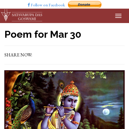
Follow on Facebook
Poem for Mar 30
SHARE NOW: