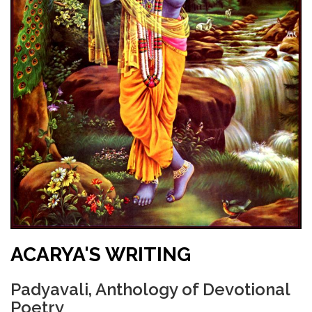
ACARYA'S WRITING
Padyavali, Anthology of Devotional
Poetry