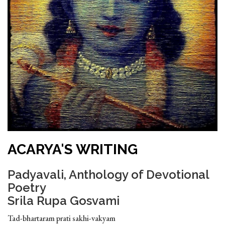
ACARYA'S WRITING
Padyavali, Anthology of Devotional
Poetry
Srila Rupa Gosvami
Tad-bhartaram prati sakhi-vakyam