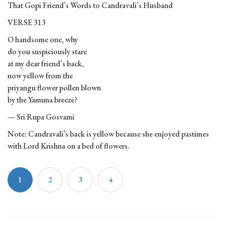
That Gopi Friend’s Words to Candravali’s Husband
VERSE 313
O handsome one, why
do you suspiciously stare
at my dear friend’s back,
now yellow from the
priyangu flower pollen blown
by the Yamuna breeze?
— Sri Rupa Gosvami
Note: Candravali’s back is yellow because she enjoyed pastimes
with Lord Krishna on a bed of flowers.
1
2
3
4