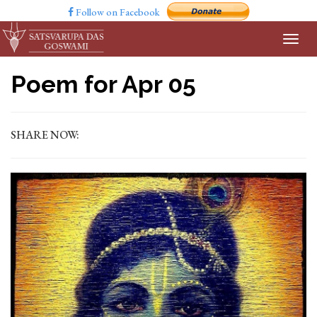
Follow on Facebook
Poem for Apr 05
SHARE NOW: