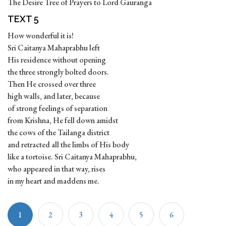
The Desire Tree of Prayers to Lord Gauranga
TEXT 5
How wonderful it is!
Sri Caitanya Mahaprabhu left
His residence without opening
the three strongly bolted doors.
Then He crossed over three
high walls, and later, because
of strong feelings of separation
from Krishna, He fell down amidst
the cows of the Tailanga district
and retracted all the limbs of His body
like a tortoise. Sri Caitanya Mahaprabhu,
who appeared in that way, rises
in my heart and maddens me.
1
2
3
4
5
6