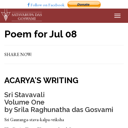
Follow on Facebook
Poem for Jul 08
SHARE NOW:
ACARYA'S WRITING
Sri Stavavali
Volume One
by Srila Raghunatha das Gosvami
Sri Gauranga-stava-kalpa-vriksha