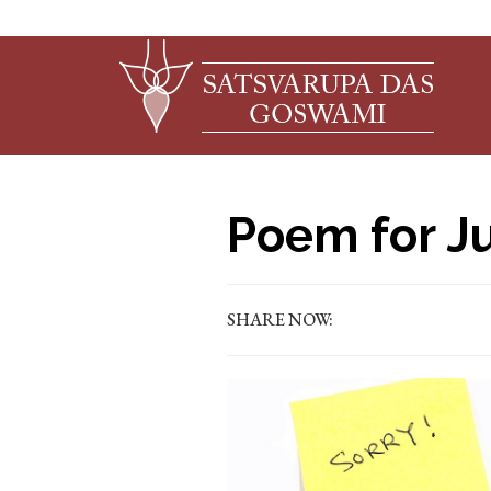
Poem for Ju
SHARE NOW: