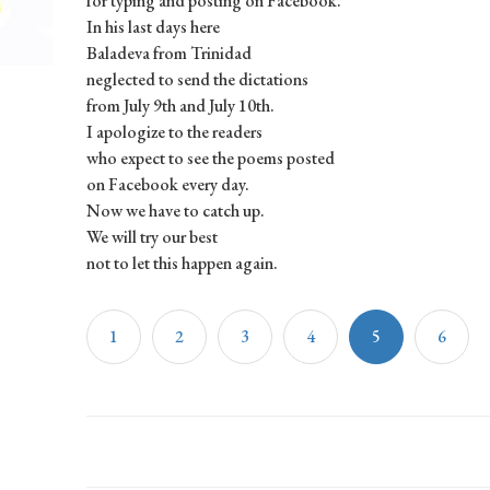
for typing and posting on Facebook.
In his last days here
Baladeva from Trinidad
neglected to send the dictations
from July 9th and July 10th.
I apologize to the readers
who expect to see the poems posted
on Facebook every day.
Now we have to catch up.
We will try our best
not to let this happen again.
1
2
3
4
5
6