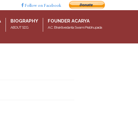
Follow on Facebook
A
BIOGRAPHY
FOUNDER ACARYA
ABOUT SDG
A.C. Bhaktivedanta Swami Prabhupada