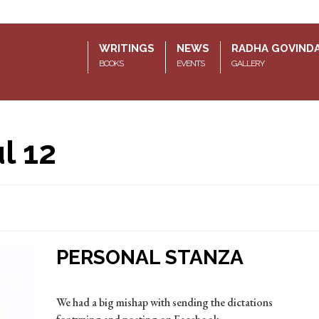
WRITINGS
NEWS
RADHA GOVIND
BOOKS
EVENTS
GALLERY
l 12
PERSONAL STANZA
We had a big mishap with sending the dictations