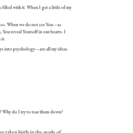
filled with it. When I get a little of my
o so. When we do not see You—as
You reveal Yourself in our hearts. I
 it.
ays into psychology—are all my ideas
e? Why do I try to tear them down?
ave taken birth in the mode of