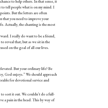
 chance to help others. In that sense, it
me to tell people what is on my mind. I
oints. But the letters are often
ion that you need to improve your
ife. Actually, the chanting is the most
orward. I really do want to be a friend,
o reveal that; but as we sit in the
used on the goal of all our lives.
 elevated. But your ordinary life? Be
njoy, God enjoys.” We should approach
orable for devotional service and
 to sort it out. We couldn’t do a full-
e a pain in the head. This by way of