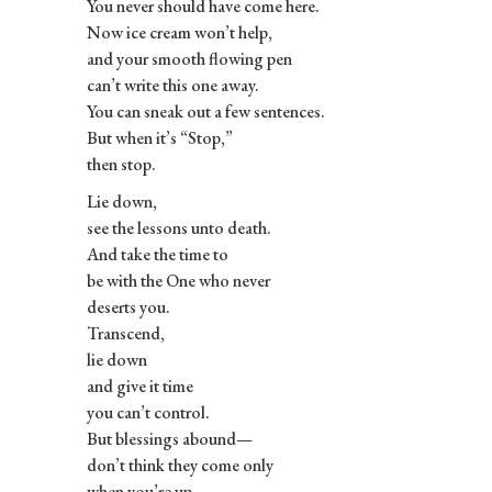
You never should have come here.
Now ice cream won’t help,
and your smooth flowing pen
can’t write this one away.
You can sneak out a few sentences.
But when it’s “Stop,”
then stop.
Lie down,
see the lessons unto death.
And take the time to
be with the One who never
deserts you.
Transcend,
lie down
and give it time
you can’t control.
But blessings abound—
don’t think they come only
when you’re up.