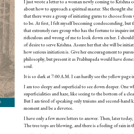
I just wrote a letter to a woman newly coming to Krishna 
about how to approach a spiritual master. She thought she 
that there were a group of initiating gurus to choose from w
to be. At first, I felt myself becoming condescending, but th
that extremely rare group who has the fortune to inquire 
ridiculous and wrong of me to look down on her. I should c
of desire to serve Krishna. Assure her that she will be init
how serious initiation is. Give her encouragement to pursue 
philosophy, but present it as Prabhupada would have done: 
soul.
It is so dark at 7:00 A.M. I can hardly see the yellow page i
I am too sleepy and superficial to see down deeper. One wh
superficialities and haze, like seeing to the bottom of a clea
But I am tired of speaking only truisms and second-hand k
moment and be a devotee.
I have only a few more letters to answer. Then, later today, 
The tree tops are blowing, and there is a feeling of rain in the