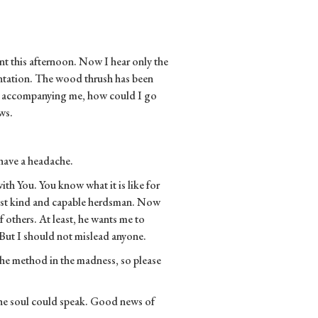
nt this afternoon. Now I hear only the
entation. The wood thrush has been
ic accompanying me, how could I go
ws.
 have a headache.
with You. You know what it is like for
 most kind and capable herdsman. Now
 others. At least, he wants me to
But I should not mislead anyone.
the method in the madness, so please
 the soul could speak. Good news of