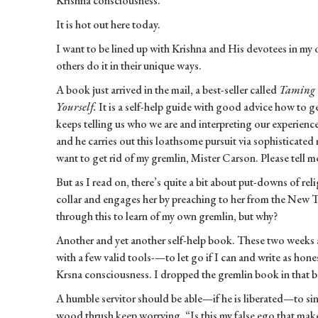
Krishna consciousness.
It is hot out here today.
I want to be lined up with Krishna and His devotees in my 
others do it in their unique ways.
A book just arrived in the mail, a best-seller called
Taming 
Yourself.
It is a self-help guide with good advice how to ge
keeps telling us who we are and interpreting our experience
and he carries out this loathsome pursuit via sophisticated m
want to get rid of my gremlin, Mister Carson. Please tell 
But as I read on, there’s quite a bit about put-downs of rel
collar and engages her by preaching to her from the New T
through this to learn of my own gremlin, but why?
Another and yet another self-help book. These two weeks a
with a few valid tools-—to let go if I can and write as hon
Krsna consciousness. I dropped the gremlin book in that bo
A humble servitor should be able—if he is liberated—to sin
wood thrush keep worrying, “Is this my false ego that mak