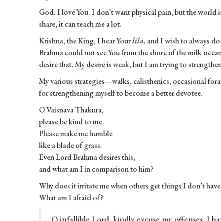
God, I love You. I don’t want physical pain, but the world is 
share, it can teach me a lot.
Krishna, the King, I hear Your
lila,
and I wish to always d
Brahma could not see You from the shore of the milk ocean, 
desire that. My desire is weak, but I am trying to strengthen
My various strategies—walks, calisthenics, occasional for
for strengthening myself to become a better devotee.
O Vaisnava Thakura,
please be kind to me.
Please make me humble
like a blade of grass.
Even Lord Brahma desires this,
and what am I in comparison to him?
Why does it irritate me when others get things I don’t hav
What am I afraid of?
O infallible Lord, kindly excuse my offenses. I h