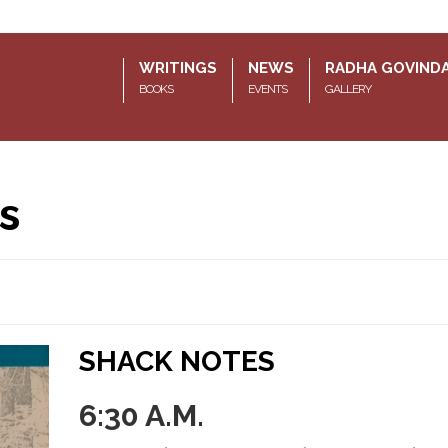
WRITINGS
NEWS
RADHA GOVIND
BOOKS
EVENTS
GALLERY
s
SHACK NOTES
6:30 A.M.