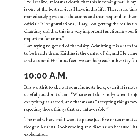
I will realize, at least at death, that this incoming mail is my
is one of the best services I have in this life. There is no ti
immediately give out salutations and then respond to their p
official: “Congratulations,” I say, “on getting the realizat
chanting and that this is a very important function in your l
important function.”
I am trying to get rid of the falsity. Admitting it is a step f
to be beside them. Krishna is the center of all, and He came t
circle around His lotus feet, we can help each other stay foc
10:00 A.M.
It is worth it to eke out some honesty here, even if it is not
careful you don’t claim, “Whatever I do is holy; when I e
everything as sacred, and that means “accepting things fav
rejecting those things that are unfavorable.”
The mail is here and I want to pause just five or ten minutes
fledged Krishna Book reading and discussion because I hav
explanation.