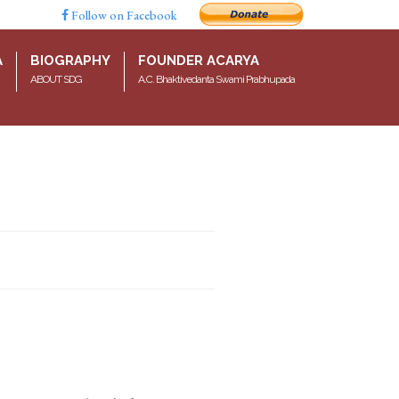
Follow on Facebook
A
BIOGRAPHY
FOUNDER ACARYA
ABOUT SDG
A.C. Bhaktivedanta Swami Prabhupada