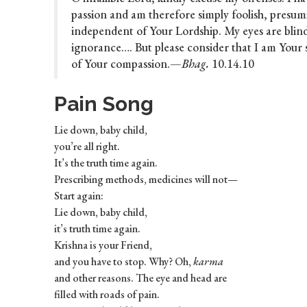
passion and am therefore simply foolish, presum
independent of Your Lordship. My eyes are blind
ignorance…. But please consider that I am Your
of Your compassion.—
Bhag.
10.14.10
Pain Song
Lie down, baby child,
you’re all right.
It’s the truth time again.
Prescribing methods, medicines will not—
Start again:
Lie down, baby child,
it’s truth time again.
Krishna is your Friend,
and you have to stop. Why? Oh,
karma
and other reasons. The eye and head are
filled with roads of pain.