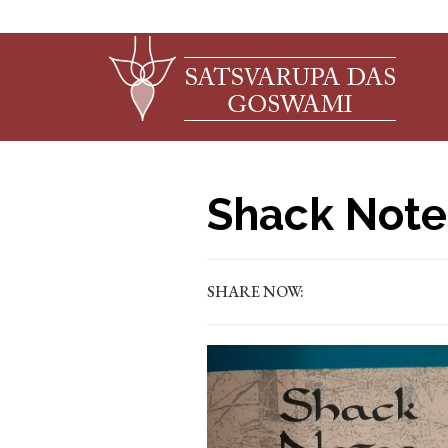
Shack Note
SHARE NOW: