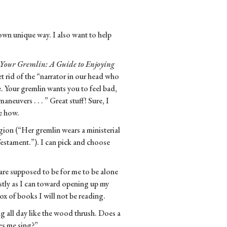
own unique way. I also want to help
Your Gremlin: A Guide to Enjoying
t rid of the “narrator in our head who
. Your gremlin wants you to feel bad,
aneuvers . . . ” Great stuff! Sure, I
me how.
igion (“Her gremlin wears a ministerial
estament.”). I can pick and choose
re supposed to be for me to be alone
estly as I can toward opening up my
x of books I will not be reading.
g all day like the wood thrush. Does a
es me sing?”