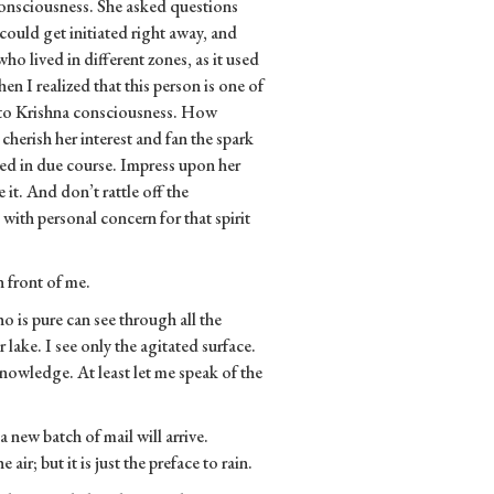
consciousness. She asked questions
could get initiated right away, and
ho lived in different zones, as it used
en I realized that this person is one of
into Krishna consciousness. How
herish her interest and fan the spark
iated in due course. Impress upon her
it. And don’t rattle off the
with personal concern for that spirit
n front of me.
o is pure can see through all the
r lake. I see only the agitated surface.
nowledge. At least let me speak of the
a new batch of mail will arrive.
 air; but it is just the preface to rain.