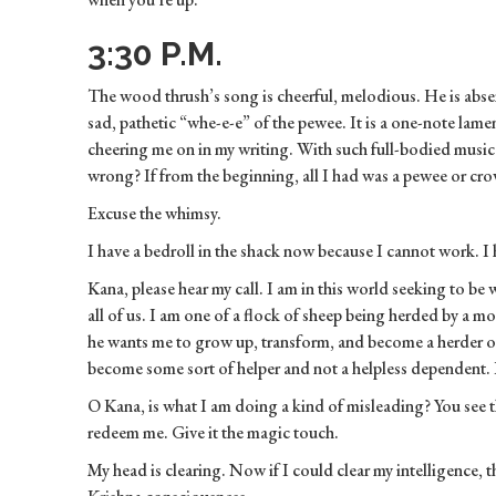
3:30 P.M.
The wood thrush’s song is cheerful, melodious. He is abse
sad, pathetic “whe-e-e” of the pewee. It is a one-note lam
cheering me on in my writing. With such full-bodied mus
wrong? If from the beginning, all I had was a pewee or cro
Excuse the whimsy.
I have a bedroll in the shack now because I cannot work. I
Kana, please hear my call. I am in this world seeking to be 
all of us. I am one of a flock of sheep being herded by a
he wants me to grow up, transform, and become a herder of
become some sort of helper and not a helpless dependent. 
O Kana, is what I am doing a kind of misleading? You see 
redeem me. Give it the magic touch.
My head is clearing. Now if I could clear my intelligence,