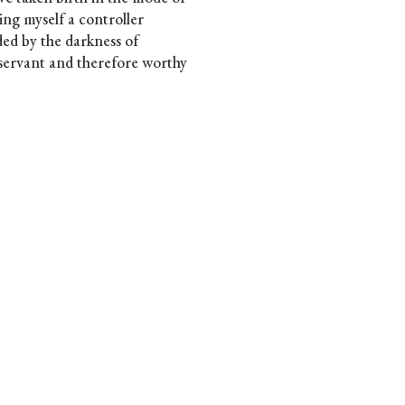
ing myself a controller
ed by the darkness of
 servant and therefore worthy