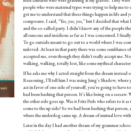
little children who were grabbing at my glasses. They were 
people who were maternal types were trying to help me to ei
get me to understand that these things happen in life and 
composure. I said, “Yes, yes, yes,” but I decided that what 
and the so-called party. I didn’t know any of the people th
all raucous and insidious as far as I was concerned. I finally
To go outside meant to go out to a world where I was co
unloved. At least in that party there was some semblance 
accepted me, even though they didn’t really accept me. No
walking, walking, totally lost, like some mythical character
If he asks me why I acted straight from the dream instead o
Reasoning, I’ll tell him I was using Jung’s Shadow, wher
act in favor of one side of yourself, you’re going to have t
had been bashing that person. It’s like being on a seesaw.
the other side goes up. Was it Fritz Perls who refers to it 
come to the up side? So we had been bashing that person,
where the underdog came up. A dream of mutual love with th
Later in the day I had another dream of my grammar schoo