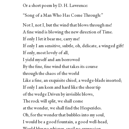
Or a short poem by D. H. Lawrence:
“Song of a Man Who Has Come Through:”
Not I, not I, but the wind that blows through me!
A fine wind is blowing the new direction of Time.
If only I let it bear me, carry me!
If only I am sensitive, subtle, oh, delicate, a winged gift!
If only, most lovely of all,
I yield myself and am borrowed
By the fine, fine wind that takes its course
through the chaos of the world
Like a fine, an exquisite chisel, a wedge-blade inserted;
If only I am keen and hard like the sheer tip
of the wedge Driven by invisible blows,
The rock will split, we shall come
at the wonder, we shall find the Hesperides.
Oh, for the wonder that bubbles into my soul,
I would be a good fountain, a good well-head,
Would blur no whisper, spoil no expression.