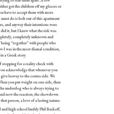
trying to tear them apart. A few
ther get the children off my glasses or
you have to accept them with more
I must do is bolt out of this apartment
ere, and anyway their intentions were
 did it, but I knew what the risk was.
mpletely, completely unknown and
of being “together” with people who
w I was in the most dismal condition,
 in a Greek story.
f stopping for a reality check with
e you acknowledge that whenever you
o give leeway to the contra side. We
 When you put weight on one side, then
as the underdog who is always trying to
 and now the reaction, the showdown
at person, a love of a lasting nature.
l and high school buddy Phil Backoff,