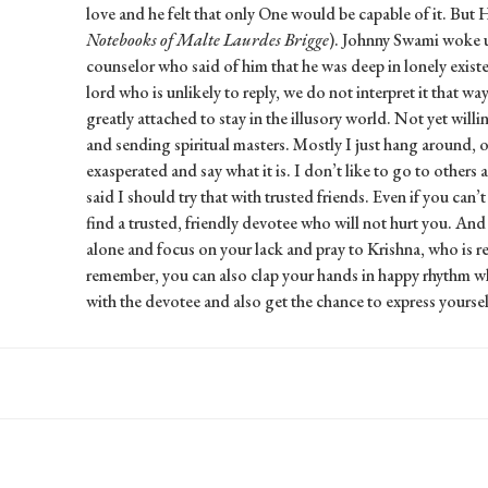
love and he felt that only One would be capable of it. But 
Notebooks of Malte Laurdes Brigge
). Johnny Swami woke u
counselor who said of him that he was deep in lonely existen
lord who is unlikely to reply, we do not interpret it that way
greatly attached to stay in the illusory world. Not yet will
and sending spiritual masters. Mostly I just hang around,
exasperated and say what it is. I don’t like to go to others
said I should try that with trusted friends. Even if you can’t
find a trusted, friendly devotee who will not hurt you. And
alone and focus on your lack and pray to Krishna, who is re
remember, you can also clap your hands in happy rhythm whi
with the devotee and also get the chance to express yoursel