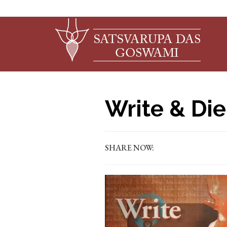
Write & Die
SHARE NOW: