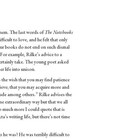
them. The last words of
The Notebooks
ficult to love, and he felt that only
Our books do not end on such dismal
For example, Rilke’s advice to a
rtainly take. The young poet asked
r life into unison.
s the wish that you may find patience
lieve; that you may acquire more and
itude among others.” Rilke advises the
some extraordinary way but that we all
 so much more I could quote that is
a’s writing life, but there’s not time
e was? He was terribly difficult to