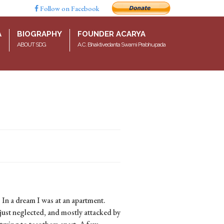
Follow on Facebook
A
BIOGRAPHY
FOUNDER ACARYA
ABOUT SDG
A.C. Bhaktivedanta Swami Prabhupada
 In a dream I was at an apartment.
just neglected, and mostly attacked by