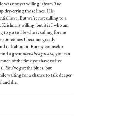
He was not yet willing” (from
The
p dry-crying those lines. His
tial love. But we’re not calling to a
. Krishna is willing, but it is I who am
ing to go to He who is calling for me
 or sometimes I become greatly
 and talk about it. But my counselor
 find a great
mahabhagavata,
you can
 much of the time you have to live
al. You’ve got the blues, but
le waiting for a chance to talk deeper
f and die.