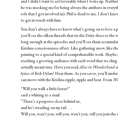
and I didn’t want to act favorably when I woke up. Neither
he was mocking me for being always the antihero in everyth
role that I got involved in). Phil is dead to me. I don’t kno
to get in touch with him.
You don’t always have to know what’s going on to love a pa
you’ll see the silken threads that tie the Deity dress to the 
long enough at the episodes and you’ll see them accumulat
Krishna consciousness effect. Like gathering snow, like the 
painting to a special kind of comprehensible work. Maybe i
reaching a growing audience with each word that we sling i
actually meant true. Have you read
Alice in Wonderland
a
lyrics of Bob Dylan? Hear them. As you savor, you’ll under
can move with the Krishna ripple, ripple and beat. From
Wo
“Will you walk a little faster?”
said a whiting to a snail.
”There’s a porpoise close behind us,
and he’s treading on my tail . . .
Will you, won’t you, will you, won’t you, will you join the