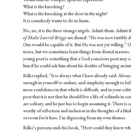
What is the knocking?
What is the knocking at the door in the night?
It is somebody wants to do us harm.
No, no, it is the three strange angels. Admit them. Admit 
of Malte Laurid Brigge
are dismal: “He was now terribly dif
One would be capable of it. But He was not yet willing.” 
notes, but we sometimes learn things from dismal masters. 
young poet is something that a God conscious poet may ce
him if he could ask him about his doubts of bringing an inne
Rilke replied, “It is always what I have already said: Alway
enough in yourself to endure, and simplicity enough to be
more confidence in that which is difficult, and in your sol
poet that it is not that he should live a life of solitude in 
are solitary, and he just has to begin assuming it. There is
worthy of reflection and inclusion in the thoughts of a bhakt
or room for it here. I’m digressing from my own themes.
Rilke’s persona ends his book, “How could they know who h