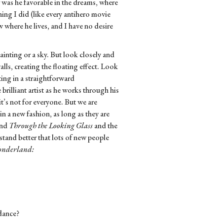
 was he favorable in the dreams, where
ing I did (like every antihero movie
w where he lives, and I have no desire
inting or a sky. But look closely and
walls, creating the floating effect. Look
ing in a straightforward
brilliant artist as he works through his
t’s not for everyone. But we are
n a new fashion, as long as they are
nd
Through the Looking Glass
and the
stand better that lots of new people
nderland:
 dance?