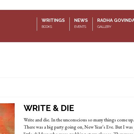
WRITINGS
NEWS
RADHA GOVIND
BOOKS
EVENTS
GALLERY
WRITE & DIE
Write and die. In the unconscious so many things come up.
There was a big party going on, New Year’s Eve. But I was 