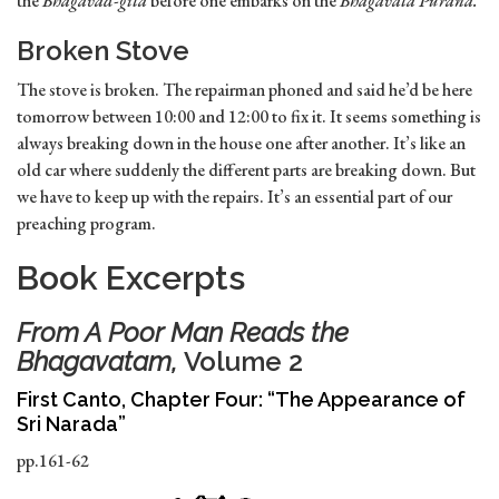
the
Bhagavad-gita
before one embarks on the
Bhagavata Purana.
Broken Stove
The stove is broken. The repairman phoned and said he’d be here
tomorrow between 10:00 and 12:00 to fix it. It seems something is
always breaking down in the house one after another. It’s like an
old car where suddenly the different parts are breaking down. But
we have to keep up with the repairs. It’s an essential part of our
preaching program.
Book Excerpts
From
A Poor Man Reads the
Bhagavatam,
Volume 2
First Canto, Chapter Four: “The Appearance of
Sri Narada”
pp.161-62