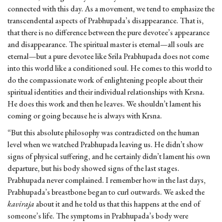
connected with this day. As a movement, we tend to emphasize the
transcendental aspects of Prabhupada’s disappearance. That is,
that there is no difference between the pure devotee’s appearance
and disappearance. The spiritual master is eternal—all souls are
eternal—but a pure devotee like Srila Prabhupada does not come
into this world like a conditioned soul. He comes to this world to
do the compassionate work of enlightening people about their
spiritual identities and their individual relationships with Krsna.
He does this work and then he leaves. We shouldn’t lament his
coming or going because he is always with Krsna.
“But this absolute philosophy was contradicted on the human
level when we watched Prabhupada leaving us. He didn’t show
signs of physical suffering, and he certainly didn’t lament his own
departure, but his body showed signs of the last stages.
Prabhupada never complained. I remember how in the last days,
Prabhupada’s breastbone began to curl outwards. We asked the
kaviraja
about it and he told us that this happens at the end of
someone’s life. The symptoms in Prabhupada’s body were