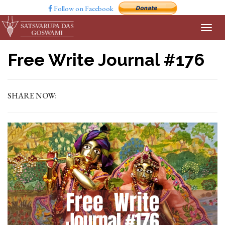
Follow on Facebook
Free Write Journal #176
SHARE NOW: