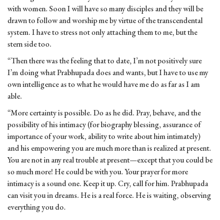
with women. Soon I will have so many disciples and they will be
drawn to follow and worship me by virtue of the transcendental
system. I have to stress not only attaching them to me, but the
stern side too.
“Then there was the feeling that to date, I’m not positively sure
I’m doing what Prabhupada does and wants, but I have to use my
own intelligence as to what he would have me do as far as I am
able.
“More certainty is possible. Do as he did. Pray, behave, and the
possibility of his intimacy (for biography blessing, assurance of
importance of your work, ability to write about him intimately)
and his empowering you are much more than is realized at present.
You are not in any real trouble at present—except that you could be
so much more! He could be with you. Your prayer for more
intimacy is a sound one. Keep it up. Cry, call for him. Prabhupada
can visit you in dreams. He is a real force. He is waiting, observing
everything you do.