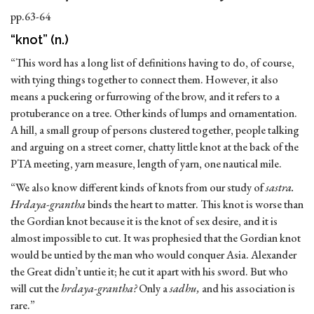
pp.63-64
“knot” (n.)
“This word has a long list of definitions having to do, of course,
with tying things together to connect them. However, it also
means a puckering or furrowing of the brow, and it refers to a
protuberance on a tree. Other kinds of lumps and ornamentation.
A hill, a small group of persons clustered together, people talking
and arguing on a street corner, chatty little knot at the back of the
PTA meeting, yarn measure, length of yarn, one nautical mile.
“We also know different kinds of knots from our study of
sastra.
Hrdaya-grantha
binds the heart to matter. This knot is worse than
the Gordian knot because it is the knot of sex desire, and it is
almost impossible to cut. It was prophesied that the Gordian knot
would be untied by the man who would conquer Asia. Alexander
the Great didn’t untie it; he cut it apart with his sword. But who
will cut the
hrdaya-grantha?
Only a
sadhu,
and his association is
rare.”