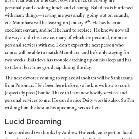
dasi. That was for one day. Now he’s back to serving me
personally and cooking lunch and cleaning. Baladeva is burdened
with many things—serving me personally, going out on errands,
th
etc. Manohara will be leaving on January 9
. He has been an
excellent servant, and he’ll be hard to replace. He knows now all
the ways to do his service, many of which are personal, intimate
personal services with me. I don’t expect the next person who
comes will be able to match Manohara, and he’s only staying for
two weeks. Baladeva has trouble catching up on his sleep and has
to take at least one good nap during the day.
The next devotee coming to replace Manohara will be Sankarsana
from Potomac. He’s been here before, so he knows how to cook
(especially pizza) but he’ll have to learn new bodily services and
personal services to me. He can do nice Deity worship also. So I’m
wishing him the best in his upcoming service here.
Lucid Dreaming
I have ordered two books by Andrew Holecek, an expert on lucid