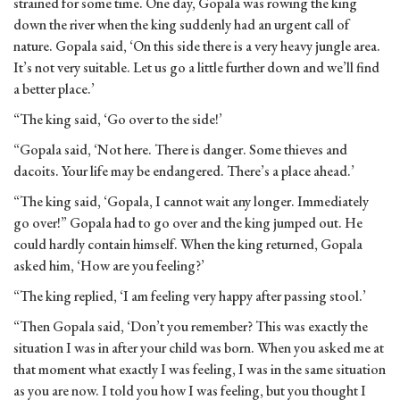
strained for some time. One day, Gopala was rowing the king
down the river when the king suddenly had an urgent call of
nature. Gopala said, ‘On this side there is a very heavy jungle area.
It’s not very suitable. Let us go a little further down and we’ll find
a better place.’
“The king said, ‘Go over to the side!’
“Gopala said, ‘Not here. There is danger. Some thieves and
dacoits. Your life may be endangered. There’s a place ahead.’
“The king said, ‘Gopala, I cannot wait any longer. Immediately
go over!” Gopala had to go over and the king jumped out. He
could hardly contain himself. When the king returned, Gopala
asked him, ‘How are you feeling?’
“The king replied, ‘I am feeling very happy after passing stool.’
“Then Gopala said, ‘Don’t you remember? This was exactly the
situation I was in after your child was born. When you asked me at
that moment what exactly I was feeling, I was in the same situation
as you are now. I told you how I was feeling, but you thought I