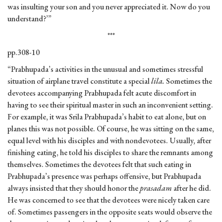
was insulting your son and you never appreciated it. Now do you
understand?’”
***
pp.308-10
“Prabhupada’s activities in the unusual and sometimes stressful
situation of airplane travel constitute a special
lila.
Sometimes the
devotees accompanying Prabhupada felt acute discomfort in
having to see their spiritual master in such an inconvenient setting.
For example, it was Srila Prabhupada’s habit to eat alone, but on
planes this was not possible. Of course, he was sitting on the same,
equal level with his disciples and with nondevotees. Usually, after
finishing eating, he told his disciples to share the remnants among
themselves. Sometimes the devotees felt that such eating in
Prabhupada’s presence was perhaps offensive, but Prabhupada
always insisted that they should honor the
prasadam
after he did.
He was concerned to see that the devotees were nicely taken care
of. Sometimes passengers in the opposite seats would observe the