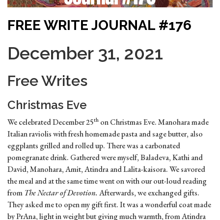
FREE WRITE JOURNAL #176
December 31, 2021
Free Writes
Christmas Eve
th
We celebrated December 25
on Christmas Eve. Manohara made
Italian raviolis with fresh homemade pasta and sage butter, also
eggplants grilled and rolled up. There was a carbonated
pomegranate drink. Gathered were myself, Baladeva, Kathi and
David, Manohara, Amit, Atindra and Lalita-kaisora. We savored
the meal and at the same time went on with our out-loud reading
from
The Nectar of Devotion.
Afterwards, we exchanged gifts.
They asked me to open my gift first. It was a wonderful coat made
by PrAna, light in weight but giving much warmth, from Atindra