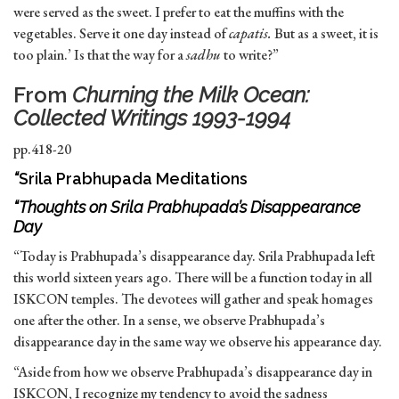
were served as the sweet. I prefer to eat the muffins with the
vegetables. Serve it one day instead of
capatis.
But as a sweet, it is
too plain.’ Is that the way for a
sadhu
to write?”
From
Churning the Milk Ocean:
Collected Writings 1993-1994
pp.418-20
“
Srila Prabhupada Meditations
“Thoughts on Srila Prabhupada’s Disappearance
Day
“Today is Prabhupada’s disappearance day. Srila Prabhupada left
this world sixteen years ago. There will be a function today in all
ISKCON temples. The devotees will gather and speak homages
one after the other. In a sense, we observe Prabhupada’s
disappearance day in the same way we observe his appearance day.
“Aside from how we observe Prabhupada’s disappearance day in
ISKCON, I recognize my tendency to avoid the sadness