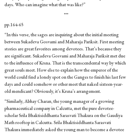
days. Who can imagine what that was like?”
***
pp.164-65
“In this verse, the sages are inquiring about the initial meeting
between Sukadeva Gosvami and Maharaja Pariksit. First meeting
stories are great favorites among devotees. That’s because they
are significant. Sukadeva Gosvami and Maharaja Pariksit met due
to the influence of Krsna. That is the transcendental way by which
great souls meet. How else to explain how the emperor of the
world could find a lonely spot on the Ganges to finish his last few
days and could somehow or other meet that naked sixteen-year-
old mendicant? Obviously, it’s Krsna’s arrangement.
“Similarly, Abhay Charan, the young manager of a growing
pharmaceutical company in Calcutta, met the pure devotee-
scholar Srila Bhaktisiddhanta Sarasvati Thakura on the Gaudiya
Math rooftop in Calcutta. Srila Bhaktisiddhanta Sarasvati
Thakura immediately asked the young man to become a devotee