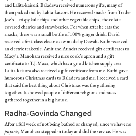
and Lalita-kaisori. Baladeva received numerous gifts, many of
them picked out by Lalita-kaisori. He received snacks from Trader
Joe’s—crispy kale chips and other vegetable chips, chocolate-
covered cherries and strawberries. For when after he eats the
snacks, there was a small bottle of 100% ginger drink. David
received a first-class electric saw made by Dewalt. Kathi received
an electric teakettle. Amit and Atindra received gift certificates to
Macy’s. Manohara received a nice cook’s apron and a gift
certificate to T.J. Maxx, which has a good kitchen supply area.
Lalita-kaisora also received a gift certificate from me. Kathi gave
humorous Christmas cards to Baladeva and me. I received a card
that said the best thing about Christmas was the gathering
together. It showed people of different religions and races
gathered together in a big house.
Radha-Govinda Changed
After a full week of not being bathed or changed, since we have no
pujaris,
Manohara stepped in today and did the service. He was