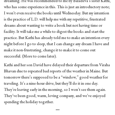
dreaming. He was recommended to me by Baladeva’s sister Kathi,
who has some experience in this. This is just an introductory note;
I won’t even receive the books until Wednesday. But my intention
is the practice of L.D. will help me with my repetitive, frustrated
dreams about wanting to write a book but not having time or
facility. It will take me a while to digest the books and start the
practice. But Kathi has already told me to make an intention every
night before I go to sleep, that I can change any dream I have and
make it non-frustrating, change it to make it to come out
successful. (More to come later).
Kathi and her son David have delayed their departure from Viraha
Bhavan due to repeated bad reports of the weather in Maine. But
tomorrow there’s supposed to be a “window,” good weather for
traveling. It’s a nine-hour drive, but they’ll do it in one day.
They’re leaving early in the morning, so I won’t see them again.
They’ve been good, warm, loving company, and we’ve enjoyed
spending the holiday together.
***