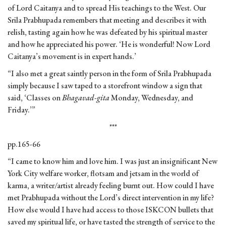
of Lord Caitanya and to spread His teachings to the West. Our
Srila Prabhupada remembers that meeting and describes it with
relish, tasting again how he was defeated by his spiritual master
and how he appreciated his power. ‘He is wonderful! Now Lord
Caitanya’s movement is in expert hands.’
“I also met a great saintly person in the form of Srila Prabhupada
simply because I saw taped to a storefront window a sign that
said, ‘Classes on
Bhagavad-gita
Monday, Wednesday, and
Friday.’”
***
pp.165-66
“I came to know him and love him. I was just an insignificant New
York City welfare worker, flotsam and jetsam in the world of
karma, a writer/artist already feeling burnt out. How could I have
met Prabhupada without the Lord’s direct intervention in my life?
How else would I have had access to those ISKCON bullets that
saved my spiritual life, or have tasted the strength of service to the