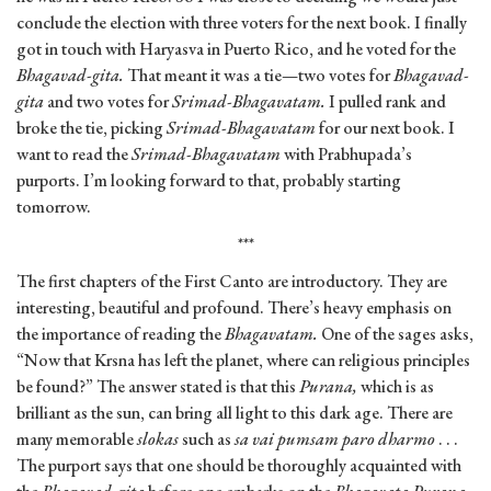
conclude the election with three voters for the next book. I finally
got in touch with Haryasva in Puerto Rico, and he voted for the
Bhagavad-gita.
That meant it was a tie—two votes for
Bhagavad-
gita
and two votes for
Srimad-Bhagavatam.
I pulled rank and
broke the tie, picking
Srimad-Bhagavatam
for our next book. I
want to read the
Srimad-Bhagavatam
with Prabhupada’s
purports. I’m looking forward to that, probably starting
tomorrow.
***
The first chapters of the First Canto are introductory. They are
interesting, beautiful and profound. There’s heavy emphasis on
the importance of reading the
Bhagavatam.
One of the sages asks,
“Now that Krsna has left the planet, where can religious principles
be found?” The answer stated is that this
Purana,
which is as
brilliant as the sun, can bring all light to this dark age. There are
many memorable
slokas
such as
sa vai pumsam paro dharmo
. . .
The purport says that one should be thoroughly acquainted with