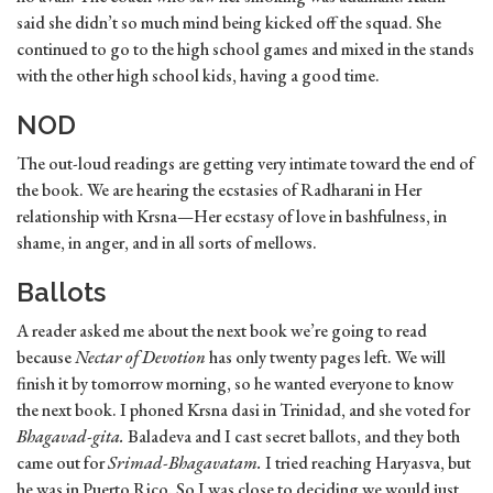
said she didn’t so much mind being kicked off the squad. She
continued to go to the high school games and mixed in the stands
with the other high school kids, having a good time.
NOD
The out-loud readings are getting very intimate toward the end of
the book. We are hearing the ecstasies of Radharani in Her
relationship with Krsna—Her ecstasy of love in bashfulness, in
shame, in anger, and in all sorts of mellows.
Ballots
A reader asked me about the next book we’re going to read
because
Nectar of Devotion
has only twenty pages left. We will
finish it by tomorrow morning, so he wanted everyone to know
the next book. I phoned Krsna dasi in Trinidad, and she voted for
Bhagavad-gita.
Baladeva and I cast secret ballots, and they both
came out for
Srimad-Bhagavatam.
I tried reaching Haryasva, but
he was in Puerto Rico. So I was close to deciding we would just