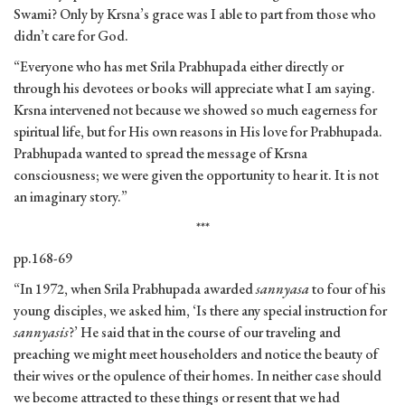
Swami? Only by Krsna’s grace was I able to part from those who
didn’t care for God.
“Everyone who has met Srila Prabhupada either directly or
through his devotees or books will appreciate what I am saying.
Krsna intervened not because we showed so much eagerness for
spiritual life, but for His own reasons in His love for Prabhupada.
Prabhupada wanted to spread the message of Krsna
consciousness; we were given the opportunity to hear it. It is not
an imaginary story.”
***
pp.168-69
“In 1972, when Srila Prabhupada awarded
sannyasa
to four of his
young disciples, we asked him, ‘Is there any special instruction for
sannyasis
?’ He said that in the course of our traveling and
preaching we might meet householders and notice the beauty of
their wives or the opulence of their homes. In neither case should
we become attracted to these things or resent that we had