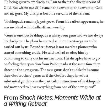
“In being guru to my disciples, I am to them the direct servant of
God. But within myself, I remain the servant of the servant of God
and my guru. My disciples become servants of the servant.
“Prabhupada remains
jagad-guru.
From his earliest appearance, he
was involved with Radha-Krsna worship.
“Guru is one, but Prabhupada is always our guru and we are always
his disciples. The plans he started as Founder-
Acarya
are to be
carried out by us. Founder-
Acarya
is not merely a pioneer who
started something crude. He said we had to obey him by
continuing to carry out his instructions. His disciples have to go
on feeling the separation from Prabhupada at the same time they
cheer on the new gurus. The new gurus don’t suddenly become
their Godbrothers’ gurus as if the Godbrothers have lost
substantial guidance in the particular instructions of Prabhupada
and now need to hear everything from one of the new gurus!”
From
Shack Notes: Moments While at
a Writing Retreat