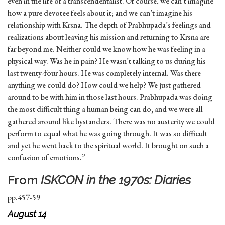
even in the life of a transcendentalist. Of course, we can’t imagine
how a pure devotee feels about it; and we can’t imagine his
relationship with Krsna. The depth of Prabhupada’s feelings and
realizations about leaving his mission and returning to Krsna are
far beyond me. Neither could we know how he was feeling in a
physical way. Was he in pain? He wasn’t talking to us during his
last twenty-four hours. He was completely internal. Was there
anything we could do? How could we help? We just gathered
around to be with him in those last hours. Prabhupada was doing
the most difficult thing a human being can do, and we were all
gathered around like bystanders. There was no austerity we could
perform to equal what he was going through. It was so difficult
and yet he went back to the spiritual world. It brought on such a
confusion of emotions.”
From
ISKCON in the 1970s: Diaries
pp.457-59
August 14