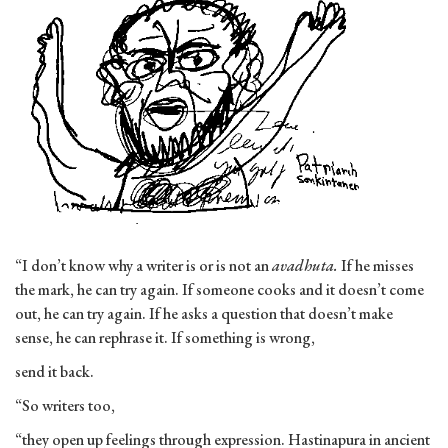
“I don’t know why a writer is or is not an
avadhuta.
If he misses
the mark, he can try again. If someone cooks and it doesn’t come
out, he can try again. If he asks a question that doesn’t make
sense, he can rephrase it. If something is wrong,
send it back.
“So writers too,
“they open up feelings through expression. Hastinapura in ancient