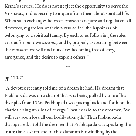
Krsna’s service. He does not neglect the opportunity to serve the
Vaisnavas, and especially to inquire from them about spiritual life.
When such exchanges between
asramas
are pure and regulated, all
devotees, regardless of their
asramas,
feel the happiness of
belonging to a spiritual family. By each of us following the rules
set out for our own
asrama,
and by properly associating between
the
asramas,
we will find ourselves becoming free of envy,
arrogance, and the desire to exploit others.”
***
pp.170-71
“A devotee recently told me of a dream he had. He dreamt that
Prabhupada was on a chariot that was being pulled by one of his
disciples from 1966. Prabhupada was pacing back and forth on the
chariot, using up a lot of energy. Then he said to the dreamer, ‘We
will very soon lose all our bodily strength.’ Then Prabhupada
disappeared. I told the dreamer that Prabhupada was speaking the
truth; time is short and our life duration is dwindling by the