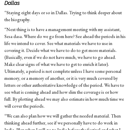
Dallas
“Staying eight days or so in Dallas. Trying to think deeper about
the biography.
“Next thing is to have a management meeting with my assistant,
Sesa dasa. Where do we go from here? See ahead the periods in his
life we intend to cover. See what materials we have to use in
covering it. Decide what we have to do to get more materials.
(Basically, even if we do not have much, we have to go ahead.
Make clear signs of what we have to get to enrich it later).
Ultimately, a period is not complete unless I have some personal
memory, or a memory of another, or it is very much covered by
letters or other authoritative knowledge of the period. We have to
see what is coming ahead and how slim the coverage is or how
full. By plotting ahead we may also estimate in how much time we
will cover the periods.
“We can also plan how we will gather the needed material. Then
thinking ahead further, see if we personally have to do work in
India. Plan when I will go to India before the festival and what I