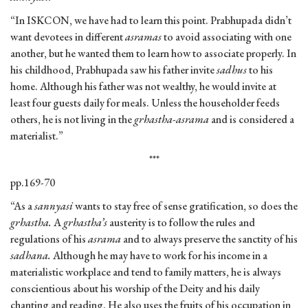
“In ISKCON, we have had to learn this point. Prabhupada didn’t
want devotees in different
asramas
to avoid associating with one
another, but he wanted them to learn how to associate properly. In
his childhood, Prabhupada saw his father invite
sadhus
to his
home. Although his father was not wealthy, he would invite at
least four guests daily for meals. Unless the householder feeds
others, he is not living in the
grhastha-asrama
and is considered a
materialist.”
***
pp.169-70
“As a
sannyasi
wants to stay free of sense gratification, so does the
grhastha.
A
grhastha’s
austerity is to follow the rules and
regulations of his
asrama
and to always preserve the sanctity of his
sadhana.
Although he may have to work for his income in a
materialistic workplace and tend to family matters, he is always
conscientious about his worship of the Deity and his daily
chanting and reading. He also uses the fruits of his occupation in