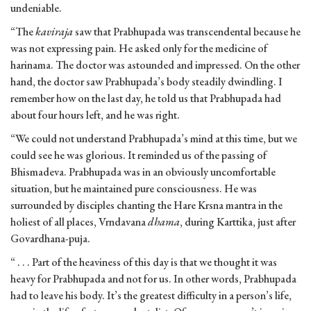
undeniable.
“The
kaviraja
saw that Prabhupada was transcendental because he
was not expressing pain. He asked only for the medicine of
harinama. The doctor was astounded and impressed. On the other
hand, the doctor saw Prabhupada’s body steadily dwindling. I
remember how on the last day, he told us that Prabhupada had
about four hours left, and he was right.
“We could not understand Prabhupada’s mind at this time, but we
could see he was glorious. It reminded us of the passing of
Bhismadeva. Prabhupada was in an obviously uncomfortable
situation, but he maintained pure consciousness. He was
surrounded by disciples chanting the Hare Krsna mantra in the
holiest of all places, Vrndavana
dhama
, during Karttika, just after
Govardhana-puja.
“ . . . Part of the heaviness of this day is that we thought it was
heavy for Prabhupada and not for us. In other words, Prabhupada
had to leave his body. It’s the greatest difficulty in a person’s life,