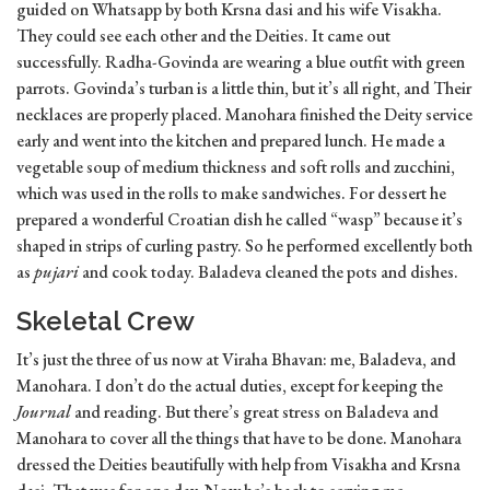
guided on Whatsapp by both Krsna dasi and his wife Visakha.
They could see each other and the Deities. It came out
successfully. Radha-Govinda are wearing a blue outfit with green
parrots. Govinda’s turban is a little thin, but it’s all right, and Their
necklaces are properly placed. Manohara finished the Deity service
early and went into the kitchen and prepared lunch. He made a
vegetable soup of medium thickness and soft rolls and zucchini,
which was used in the rolls to make sandwiches. For dessert he
prepared a wonderful Croatian dish he called “wasp” because it’s
shaped in strips of curling pastry. So he performed excellently both
as
pujari
and cook today. Baladeva cleaned the pots and dishes.
Skeletal Crew
It’s just the three of us now at Viraha Bhavan: me, Baladeva, and
Manohara. I don’t do the actual duties, except for keeping the
Journal
and reading. But there’s great stress on Baladeva and
Manohara to cover all the things that have to be done. Manohara
dressed the Deities beautifully with help from Visakha and Krsna