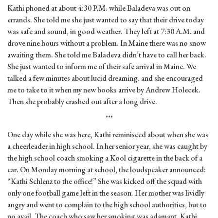
Kathi phoned at about 4:30 P.M. while Baladeva was out on
errands. She told me she just wanted to say that their drive today
was safe and sound, in good weather. They left at 7:30 A.M. and
drove nine hours without a problem. In Maine there was no snow
awaiting them. She told me Baladeva didn’t have to call her back.
She just wanted to inform me of their safe arrival in Maine. We
talked a few minutes about lucid dreaming, and she encouraged
me to take to it when my new books arrive by Andrew Holecek.
Then she probably crashed out after a long drive.
***
One day while she was here, Kathi reminisced about when she was
a cheerleader in high school. In her senior year, she was caught by
the high school coach smoking a Kool cigarette in the back of a
car. On Monday morning at school, the loudspeaker announced:
“Kathi Schlenz to the office!” She was kicked off the squad with
only one football game left in the season. Her mother was lividly
angry and went to complain to the high school authorities, but to
no avail. The coach who saw her smoking was adamant. Kathi