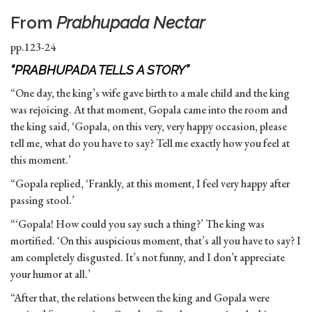
From
Prabhupada Nectar
pp.123-24
“PRABHUPADA TELLS A STORY”
“One day, the king’s wife gave birth to a male child and the king
was rejoicing. At that moment, Gopala came into the room and
the king said, ‘Gopala, on this very, very happy occasion, please
tell me, what do you have to say? Tell me exactly how you feel at
this moment.’
“Gopala replied, ‘Frankly, at this moment, I feel very happy after
passing stool.’
“‘Gopala! How could you say such a thing?’ The king was
mortified. ‘On this auspicious moment, that’s all you have to say? I
am completely disgusted. It’s not funny, and I don’t appreciate
your humor at all.’
“After that, the relations between the king and Gopala were