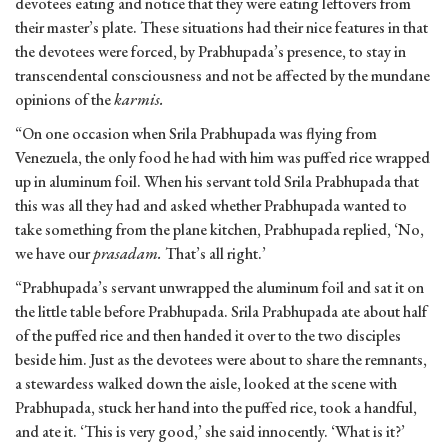
devotees eating and notice that they were eating leftovers from
their master’s plate. These situations had their nice features in that
the devotees were forced, by Prabhupada’s presence, to stay in
transcendental consciousness and not be affected by the mundane
opinions of the
karmis.
“On one occasion when Srila Prabhupada was flying from
Venezuela, the only food he had with him was puffed rice wrapped
up in aluminum foil. When his servant told Srila Prabhupada that
this was all they had and asked whether Prabhupada wanted to
take something from the plane kitchen, Prabhupada replied, ‘No,
we have our
prasadam.
That’s all right.’
“Prabhupada’s servant unwrapped the aluminum foil and sat it on
the little table before Prabhupada. Srila Prabhupada ate about half
of the puffed rice and then handed it over to the two disciples
beside him. Just as the devotees were about to share the remnants,
a stewardess walked down the aisle, looked at the scene with
Prabhupada, stuck her hand into the puffed rice, took a handful,
and ate it. ‘This is very good,’ she said innocently. ‘What is it?’