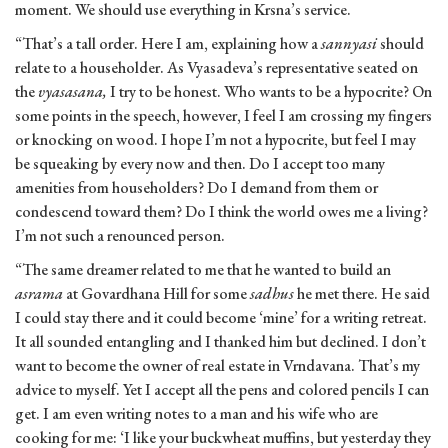
moment. We should use everything in Krsna’s service.
“That’s a tall order. Here I am, explaining how a
sannyasi
should
relate to a householder. As Vyasadeva’s representative seated on
the
vyasasana,
I try to be honest. Who wants to be a hypocrite? On
some points in the speech, however, I feel I am crossing my fingers
or knocking on wood. I hope I’m not a hypocrite, but feel I may
be squeaking by every now and then. Do I accept too many
amenities from householders? Do I demand from them or
condescend toward them? Do I think the world owes me a living?
I’m not such a renounced person.
“The same dreamer related to me that he wanted to build an
asrama
at Govardhana Hill for some
sadhus
he met there. He said
I could stay there and it could become ‘mine’ for a writing retreat.
It all sounded entangling and I thanked him but declined. I don’t
want to become the owner of real estate in Vrndavana. That’s my
advice to myself. Yet I accept all the pens and colored pencils I can
get. I am even writing notes to a man and his wife who are
cooking for me: ‘I like your buckwheat muffins, but yesterday they