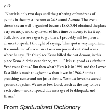
p.96
“Now it is only two days until the gathering of hundreds of
people in the tiny storefront at 26 Second Avenue. The event
doesn’t seem well-organized because ISKCON obtained the place
very recently, and they have had little time or money to fix it up.
Still, devotees are eager to go there. I probably will be given a
chance to speak. I thought of saying, ‘This spot is very important.
It reminds me of a verse in a Gosvami poem about Vrndavana
where he says, “In this place Krsna killed the cart demon, in this
place Krsna did the
rasa
dance, etc. . . .” It is as good as a
tirtha
in
Vrndavana for us.’ But then what? Here it is in 1991 and the Lower
East Side is much tougher now than it was in 1966. So it is a
preaching center and not just a shrine. We must love this sacred
ground together. We are so few. Lord, teach us the way to love
each other—and to spread this message of Prabhupada and
Krsna.”
From
Spiritualized Dictionary