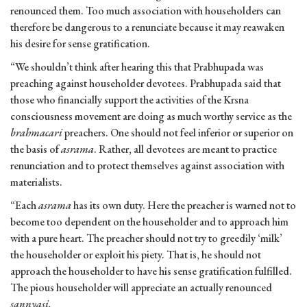
renounced them. Too much association with householders can
therefore be dangerous to a renunciate because it may reawaken
his desire for sense gratification.
“We shouldn’t think after hearing this that Prabhupada was
preaching against householder devotees. Prabhupada said that
those who financially support the activities of the Krsna
consciousness movement are doing as much worthy service as the
brahmacari
preachers. One should not feel inferior or superior on
the basis of
asrama
. Rather, all devotees are meant to practice
renunciation and to protect themselves against association with
materialists.
“Each
asrama
has its own duty. Here the preacher is warned not to
become too dependent on the householder and to approach him
with a pure heart. The preacher should not try to greedily ‘milk’
the householder or exploit his piety. That is, he should not
approach the householder to have his sense gratification fulfilled.
The pious householder will appreciate an actually renounced
sannyasi.