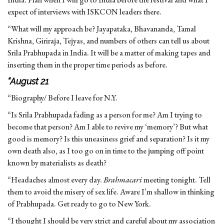
expect of interviews with ISKCON leaders there.
“What will my approach be? Jayapataka, Bhavananda, Tamal
Krishna, Giriraja, Tejyas, and numbers of others can tell us about
Srila Prabhupada in India. It will be a matter of making tapes and
inserting them in the proper time periods as before.
“August 21
“Biography/ Before I leave for N.Y.
“Is Srila Prabhupada fading as a person for me? Am I trying to
become that person? Am I able to revive my ‘memory’? But what
good is memory? Is this uneasiness grief and separation? Is it my
own death also, as I too go on in time to the jumping off point
known by materialists as death?
“Headaches almost every day.
Brahmacari
meeting tonight. Tell
them to avoid the misery of sex life. Aware I’m shallow in thinking
of Prabhupada. Get ready to go to New York.
“I thought I should be very strict and careful about my association