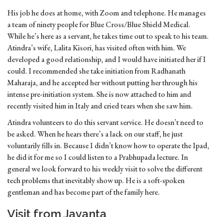
His job he does at home, with Zoom and telephone. He manages
a team of ninety people for Blue Cross/Blue Shield Medical.
While he’s here as a servant, he takes time out to speak to his team.
Atindra’s wife, Lalita Kisori, has visited often with him. We
developed a good relationship, and I would have initiated her if I
could. I recommended she take initiation from Radhanath
Maharaja, and he accepted her without putting her through his
intense pre-initiation system. She is now attached to him and
recently visited him in Italy and cried tears when she saw him.
Atindra volunteers to do this servant service. He doesn’t need to
be asked. When he hears there’s a lack on our staff, he just
voluntarily fills in. Because I didn’t know how to operate the Ipad,
he did it for me so I could listen to a Prabhupada lecture. In
general we look forward to his weekly visit to solve the different
tech problems that inevitably show up. He is a soft-spoken
gentleman and has become part of the family here.
Visit from Jayanta