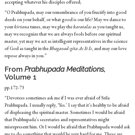
accepting whatever his disciples offered;
“O Prabhupada, may our remembrance of you fructify into good
deeds on your behalf, or what good is our life? May we dance to
your
kirtana
tunes, may we play the
karatalas
as you taught us,
may we recognize that we are always fools before our spiritual
master, yet may we act as intelligent representatives in the science
of God as taught in the
Bhagavad-gita As It Is
, and may our love
repose always in you.”
From
Prabhupada Meditations,
Volume 1
pp.172-73
“Devotees sometimes ask me if I was ever afraid of Srila
Prabhupada. I usually reply, ‘Yes.’ I say that it’s healthy to be afraid
of displeasing the spiritual master. Sometimes I would be afraid
that Prabhupada’s secretaries and representatives might
misrepresent him. Or I would be afraid that Prabhupada would ask
me to do something that would be very hard for me. These are