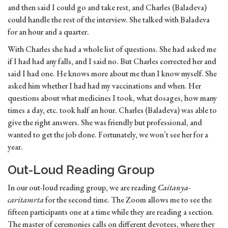
and then said I could go and take rest, and Charles (Baladeva)
could handle the rest of the interview. She talked with Baladeva
for an hour and a quarter.
With Charles she had a whole list of questions. She had asked me
if I had had any falls, and I said no. But Charles corrected her and
said I had one. He knows more about me than I know myself. She
asked him whether I had had my vaccinations and when. Her
questions about what medicines I took, what dosages, how many
times a day, etc. took half an hour. Charles (Baladeva) was able to
give the right answers. She was friendly but professional, and
wanted to get the job done. Fortunately, we won’t see her for a
year.
Out-Loud Reading Group
In our out-loud reading group, we are reading
Caitanya-
caritamrta
for the second time. The Zoom allows me to see the
fifteen participants one at a time while they are reading a section.
The master of ceremonies calls on different devotees, where they