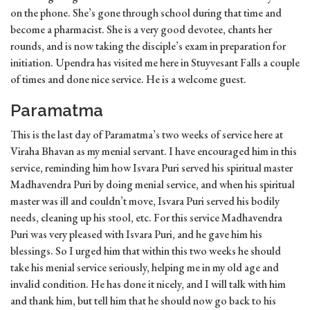
on the phone. She’s gone through school during that time and
become a pharmacist. She is a very good devotee, chants her
rounds, and is now taking the disciple’s exam in preparation for
initiation. Upendra has visited me here in Stuyvesant Falls a couple
of times and done nice service. He is a welcome guest.
Paramatma
This is the last day of Paramatma’s two weeks of service here at
Viraha Bhavan as my menial servant. I have encouraged him in this
service, reminding him how Isvara Puri served his spiritual master
Madhavendra Puri by doing menial service, and when his spiritual
master was ill and couldn’t move, Isvara Puri served his bodily
needs, cleaning up his stool, etc. For this service Madhavendra
Puri was very pleased with Isvara Puri, and he gave him his
blessings. So I urged him that within this two weeks he should
take his menial service seriously, helping me in my old age and
invalid condition. He has done it nicely, and I will talk with him
and thank him, but tell him that he should now go back to his