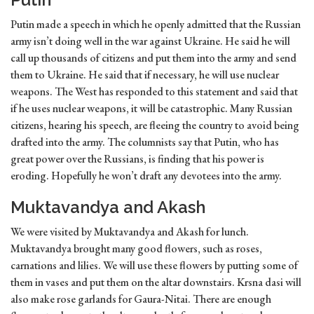
Putin made a speech in which he openly admitted that the Russian
army isn’t doing well in the war against Ukraine. He said he will
call up thousands of citizens and put them into the army and send
them to Ukraine. He said that if necessary, he will use nuclear
weapons. The West has responded to this statement and said that
if he uses nuclear weapons, it will be catastrophic. Many Russian
citizens, hearing his speech, are fleeing the country to avoid being
drafted into the army. The columnists say that Putin, who has
great power over the Russians, is finding that his power is
eroding. Hopefully he won’t draft any devotees into the army.
Muktavandya and Akash
We were visited by Muktavandya and Akash for lunch.
Muktavandya brought many good flowers, such as roses,
carnations and lilies. We will use these flowers by putting some of
them in vases and put them on the altar downstairs. Krsna dasi will
also make rose garlands for Gaura-Nitai. There are enough