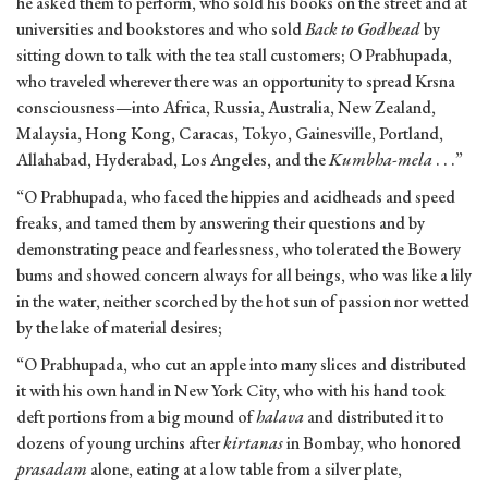
he asked them to perform, who sold his books on the street and at
universities and bookstores and who sold
Back to Godhead
by
sitting down to talk with the tea stall customers; O Prabhupada,
who traveled wherever there was an opportunity to spread Krsna
consciousness—into Africa, Russia, Australia, New Zealand,
Malaysia, Hong Kong, Caracas, Tokyo, Gainesville, Portland,
Allahabad, Hyderabad, Los Angeles, and the
Kumbha-mela
. . .”
“O Prabhupada, who faced the hippies and acidheads and speed
freaks, and tamed them by answering their questions and by
demonstrating peace and fearlessness, who tolerated the Bowery
bums and showed concern always for all beings, who was like a lily
in the water, neither scorched by the hot sun of passion nor wetted
by the lake of material desires;
“O Prabhupada, who cut an apple into many slices and distributed
it with his own hand in New York City, who with his hand took
deft portions from a big mound of
halava
and distributed it to
dozens of young urchins after
kirtanas
in Bombay, who honored
prasadam
alone, eating at a low table from a silver plate,