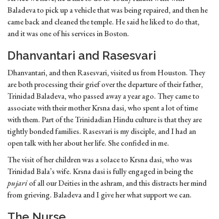
Baladeva to pick up a vehicle that was being repaired, and then he
came back and cleaned the temple. He said he liked to do that,
and it was one of his services in Boston.
Dhanvantari and Rasesvari
Dhanvantari, and then Rasesvari, visited us from Houston. They
are both processing their grief over the departure of their father,
Trinidad Baladeva, who passed away a year ago. They came to
associate with their mother Krsna dasi, who spent a lot of time
with them. Part of the Trinidadian Hindu culture is that they are
tightly bonded families. Rasesvari is my disciple, and I had an
open talk with her about her life. She confided in me.
The visit of her children was a solace to Krsna dasi, who was
Trinidad Bala’s wife. Krsna dasi is fully engaged in being the
pujari
of all our Deities in the ashram, and this distracts her mind
from grieving. Baladeva and I give her what support we can.
The Nurse