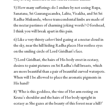
5) How many sufferings do I endure by not seeing Rupa,
Sanatana, Sri Gaurangacandra, Lalita, Visakha, and Sri Sri
Radha-Mukunda, whose transcendental limbs are made of
the nectar pastimes of charming joking words? O forehead,
I think you will break apart in this pain.
6) Like a very thirsty
cakori
bird gazing at a nectar cloud in
the sky, near the hill hiding Radha places Her restless eyes
on the smiling circle of Lord Giridhari’s face.
7) Lord Giridhari, the hairs of His body erect in ecstasy,
desires to paint pictures on Sri Radha’s full breasts, which
are more beautiful than a pair of beautiful curved waterpots.
When will I be allowed to place the aromatic pigments in
His hand?
8) ‘Who is this goddess, the vine of Her arm resting on
Krsna’s shoulder and the hairs of Her body upright in
ecstasy as She gazes at the beauty of this forest near a hill?’