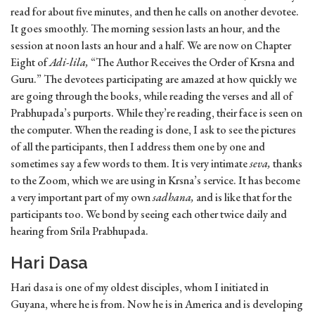
read for about five minutes, and then he calls on another devotee.
It goes smoothly. The morning session lasts an hour, and the
session at noon lasts an hour and a half. We are now on Chapter
Eight of
Adi-lila,
“The Author Receives the Order of Krsna and
Guru.” The devotees participating are amazed at how quickly we
are going through the books, while reading the verses and all of
Prabhupada’s purports. While they’re reading, their face is seen on
the computer. When the reading is done, I ask to see the pictures
of all the participants, then I address them one by one and
sometimes say a few words to them. It is very intimate
seva,
thanks
to the Zoom, which we are using in Krsna’s service. It has become
a very important part of my own
sadhana,
and is like that for the
participants too. We bond by seeing each other twice daily and
hearing from Srila Prabhupada.
Hari Dasa
Hari dasa is one of my oldest disciples, whom I initiated in
Guyana, where he is from. Now he is in America and is developing