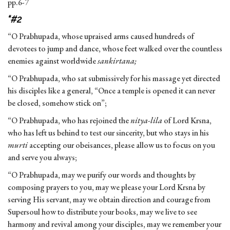
pp.6-7
“
#2
“O Prabhupada, whose upraised arms caused hundreds of
devotees to jump and dance, whose feet walked over the countless
enemies against worldwide
sankirtana;
“O Prabhupada, who sat submissively for his massage yet directed
his disciples like a general, “Once a temple is opened it can never
be closed, somehow stick on”;
“O Prabhupada, who has rejoined the
nitya-lila
of Lord Krsna,
who has left us behind to test our sincerity, but who stays in his
murti
accepting our obeisances, please allow us to focus on you
and serve you always;
“O Prabhupada, may we purify our words and thoughts by
composing prayers to you, may we please your Lord Krsna by
serving His servant, may we obtain direction and courage from
Supersoul how to distribute your books, may we live to see
harmony and revival among your disciples, may we remember your