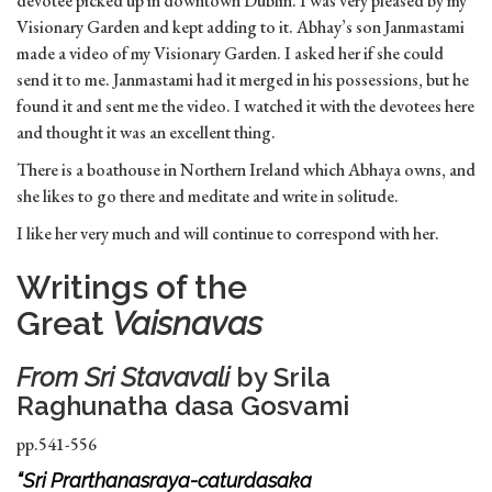
devotee picked up in downtown Dublin. I was very pleased by my
Visionary Garden and kept adding to it. Abhay’s son Janmastami
made a video of my Visionary Garden. I asked her if she could
send it to me. Janmastami had it merged in his possessions, but he
found it and sent me the video. I watched it with the devotees here
and thought it was an excellent thing.
There is a boathouse in Northern Ireland which Abhaya owns, and
she likes to go there and meditate and write in solitude.
I like her very much and will continue to correspond with her.
Writings of the
Great
Vaisnavas
From
Sri Stavavali
by Srila
Raghunatha dasa Gosvami
pp.541-556
“Sri Prarthanasraya-caturdasaka