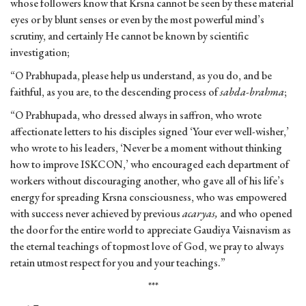
whose followers know that Krsna cannot be seen by these material
eyes or by blunt senses or even by the most powerful mind’s
scrutiny, and certainly He cannot be known by scientific
investigation;
“O Prabhupada, please help us understand, as you do, and be
faithful, as you are, to the descending process of
sabda-brahma
;
“O Prabhupada, who dressed always in saffron, who wrote
affectionate letters to his disciples signed ‘Your ever well-wisher,’
who wrote to his leaders, ‘Never be a moment without thinking
how to improve ISKCON,’ who encouraged each department of
workers without discouraging another, who gave all of his life’s
energy for spreading Krsna consciousness, who was empowered
with success never achieved by previous
acaryas,
and who opened
the door for the entire world to appreciate Gaudiya Vaisnavism as
the eternal teachings of topmost love of God, we pray to always
retain utmost respect for you and your teachings.”
***