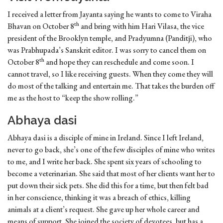
I received a letter from Jayanta saying he wants to come to Viraha
th
Bhavan on October 8
and bring with him Hari Vilasa, the vice
president of the Brooklyn temple, and Pradyumna (Panditji), who
was Prabhupada’s Sanskrit editor. I was sorry to cancel them on
th
October 8
and hope they can reschedule and come soon. I
cannot travel, so I like receiving guests. When they come they will
do most of the talking and entertain me. That takes the burden off
me as the host to “keep the show rolling.”
Abhaya dasi
Abhaya dasi is a disciple of mine in Ireland. Since I left Ireland,
never to go back, she’s one of the few disciples of mine who writes
to me, and I write her back. She spent six years of schooling to
become a veterinarian. She said that most of her clients want her to
put down their sick pets. She did this for a time, but then felt bad
in her conscience, thinking it was a breach of ethics, killing
animals at a client’s request. She gave up her whole career and
means of support. She joined the society of devotees, but has a