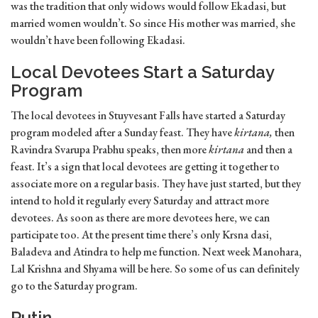
was the tradition that only widows would follow Ekadasi, but
married women wouldn’t. So since His mother was married, she
wouldn’t have been following Ekadasi.
Local Devotees Start a Saturday
Program
The local devotees in Stuyvesant Falls have started a Saturday
program modeled after a Sunday feast. They have
kirtana,
then
Ravindra Svarupa Prabhu speaks, then more
kirtana
and then a
feast. It’s a sign that local devotees are getting it together to
associate more on a regular basis. They have just started, but they
intend to hold it regularly every Saturday and attract more
devotees. As soon as there are more devotees here, we can
participate too. At the present time there’s only Krsna dasi,
Baladeva and Atindra to help me function. Next week Manohara,
Lal Krishna and Shyama will be here. So some of us can definitely
go to the Saturday program.
Putin