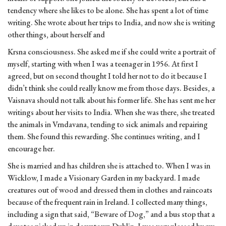
tendency where she likes to be alone. She has spent a lot of time
writing. She wrote about her trips to India, and now she is writing
other things, about herself and
Krsna consciousness. She asked me if she could write a portrait of
myself, starting with when I was a teenager in 1956. At first I
agreed, but on second thought I told her not to do it because I
didn’t think she could really know me from those days. Besides, a
Vaisnava should not talk about his former life. She has sent me her
writings about her visits to India. When she was there, she treated
the animals in Vrndavana, tending to sick animals and repairing
them. She found this rewarding. She continues writing, and I
encourage her.
She is married and has children she is attached to. When I was in
Wicklow, I made a Visionary Garden in my backyard. I made
creatures out of wood and dressed them in clothes and raincoats
because of the frequent rain in Ireland. I collected many things,
including a sign that said, “Beware of Dog,” and a bus stop that a