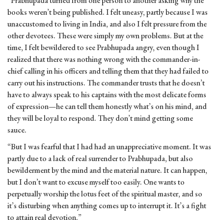
“Prabhupada turned from one person to another asking why the
books weren’t being published. I felt uneasy, partly because I was
unaccustomed to living in India, and also I felt pressure from the
other devotees. These were simply my own problems. But at the
time, I felt bewildered to see Prabhupada angry, even though I
realized that there was nothing wrong with the commander-in-
chief calling in his officers and telling them that they had failed to
carry out his instructions. The commander trusts that he doesn’t
have to always speak to his captains with the most delicate forms
of expression—he can tell them honestly what’s on his mind, and
they will be loyal to respond. They don’t mind getting some
sauce.
“But I was fearful that I had had an unappreciative moment. It was
partly due to a lack of real surrender to Prabhupada, but also
bewilderment by the mind and the material nature. It can happen,
but I don’t want to excuse myself too easily. One wants to
perpetually worship the lotus feet of the spiritual master, and so
it’s disturbing when anything comes up to interrupt it. It’s a fight
to attain real devotion.”