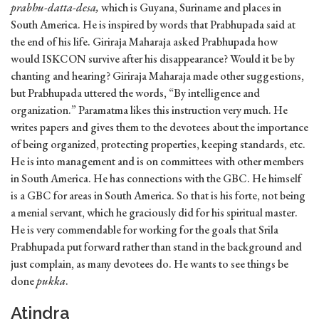
prabhu-datta-desa,
which is Guyana, Suriname and places in
South America. He is inspired by words that Prabhupada said at
the end of his life. Giriraja Maharaja asked Prabhupada how
would ISKCON survive after his disappearance? Would it be by
chanting and hearing? Giriraja Maharaja made other suggestions,
but Prabhupada uttered the words, “By intelligence and
organization.” Paramatma likes this instruction very much. He
writes papers and gives them to the devotees about the importance
of being organized, protecting properties, keeping standards, etc.
He is into management and is on committees with other members
in South America. He has connections with the GBC. He himself
is a GBC for areas in South America. So that is his forte, not being
a menial servant, which he graciously did for his spiritual master.
He is very commendable for working for the goals that Srila
Prabhupada put forward rather than stand in the background and
just complain, as many devotees do. He wants to see things be
done
pukka
.
Atindra