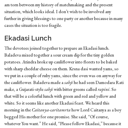
am torn between my history of matchmaking and the present
situation, which looks ideal. I don’t wish to be involved any
further in giving blessings to one party or another because in many
cases the situation is too fragile.
Ekadasi Lunch
The devotees joined together to prepare an Ekadasi lunch.
Baladeva mixed together a sour cream dip for the tiny golden
potatoes. Atindra broke up cauliflower into florets to be baked
with sharp cheddar cheese on them. Krsna dasi wanted yams, so
we put in a couple of ruby yams, since the oven was on anyway for
the cauliflower. Baladeva made a
sabji
he had seen Damodara Rati
make, a Gujarati-style
sabji
with bitter greens called
rapini
. So
that will be a colorful lunch with green and red and yellow and
white. So it seems like another Ekadasi feast. We heard this
morning in the
Caitanya-caritamrta
how Lord Caitanya as a boy
begged His mother for one promise. She said, “Of course,
whatever You want.” He said, “Please follow Ekadasi,” because it