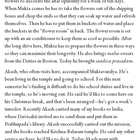
flowers to decorate the altar opulently for a week or ten days.
When Mukta comes he has to take the flowers out of the shipping
boxes and chop the ends so that they can soak up water and refresh
themselves. Then he has to put them in buckets of water and place
the buckets in the “flower room” in back. The flower room is set
up with an air conditioner to keep them as cool as possible. After
the long drive here, Mukta has to prepare the flowers in these ways
so they can maximize their longevity. He also brings
maha
-sweets
from the Deities in Boston. Today he brought
sandesa
prasadam.
Akash, who often visits here, accompanied Muktavandya. He’s
been living in the temple and going to school. For this next
semester he’s finding it difficult to do his school duties and live in
the temple, so he’s moving out. He said he’d like to come here on
his Christmas break, and that’s been arranged—he’s got a week’s
timeslot. Recently Akash carried many of my books to India,
where Daivisakti invited me to send them and put them in
Prabhupada’s library. Akash successfully carried out the mission,
and the books reached Krishna-Balaram temple. He said any other
service we have, he’d like to do it. Today Akash went with