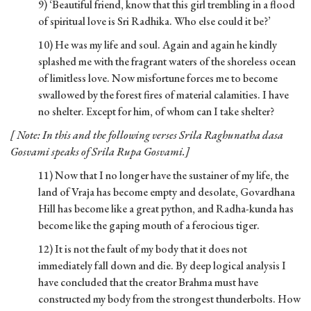
9) ‘Beautiful friend, know that this girl trembling in a flood
of spiritual love is Sri Radhika. Who else could it be?’
10) He was my life and soul. Again and again he kindly
splashed me with the fragrant waters of the shoreless ocean
of limitless love. Now misfortune forces me to become
swallowed by the forest fires of material calamities. I have
no shelter. Except for him, of whom can I take shelter?
[ Note: In this and the following verses Srila Raghunatha dasa
Gosvami speaks of Srila Rupa Gosvami.]
11) Now that I no longer have the sustainer of my life, the
land of Vraja has become empty and desolate, Govardhana
Hill has become like a great python, and Radha-kunda has
become like the gaping mouth of a ferocious tiger.
12) It is not the fault of my body that it does not
immediately fall down and die. By deep logical analysis I
have concluded that the creator Brahma must have
constructed my body from the strongest thunderbolts. How