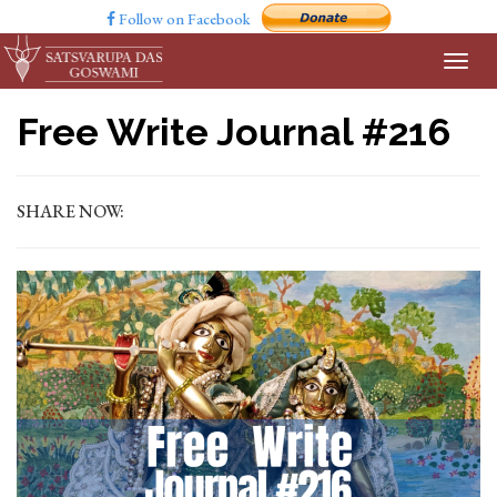
Follow on Facebook
Free Write Journal #216
SHARE NOW: