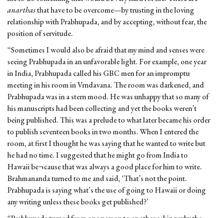
anarthas
that have to be overcome—by trusting in the loving
relationship with Prabhupada, and by accepting, without fear, the
position of servitude.
“Sometimes I would also be afraid that my mind and senses were
seeing Prabhupada in an unfavorable light. For example, one year
in India, Prabhupada called his GBC men for an impromptu
meeting in his room in Vrndavana. The room was darkened, and
Prabhupada was in a stern mood. He was unhappy that so many of
his manuscripts had been collecting and yet the books weren’t
being published. This was a prelude to what later became his order
to publish seventeen books in two months. When I entered the
room, at first I thought he was saying that he wanted to write but
he had no time. I suggested that he might go from India to
Hawaii be¬cause that was always a good place for him to write.
Brahmananda turned to me and said, ‘That’s not the point.
Prabhupada is saying what’s the use of going to Hawaii or doing
any writing unless these books get published?’