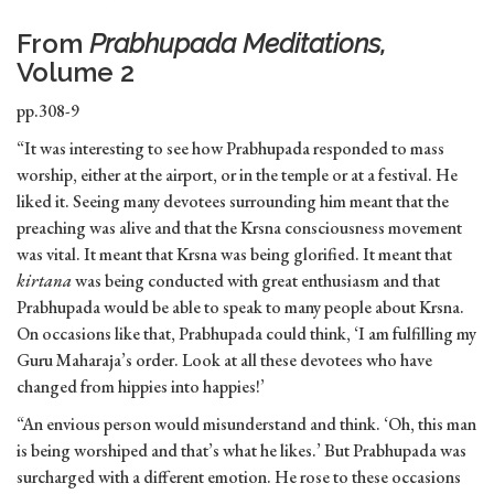
From
Prabhupada Meditations,
Volume 2
pp.308-9
“It was interesting to see how Prabhupada responded to mass
worship, either at the airport, or in the temple or at a festival. He
liked it. Seeing many devotees surrounding him meant that the
preaching was alive and that the Krsna consciousness movement
was vital. It meant that Krsna was being glorified. It meant that
kirtana
was being conducted with great enthusiasm and that
Prabhupada would be able to speak to many people about Krsna.
On occasions like that, Prabhupada could think, ‘I am fulfilling my
Guru Maharaja’s order. Look at all these devotees who have
changed from hippies into happies!’
“An envious person would misunderstand and think. ‘Oh, this man
is being worshiped and that’s what he likes.’ But Prabhupada was
surcharged with a different emotion. He rose to these occasions