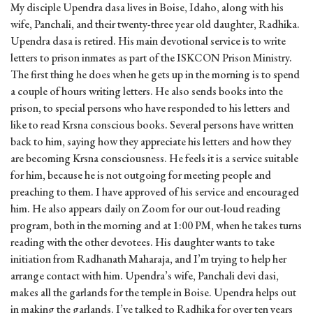
My disciple Upendra dasa lives in Boise, Idaho, along with his
wife, Panchali, and their twenty-three year old daughter, Radhika.
Upendra dasa is retired. His main devotional service is to write
letters to prison inmates as part of the ISKCON Prison Ministry.
The first thing he does when he gets up in the morning is to spend
a couple of hours writing letters. He also sends books into the
prison, to special persons who have responded to his letters and
like to read Krsna conscious books. Several persons have written
back to him, saying how they appreciate his letters and how they
are becoming Krsna consciousness. He feels it is a service suitable
for him, because he is not outgoing for meeting people and
preaching to them. I have approved of his service and encouraged
him. He also appears daily on Zoom for our out-loud reading
program, both in the morning and at 1:00 PM, when he takes turns
reading with the other devotees. His daughter wants to take
initiation from Radhanath Maharaja, and I’m trying to help her
arrange contact with him. Upendra’s wife, Panchali devi dasi,
makes all the garlands for the temple in Boise. Upendra helps out
in making the garlands. I’ve talked to Radhika for over ten years