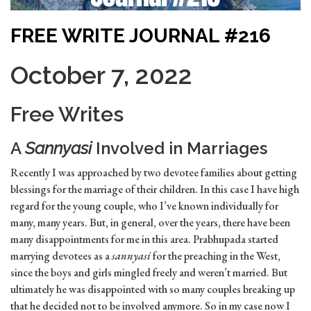
FREE WRITE JOURNAL #216
October 7, 2022
Free Writes
A
Sannyasi
Involved in Marriages
Recently I was approached by two devotee families about getting
blessings for the marriage of their children. In this case I have high
regard for the young couple, who I’ve known individually for
many, many years. But, in general, over the years, there have been
many disappointments for me in this area. Prabhupada started
marrying devotees as a
sannyasi
for the preaching in the West,
since the boys and girls mingled freely and weren’t married. But
ultimately he was disappointed with so many couples breaking up
that he decided not to be involved anymore. So in my case now I