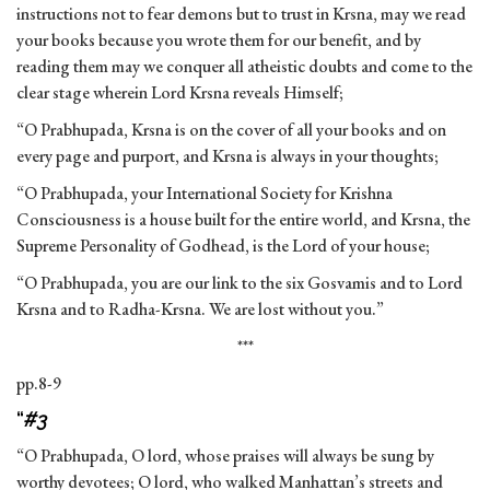
instructions not to fear demons but to trust in Krsna, may we read
your books because you wrote them for our benefit, and by
reading them may we conquer all atheistic doubts and come to the
clear stage wherein Lord Krsna reveals Himself;
“O Prabhupada, Krsna is on the cover of all your books and on
every page and purport, and Krsna is always in your thoughts;
“O Prabhupada, your International Society for Krishna
Consciousness is a house built for the entire world, and Krsna, the
Supreme Personality of Godhead, is the Lord of your house;
“O Prabhupada, you are our link to the six Gosvamis and to Lord
Krsna and to Radha-Krsna. We are lost without you.”
***
pp.8-9
“
#3
“O Prabhupada, O lord, whose praises will always be sung by
worthy devotees; O lord, who walked Manhattan’s streets and