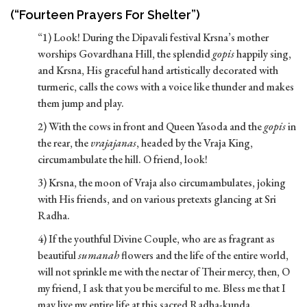
(“Fourteen Prayers For Shelter”)
“1) Look! During the Dipavali festival Krsna’s mother
worships Govardhana Hill, the splendid
gopis
happily sing,
and Krsna, His graceful hand artistically decorated with
turmeric, calls the cows with a voice like thunder and makes
them jump and play.
2) With the cows in front and Queen Yasoda and the
gopis
in
the rear, the
vrajajanas
, headed by the Vraja King,
circumambulate the hill. O friend, look!
3) Krsna, the moon of Vraja also circumambulates, joking
with His friends, and on various pretexts glancing at Sri
Radha.
4) If the youthful Divine Couple, who are as fragrant as
beautiful
sumanah
flowers and the life of the entire world,
will not sprinkle me with the nectar of Their mercy, then, O
my friend, I ask that you be merciful to me. Bless me that I
may live my entire life at this sacred Radha-kunda.