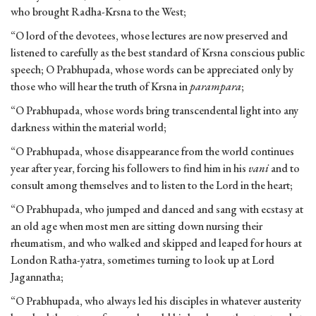
who brought Radha-Krsna to the West;
“O lord of the devotees, whose lectures are now preserved and
listened to carefully as the best standard of Krsna conscious public
speech; O Prabhupada, whose words can be appreciated only by
those who will hear the truth of Krsna in
parampara
;
“O Prabhupada, whose words bring transcendental light into any
darkness within the material world;
“O Prabhupada, whose disappearance from the world continues
year after year, forcing his followers to find him in his
vani
and to
consult among themselves and to listen to the Lord in the heart;
“O Prabhupada, who jumped and danced and sang with ecstasy at
an old age when most men are sitting down nursing their
rheumatism, and who walked and skipped and leaped for hours at
London Ratha-yatra, sometimes turning to look up at Lord
Jagannatha;
“O Prabhupada, who always led his disciples in whatever austerity