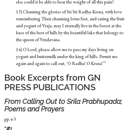
else could it be able to bear the weight of all this pain?
13) Chanting the glories of Sri Sri Radha-Krsna, with love
remembering Their charming lotus feet, and eating the fruit
and yogurt of Vraja, may I eternally live in the forest at the
base of the best of hills by the beautiful lake that belongs to
the queen of Vrndavana.
14) O Lord, please allow me to pass my days living on
yogurt and buttermilk under the king of hills. Permit me
again and again to call out, ‘O Radha! O Krsna!’”
Book Excerpts from GN
PRESS PUBLICATIONS
From
Calling Out to Srila Prabhupada;
Poems and Prayers
pp.4-5
“
#1