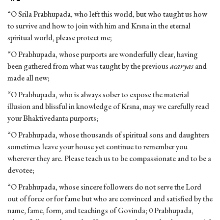
“O Srila Prabhupada, who left this world, but who taught us how
to survive and how to join with him and Krsna in the eternal
spiritual world, please protect me;
“O Prabhupada, whose purports are wonderfully clear, having
been gathered from what was taught by the previous
acaryas
and
made all new;
“O Prabhupada, who is always sober to expose the material
illusion and blissful in knowledge of Krsna, may we carefully read
your Bhaktivedanta purports;
“O Prabhupada, whose thousands of spiritual sons and daughters
sometimes leave your house yet continue to remember you
wherever they are. Please teach us to be compassionate and to be a
devotee;
“O Prabhupada, whose sincere followers do not serve the Lord
out of force or for fame but who are convinced and satisfied by the
name, fame, form, and teachings of Govinda; 0 Prabhupada,