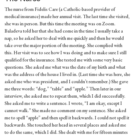
The nurse from Fidelis Care (a Catholic-based provider of
medical insurance) made her annual visit. The last time she visited,
she was in person. But this time the meeting was on Zoom.
Baladeva told her that she had come in the time I usually take a
nap, so he asked her to deal with me quickly and then he would
take over the major portion of the meeting. She complied with
this. Her visit was to see how I was doing and to make sure I still
qualified for the insurance. She tested me with some very basic
questions. She asked me what was the date of my birth and what
was the address of the house I lived in. (Last time she was here, she
asked me who was president, and I couldn’t remember.) She gave
me three words: “dog,” “table” and “apple.” Then later in our
interview, she asked me to repeat them, which I did successfully.
She asked me to write a sentence. I wrote, “I am okay, except I
cannot walk.” She made no comment on my sentence. She asked
me to spell “apple” and then spell it backwards. I could not spell it
backwards. She touched her head in several places and asked me
to do the same, which I did. She dealt with me for fifteen minutes