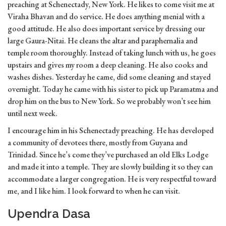
preaching at Schenectady, New York. He likes to come visit me at
Viraha Bhavan and do service. He does anything menial with a
good attitude. He also does important service by dressing our
large Gaura-Nitai. He cleans the altar and paraphernalia and
temple room thoroughly. Instead of taking lunch with us, he goes
upstairs and gives my room a deep cleaning. He also cooks and
washes dishes. Yesterday he came, did some cleaning and stayed
overnight. Today he came with his sister to pick up Paramatma and
drop him on the bus to New York. So we probably won’t see him
until next week.
I encourage him in his Schenectady preaching. He has developed
a community of devotees there, mostly from Guyana and
Trinidad. Since he’s come they’ve purchased an old Elks Lodge
and made it into a temple. They are slowly building it so they can
accommodate a larger congregation. He is very respectful toward
me, and I like him. I look forward to when he can visit.
Upendra Dasa