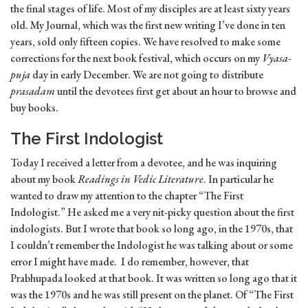
the final stages of life. Most of my disciples are at least sixty years
old. My Journal, which was the first new writing I’ve done in ten
years, sold only fifteen copies. We have resolved to make some
corrections for the next book festival, which occurs on my
Vyasa-
puja
day in early December. We are not going to distribute
prasadam
until the devotees first get about an hour to browse and
buy books.
The First Indologist
Today I received a letter from a devotee, and he was inquiring
about my book
Readings in Vedic Literature
. In particular he
wanted to draw my attention to the chapter “The First
Indologist.” He asked me a very nit-picky question about the first
indologists. But I wrote that book so long ago, in the 1970s, that
I couldn’t remember the Indologist he was talking about or some
error I might have made. I do remember, however, that
Prabhupada looked at that book. It was written so long ago that it
was the 1970s and he was still present on the planet. Of “The First