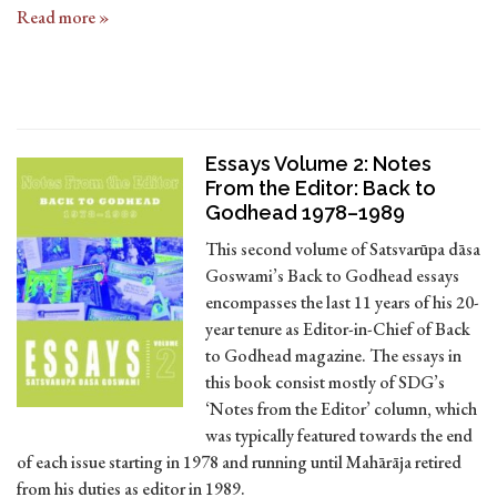
Read more »
Essays Volume 2: Notes
From the Editor: Back to
Godhead 1978–1989
This second volume of Satsvarūpa dāsa
Goswami’s Back to Godhead essays
encompasses the last 11 years of his 20-
year tenure as Editor-in-Chief of Back
to Godhead magazine. The essays in
this book consist mostly of SDG’s
‘Notes from the Editor’ column, which
was typically featured towards the end
of each issue starting in 1978 and running until Mahārāja retired
from his duties as editor in 1989.