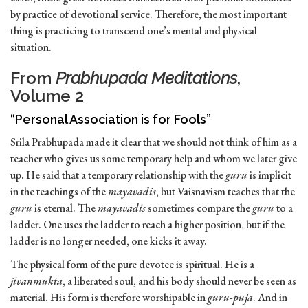
by practice of devotional service. Therefore, the most important
thing is practicing to transcend one’s mental and physical
situation.
From
Prabhupada Meditations
,
Volume 2
“Personal Association is for Fools”
Srila Prabhupada made it clear that we should not think of him as a
teacher who gives us some temporary help and whom we later give
up. He said that a temporary relationship with the
guru
is implicit
in the teachings of the
mayavadis
, but Vaisnavism teaches that the
guru
is eternal. The
mayavadis
sometimes compare the
guru
to a
ladder. One uses the ladder to reach a higher position, but if the
ladder is no longer needed, one kicks it away.
The physical form of the pure devotee is spiritual. He is a
jivanmukta
, a liberated soul, and his body should never be seen as
material. His form is therefore worshipable in
guru-puja
. And in