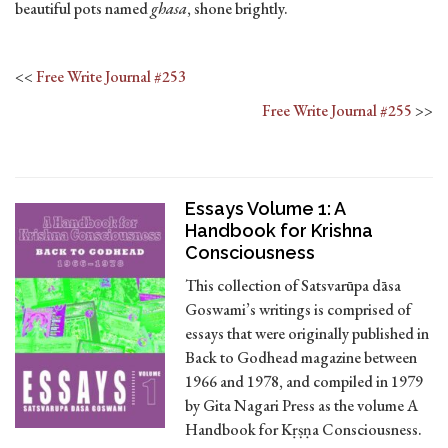
beautiful pots named
ghasa
, shone brightly.
<<
Free Write Journal #253
Free Write Journal #255
>>
Essays Volume 1: A
Handbook for Krishna
Consciousness
This collection of Satsvarūpa dāsa
Goswami’s writings is comprised of
essays that were originally published in
Back to Godhead magazine between
1966 and 1978, and compiled in 1979
by Gita Nagari Press as the volume A
Handbook for Kṛṣṇa Consciousness.