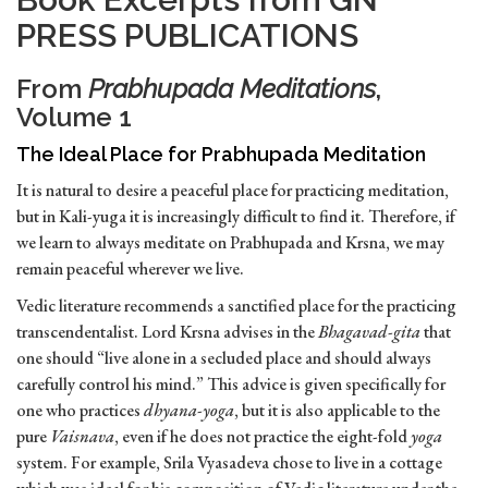
PRESS PUBLICATIONS
From
Prabhupada Meditations
,
Volume 1
The Ideal Place for Prabhupada Meditation
It is natural to desire a peaceful place for practicing meditation,
but in Kali-yuga it is increasingly difficult to find it. Therefore, if
we learn to always meditate on Prabhupada and Krsna, we may
remain peaceful wherever we live.
Vedic literature recommends a sanctified place for the practicing
transcendentalist. Lord Krsna advises in the
Bhagavad-gita
that
one should “live alone in a secluded place and should always
carefully control his mind.” This advice is given specifically for
one who practices
dhyana-yoga
, but it is also applicable to the
pure
Vaisnava
, even if he does not practice the eight-fold
yoga
system. For example, Srila Vyasadeva chose to live in a cottage