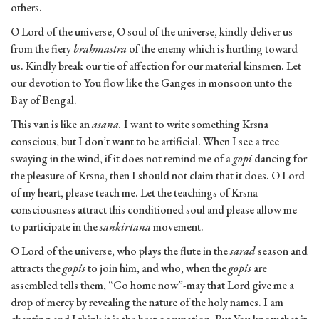
others.
O Lord of the universe, O soul of the universe, kindly deliver us
from the fiery
brahmastra
of the enemy which is hurtling toward
us. Kindly break our tie of affection for our material kinsmen. Let
our devotion to You flow like the Ganges in monsoon unto the
Bay of Bengal.
This van is like an
asana.
I want to write something Krsna
conscious, but I don’t want to be artificial. When I see a tree
swaying in the wind, if it does not remind me of a
gopi
dancing for
the pleasure of Krsna, then I should not claim that it does. O Lord
of my heart, please teach me. Let the teachings of Krsna
consciousness attract this conditioned soul and please allow me
to participate in the
sankirtana
movement.
O Lord of the universe, who plays the flute in the
sarad
season and
attracts the
gopis
to join him, and who, when the
gopis
are
assembled tells them, “Go home now”-may that Lord give me a
drop of mercy by revealing the nature of the holy names. I am