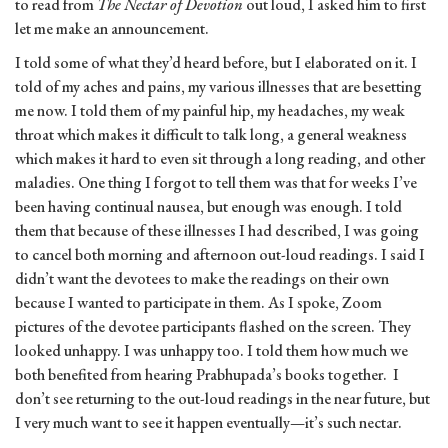
to read from
The
Nectar of Devotion
out loud, I asked him to first
let me make an announcement.
I told some of what they’d heard before, but I elaborated on it. I
told of my aches and pains, my various illnesses that are besetting
me now. I told them of my painful hip, my headaches, my weak
throat which makes it difficult to talk long, a general weakness
which makes it hard to even sit through a long reading, and other
maladies. One thing I forgot to tell them was that for weeks I’ve
been having continual nausea, but enough was enough. I told
them that because of these illnesses I had described, I was going
to cancel both morning and afternoon out-loud readings. I said I
didn’t want the devotees to make the readings on their own
because I wanted to participate in them. As I spoke, Zoom
pictures of the devotee participants flashed on the screen. They
looked unhappy. I was unhappy too. I told them how much we
both benefited from hearing Prabhupada’s books together. I
don’t see returning to the out-loud readings in the near future, but
I very much want to see it happen eventually—it’s such nectar.