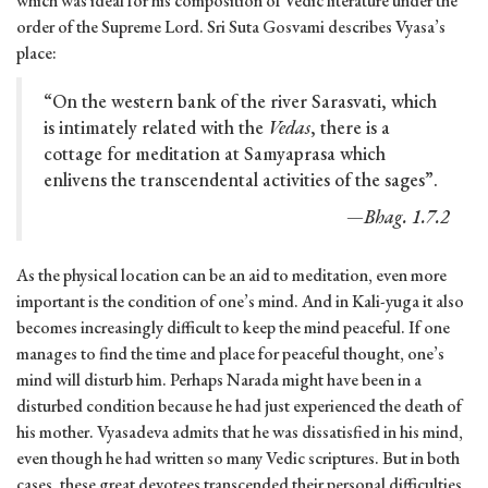
which was ideal for his composition of Vedic literature under the
order of the Supreme Lord. Sri Suta Gosvami describes Vyasa’s
place:
“On the western bank of the river Sarasvati, which
is intimately related with the
Vedas
, there is a
cottage for meditation at Samyaprasa which
enlivens the transcendental activities of the sages”.
—Bhag. 1.7.2
As the physical location can be an aid to meditation, even more
important is the condition of one’s mind. And in Kali-yuga it also
becomes increasingly difficult to keep the mind peaceful. If one
manages to find the time and place for peaceful thought, one’s
mind will disturb him. Perhaps Narada might have been in a
disturbed condition because he had just experienced the death of
his mother. Vyasadeva admits that he was dissatisfied in his mind,
even though he had written so many Vedic scriptures. But in both
cases, these great devotees transcended their personal difficulties