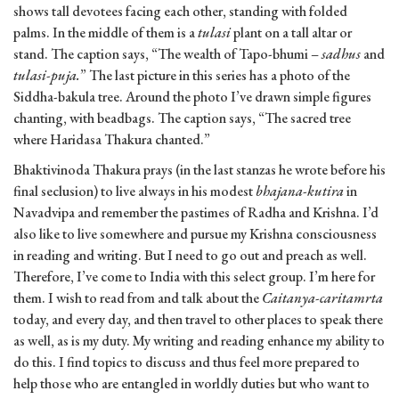
shows tall devotees facing each other, standing with folded
palms. In the middle of them is a
tulasi
plant on a tall altar or
stand. The caption says, “The wealth of Tapo-bhumi –
sadhus
and
tulasi-puja.
” The last picture in this series has a photo of the
Siddha-bakula tree. Around the photo I’ve drawn simple figures
chanting, with beadbags. The caption says, “The sacred tree
where Haridasa Thakura chanted.”
Bhaktivinoda Thakura prays (in the last stanzas he wrote before his
final seclusion) to live always in his modest
bhajana-kutira
in
Navadvipa and remember the pastimes of Radha and Krishna. I’d
also like to live somewhere and pursue my Krishna consciousness
in reading and writing. But I need to go out and preach as well.
Therefore, I’ve come to India with this select group. I’m here for
them. I wish to read from and talk about the
Caitanya-caritamrta
today, and every day, and then travel to other places to speak there
as well, as is my duty. My writing and reading enhance my ability to
do this. I find topics to discuss and thus feel more prepared to
help those who are entangled in worldly duties but who want to