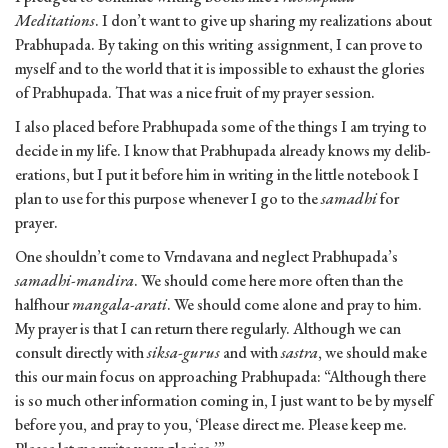
Meditations
. I don’t want to give up sharing my realizations about
Prabhupada. By taking on this writing assignment, I can prove to
myself and to the world that it is impossible to exhaust the glories
of Prabhupada. That was a nice fruit of my prayer session.
I also placed before Prabhupada some of the things I am trying to
decide in my life. I know that Prabhupada already knows my delib­
erations, but I put it before him in writing in the little notebook I
plan to use for this purpose whenever I go to the
samadhi
for
prayer.
One shouldn’t come to Vrndavana and neglect Prabhupada’s
samadhi-mandira
. We should come here more often than the
half­hour
mangala-arati
. We should come alone and pray to him.
My prayer is that I can return there regularly. Although we can
consult directly with
siksa-gurus
and with
sastra
, we should make
this our main focus on approaching Prabhupada: “Although there
is so much other information coming in, I just want to be by myself
before you, and pray to you, ‘Please direct me. Please keep me.