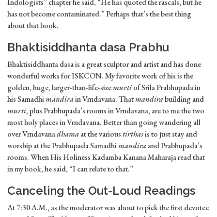
Indologists” chapter he said, “He has quoted the rascals, but he
has not become contaminated.” Perhaps that’s the best thing
about that book.
Bhaktisiddhanta dasa Prabhu
Bhaktisiddhanta dasa is a great sculptor and artist and has done
wonderful works for ISKCON. My favorite work of his is the
golden, huge, larger-than-life-size
murti
of Srila Prabhupada in
his Samadhi
mandira
in Vrndavana. That
mandira
building and
murti
, plus Prabhupada’s rooms in Vrndavana, are to me the two
most holy places in Vrndavana. Better than going wandering all
over Vrndavana
dhama
at the various
tirthas
is to just stay and
worship at the Prabhupada Samadhi
mandira
and Prabhupada’s
rooms. When His Holiness Kadamba Kanana Maharaja read that
in my book, he said, “I can relate to that.”
Canceling the Out-Loud Readings
At 7:30 A.M., as the moderator was about to pick the first devotee