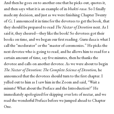
And then he goes on to another one that he picks out, quotes it,
and then says what it is an example of in
bhakti-rasa
. So I finally
made my decision, and just as we were finishing Chapter Twenty
of
Cc.
I announced it in time for the devotees to get the book, that
they should be prepared to read
The
Nectar of Devotion
next. As I
said it, they cheered—they like the book! So devotees got their
books on time, and we began our first reading. Guru dasa is what I
call the “moderator” or the “master of ceremonies.” He picks the
next devotee who is going to read, and he allows him to read for a
certain amount of time, say five minutes, then he thanks the
devotee and calls on another devotee. As we were about to begin
The Nectar of Devotion: The Complete Science of Devotion,
he
announced that the devotees should turn to the first chapter. I
yelled out to him as I saw him in the Zoom and said, “Wait a
minute! What about the Preface and the Introduction?” He
immediately apologized for skipping over lots of nectar, and we
read the wonderful Preface before we jumped ahead to Chapter
One.