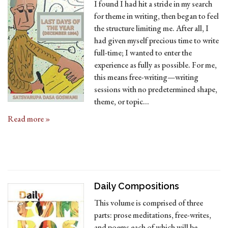
I found I had hit a stride in my search
for theme in writing, then began to feel
the structure limiting me. After all, I
had given myself precious time to write
full-time; I wanted to enter the
experience as fully as possible. For me,
this means free-writing—writing
sessions with no predetermined shape,
theme, or topic…
Read more »
D
aily Compositions
This volume is comprised of three
parts: prose meditations, free-writes,
and poems each of which will be