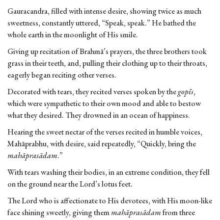
Gauracandra, filled with intense desire, showing twice as much
sweetness, constantly uttered, “Speak, speak.” He bathed the
whole earth in the moonlight of His smile.
Giving up recitation of Brahmā’s prayers, the three brothers took
grass in their teeth, and, pulling their clothing up to their throats,
eagerly began reciting other verses.
Decorated with tears, they recited verses spoken by the
gopīs
,
which were sympathetic to their own mood and able to bestow
what they desired. They drowned in an ocean of happiness.
Hearing the sweet nectar of the verses recited in humble voices,
Mahāprabhu, with desire, said repeatedly, “Quickly, bring the
mahāprasādam
.”
With tears washing their bodies, in an extreme condition, they fell
on the ground near the Lord’s lotus feet.
The Lord who is affectionate to His devotees, with His moon-like
face shining sweetly, giving them
mahāprasādam
from three