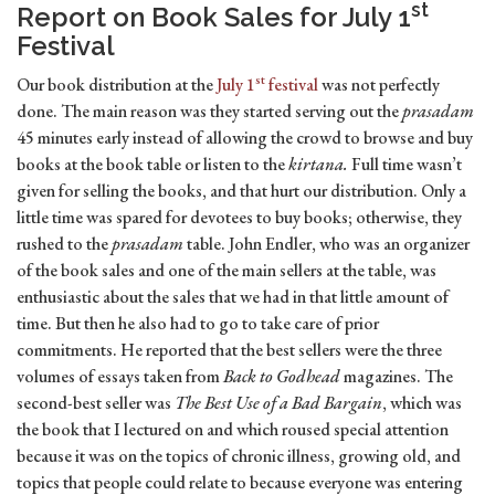
st
Report on Book Sales for July 1
Festival
st
Our book distribution at the
July 1
festival
was not perfectly
done. The main reason was they started serving out the
prasadam
45 minutes early instead of allowing the crowd to browse and buy
books at the book table or listen to the
kirtana.
Full time wasn’t
given for selling the books, and that hurt our distribution. Only a
little time was spared for devotees to buy books; otherwise, they
rushed to the
prasadam
table. John Endler, who was an organizer
of the book sales and one of the main sellers at the table, was
enthusiastic about the sales that we had in that little amount of
time. But then he also had to go to take care of prior
commitments. He reported that the best sellers were the three
volumes of essays taken from
Back to Godhead
magazines. The
second-best seller was
The Best Use of a Bad Bargain
, which was
the book that I lectured on and which roused special attention
because it was on the topics of chronic illness, growing old, and
topics that people could relate to because everyone was entering