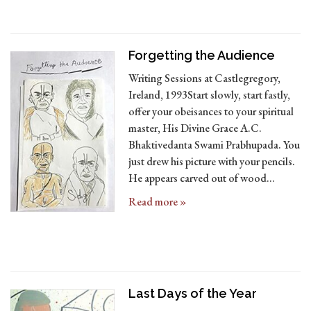
Forgetting the Audience
Writing Sessions at Castlegregory,
Ireland, 1993Start slowly, start fastly,
offer your obeisances to your spiritual
master, His Divine Grace A.C.
Bhaktivedanta Swami Prabhupada. You
just drew his picture with your pencils.
He appears carved out of wood…
Read more »
Last Days of the Year