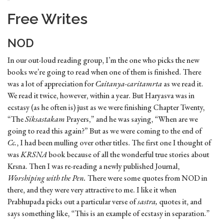
Free Writes
NOD
In our out-loud reading group, I’m the one who picks the new
books we’re going to read when one of them is finished. There
was a lot of appreciation for
Caitanya-caritamrta
as we read it.
We read it twice, however, within a year. But Haryasva was in
ecstasy (as he often is) just as we were finishing Chapter Twenty,
“The
Siksastakam
Prayers,” and he was saying, “When are we
going to read this again?” But as we were coming to the end of
Cc.
, I had been mulling over other titles. The first one I thought of
was
KRSNA
book because of all the wonderful true stories about
Krsna. Then I was re-reading a newly published Journal,
Worshiping with the Pen.
There were some quotes from NOD in
there, and they were very attractive to me. I like it when
Prabhupada picks out a particular verse of
sastra,
quotes it, and
says something like, “This is an example of ecstasy in separation.”