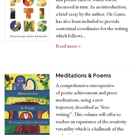
discussed in turn. As an introduction,
a brief essay by the author, On Genre,
has also been included to provide
contextual coordinates for the writing
which follows…
Read more »
Meditations & Poems
A comprehensive retrospective
of poetic achievement and prose
meditations, using a new
trajectory described as “free-
writing”. This volume will offer to
readers an experience of the creativity
versatility which is a hallmark of this