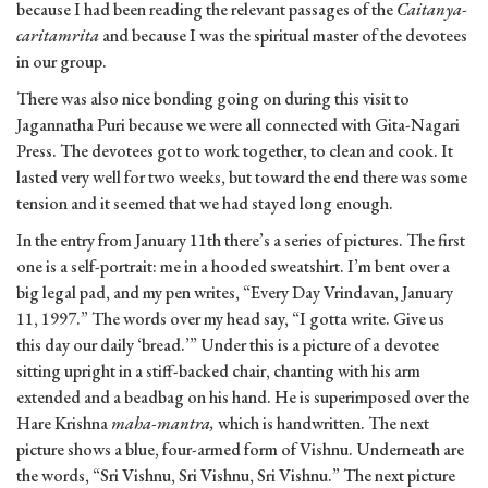
because I had been reading the relevant passages of the
Caitanya-
caritamrita
and because I was the spiritual master of the devotees
in our group.
There was also nice bonding going on during this visit to
Jagannatha Puri because we were all connected with Gita-Nagari
Press. The devotees got to work together, to clean and cook. It
lasted very well for two weeks, but toward the end there was some
tension and it seemed that we had stayed long enough.
In the entry from January 11th there’s a series of pictures. The first
one is a self-portrait: me in a hooded sweatshirt. I’m bent over a
big legal pad, and my pen writes, “Every Day Vrindavan, January
11, 1997.” The words over my head say, “I gotta write. Give us
this day our daily ‘bread.’” Under this is a picture of a devotee
sitting upright in a stiff-backed chair, chanting with his arm
extended and a beadbag on his hand. He is superimposed over the
Hare Krishna
maha-mantra,
which is handwritten. The next
picture shows a blue, four-armed form of Vishnu. Underneath are
the words, “Sri Vishnu, Sri Vishnu, Sri Vishnu.” The next picture