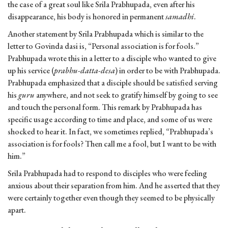
the case of a great soul like Srila Prabhupada, even after his
disappearance, his body is honored in permanent
samadhi
.
Another statement by Srila Prabhupada which is similar to the
letter to Govinda dasi is, “Personal association is for fools.”
Prabhupada wrote this in a letter to a disciple who wanted to give
up his service (
prabhu-datta-desa
) in order to be with Prabhupada.
Prabhupada emphasized that a disciple should be satisfied serving
his
guru
anywhere, and not seek to gratify himself by going to see
and touch the personal form. This remark by Prabhupada has
specific usage according to time and place, and some of us were
shocked to hear it. In fact, we sometimes replied, “Prabhupada’s
association is for fools? Then call me a fool, but I want to be with
him.”
Srila Prabhupada had to respond to disciples who were feeling
anxious about their separation from him. And he asserted that they
were certainly together even though they seemed to be physically
apart.