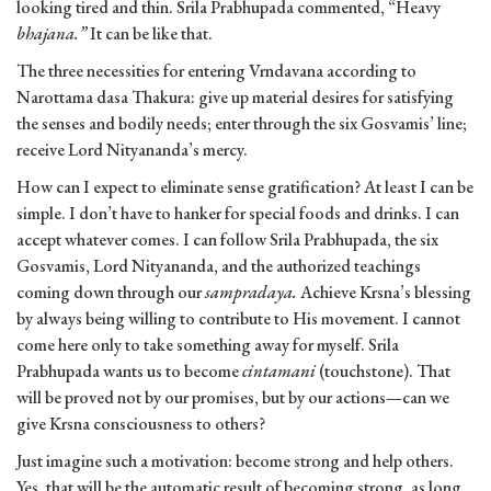
looking tired and thin. Srila Prabhupada commented, “Heavy
bhajana.”
It can be like that.
The three necessities for entering Vrndavana according to
Narottama dasa Thakura: give up material desires for satisfy­ing
the senses and bodily needs; enter through the six Gosvamis’ line;
receive Lord Nityananda’s mercy.
How can I expect to eliminate sense gratification? At least I can be
simple. I don’t have to hanker for special foods and drinks. I can
accept whatever comes. I can follow Srila Prabhu­pada, the six
Gosvamis, Lord Nityananda, and the authorized teachings
coming down through our
sampradaya.
Achieve Krsna’s blessing
by always being willing to contribute to His movement. I cannot
come here only to take something away for myself. Srila
Prabhupada wants us to become
cintamani
(touch­stone). That
will be proved not by our promises, but by our actions—can we
give Krsna consciousness to others?
Just imagine such a motivation: become strong and help others.
Yes, that will be the automatic result of becoming strong, as long