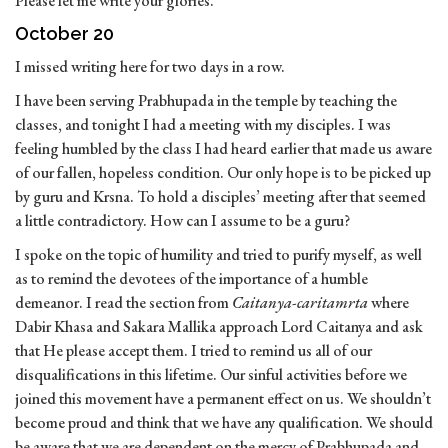
Please let me write your glories.’”
October 20
I missed writing here for two days in a row.
I have been serving Prabhupada in the temple by teaching the
classes, and tonight I had a meeting with my disciples. I was
feeling humbled by the class I had heard earlier that made us aware
of our fallen, hopeless condition. Our only hope is to be picked up
by guru and Krsna. To hold a disciples’ meeting after that seemed
a little contradictory. How can I assume to be a guru?
I spoke on the topic of humility and tried to purify myself, as well
as to remind the devotees of the importance of a humble
demeanor. I read the section from
Caitanya-caritamrta
where
Dabir Khasa and Sakara Mallika approach Lord Caitanya and ask
that He please accept them. I tried to remind us all of our
disqualifications in this lifetime. Our sinful activities before we
joined this movement have a permanent effect on us. We shouldn’t
become proud and think that we have any qualification. We should
be aware that we are dependent on the mercy of Prabhupada and