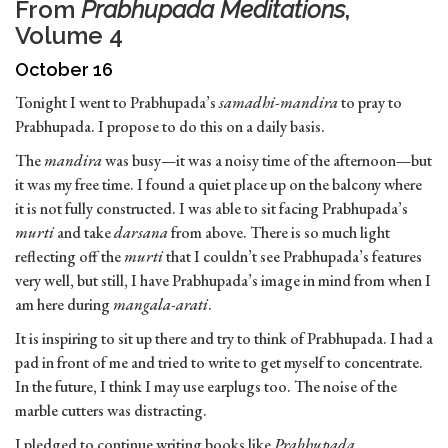
From
Prabhupada Meditations
,
Volume 4
October 16
Tonight I went to Prabhupada’s
samadhi-mandira
to pray to
Prabhupada. I propose to do this on a daily basis.
The
mandira
was busy—it was a noisy time of the afternoon—but
it was my free time. I found a quiet place up on the balcony where
it is not fully constructed. I was able to sit facing Prabhupada’s
murti
and take
darsana
from above. There is so much light
reflecting off the
murti
that I couldn’t see Prabhupada’s features
very well, but still, I have Prabhupada’s image in mind from when I
am here during
mangala-arati
.
It is inspiring to sit up there and try to think of Prabhupada. I had a
pad in front of me and tried to write to get myself to concentrate.
In the future, I think I may use earplugs too. The noise of the
marble cutters was distracting.
I pledged to continue writing books like
Prabhupada