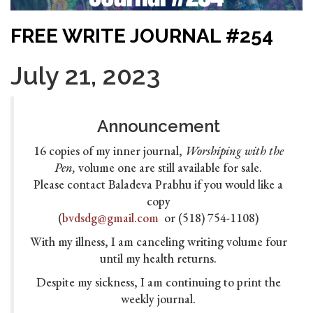
FREE WRITE JOURNAL #254
July 21, 2023
Announcement
16 copies of my inner journal,
Worshiping with the
Pen,
volume one are still available for sale.
Please contact Baladeva Prabhu if you would like a
copy
(
bvdsdg@gmail.com
or (518) 754-1108)
With my illness, I am canceling writing volume four
until my health returns.
Despite my sickness, I am continuing to print the
weekly journal.