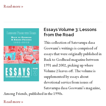
Read more »
Essays Volume 3: Lessons
from the Road
This collection of Satsvarupa dasa
Goswami’s writings is comprised of
essays that were originally published in
Back to Godhead magazine between
1991 and 2002, picking up where
Volume 2 leaves off. The volume is
supplemented by essays about
devotional service from issues of
Satsvarupa dasa Goswami’s magazine,
Among Friends, published in the 1990s.
Read more »