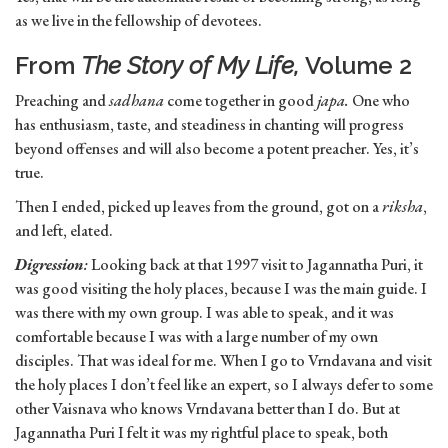
as we live in the fellowship of devotees.
From
The Story of My Life,
Volume 2
Preaching and
sadhana
come together in good
japa.
One who
has enthusiasm, taste, and steadiness in chanting will progress
beyond offenses and will also become a potent preacher. Yes, it’s
true.
Then I ended, picked up leaves from the ground, got on a
riksha
,
and left, elated.
Digression
:
Looking back at that 1997 visit to Jagannatha Puri, it
was good visiting the holy places, because I was the main guide. I
was there with my own group. I was able to speak, and it was
comfortable because I was with a large number of my own
disciples. That was ideal for me. When I go to Vrndavana and visit
the holy places I don’t feel like an expert, so I always defer to some
other Vaisnava who knows Vrndavana better than I do. But at
Jagannatha Puri I felt it was my rightful place to speak, both