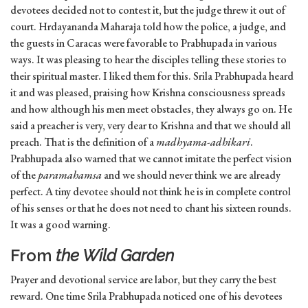
devotees decided not to contest it, but the judge threw it out of
court. Hrdayananda Maharaja told how the police, a judge, and
the guests in Caracas were favorable to Prabhupada in various
ways. It was pleasing to hear the disciples telling these stories to
their spiritual master. I liked them for this. Srila Prabhupada heard
it and was pleased, praising how Krishna consciousness spreads
and how although his men meet obstacles, they always go on. He
said a preacher is very, very dear to Krishna and that we should all
preach. That is the definition of a
madhyama-adhikari
.
Prabhupada also warned that we cannot imitate the perfect vision
of the
paramahamsa
and we should never think we are already
perfect. A tiny devotee should not think he is in complete control
of his senses or that he does not need to chant his sixteen rounds.
It was a good warning.
From
the Wild Garden
Prayer and devotional service are labor, but they carry the best
reward. One time Srila Prabhupada noticed one of his devotees