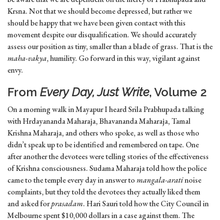
Krsna. Not that we should become depressed, but rather we
should be happy that we have been given contact with this
movement despite our disqual­ification. We should accurately
assess our position as tiny, smaller than a blade of grass. That is the
maha-vakya
, humility. Go forward in this way, vigilant against
envy.
From
Every Day, Just Write
, Volume 2
On a morning walk in Mayapur I heard Srila Prabhupada talking
with Hrdayananda Maharaja, Bhavananda Maharaja, Tamal
Krishna Maharaja, and others who spoke, as well as those who
didn’t speak up to be identified and remembered on tape. One
after another the devotees were telling stories of the effectiveness
of Krishna consciousness. Sudama Maharaja told how the police
came to the temple every day in answer to
mangala-arati
noise
complaints, but they told the devotees they actually liked them
and asked for
prasadam
. Hari Sauri told how the City Council in
Melbourne spent $10,000 dollars in a case against them. The