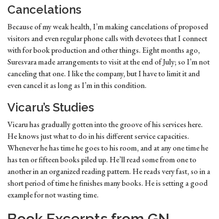
Cancelations
Because of my weak health, I’m making cancelations of proposed
visitors and even regular phone calls with devotees that I connect
with for book production and other things. Eight months ago,
Suresvara made arrangements to visit at the end of July; so I’m not
canceling that one. I like the company, but I have to limit it and
even cancel it as long as I’m in this condition.
Vicaru’s Studies
Vicaru has gradually gotten into the groove of his services here.
He knows just what to do in his different service capacities.
Whenever he has time he goes to his room, and at any one time he
has ten or fifteen books piled up. He’ll read some from one to
another in an organized reading pattern. He reads very fast, so in a
short period of time he finishes many books. He is setting a good
example for not wasting time.
Book Excerpts from GN