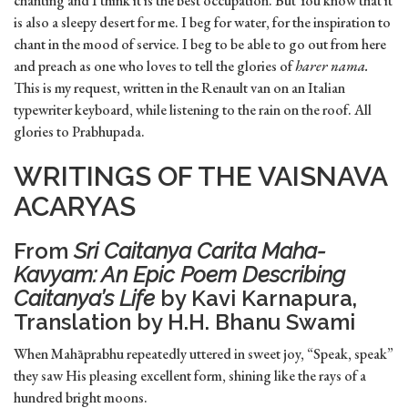
chanting and I think it is the best occupation. But You know that it
is also a sleepy desert for me. I beg for water, for the inspiration to
chant in the mood of service. I beg to be able to go out from here
and preach as one who loves to tell the glories of
harer nama.
This is my request, written in the Renault van on an Italian
typewriter keyboard, while listening to the rain on the roof. All
glories to Prabhupada.
WRITINGS OF THE VAISNAVA
ACARYAS
From
Sri Caitanya Carita Maha-
Kavyam: An Epic Poem Describing
Caitanya’s Life
by Kavi Karnapura,
Translation by H.H. Bhanu Swami
When Mahāprabhu repeatedly uttered in sweet joy, “Speak, speak”
they saw His pleasing excellent form, shining like the rays of a
hundred bright moons.