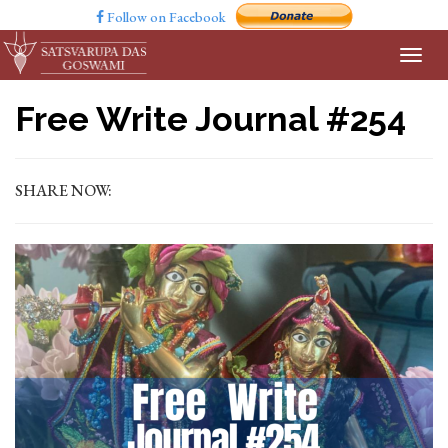
Follow on Facebook
Free Write Journal #254
SHARE NOW: