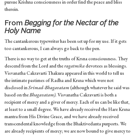
pursue Krishna consciousness in order find the peace and bliss
therein.
From
Begging for the Nectar of the
Holy Name
The cantankerous typewriter has been set up for my use. If it gets
too cantankerous, I can always go back to the pen.
There is no way to get at the truths of Krsna consciousness. They
descend from the Lord and the
ragatmika
devotees as blessings.
Visvanatha Cakravarti Thakura appeared in this world to tell us
the intimate pastimes of Radha and Krsna which were not
disclosed in
Srimad-Bhagavatam
(although whatever he said was
based on the
Bhagavatam).
Visvanatha Cakravarti is both a
recipient of mercy and a giver of mercy. Each of us can be like that,
at least to a small degree. We have already received the Hare Krsna
mantra from His Divine Grace, and we have already received
transcendental knowledge from the Bhaktivedanta purports. We
are already recipients of mercy; we are now bound to give mercy to