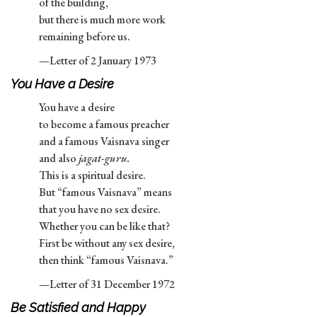
of the building,
but there is much more work
remaining before us.
—Letter of 2 January 1973
You Have a Desire
You have a desire
to become a famous preacher
and a famous Vaisnava singer
and also
jagat-guru.
This is a spiritual desire.
But “famous Vaisnava” means
that you have no sex desire.
Whether you can be like that?
First be without any sex desire,
then think “famous Vaisnava.”
—Letter of 31 December 1972
Be Satisfied and Happy