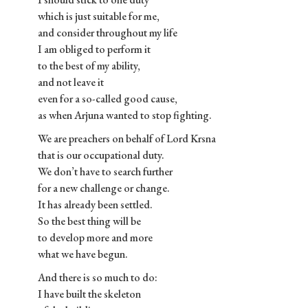
which is just suitable for me,
and consider throughout my life
I am obliged to perform it
to the best of my ability,
and not leave it
even for a so-called good cause,
as when Arjuna wanted to stop fighting.
We are preachers on behalf of Lord Krsna
that is our occupational duty.
We don’t have to search further
for a new challenge or change.
It has already been settled.
So the best thing will be
to develop more and more
what we have begun.
And there is so much to do:
I have built the skeleton