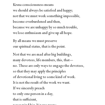
Krsna consciousness means
we should always be satisfied and happy;
not that we must work something impossible,
become overburdened and then,
because we are unhappy by so much trouble,
we lose enthusiasm and give up all hope.
By all means we must preserve
our spiritual status, that is the point.
Not that we are mad after big buildings,
many devotees, life members, this, that—
no. These are only ways to engage the devotees,
so that they may apply the principles
of devotional living to some kind of work.
It is not the result of the work we want.
If we sincerely preach
to only one person in a day,
that is sufficient,
never mind big, big programs.