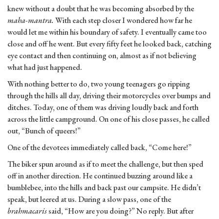
knew without a doubt that he was becoming absorbed by the
maha-mantra.
With each step closer I wondered how far he
would let me within his boundary of safety. I eventually came too
close and off he went. But every fifty feet he looked back, catching
eye contact and then continuing on, almost as if not believing
what had just happened.
With nothing better to do, two young teenagers go ripping
through the hills all day, driving their motorcycles over bumps and
ditches. Today, one of them was driving loudly back and forth
across the little campground. On one of his close passes, he called
out, “Bunch of queers!”
One of the devotees immediately called back, “Come here!”
The biker spun around as if to meet the challenge, but then sped
off in another direction. He continued buzzing around like a
bumblebee, into the hills and back past our campsite. He didn’t
speak, but leered at us. During a slow pass, one of the
brahmacaris
said, “How are you doing?” No reply. But after