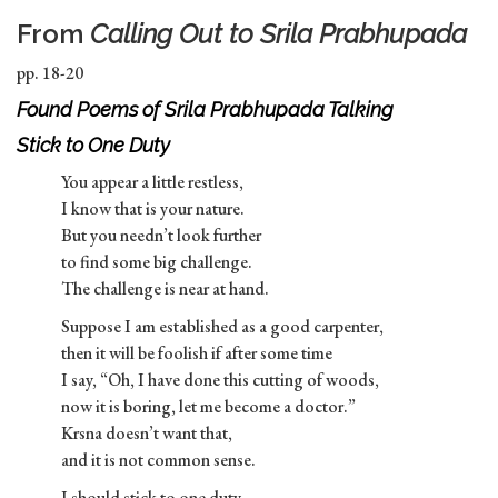
From
Calling Out to Srila Prabhupada
pp. 18-20
Found Poems of Srila Prabhupada Talking
Stick to One Duty
You appear a little restless,
I know that is your nature.
But you needn’t look further
to find some big challenge.
The challenge is near at hand.
Suppose I am established as a good carpenter,
then it will be foolish if after some time
I say, “Oh, I have done this cutting of woods,
now it is boring, let me become a doctor.”
Krsna doesn’t want that,
and it is not common sense.
I should stick to one duty