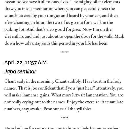
ocean, so we have it all to ourselves. The mighty, silent elements
draw you into a meditation where you can peacefully hear the
sounds uttered by your tongue and heard by your ear, and then
after chanting an hour, the two of us go out for a walk in the
parking lot. And that’s also good for
japa.
Now I’m on the
eleventh round and just about to open the door for the walk. Mark
down how advantageous this period in your life has been.
******
April 22, 11:57 A.M.
Japa seminar
Chant early in the morning. Chant audibly. Have trust in the holy
names. That is, be confident that if you “just hear” attentively, you
will make immense gains. What more? Await lamentation. You are
not really crying out to the names. Enjoy the exercise. Accumulate
numbers, stay awake. Pronounce all the syllables.
*****
He asked me for suggestions as to how to help her improve her