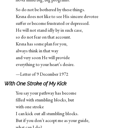
So do not be bothered by these things.
Krsna does not like to see His sincere devotee
suffer or become frustrated or depressed.
He will not stand idly by in such case,
so do not fear on that account.
Krsna has some plan for you,
always think in that way
and very soon He will provide
everything to your heart’s desire.
—Letter of 9 December 1972
With One Stroke of My Kick
You say your pathway has become
filled with stumbling blocks, but
with one stroke
I can kick out all stumbling blocks.
But if you don’t accept me as your guide,
what can I do?