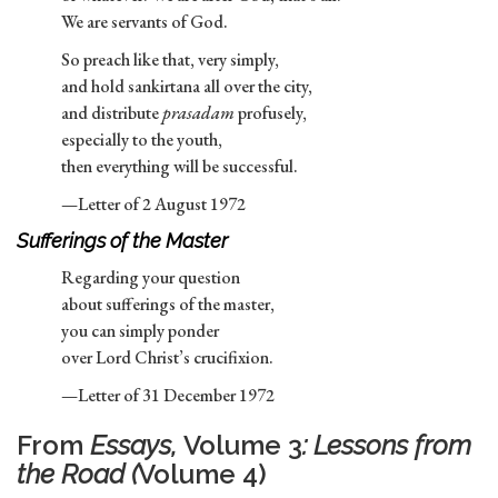
We are servants of God.
So preach like that, very simply,
and hold sankirtana all over the city,
and distribute
prasadam
profusely,
especially to the youth,
then everything will be successful.
—Letter of 2 August 1972
Sufferings of the Master
Regarding your question
about sufferings of the master,
you can simply ponder
over Lord Christ’s crucifixion.
—Letter of 31 December 1972
From
Essays,
Volume 3
: Lessons from
the Road (
Volume 4)