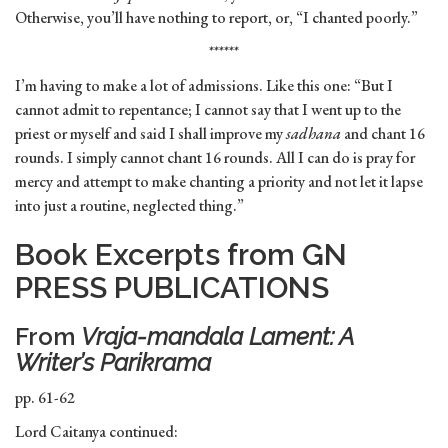
Otherwise, you’ll have nothing to report, or, “I chanted poorly.”
******
I’m having to make a lot of admissions. Like this one: “But I
cannot admit to repentance; I cannot say that I went up to the
priest or myself and said I shall improve my
sadhana
and chant 16
rounds. I simply cannot chant 16 rounds. All I can do is pray for
mercy and attempt to make chanting a priority and not let it lapse
into just a routine, neglected thing.”
Book Excerpts from GN
PRESS PUBLICATIONS
From
Vraja-mandala Lament: A
Writer’s Parikrama
pp. 61-62
Lord Caitanya continued: