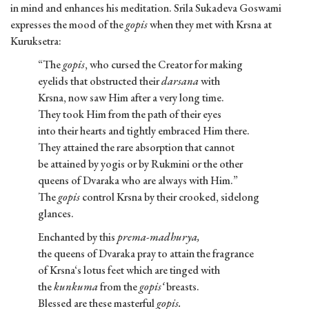
in mind and enhances his meditation. Srila Sukadeva Goswami
expresses the mood of the
gopis
when they met with Krsna at
Kuruksetra:
“The
gopis
, who cursed the Creator for making
eyelids that obstructed their
darsana
with
Krsna, now saw Him after a very long time.
They took Him from the path of their eyes
into their hearts and tightly embraced Him there.
They attained the rare absorption that cannot
be attained by yogis or by Rukmini or the other
queens of Dvaraka who are always with Him.”
The
gopis
control Krsna by their crooked, sidelong
glances.
Enchanted by this
prema-madhurya,
the queens of Dvaraka pray to attain the fragrance
of Krsna‘s lotus feet which are tinged with
the
kunkuma
from the
gopis‘
breasts.
Blessed are these masterful
gopis.