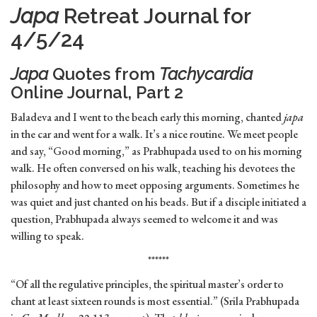
Japa
Retreat Journal for
4/5/24
Japa
Quotes from
Tachycardia
Online Journal, Part 2
Baladeva and I went to the beach early this morning, chanted
japa
in the car and went for a walk. It’s a nice routine. We meet people
and say, “Good morning,” as Prabhupada used to on his morning
walk. He often conversed on his walk, teaching his devotees the
philosophy and how to meet opposing arguments. Sometimes he
was quiet and just chanted on his beads. But if a disciple initiated a
question, Prabhupada always seemed to welcome it and was
willing to speak.
******
“Of all the regulative principles, the spiritual master’s order to
chant at least sixteen rounds is most essential.” (Srila Prabhupada