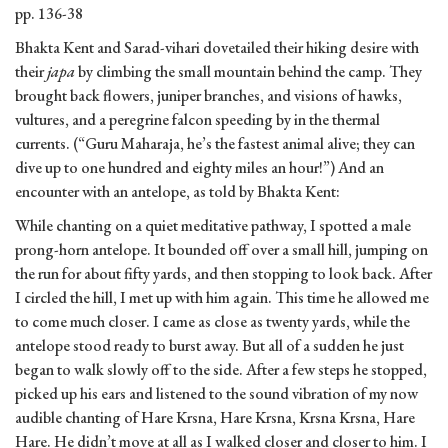
pp. 136-38
Bhakta Kent and Sarad-vihari dovetailed their hiking desire with
their
japa
by climbing the small mountain behind the camp. They
brought back flowers, juniper branches, and visions of hawks,
vultures, and a peregrine falcon speeding by in the thermal
currents. (“Guru Maharaja, he’s the fastest animal alive; they can
dive up to one hundred and eighty miles an hour!”) And an
encounter with an antelope, as told by Bhakta Kent:
While chanting on a quiet meditative pathway, I spotted a male
prong-horn antelope. It bounded off over a small hill, jumping on
the run for about fifty yards, and then stopping to look back. After
I circled the hill, I met up with him again. This time he allowed me
to come much closer. I came as close as twenty yards, while the
antelope stood ready to burst away. But all of a sudden he just
began to walk slowly off to the side. After a few steps he stopped,
picked up his ears and listened to the sound vibration of my now
audible chanting of Hare Krsna, Hare Krsna, Krsna Krsna, Hare
Hare. He didn’t move at all as I walked closer and closer to him. I