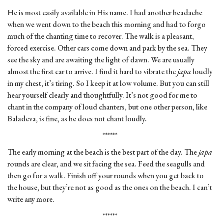
He is most easily available in His name. I had another headache
when we went down to the beach this morning and had to forgo
much of the chanting time to recover. The walk is a pleasant,
forced exercise. Other cars come down and park by the sea. They
see the sky and are awaiting the light of dawn. We are usually
almost the first car to arrive. I find it hard to vibrate the
japa
loudly
in my chest, it’s tiring. So I keep it at low volume. But you can still
hear yourself clearly and thoughtfully. It’s not good for me to
chant in the company of loud chanters, but one other person, like
Baladeva, is fine, as he does not chant loudly.
******
The early morning at the beach is the best part of the day. The
japa
rounds are clear, and we sit facing the sea. Feed the seagulls and
then go for a walk. Finish off your rounds when you get back to
the house, but they’re not as good as the ones on the beach. I can’t
write any more.
******