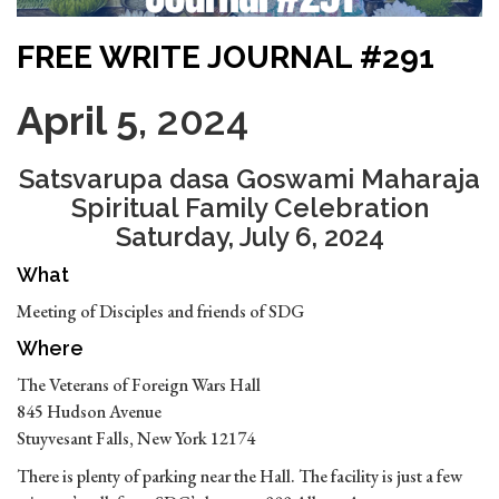
FREE WRITE JOURNAL #291
April 5
, 2024
Satsvarupa dasa Goswami Maharaja
Spiritual Family Celebration
Saturday, July 6, 2024
What
Meeting of Disciples and friends of SDG
Where
The Veterans of Foreign Wars Hall
845 Hudson Avenue
Stuyvesant Falls, New York 12174
There is plenty of parking near the Hall. The facility is just a few