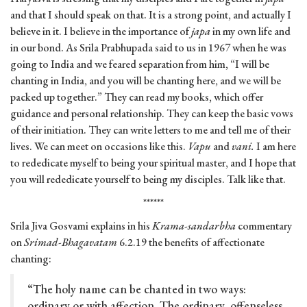
and that I should speak on that. It is a strong point, and actually I
believe in it. I believe in the importance of
japa
in my own life and
in our bond. As Srila Prabhupada said to us in 1967 when he was
going to India and we feared separation from him, “I will be
chanting in India, and you will be chanting here, and we will be
packed up together.” They can read my books, which offer
guidance and personal relationship. They can keep the basic vows
of their initiation. They can write letters to me and tell me of their
lives. We can meet on occasions like this.
Vapu
and
vani.
I am here
to rededicate myself to being your spiritual master, and I hope that
you will rededicate yourself to being my disciples. Talk like that.
******
Srila Jiva Gosvami explains in his
Krama-sandarbha
commentary
on
Srimad-Bhagavatam
6.2.19 the benefits of affectionate
chanting:
“The holy name can be chanted in two ways:
ordinary or with affection. The ordinary, offenseless