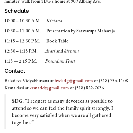
minutes’ walk from SDG’s home at 909 Albany Ave.
Schedule
10:00 – 10:30 A.M.
Kirtana
10:30 – 11:00 A.M. Presentation by Satsvarupa Maharaja
11:15 – 12:30 P.M. Book Table
12:30 – 1:15 P.M.
Arati
and
kirtana
1:15 — 2:15 P.M.
Prasadam Feast
Contact
Baladeva Vidyabhusana at
bvdsdg@gmail.com
or (518) 754-1108
Krsna dasi at
krsnadd@gmail.com
or (518) 822-7636
SDG
: “I request as many devotees as possible to
attend so we can feel the family spirit strongly. I
become very satisfied when we are all gathered
together.”