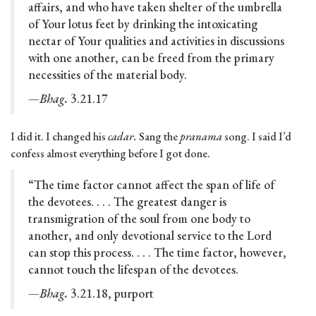
affairs, and who have taken shelter of the umbrella
of Your lotus feet by drinking the intoxicating
nectar of Your qualities and activities in discussions
with one another, can be freed from the primary
necessities of the material body.
—Bhag.
3.21.17
I did it. I changed his
cadar.
Sang the
pranama
song. I said I’d
confess almost everything before I got done.
“The time factor cannot affect the span of life of
the devotees. . . . The greatest danger is
transmigration of the soul from one body to
another, and only devotional service to the Lord
can stop this process. . . . The time factor, however,
cannot touch the lifespan of the devotees.
—Bhag.
3.21.18, purport