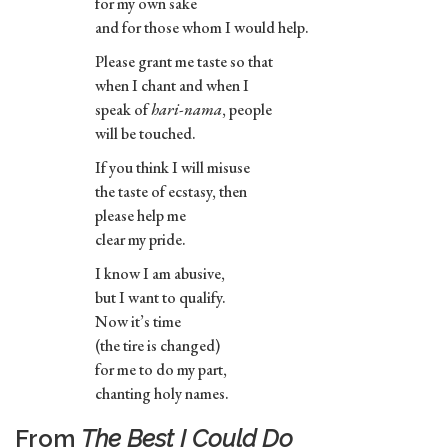
for my own sake
and for those whom I would help.
Please grant me taste so that
when I chant and when I
speak of
hari-nama
, people
will be touched.
If you think I will misuse
the taste of ecstasy, then
please help me
clear my pride.
I know I am abusive,
but I want to qualify.
Now it’s time
(the tire is changed)
for me to do my part,
chanting holy names.
From
The Best I Could Do