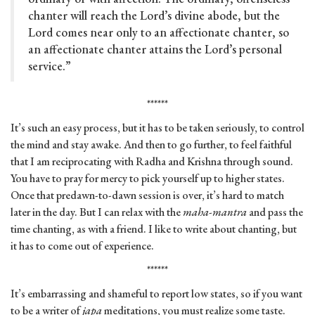
chanter will reach the Lord’s divine abode, but the
Lord comes near only to an affectionate chanter, so
an affectionate chanter attains the Lord’s personal
service.”
******
It’s such an easy process, but it has to be taken seriously, to control
the mind and stay awake. And then to go further, to feel faithful
that I am reciprocating with Radha and Krishna through sound.
You have to pray for mercy to pick yourself up to higher states.
Once that predawn-to-dawn session is over, it’s hard to match
later in the day. But I can relax with the
maha-mantra
and pass the
time chanting, as with a friend. I like to write about chanting, but
it has to come out of experience.
******
It’s embarrassing and shameful to report low states, so if you want
to be a writer of
japa
meditations, you must realize some taste.