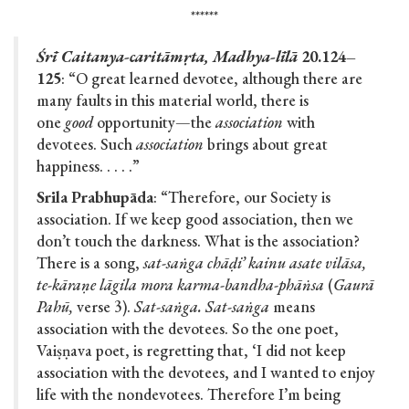
******
Śrī Caitanya-caritāmṛta, Madhya-līlā
20.124–
125
: “O great learned devotee, although there are
many faults in this material world, there is
one
good
opportunity—the
association
with
devotees. Such
association
brings about great
happiness. . . . .”
Srila Prabhupāda
: “Therefore, our Society is
association. If we keep good association, then we
don’t touch the darkness. What is the association?
There is a song,
sat-saṅga chāḍi’ kainu asate vilāsa,
te-kāraṇe lāgila mora karma-bandha-phāṅsa
(
Gaurā
Pahū,
verse 3).
Sat-saṅga. Sat-saṅga
means
association with the devotees. So the one poet,
Vaiṣṇava poet, is regretting that, ‘I did not keep
association with the devotees, and I wanted to enjoy
life with the nondevotees. Therefore I’m being