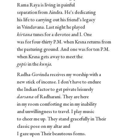
Rama Raya is living in painful
separation from Aindra. He‘s dedicating
his life to carrying out his friend‘s legacy
in Vrindavana. Last night he played
kirtana
tunes for a devotee and I. One
was for four-thirty P.M. when Krsna returns from
the pasturing ground. And one was for ten P.M.
when Krsna gets away to meet the
gopis
in the
kunja.
Radha-Govinda receives my worship with a
new stick of incense. I don‘t have to endure
the Indian factor to get private leisurely
darsana
of Radharani. They are here
in my room comforting me in my inability
and unwillingness to travel. I play music
to cheer me up. They stand gracefully in Their
classic pose on my altar and
I gaze upon Their beauteous forms.