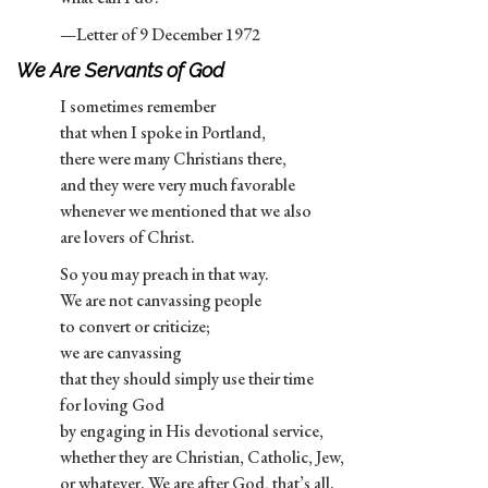
—Letter of 9 December 1972
We Are Servants of God
I sometimes remember
that when I spoke in Portland,
there were many Christians there,
and they were very much favorable
whenever we mentioned that we also
are lovers of Christ.
So you may preach in that way.
We are not canvassing people
to convert or criticize;
we are canvassing
that they should simply use their time
for loving God
by engaging in His devotional service,
whether they are Christian, Catholic, Jew,
or whatever. We are after God, that’s all.