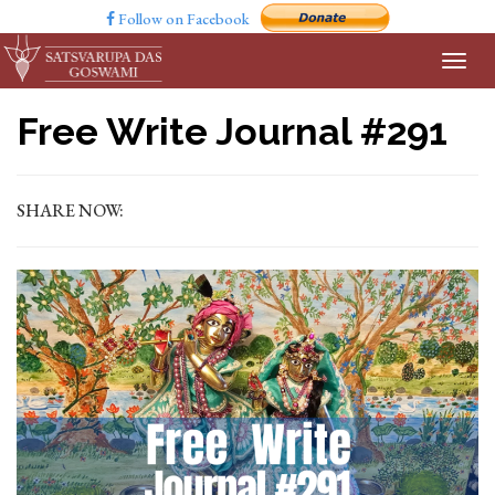
Follow on Facebook
Free Write Journal #291
SHARE NOW: