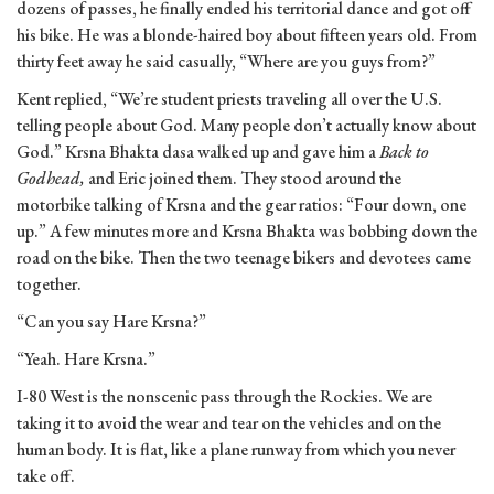
dozens of passes, he finally ended his territorial dance and got off
his bike. He was a blonde-haired boy about fifteen years old. From
thirty feet away he said casually, “Where are you guys from?”
Kent replied, “We’re student priests traveling all over the U.S.
telling people about God. Many people don’t actually know about
God.” Krsna Bhakta dasa walked up and gave him a
Back to
Godhead,
and Eric joined them. They stood around the
motorbike talking of Krsna and the gear ratios: “Four down, one
up.” A few minutes more and Krsna Bhakta was bobbing down the
road on the bike. Then the two teenage bikers and devotees came
together.
“Can you say Hare Krsna?”
“Yeah. Hare Krsna.”
I-80 West is the nonscenic pass through the Rockies. We are
taking it to avoid the wear and tear on the vehicles and on the
human body. It is flat, like a plane runway from which you never
take off.