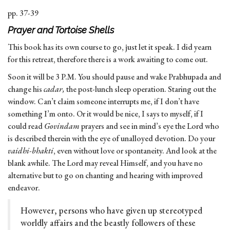
pp. 37-39
Prayer and Tortoise Shells
This book has its own course to go, just let it speak. I did yearn
for this retreat, therefore there is a work awaiting to come out.
Soon it will be 3 P.M. You should pause and wake Prabhupada and
change his
cadar,
the post-lunch sleep operation. Staring out the
window. Can’t claim someone interrupts me, if I don’t have
something I’m onto. Or it would be nice, I says to myself, if I
could read
Govindam
prayers and see in mind’s eye the Lord who
is described therein with the eye of unalloyed devotion. Do your
vaidhi-bhakti
, even without love or spontaneity. And look at the
blank awhile. The Lord may reveal Himself, and you have no
alternative but to go on chanting and hearing with improved
endeavor.
However, persons who have given up stereotyped
worldly affairs and the beastly followers of these