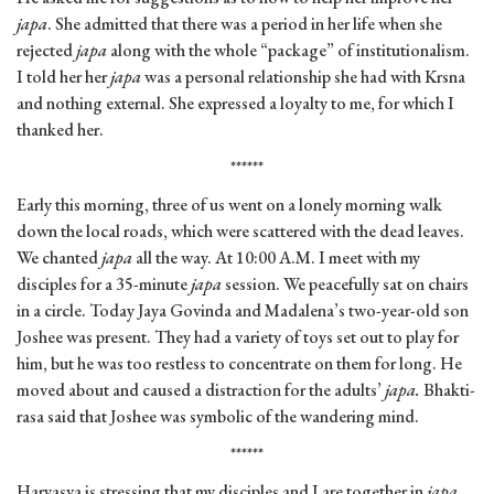
japa
. She admitted that there was a period in her life when she
rejected
japa
along with the whole “package” of institutionalism.
I told her her
japa
was a personal relationship she had with Krsna
and nothing external. She expressed a loyalty to me, for which I
thanked her.
******
Early this morning, three of us went on a lonely morning walk
down the local roads, which were scattered with the dead leaves.
We chanted
japa
all the way. At 10:00 A.M. I meet with my
disciples for a 35-minute
japa
session. We peacefully sat on chairs
in a circle. Today Jaya Govinda and Madalena’s two-year-old son
Joshee was present. They had a variety of toys set out to play for
him, but he was too restless to concentrate on them for long. He
moved about and caused a distraction for the adults’
japa.
Bhakti-
rasa said that Joshee was symbolic of the wandering mind.
******
Haryasva is stressing that my disciples and I are together in
japa