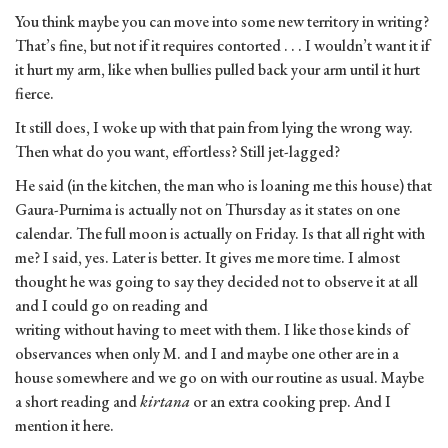
You think maybe you can move into some new territory in writing?
That’s fine, but not if it requires contorted . . . I wouldn’t want it if
it hurt my arm, like when bullies pulled back your arm until it hurt
fierce.
It still does, I woke up with that pain from lying the wrong way.
Then what do you want, effortless? Still jet-lagged?
He said (in the kitchen, the man who is loaning me this house) that
Gaura-Purnima is actually not on Thursday as it states on one
calendar. The full moon is actually on Friday. Is that all right with
me? I said, yes. Later is better. It gives me more time. I almost
thought he was going to say they decided not to observe it at all
and I could go on reading and
writing without having to meet with them. I like those kinds of
observances when only M. and I and maybe one other are in a
house somewhere and we go on with our routine as usual. Maybe
a short reading and
kirtana
or an extra cooking prep. And I
mention it here.