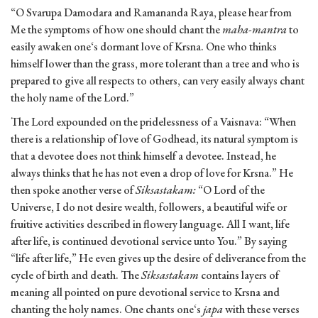
“O Svarupa Damodara and Ramananda Raya, please hear from
Me the symptoms of how one should chant the
maha-mantra
to
easily awaken one‘s dormant love of Krsna. One who thinks
himself lower than the grass, more tolerant than a tree and who is
prepared to give all respects to others, can very easily always chant
the holy name of the Lord.”
The Lord expounded on the pridelessness of a Vaisnava: “When
there is a relationship of love of Godhead, its natural symptom is
that a devotee does not think himself a devotee. Instead, he
always thinks that he has not even a drop of love for Krsna.” He
then spoke another verse of
Siksastakam:
“O Lord of the
Universe, I do not desire wealth, followers, a beautiful wife or
fruitive activities described in flowery language. All I want, life
after life, is continued devotional service unto You.” By saying
“life after life,” He even gives up the desire of deliverance from the
cycle of birth and death. The
Siksastakam
contains layers of
meaning all pointed on pure devotional service to Krsna and
chanting the holy names. One chants one‘s
japa
with these verses