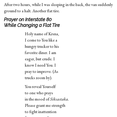
After two hours, while I was sleeping in the back, the van suddenly
ground to a halt. Another flat tire.
Prayer on Interstate 80
While Changing a Flat Tire
Holy name of Krsna,
I come to You like a
hungry trucker to his
favorite diner. I am
eager, but crude. I
know I need You. I
pray to improve. (As
trucks zoom by).
You reveal Yourself
to one who prays
in the mood of
Siksastaka.
Please grant me strength
to fight inattention