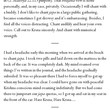
in
Cc. Madhya
22.113 purport). That
bhajana
vow is done
personally, and, in my case, privately. Occasionally I will chant with
a buddy. I don’t like to chant
japa
in a large public gathering,
because sometimes I get drowsy and it’s embarrassing. Besides, I
find all the voices distracting. Chant audibly and hear your own
voice. Call out to Krsna sincerely. And chant with numerical
strength.
******
I had a headache early this morning when we arrived at the beach
to chant
japa.
I took two pills and laid down on the mattress in the
back of the car. It was completely dark. My mind roamed over
things I’ve written in the journal, and the headache gradually
subsided. It was so pleasant there I had to force myself to get up
when my headache was clear. I could have gone on with peaceful
Krishna conscious mind-roaming indefinitely. But we had come
there to jumpstart our
japa
quotas, so I got up and sat in my seat in
the front of the car. Hare Krsna, Hare Krsna…..
******