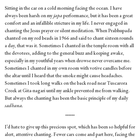
Sitting in the car on a cold morning facing the ocean. I have
always been harsh on my
japa
performance, but it has been a great
comfort and an infallible stricture in my life. I never engaged in
chanting the Jesus prayer or silent meditation. When Prabhupada
chanted on my red beads in 1966 and said to chant sixteen rounds
a day, that was it. Sometimes I chanted in the temple room with all
the devotees, adding to the general buzz and keeping awake,
especially in my youthful years when drowse never overcame me.
Sometimes I chanted in my own room with votive candles before
the altar until I heard that the smoke might cause headaches.
Sometimes I took long walks on the back road near Tuscarora
Creek at Gita-nagari until my ankle prevented me from walking.
But always the chanting has been the basic principle of my daily
sadhana.
******
I’d hate to give up this precious spot, which has been so helpful for
alert, attentive chanting. Fewer cars come and part here, facing the