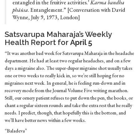
entangled in the fruitive activities.’
Karma bandha
phāṅsa
. Entanglement.” [Conversation with David
Wynne, July 9, 1973, London]
Satsvarupa Maharaja’s Weekly
Health Report for
April 5
“
It was another bad week for Satsvarupa Maharaja in the headache
department. He had at least two regular headaches, and on a few
days a migraine also. The super-duper migraine shot usually takes
one or two weeks to really kick in, so we’re still hoping for no
migraines next week. In general, he is feeling run-down and in
recovery mode from the Journal Volume Five writing marathon.
Still, our ornery patient refuses to put down the pen, the books, or
chant a regular sixteen rounds and take the extra rest that he really
needs. I predict, though, that hopefully this is the bottom, and
we’ll have better news within a few weeks.
“Baladeva”