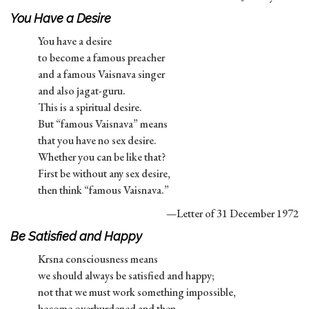
You Have a Desire
You have a desire
to become a famous preacher
and a famous Vaisnava singer
and also jagat-guru.
This is a spiritual desire.
But “famous Vaisnava” means
that you have no sex desire.
Whether you can be like that?
First be without any sex desire,
then think “famous Vaisnava.”
—Letter of 31 December 1972
Be Satisfied and Happy
Krsna consciousness means
we should always be satisfied and happy;
not that we must work something impossible,
become overburdened and then,