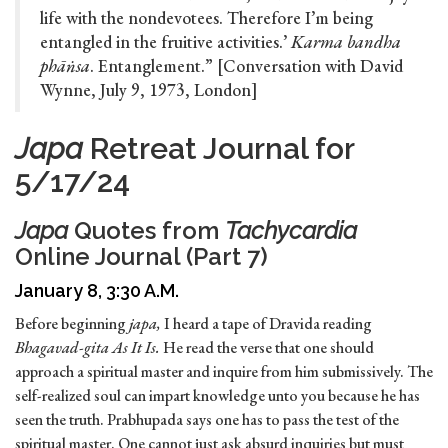
life with the nondevotees. Therefore I’m being
entangled in the fruitive activities.’
Karma bandha
phāṅsa
. Entanglement.” [Conversation with David
Wynne, July 9, 1973, London]
Japa
Retreat Journal for
5/17/24
Japa
Quotes from
Tachycardia
Online Journal (Part 7)
January 8, 3:30 A.M.
Before beginning
japa,
I heard a tape of Dravida reading
Bhagavad-gita As It Is.
He read the verse that one should
approach a spiritual master and inquire from him submissively. The
self-realized soul can impart knowledge unto you because he has
seen the truth. Prabhupada says one has to pass the test of the
spiritual master. One cannot just ask absurd inquiries but must