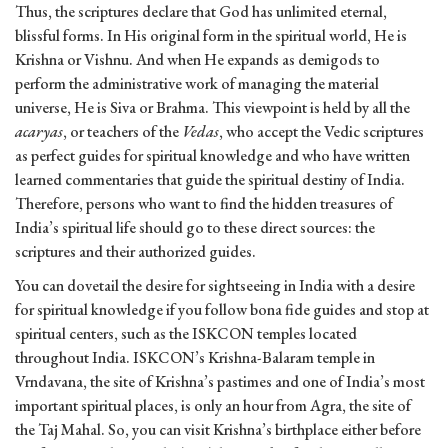
Thus, the scriptures declare that God has unlimited eternal,
blissful forms. In His original form in the spiritual world, He is
Krishna or Vishnu. And when He expands as demigods to
perform the administrative work of managing the material
universe, He is Siva or Brahma. This viewpoint is held by all the
acaryas
, or teachers of the
Vedas
, who accept the Vedic scriptures
as perfect guides for spiritual knowledge and who have written
learned commentaries that guide the spiritual destiny of India.
Therefore, persons who want to find the hidden treasures of
India’s spiritual life should go to these direct sources: the
scriptures and their authorized guides.
You can dovetail the desire for sightseeing in India with a desire
for spiritual knowledge if you follow bona fide guides and stop at
spiritual centers, such as the ISKCON temples located
throughout India. ISKCON’s Krishna-Balaram temple in
Vrndavana, the site of Krishna’s pastimes and one of India’s most
important spiritual places, is only an hour from Agra, the site of
the Taj Mahal. So, you can visit Krishna’s birthplace either before