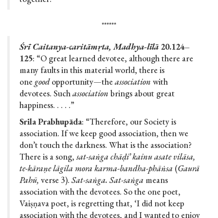
******
Śrī Caitanya-caritāmṛta, Madhya-līlā
20.124–
125
: “O great learned devotee, although there are
many faults in this material world, there is
one
good
opportunity—the
association
with
devotees. Such
association
brings about great
happiness. . . . .”
Srila Prabhupāda
: “Therefore, our Society is
association. If we keep good association, then we
don’t touch the darkness. What is the association?
There is a song,
sat-saṅga chāḍi’ kainu asate vilāsa,
te-kāraṇe lāgila mora karma-bandha-phāṅsa
(
Gaurā
Pahū,
verse 3).
Sat-saṅga. Sat-saṅga
means
association with the devotees. So the one poet,
Vaiṣṇava poet, is regretting that, ‘I did not keep
association with the devotees, and I wanted to enjoy