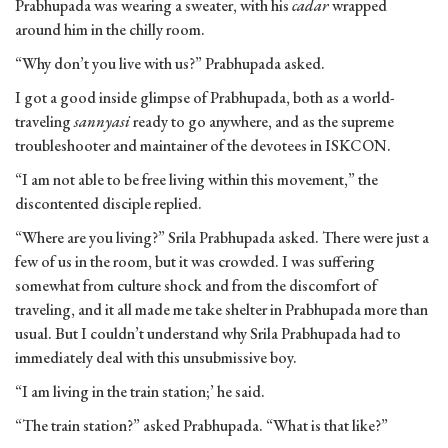
Prabhupada was wearing a sweater, with his
cadar
wrapped
around him in the chilly room.
“Why don’t you live with us?” Prabhupada asked.
I got a good inside glimpse of Prabhupada, both as a world-
traveling
sannyasi
ready to go anywhere, and as the supreme
troubleshooter and maintainer of the devotees in ISKCON.
“I am not able to be free living within this movement,” the
discontented disciple replied.
“Where are you living?” Srila Prabhupada asked. There were just a
few of us in the room, but it was crowded. I was suffering
somewhat from culture shock and from the discomfort of
traveling, and it all made me take shelter in Prabhupada more than
usual. But I couldn’t understand why Srila Prabhupada had to
immediately deal with this unsubmissive boy.
“I am living in the train station;’ he said.
“The train station?” asked Prabhupada. “What is that like?”