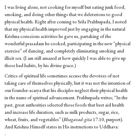
I was living alone, not cooking for myself but eating junk food,
smoking, and doing other things that we deleterious to good
physical health. Right after coming to Srila Prabhupada, I noted
that my physical health improved just by engaging in the natural
Krishna conscious activities he gave us, partaking of the
wonderful prasadam he cooked, participating in the new “physical
exercise” of dancing, and completely eliminating smoking and
illicit sex. (I am still amazed at how quickly I was able to give up
those bad habits, by his divine grace.)
Critics of spiritual life sometimes accuse the devotees of not
taking care of themselves physically, but it was not the intention of
our founder-acarya that his disciples neglect their physical health
in the name of spiritual advancement. Prabhupada writes; “In the
past, great authorities selected those foods that best aid health
and increase life duration, such as milk products, sugar, rice,
wheat, fruits, and vegetables” (
Bhagavad-gita
17.10, purport).
And Krishna Himself states in His instructions to Uddhava: