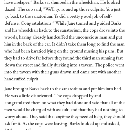
have a relapse.” Barks sat slumped in the wheelchair. He looked
dazed. The cop said, “We’ll go round up those culprits. You just
go back to the sanatorium. Ya did a pretty good job of self-
defense. Congratulations.” While Jane turned and guided Barks
and his wheelchair back to the sanatorium, the cops drove into the
woods, having already handcuffed the unconscious man and put
him in the back of the car. It didn’t take them long to fmd the man
who had been karatied lying on the ground nursing his pains. But
they had to drive far before they found the third man running fast
down the street and finally ducking into a tavern. The police went
into the tavern with their guns drawn and came out with another
handcuffed culprit.
Jane brought Barks back to the sanatorium and put him into bed.
He was a little disoriented. The cops dropped by and
congratulated them on what they had done and said that all of the
men would be charged with assault, and that they had nothing to
worry about. They said that anytime they needed help, they should
ask for it. As the cops were leaving, Barks looked up and asked,