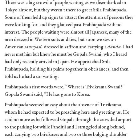
There was a big crowd of people waiting as we disembarked in
Tokyo airport, but they weren’t there to greet Srila Prabhupada.
Some of them held up signs to attract the attention of persons they
were looking for, and they glanced past Prabhupada with no
interest. The people waiting were almost all Japanese, many of the
men dressed in Western suits and ties, but soon we saw an
American
sannyasi,
dressed in saffron and carrying a
danda.
I had
never met him but knew he must be Gopala Swami, who I heard
had only recently arrived in Japan. He approached Srila
Prabhupada, holding his palms together in obeisances, and then
told us he had a car waiting.
Prabhupada’s first words were, “Where is Trivikrama Swami?”
Gopala Swami said, “He has gone to Korea.
Prabhupada seemed uneasy about the absence of Trivikrama,
whom he had expected to be preaching here and greeting us. He
said no more as he followed Gopala through the crowded airport
to the parking lot while Panditji and I struggled along behind,
each carrying two briefcases and two or three bulging shoulder