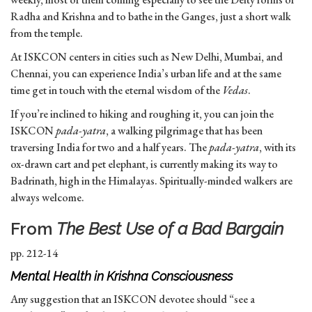
Radha and Krishna and to bathe in the Ganges, just a short walk
from the temple.
At ISKCON centers in cities such as New Delhi, Mumbai, and
Chennai, you can experience India’s urban life and at the same
time get in touch with the eternal wisdom of the
Vedas
.
If you’re inclined to hiking and roughing it, you can join the
ISKCON
pada-yatra
, a walking pilgrimage that has been
traversing India for two and a half years. The
pada-yatra
, with its
ox-drawn cart and pet elephant, is currently making its way to
Badrinath, high in the Himalayas. Spiritually-minded walkers are
always welcome.
From
The Best Use of a Bad Bargain
pp. 212-14
Mental Health in Krishna Consciousness
Any suggestion that an ISKCON devotee should “see a