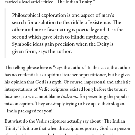
carried a lead article titled “The Indian Trinity.”
Philosophical exploration is one aspect of man’s
search for a solution to the riddle of existence. The
other and more fascinating is poetic legend. It is the
second which gave birth to Hindu mythology.
Symbolic ideas gain precision when the Deity is
given form, says the author.
The telling phrase here is “says the author.” In this case, the author
has no credentials as a spiritual teacher or practitioner, but he gives
his opinion that God is a myth. Of course, impersonal and atheistic
interpretations of Vedic scriptures existed long before the tourist
business, so we cannot blame
Indrama
for presenting the popular
misconception. They are simply trying to live up to their slogan,
“India packaged for you!”
But what do the Vedic scriptures actually say about “The Indian
Trinity”? Is it true that when the scriptures portray God as a person