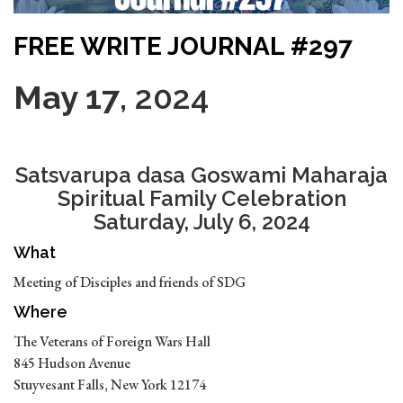
FREE WRITE JOURNAL #297
May 17
, 2024
Satsvarupa dasa Goswami Maharaja
Spiritual Family Celebration
Saturday, July 6, 2024
What
Meeting of Disciples and friends of SDG
Where
The Veterans of Foreign Wars Hall
845 Hudson Avenue
Stuyvesant Falls, New York 12174