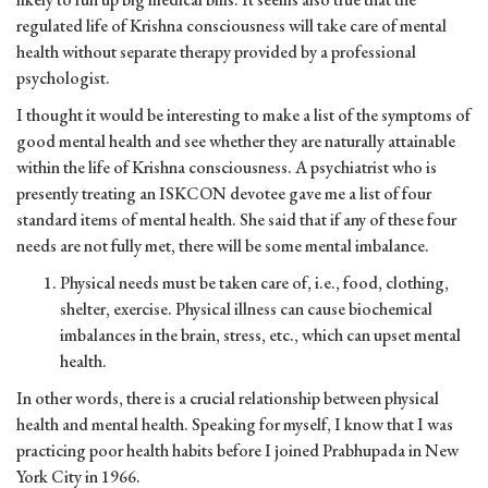
regulated life of Krishna consciousness will take care of mental
health without separate therapy provided by a professional
psychologist.
I thought it would be interesting to make a list of the symptoms of
good mental health and see whether they are naturally attainable
within the life of Krishna consciousness. A psychiatrist who is
presently treating an ISKCON devotee gave me a list of four
standard items of mental health. She said that if any of these four
needs are not fully met, there will be some mental imbalance.
Physical needs must be taken care of, i.e., food, clothing,
shelter, exercise. Physical illness can cause biochemical
imbalances in the brain, stress, etc., which can upset mental
health.
In other words, there is a crucial relationship between physical
health and mental health. Speaking for myself, I know that I was
practicing poor health habits before I joined Prabhupada in New
York City in 1966.