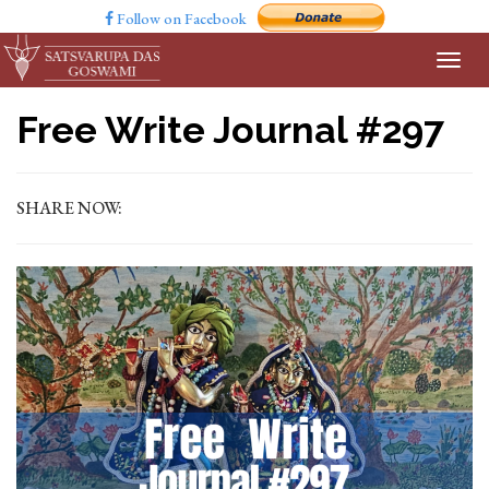
Follow on Facebook
Free Write Journal #297
SHARE NOW: