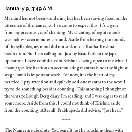
January 9, 3:49 A.M.
My mind has not been wandering but has been staying fixed on the
utterance of the names, so I’ve come to expect this. It’s a gain
from my previous years’ chanting. My chanting of eight rounds
was below seven minutes a round. Aside from hearing the sounds
of the syllables, my mind did not sink into a Radha-Krishna
meditation. But I am calling out just by basic faith in the japa
operation. I have confidence in Krishna’s being open to me when I
chant
japa.
My fixation on accumulating mantras is not the highest
stage, but it is important work. For now, it is the heart of my
practice. I pay attention and quickly add one mantra to the next. I
try to do something besides counting. This morning I thought of
the vintage Lough Derg diary I’m reading, and I was eager to read
some more. Aside from this, I could not think of Krishna aside
from the counting. After all, Prabhupada did advise, “Just hear.”
******
The Names are absolute. You benefit just by touching them with