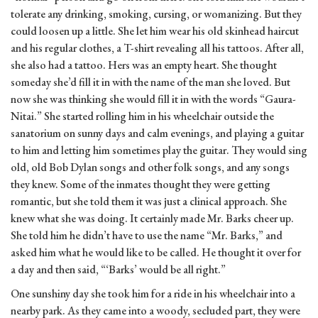
tolerate any drinking, smoking, cursing, or womanizing. But they
could loosen up a little. She let him wear his old skinhead haircut
and his regular clothes, a T-shirt revealing all his tattoos. After all,
she also had a tattoo. Hers was an empty heart. She thought
someday she’d fill it in with the name of the man she loved. But
now she was thinking she would fill it in with the words “Gaura-
Nitai.” She started rolling him in his wheelchair outside the
sanatorium on sunny days and calm evenings, and playing a guitar
to him and letting him sometimes play the guitar. They would sing
old, old Bob Dylan songs and other folk songs, and any songs
they knew. Some of the inmates thought they were getting
romantic, but she told them it was just a clinical approach. She
knew what she was doing. It certainly made Mr. Barks cheer up.
She told him he didn’t have to use the name “Mr. Barks,” and
asked him what he would like to be called. He thought it over for
a day and then said, “‘Barks’ would be all right.”
One sunshiny day she took him for a ride in his wheelchair into a
nearby park. As they came into a woody, secluded part, they were