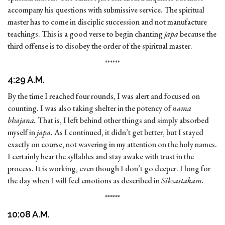
accompany his questions with submissive service. The spiritual
master has to come in disciplic succession and not manufacture
teachings. This is a good verse to begin chanting
japa
because the
third offense is to disobey the order of the spiritual master.
******
4:29 A.M.
By the time I reached four rounds, I was alert and focused on
counting. I was also taking shelter in the potency of
nama
bhajana.
That is, I left behind other things and simply absorbed
myself in
japa.
As I continued, it didn’t get better, but I stayed
exactly on course, not wavering in my attention on the holy names.
I certainly hear the syllables and stay awake with trust in the
process. It is working, even though I don’t go deeper. I long for
the day when I will feel emotions as described in
Siksastakam.
******
10:08 A.M.