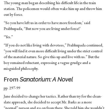
The young man began describing his difficult life in the train
station. The policemen would often wake him up and throw him
out by force.
“So you have left us in order to have more freedom;’ said
Prabhupada, “But now you are living under force!’
“Yes.”
“If you do not like living with devotees,” Prabhupada continued,
“you will find it even more difficult living under the strict control
of the material nature. So give this up and live with us.” But the
boy remained reluctant, expressing a vague grudge and a
misguided philosophy.
From
Sanatorium: A Novel
pp. 297-99
Jane decided to change her tactics. Rather than try for the clean-
slate approach, she decided to accept Mr. Barks as a more
“normal” person and go on from there. She told him she wouldn’t