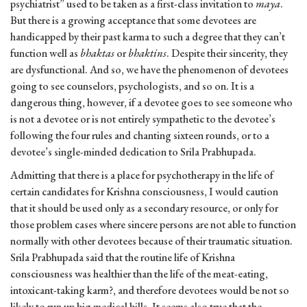
psychiatrist” used to be taken as a first-class invitation to
maya
.
But there is a growing acceptance that some devotees are
handicapped by their past karma to such a degree that they can’t
function well as
bhaktas
or
bhaktins
. Despite their sincerity, they
are dysfunctional. And so, we have the phenomenon of devotees
going to see counselors, psychologists, and so on. It is a
dangerous thing, however, if a devotee goes to see someone who
is not a devotee or is not entirely sympathetic to the devotee’s
following the four rules and chanting sixteen rounds, or to a
devotee’s single-minded dedication to Srila Prabhupada.
Admitting that there is a place for psychotherapy in the life of
certain candidates for Krishna consciousness, I would caution
that it should be used only as a secondary resource, or only for
those problem cases where sincere persons are not able to function
normally with other devotees because of their traumatic situation.
Srila Prabhupada said that the routine life of Krishna
consciousness was healthier than the life of the meat-eating,
intoxicant-taking karm?, and therefore devotees would be not so
likely to run up big medical bills. It seems also true that the