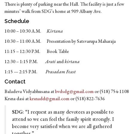
There is plenty of parking near the Hall. The facility is just a few
minutes’ walk from SDG’s home at 909 Albany Ave.
Schedule
10:00 – 10:30 A.M.
Kirtana
10:30 – 11:00 A.M. Presentation by Satsvarupa Maharaja
11:15 – 12:30 P.M. Book Table
12:30 – 1:15 P.M.
Arati
and
kirtana
1:15 — 2:15 P.M.
Prasadam Feast
Contact
Baladeva Vidyabhusana at
bvdsdg@gmail.com
or (518) 754-1108
Krsna dasi at
krsnadd@gmail.com
or (518) 822-7636
SDG
: “I request as many devotees as possible to
attend so we can feel the family spirit strongly. I
become very satisfied when we are all gathered
together.”