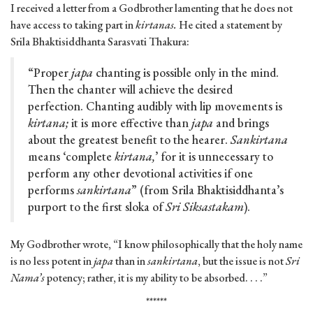
I received a letter from a Godbrother lamenting that he does not
have access to taking part in
kirtanas.
He cited a statement by
Srila Bhaktisiddhanta Sarasvati Thakura:
“Proper
japa
chanting is possible only in the mind.
Then the chanter will achieve the desired
perfection. Chanting audibly with lip movements is
kirtana;
it is more effective than
japa
and brings
about the greatest benefit to the hearer.
Sankirtana
means ‘complete
kirtana,
’ for it is unnecessary to
perform any other devotional activities if one
performs
sankirtana
” (from Srila Bhaktisiddhanta’s
purport to the first sloka of
Sri Siksastakam
).
My Godbrother wrote, “I know philosophically that the holy name
is no less potent in
japa
than in
sankirtana
, but the issue is not
Sri
Nama’s
potency; rather, it is my ability to be absorbed. . . .”
******