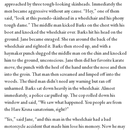
approached by three tough-looking skinheads. Immediately the
men became aggressive without any cause. “Hey,” one of them
said, “look at this pseudo-skinhead in a wheelchair and his phony
tough dame.” The middle man kicked Barks on the chest with his
boot and knocked the wheelchair over. Barks hit his head on the
ground. Jane became enraged. She ran around the back of the
wheelchair and righted it. Barks then stood up, and with a
haymaker punch slugged the middle man on the chin and knocked
him to the ground, unconscious. Jane then did her favorite karate
move, the punch with the heel of the hand under the nose and then
into the groin. That man then screamed and limped off into the
woods. The third man didn’t need any warning but ran off
unharmed. Barks sat down heavily in the wheelchair. Almost
immediately, a police car pulled up. The cop rolled down his
window and said, “We saw what happened. You people are from
the Hare Krsna sanatorium, right?”
“Yes,” said Jane, “and this man in the wheelchair had a bad
motorcycle accident that made him lose his memory. Now he may