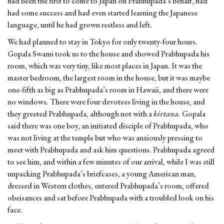
had been the first to come to Japan on Prabhupada’s behalf, had
had some success and had even started learning the Japanese
language, until he had grown restless and left.
We had planned to stay in Tokyo for only twenty-four hours.
Gopala Swami took us to the house and showed Prabhupada his
room, which was very tiny, like most places in Japan. It was the
master bedroom, the largest room in the house, but it was maybe
one-fifth as big as Prabhupada’s room in Hawaii, and there were
no windows. There were four devotees living in the house, and
they greeted Prabhupada, although not with a
kirtana.
Gopala
said there was one boy, an initiated disciple of Prabhupada, who
was not living at the temple but who was anxiously pressing to
meet with Prabhupada and ask him questions. Prabhupada agreed
to see him, and within a few minutes of our arrival, while I was still
unpacking Prabhupada’s briefcases, a young American man,
dressed in Western clothes, entered Prabhupada’s room, offered
obeisances and sat before Prabhupada with a troubled look on his
face.