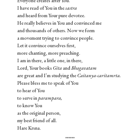
Everyone creates after You.
I have read of You in the
sastra
and heard from Your pure devotee.
He really believes in You and convinced me
and thousands of others. Now we form
a movement trying to convince people.
Let it convince ourselves first,
more chanting, more preaching.
I am in there, a little one, in there,
Lord, Your books
Gita
and
Bhagavatam
are great and I’m studying the
Caitanya-caritamrta.
Please bless me to speak of You
to hear of You
to serve in
parampara,
to know You
as the original person,
my best friend of all.
Hare Krsna.
******