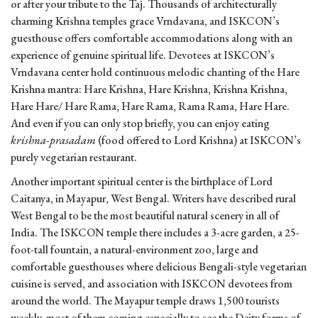
or after your tribute to the Taj. Thousands of architecturally
charming Krishna temples grace Vrndavana, and ISKCON’s
guesthouse offers comfortable accommodations along with an
experience of genuine spiritual life. Devotees at ISKCON’s
Vrndavana center hold continuous melodic chanting of the Hare
Krishna mantra: Hare Krishna, Hare Krishna, Krishna Krishna,
Hare Hare/ Hare Rama, Hare Rama, Rama Rama, Hare Hare.
And even if you can only stop briefly, you can enjoy eating
krishna-prasadam
(food offered to Lord Krishna) at ISKCON’s
purely vegetarian restaurant.
Another important spiritual center is the birthplace of Lord
Caitanya, in Mayapur, West Bengal. Writers have described rural
West Bengal to be the most beautiful natural scenery in all of
India. The ISKCON temple there includes a 3-acre garden, a 25-
foot-tall fountain, a natural-environment zoo, large and
comfortable guesthouses where delicious Bengali-style vegetarian
cuisine is served, and association with ISKCON devotees from
around the world. The Mayapur temple draws 1,500 tourists
weekly, most of them coming especially to see the Deity forms of