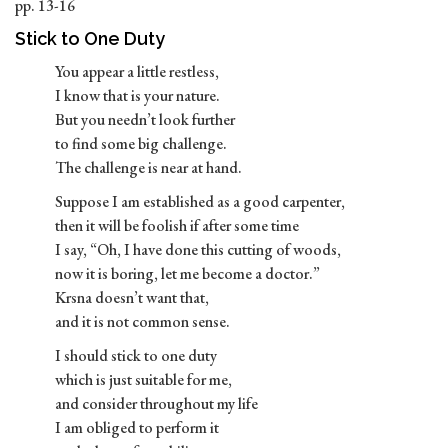
pp. 13-16
Stick to One Duty
You appear a little restless,
I know that is your nature.
But you needn’t look further
to find some big challenge.
The challenge is near at hand.
Suppose I am established as a good carpenter,
then it will be foolish if after some time
I say, “Oh, I have done this cutting of woods,
now it is boring, let me become a doctor.”
Krsna doesn’t want that,
and it is not common sense.
I should stick to one duty
which is just suitable for me,
and consider throughout my life
I am obliged to perform it