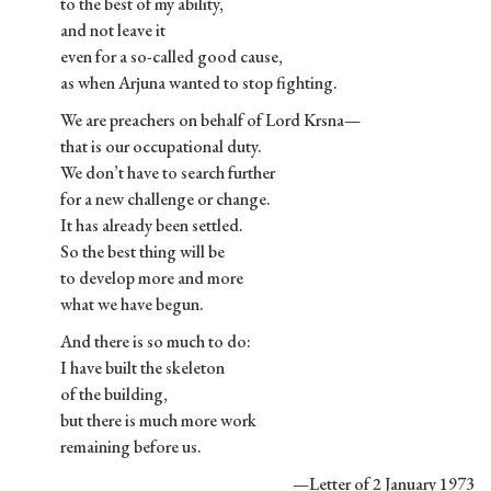
to the best of my ability,
and not leave it
even for a so-called good cause,
as when Arjuna wanted to stop fighting.
We are preachers on behalf of Lord Krsna—
that is our occupational duty.
We don’t have to search further
for a new challenge or change.
It has already been settled.
So the best thing will be
to develop more and more
what we have begun.
And there is so much to do:
I have built the skeleton
of the building,
but there is much more work
remaining before us.
—Letter of 2 January 1973