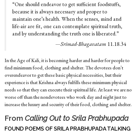
“One should endeavor to get sufficient foodstuffs,
because it is always necessary and proper to
maintain one’s health. When the senses, mind and
life-air are fit, one can contemplate spiritual truth,
and by understanding the truth one is liberated.”
—
Srimad-Bhagavatam
11.18.34
In the Age of Kali, it is becoming harder and harder for people to
find minimum food, clothing and shelter. The devotees don’t
overendeavor to get these basic physical necessities, but their
experience is that Krishna always fulfills these minimum physical
needs so that they can execute their spiritual life. At least we are no
worse off than the nondevotees who work day and night just to
increase the luxury and security of their food, clothing and shelter.
From
Calling Out to Srila Prabhupada
FOUND POEMS OF SRILA PRABHUPADA TALKING