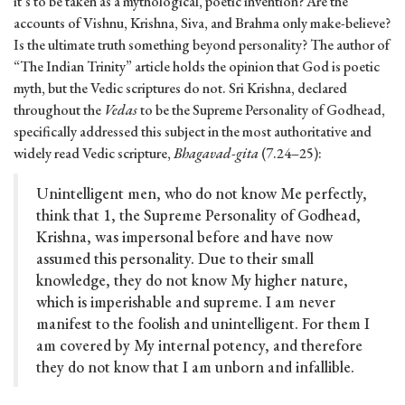
it’s to be taken as a mythological, poetic invention? Are the
accounts of Vishnu, Krishna, Siva, and Brahma only make-believe?
Is the ultimate truth something beyond personality? The author of
“The Indian Trinity” article holds the opinion that God is poetic
myth, but the Vedic scriptures do not. Sri Krishna, declared
throughout the
Vedas
to be the Supreme Personality of Godhead,
specifically addressed this subject in the most authoritative and
widely read Vedic scripture,
Bhagavad-gita
(7.24–25):
Unintelligent men, who do not know Me perfectly,
think that 1, the Supreme Personality of Godhead,
Krishna, was impersonal before and have now
assumed this personality. Due to their small
knowledge, they do not know My higher nature,
which is imperishable and supreme. I am never
manifest to the foolish and unintelligent. For them I
am covered by My internal potency, and therefore
they do not know that I am unborn and infallible.