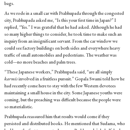
bags.
As we rode in a small car with Prabhupada through the congested
city, Prabhupada asked me, “Is this your first time in Japan?” I
replied, “Yes.” I was grateful that he had asked. Although he had
so many higher things to consider, he took time to make such an
inquiry from an insignificant servant. From the car window we
could see factory buildings on both sides and everywhere heavy
traffic of small automobiles and pedestrians. The weather was
cold—no more beaches and palm trees.
“These Japanese workers,” Prabhupada said, “are all simply
karmis
involved in a fruitless pursuit.” Gopala Swami told how he
had recently come here to stay with the few Western devotees
maintaining a small house in the city. Some Japanese youths were
coming, but the preaching was difficult because the people were
so materialistic.
Prabhupada reassured him that results would come if they
persisted and distributed books. He mentioned that Sudama, who