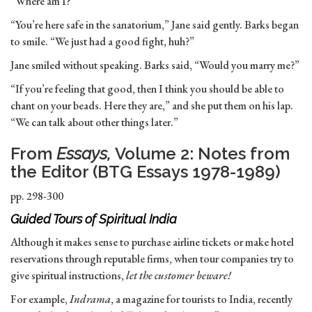
“Where am I?”
“You’re here safe in the sanatorium,” Jane said gently. Barks began
to smile. “We just had a good fight, huh?”
Jane smiled without speaking. Barks said, “Would you marry me?”
“If you’re feeling that good, then I think you should be able to
chant on your beads. Here they are,” and she put them on his lap.
“We can talk about other things later.”
From
Essays,
Volume 2: Notes from
the Editor (BTG Essays 1978-1989)
pp. 298-300
Guided Tours of Spiritual India
Although it makes sense to purchase airline tickets or make hotel
reservations through reputable firms, when tour companies try to
give spiritual instructions,
let the customer beware!
For example,
Indrama
, a magazine for tourists to India, recently