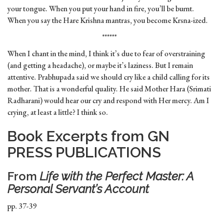
your tongue. When you put your hand in fire, you’ll be burnt.
When you say the Hare Krishna mantras, you become Krsna-ized.
******
When I chant in the mind, I think it’s due to fear of overstraining
(and getting a headache), or maybe it’s laziness. But I remain
attentive. Prabhupada said we should cry like a child calling for its
mother. That is a wonderful quality. He said Mother Hara (Srimati
Radharani) would hear our cry and respond with Her mercy. Am I
crying, at least a little? I think so.
Book Excerpts from GN
PRESS PUBLICATIONS
From
Life with the Perfect Master: A
Personal Servant’s Account
pp. 37-39