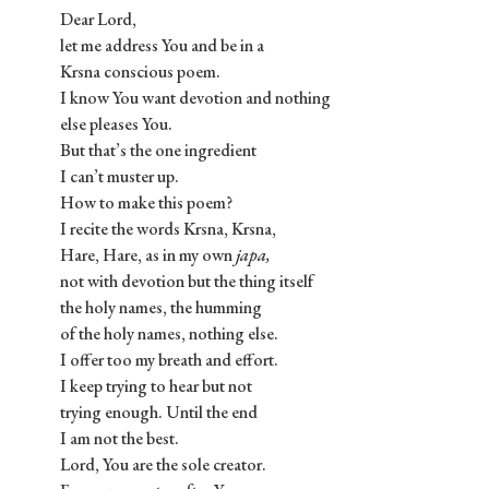
Dear Lord,
let me address You and be in a
Krsna conscious poem.
I know You want devotion and nothing
else pleases You.
But that’s the one ingredient
I can’t muster up.
How to make this poem?
I recite the words Krsna, Krsna,
Hare, Hare, as in my own
japa,
not with devotion but the thing itself
the holy names, the humming
of the holy names, nothing else.
I offer too my breath and effort.
I keep trying to hear but not
trying enough. Until the end
I am not the best.
Lord, You are the sole creator.