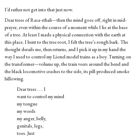
I’d rather not get into that just now.
Dear trees of Rasa-sthali—then the mind goes off, right in mid-
prayer, even within the course of a moment while I lie at the base
of a tree. At least I made a physical connection with the earth at
this place. I bent to the tree root, I felt the tree’s rough bark. The
thought derails me, then returns, and I pick it up in my hand the
way I used to control my Lionel model trains as a boy. Turning on
the transformer—volume up, the train veers around the bend and
the black locomotive crashes to the side, its pill-produced smoke
billowing.
Dear trees . . . I
want to control my mind
my tongue
my words
my anger, belly,
genitals, legs,
toes. Just