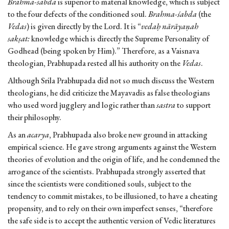
Brahma-sabda
is superior to material knowledge, which is subject
to the four defects of the conditioned soul.
Brahma-śabda
(the
Vedas
) is given directly by the Lord. It is “
vedaḥ nārāyaṇah
sakṣat:
knowledge which is directly the Supreme Personality of
Godhead (being spoken by Him).” Therefore, as a Vaisnava
theologian, Prabhupada rested all his authority on the
Vedas
.
Although Srila Prabhupada did not so much discuss the Western
theologians, he did criticize the Mayavadis as false theologians
who used word jugglery and logic rather than
sastra
to support
their philosophy.
As an
acarya
, Prabhupada also broke new ground in attacking
empirical science. He gave strong arguments against the Western
theories of evolution and the origin of life, and he condemned the
arrogance of the scientists. Prabhupada strongly asserted that
since the scientists were conditioned souls, subject to the
tendency to commit mistakes, to be illusioned, to have a cheating
propensity, and to rely on their own imperfect senses, “therefore
the safe side is to accept the authentic version of Vedic literatures