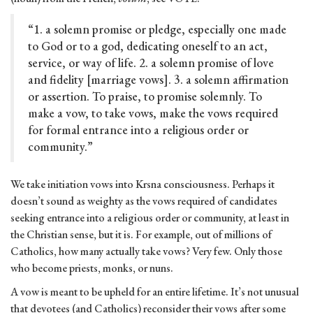
“1. a solemn promise or pledge, especially one made
to God or to a god, dedicating oneself to an act,
service, or way of life. 2. a solemn promise of love
and fidelity [marriage vows]. 3. a solemn affirmation
or assertion. To praise, to promise solemnly. To
make a vow, to take vows, make the vows required
for formal entrance into a religious order or
community.”
We take initiation vows into Krsna consciousness. Perhaps it
doesn’t sound as weighty as the vows required of candidates
seeking entrance into a religious order or community, at least in
the Christian sense, but it is. For example, out of millions of
Catholics, how many actually take vows? Very few. Only those
who become priests, monks, or nuns.
A vow is meant to be upheld for an entire lifetime. It’s not unusual
that devotees (and Catholics) reconsider their vows after some