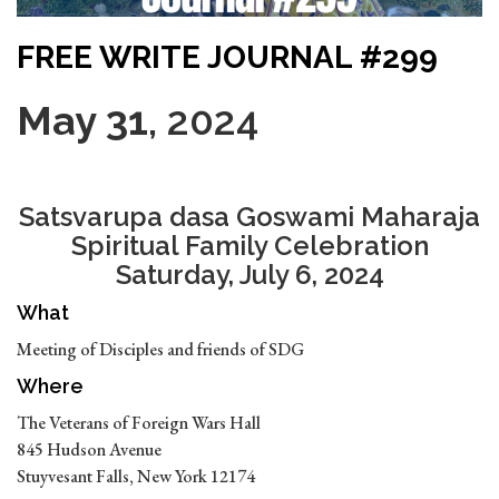
FREE WRITE JOURNAL #299
May 31
, 2024
Satsvarupa dasa Goswami Maharaja
Spiritual Family Celebration
Saturday, July 6, 2024
What
Meeting of Disciples and friends of SDG
Where
The Veterans of Foreign Wars Hall
845 Hudson Avenue
Stuyvesant Falls, New York 12174