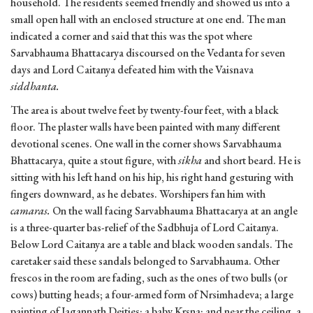
household. The residents seemed friendly and showed us into a
small open hall with an enclosed structure at one end. The man
indicated a corner and said that this was the spot where
Sarvabhauma Bhattacarya discoursed on the Vedanta for seven
days and Lord Caitanya defeated him with the Vaisnava
siddhanta.
The area is about twelve feet by twenty-four feet, with a black
floor. The plaster walls have been painted with many different
devotional scenes. One wall in the corner shows Sarvabhauma
Bhattacarya, quite a stout figure, with
sikha
and short beard. He is
sitting with his left hand on his hip, his right hand gesturing with
fingers downward, as he debates. Worshipers fan him with
camaras.
On the wall facing Sarvabhauma Bhattacarya at an angle
is a three-quarter bas-relief of the Sadbhuja of Lord Caitanya.
Below Lord Caitanya are a table and black wooden sandals. The
caretaker said these sandals belonged to Sarvabhauma. Other
frescos in the room are fading, such as the ones of two bulls (or
cows) butting heads; a four-armed form of Nrsimhadeva; a large
painting of Jagannath Deities; a baby Krsna; and near the ceiling, a