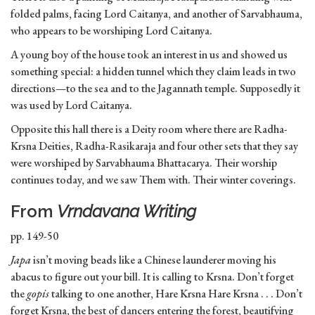
folded palms, facing Lord Caitanya, and another of Sarvabhauma,
who appears to be worshiping Lord Caitanya.
A young boy of the house took an interest in us and showed us
something special: a hidden tunnel which they claim leads in two
directions—to the sea and to the Jagannath temple. Supposedly it
was used by Lord Caitanya.
Opposite this hall there is a Deity room where there are Radha-
Krsna Deities, Radha-Rasikaraja and four other sets that they say
were worshiped by Sarvabhauma Bhattacarya. Their worship
continues today, and we saw Them with. Their winter coverings.
From
Vrndavana Writing
pp. 149-50
Japa
isn’t moving beads like a Chinese launderer moving his
abacus to figure out your bill. It is calling to Krsna. Don’t forget
the
gopis
talking to one another, Hare Krsna Hare Krsna . . . Don’t
forget Krsna, the best of dancers entering the forest, beautifying