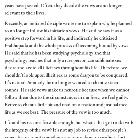
years have passed. Often, they decide the vows are no longer
relevant to their lives.
Recently, an initiated disciple wrote me to explain why he planned
to no longer follow his initiation vows. He said he saw it as a
positive step forward in his life, and indirectly he criticized
Prabhupada and the whole process of becoming bound by vows.
He said that he has been studying psychology and that
psychology teaches that only a rare person can sublimate sex
desire and avoid all illicit sex throughout his life. Therefore, we
shouldn’t look upon illicit sex as some dragon to be conquered.
It’s natural. Similarly, he no longer wanted to chant sixteen
rounds. He said vows make us neurotic because when we cannot
follow them due to the circumstances in our lives, we feel guilty.
Better to chant a little bit and read on occasion and just balance
life as we see best. The pressure of the vow is too much.
I found his reasons feasible enough, but what’s that got to do with
the integrity of the vow? It’s not my job to revise other people’s
vows. A vow is not something we argue about or readjust. Just