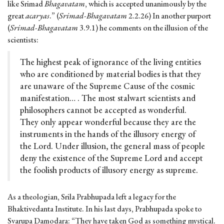
like Srimad
Bhagavatam
, which is accepted unanimously by the
great
acaryas
.” (
Srimad-Bhagavatam
2.2.26) In another purport
(
Srimad-Bhagavatam
3.9.1) he comments on the illusion of the
scientists:
The highest peak of ignorance of the living entities
who are conditioned by material bodies is that they
are unaware of the Supreme Cause of the cosmic
manifestation… . The most stalwart scientists and
philosophers cannot be accepted as wonderful.
They only appear wonderful because they are the
instruments in the hands of the illusory energy of
the Lord. Under illusion, the general mass of people
deny the existence of the Supreme Lord and accept
the foolish products of illusory energy as supreme.
As a theologian, Srila Prabhupada left a legacy for the
Bhaktivedanta Institute. In his last days, Prabhupada spoke to
Svarupa Damodara: “They have taken God as something mystical.