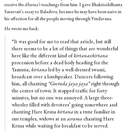
receive the
dhama’s
teachings from him. I gave Bhaktisiddhanta
Sarasvati’s essay to Baladeva, because he may have been naive in
his affection for all the people moving through Vrndavana.
He wrote me back:
“It was good for me to read that article, but still
there seems to be a lot of things that are wonderful
here like the different kind of
kirtanas:kirtana
procession before a dead body heading for the
Yamuna;
kirtana
led by a well-dressed swami,
broadcast over a loudspeaker. Dancers following
him, all chanting
“Govinda jaya jaya”
right through
the center of town. It stopped traffic for forty
minutes, but no one was annoyed. A large three-
wheeler filled with devotees’ going somewhere and
chanting Hare Krsna
kirtana
in a tune familiar in
our temples; widows at an
asrama
chanting Hare
Krsna while waiting for breakfast to be served.