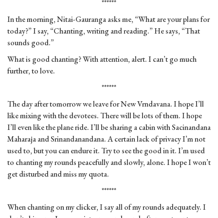
******
In the morning, Nitai-Gauranga asks me, “What are your plans for
today?” I say, “Chanting, writing and reading.” He says, “That
sounds good.”
What is good chanting? With attention, alert. I can’t go much
further, to love.
******
The day after tomorrow we leave for New Vrndavana. I hope I’ll
like mixing with the devotees. There will be lots of them. I hope
I’ll even like the plane ride. I’ll be sharing a cabin with Sacinandana
Maharaja and Srinandanandana. A certain lack of privacy I’m not
used to, but you can endure it. Try to see the good in it. I’m used
to chanting my rounds peacefully and slowly, alone. I hope I won’t
get disturbed and miss my quota.
******
When chanting on my clicker, I say all of my rounds adequately. I