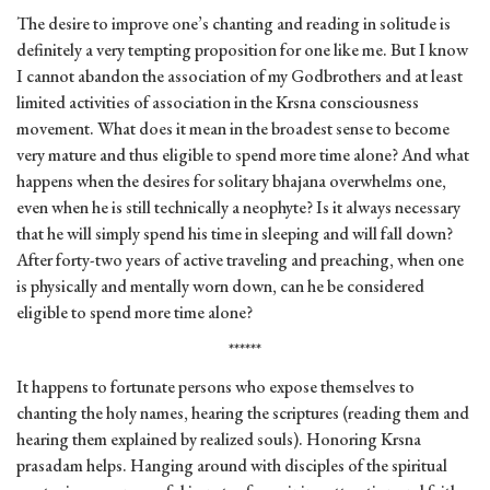
The desire to improve one’s chanting and reading in solitude is
definitely a very tempting proposition for one like me. But I know
I cannot abandon the association of my Godbrothers and at least
limited activities of association in the Krsna consciousness
movement. What does it mean in the broadest sense to become
very mature and thus eligible to spend more time alone? And what
happens when the desires for solitary bhajana overwhelms one,
even when he is still technically a neophyte? Is it always necessary
that he will simply spend his time in sleeping and will fall down?
After forty-two years of active traveling and preaching, when one
is physically and mentally worn down, can he be considered
eligible to spend more time alone?
******
It happens to fortunate persons who expose themselves to
chanting the holy names, hearing the scriptures (reading them and
hearing them explained by realized souls). Honoring Krsna
prasadam helps. Hanging around with disciples of the spiritual