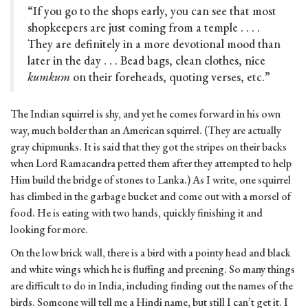
“If you go to the shops early, you can see that most
shopkeepers are just coming from a temple . . . .
They are definitely in a more devotional mood than
later in the day . . . Bead bags, clean clothes, nice
kumkum
on their foreheads, quoting verses, etc.”
The Indian squirrel is shy, and yet he comes forward in his own
way, much bolder than an American squirrel. (They are actually
gray chipmunks. It is said that they got the stripes on their backs
when Lord Ramacandra petted them after they attempted to help
Him build the bridge of stones to Lanka.) As I write, one squirrel
has climbed in the garbage bucket and come out with a morsel of
food. He is eating with two hands, quickly finishing it and
looking for more.
On the low brick wall, there is a bird with a pointy head and black
and white wings which he is fluffing and preening. So many things
are difficult to do in India, including finding out the names of the
birds. Someone will tell me a Hindi name, but still I can’t get it. I