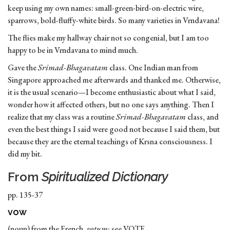
keep using my own names: small-green-bird-on-electric wire,
sparrows, bold-fluffy-white birds. So many varieties in Vrndavana!
The flies make my hallway chair not so congenial, but I am too
happy to be in Vrndavana to mind much.
Gave the
Srimad-Bhagavatam
class. One Indian man from
Singapore approached me afterwards and thanked me. Otherwise,
it is the usual scenario—I become enthusiastic about what I said,
wonder how it affected others, but no one says anything. Then I
realize that my class was a routine
Srimad-Bhagavatam
class, and
even the best things I said were good not because I said them, but
because they are the eternal teachings of Krsna consciousness. I
did my bit.
From
Spiritualized Dictionary
pp. 135-37
vow
(noun) from the French,
votum
; see VOTE.