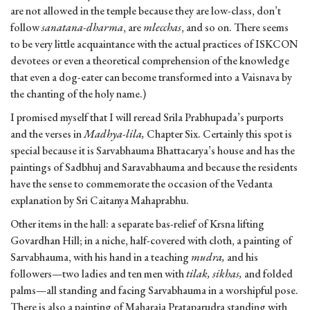
are not allowed in the temple because they are low-class, don’t
follow
sanatana-dharma
, are
mlecchas
, and so on. There seems
to be very little acquaintance with the actual practices of ISKCON
devotees or even a theoretical comprehension of the knowledge
that even a dog-eater can become transformed into a Vaisnava by
the chanting of the holy name.)
I promised myself that I will reread Srila Prabhupada’s purports
and the verses in
Madhya-lila,
Chapter Six. Certainly this spot is
special because it is Sarvabhauma Bhattacarya’s house and has the
paintings of Sadbhuj and Saravabhauma and because the residents
have the sense to commemorate the occasion of the Vedanta
explanation by Sri Caitanya Mahaprabhu.
Other items in the hall: a separate bas-relief of Krsna lifting
Govardhan Hill; in a niche, half-covered with cloth, a painting of
Sarvabhauma, with his hand in a teaching
mudra,
and his
followers—two ladies and ten men with
tilak, sikhas,
and folded
palms—all standing and facing Sarvabhauma in a worshipful pose.
There is also a painting of Maharaja Prataparudra standing with