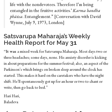
life with the nondevotees. Therefore I’m being
entangled in the fruitive activities.’
Karma bandha
phāṅsa
. Entanglement.” [Conversation with David
Wynne, July 9, 1973, London]
Satsvarupa Maharaja’s Weekly
Health Report for May
31
“It was
a mixed week for Satsvarupa Maharaja. Most days two or
three headaches; some days, none. His anxiety disorder is kicking
in about preparations for the summer festival; also, an aspect of the
Parkinson’s which brings on broken sleep around the clock has
started. This makes it hard on the caretakers who have the night
shift. He’ll spontaneously get up for an hour or two to chant or
write, then go back to bed.”
Hari Hari,
Baladeva