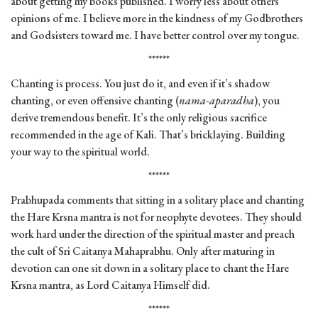
about getting my books published. I worry less about others’
opinions of me. I believe more in the kindness of my Godbrothers
and Godsisters toward me. I have better control over my tongue.
******
Chanting is process. You just do it, and even if it’s shadow
chanting, or even offensive chanting (
nama-aparadha
), you
derive tremendous benefit. It’s the only religious sacrifice
recommended in the age of Kali. That’s bricklaying. Building
your way to the spiritual world.
******
Prabhupada comments that sitting in a solitary place and chanting
the Hare Krsna mantra is not for neophyte devotees. They should
work hard under the direction of the spiritual master and preach
the cult of Sri Caitanya Mahaprabhu. Only after maturing in
devotion can one sit down in a solitary place to chant the Hare
Krsna mantra, as Lord Caitanya Himself did.
******