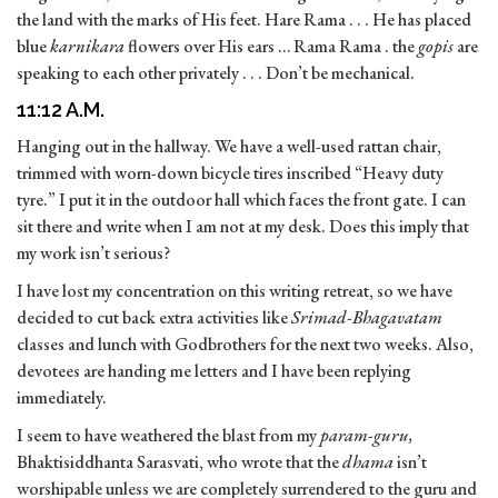
the land with the marks of His feet. Hare Rama . . . He has placed
blue
karnikara
flowers over His ears … Rama Rama . the
gopis
are
speaking to each other privately . . . Don’t be mechanical.
11:12 A.M.
Hanging out in the hallway. We have a well-used rattan chair,
trimmed with worn-down bicycle tires inscribed “Heavy duty
tyre.” I put it in the outdoor hall which faces the front gate. I can
sit there and write when I am not at my desk. Does this imply that
my work isn’t serious?
I have lost my concentration on this writing retreat, so we have
decided to cut back extra activities like
Srimad-Bhagavatam
classes and lunch with Godbrothers for the next two weeks. Also,
devotees are handing me letters and I have been replying
immediately.
I seem to have weathered the blast from my
param-guru,
Bhaktisiddhanta Sarasvati, who wrote that the
dhama
isn’t
worshipable unless we are completely surrendered to the guru and