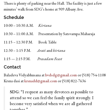
There is plenty of parking near the Hall. The facility is just a few
minutes’ walk from SDG’s home at 909 Albany Ave.
Schedule
10:00 – 10:30 A.M.
Kirtana
10:30 – 11:00 A.M. Presentation by Satsvarupa Maharaja
11:15 – 12:30 P.M. Book Table
12:30 – 1:15 P.M.
Arati
and
kirtana
1:15 — 2:15 P.M.
Prasadam Feast
Contact
Baladeva Vidyabhusana at
bvdsdg@gmail.com
or (518) 754-1108
Krsna dasi at
krsnadd@gmail.com
or (518) 822-7636
SDG
: “I request as many devotees as possible to
attend so we can feel the family spirit strongly. I
become very satisfied when we are all gathered
together.”