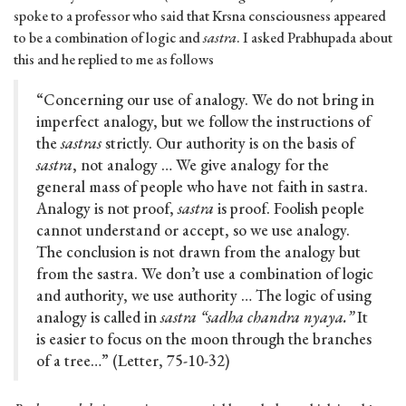
spoke to a professor who said that Krsna consciousness appeared
to be a combination of logic and
sastra
. I asked Prabhupada about
this and he replied to me as follows
“Concerning our use of analogy. We do not bring in
imperfect analogy, but we follow the instructions of
the
sastras
strictly. Our authority is on the basis of
sastra
, not analogy … We give analogy for the
general mass of people who have not faith in sastra.
Analogy is not proof,
sastra
is proof. Foolish people
cannot understand or accept, so we use analogy.
The conclusion is not drawn from the analogy but
from the sastra. We don’t use a combination of logic
and authority, we use authority … The logic of using
analogy is called in
sastra “sadha chandra nyaya.”
It
is easier to focus on the moon through the branches
of a tree…” (Letter, 75-10-32)