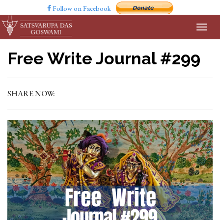
Follow on Facebook
Free Write Journal #299
SHARE NOW: