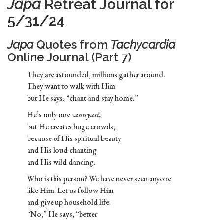
Japa
Retreat Journal for
5/31/24
Japa
Quotes from
Tachycardia
Online Journal (Part 7)
They are astounded, millions gather around.
They want to walk with Him
but He says, “chant and stay home.”
He’s only one
sannyasi,
but He creates huge crowds,
because of His spiritual beauty
and His loud chanting
and His wild dancing.
Who is this person? We have never seen anyone
like Him. Let us follow Him
and give up household life.
“No,” He says, “better