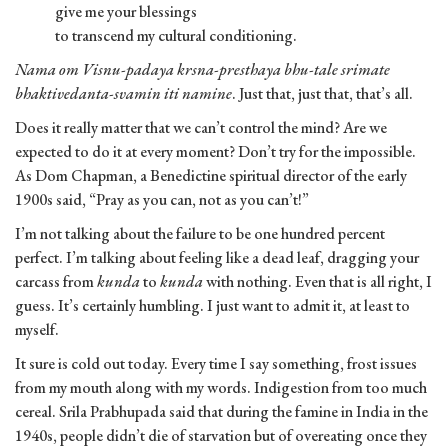
give me your blessings
to transcend my cultural conditioning.
Nama om Visnu-padaya krsna-presthaya bhu-tale srimate
bhaktivedanta-svamin iti namine
. Just that, just that, that’s all.
Does it really matter that we can’t control the mind? Are we
expected to do it at every moment? Don’t try for the impossible.
As Dom Chapman, a Benedictine spiritual director of the early
1900s said, “Pray as you can, not as you can’t!”
I’m not talking about the failure to be one hundred percent
perfect. I’m talking about feeling like a dead leaf, dragging your
carcass from
kunda
to
kunda
with nothing. Even that is all right, I
guess. It’s certainly humbling. I just want to admit it, at least to
myself.
It sure is cold out today. Every time I say something, frost issues
from my mouth along with my words. Indigestion from too much
cereal. Srila Prabhupada said that during the famine in India in the
1940s, people didn’t die of starvation but of overeating once they