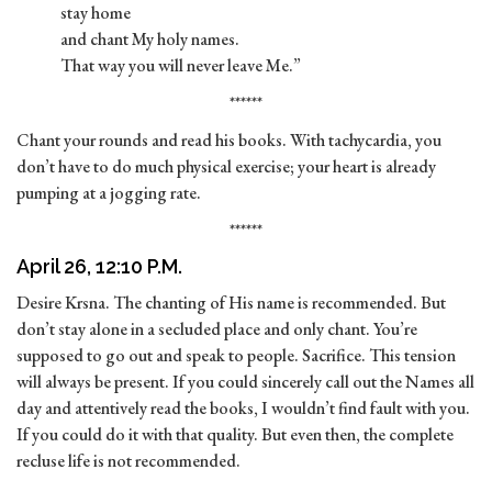
stay home
and chant My holy names.
That way you will never leave Me.”
******
Chant your rounds and read his books. With tachycardia, you
don’t have to do much physical exercise; your heart is already
pumping at a jogging rate.
******
April 26, 12:10 P.M.
Desire Krsna. The chanting of His name is recommended. But
don’t stay alone in a secluded place and only chant. You’re
supposed to go out and speak to people. Sacrifice. This tension
will always be present. If you could sincerely call out the Names all
day and attentively read the books, I wouldn’t find fault with you.
If you could do it with that quality. But even then, the complete
recluse life is not recommended.