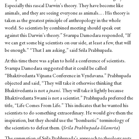
Especially this rascal Darwin’s theory. They have become like
animals, and they are seeing everyone as animals… . His theory is
taken as the greatest principle of anthropology in the whole
world. So scientists by combined meeting should speak out
against this Darwin’s theory.” Svarupa Damodara responded, “If
we can get some big scientists on our side, at least a few, that will
be enough.” “That I am asking,” said Srila Prabhupada.
At this time there was a plan to hold a conference of scientists.
Svarupa Damodara suggested that it could be called
“Bhaktivedanta Vijnana Conference in Vṛndavana.” Prabhupada
objected and said, “They will take it otherwise thinking that
Bhaktivedanta is not a
jnani.
They will take it lightly because
Bhaktivedanta Swami is not a scientist.” Prabhupada preferred the
title, “Life Comes From Life.” This indicates that he wanted his
scientists to do something extraordinary. He would give them the
inspiration, but they should use the “bombastic” terminology of
the scientists to defeat them. (
Srila Prabhupada-lilamrta
)
The summation of Srila Prabhupada’s approach to theology rests