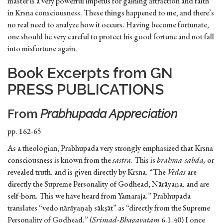
master is a very powerful impetus for gaining attraction and faith
in Krsna consciousness. These things happened to me, and there’s
no real need to analyze how it occurs. Having become fortunate,
one should be very careful to protect his good fortune and not fall
into misfortune again.
Book Excerpts from GN
PRESS PUBLICATIONS
From
Prabhupada Appreciation
pp. 162-65
As a theologian, Prabhupada very strongly emphasized that Krsna
consciousness is known from the
sastra
. This is
brahma-sabda,
or
revealed truth, and is given directly by Krsna. “The
Vedas
are
directly the Supreme Personality of Godhead, Nārāyaṇa, and are
self-born. This we have heard from Yamaraja.” Prabhupada
translates “vedo nārāyaṇaḥ sākṣāt” as “directly from the Supreme
Personality of Godhead.” (
Srimad-Bhagavatam
6.1.40) I once