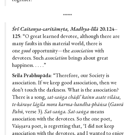
******
Śrī Caitanya-caritāmṛta, Madhya-līlā
20.124–
125
: “O great learned devotee, although there are
many faults in this material world, there is
one
good
opportunity—the
association
with
devotees. Such
association
brings about great
happiness. . . . .”
Srila Prabhupāda
: “Therefore, our Society is
association. If we keep good association, then we
don’t touch the darkness. What is the association?
There is a song,
sat-saṅga chāḍi’ kainu asate vilāsa,
te-kāraṇe lāgila mora karma-bandha-phāṅsa
(
Gaurā
Pahū,
verse 3).
Sat-saṅga. Sat-saṅga
means
association with the devotees. So the one poet,
Vaiṣṇava poet, is regretting that, ‘I did not keep
association with the devotees, and I wanted to enjoy