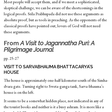
Most people will accept them, and if we meet a sophisticated,
skeptical challenge, we can be aware of the shortcomings in the
logical proofs. Srila Prabhupada did not use these arguments as
absolute proof, but as tools in preaching. As the opponents of the
classical proofs have pointed out, lovers of God will not need
these arguments.
From
A Visit to Jagannatha Puri: A
Pilgrimage Journal
pp. 25-27
VISIT TO SARVABHAUMA BHATTACARYA’S
HOUSE
The house is approximately one-half kilometer south of the Simha-
dvara gate. Turning right to Sweta-ganga tank, Sarva-bhauma’s
house is on the left.
It seems to be a somewhat hidden place, not indicated in any of
the tourist books and neither is it a busy ashram. It is more like a