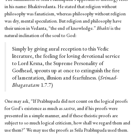
in his name: Bhaktivedanta. He stated that religion without
philosophy was fanaticism, whereas philosophy without religion
was dry, mental speculation. But religion and philosophy have
their union in Vedanta, “the end of knowledge.”
Bhakti
is the
natural inclination of the soul to God:
Simply by giving aural reception to this Vedic
literature, the feeling for loving devotional service
to Lord Krsna, the Supreme Personality of
Godhead, sprouts up at once to extinguish the fire
of lamentation, illusion and fearfulness. (
Srimad-
Bhagavatam
1.7.7)
One may ask, “If Prabhupada did not count on the logical proofs
for God’s existence as much as
sastra
, and if his proofs were
presented in a simple manner, and if these theistic proofs are
subject to so much logical criticism, how shall we regard them and
use them?” We may use the proofs as Srila Prabhupada used them.