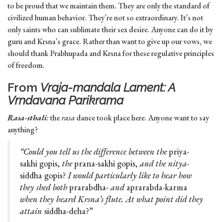
to be proud that we maintain them. They are only the standard of
civilized human behavior. They’re not so extraordinary. It’s not
only saints who can sublimate their sex desire. Anyone can do it by
guru and Krsna’s grace. Rather than want to give up our vows, we
should thank Prabhupada and Krsna for these regulative principles
of freedom.
From
Vraja-mandala Lament: A
Vrndavana Parikrama
Rasa-sthali
:
the
rasa
dance took place here. Anyone want to say
anything?
“Could you tell us the difference between the
priya-
sakhi gopis,
the
prana-sakhi gopis,
and the nitya
-
siddha gopis?
I would particularly like to hear how
they shed both
prarabdha-
and
aprarabda-karma
when they heard Krsna’s flute. At what point did they
attain
siddha-deha?”