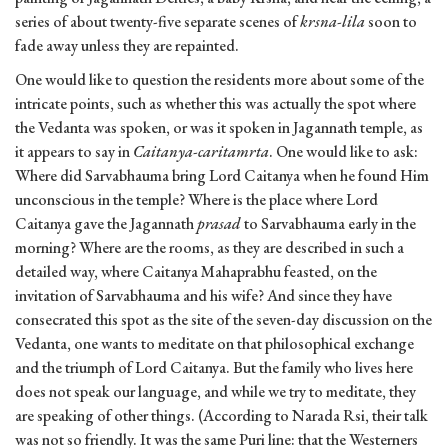
series of about twenty-five separate scenes of
krsna-lila
soon to
fade away unless they are repainted.
One would like to question the residents more about some of the
intricate points, such as whether this was actually the spot where
the Vedanta was spoken, or was it spoken in Jagannath temple, as
it appears to say in
Caitanya-caritamrta
. One would like to ask:
Where did Sarvabhauma bring Lord Caitanya when he found Him
unconscious in the temple? Where is the place where Lord
Caitanya gave the Jagannath
prasad
to Sarvabhauma early in the
morning? Where are the rooms, as they are described in such a
detailed way, where Caitanya Mahaprabhu feasted, on the
invitation of Sarvabhauma and his wife? And since they have
consecrated this spot as the site of the seven-day discussion on the
Vedanta, one wants to meditate on that philosophical exchange
and the triumph of Lord Caitanya. But the family who lives here
does not speak our language, and while we try to meditate, they
are speaking of other things. (According to Narada Rsi, their talk
was not so friendly. It was the same Puri line: that the Westerners