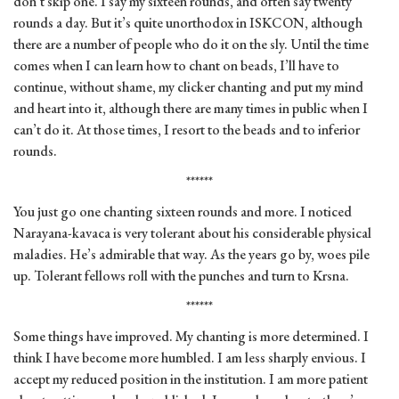
don’t skip one. I say my sixteen rounds, and often say twenty
rounds a day. But it’s quite unorthodox in ISKCON, although
there are a number of people who do it on the sly. Until the time
comes when I can learn how to chant on beads, I’ll have to
continue, without shame, my clicker chanting and put my mind
and heart into it, although there are many times in public when I
can’t do it. At those times, I resort to the beads and to inferior
rounds.
******
You just go one chanting sixteen rounds and more. I noticed
Narayana-kavaca is very tolerant about his considerable physical
maladies. He’s admirable that way. As the years go by, woes pile
up. Tolerant fellows roll with the punches and turn to Krsna.
******
Some things have improved. My chanting is more determined. I
think I have become more humbled. I am less sharply envious. I
accept my reduced position in the institution. I am more patient