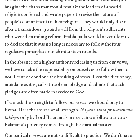
imagine the chaos that would result if the leaders of a world
religion conferred and wrote papers to revise the nature of
people’s commitment to their religion. They would only do so
after a tremendous ground swell from the religion’s adherents
who were demanding reform. Prabhupada would never allow us
to declare that it was no longer necessary to follow the four
regulative principles or to chant sixteen rounds.
In the absence of a higher authority releasing us from our vows,
we have to take the responsibility on ourselves to follow them or
not. I cannot condone the breaking of vows. Even the dictionary,
mundane as it is, calls it a solemn pledge and admits that such
pledges are often made in service to God.
If we lack the strength to follow our vows, we should pray to
Krsna. He is the source of all strength.
Nayam atma pravacanena
labhyo
: only by Lord Balarama’s mercy can we follow our vows.
Balarama’s potency comes through the spiritual master.
Our particular vows are not so difficult to practice. We don’t have