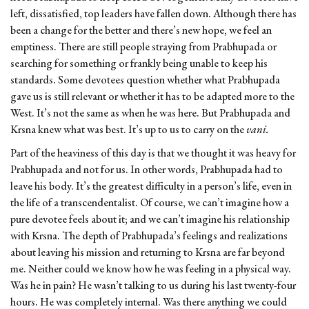
left, dissatisfied, top leaders have fallen down. Although there has
been a change for the better and there’s new hope, we feel an
emptiness. There are still people straying from Prabhupada or
searching for something or frankly being unable to keep his
standards. Some devotees question whether what Prabhupada
gave us is still relevant or whether it has to be adapted more to the
West. It’s not the same as when he was here. But Prabhupada and
Krsna knew what was best. It’s up to us to carry on the
vani.
Part of the heaviness of this day is that we thought it was heavy for
Prabhupada and not for us. In other words, Prabhupada had to
leave his body. It’s the greatest difficulty in a person’s life, even in
the life of a transcendentalist. Of course, we can’t imagine how a
pure devotee feels about it; and we can’t imagine his relationship
with Krsna. The depth of Prabhupada’s feelings and realizations
about leaving his mission and returning to Krsna are far beyond
me. Neither could we know how he was feeling in a physical way.
Was he in pain? He wasn’t talking to us during his last twenty-four
hours. He was completely internal. Was there anything we could