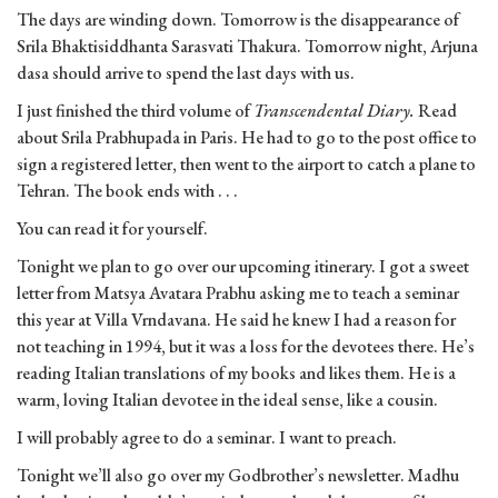
The days are winding down. Tomorrow is the disappearance of
Srila Bhaktisiddhanta Sarasvati Thakura. Tomorrow night, Arjuna
dasa should arrive to spend the last days with us.
I just finished the third volume of
Transcendental Diary.
Read
about Srila Prabhupada in Paris. He had to go to the post office to
sign a registered letter, then went to the airport to catch a plane to
Tehran. The book ends with . . .
You can read it for yourself.
Tonight we plan to go over our upcoming itinerary. I got a sweet
letter from Matsya Avatara Prabhu asking me to teach a seminar
this year at Villa Vrndavana. He said he knew I had a reason for
not teaching in 1994, but it was a loss for the devotees there. He’s
reading Italian translations of my books and likes them. He is a
warm, loving Italian devotee in the ideal sense, like a cousin.
I will probably agree to do a seminar. I want to preach.
Tonight we’ll also go over my Godbrother’s newsletter. Madhu