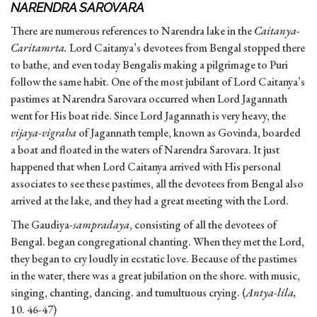
NARENDRA SAROVARA
There are numerous references to Narendra lake in the
Caitanya-
Caritamrta.
Lord Caitanya’s devotees from Bengal stopped there
to bathe, and even today Bengalis making a pilgrimage to Puri
follow the same habit. One of the most jubilant of Lord Caitanya’s
pastimes at Narendra Sarovara occurred when Lord Jagannath
went for His boat ride. Since Lord Jagannath is very heavy, the
vijaya-vigraha
of Jagannath temple, known as Govinda, boarded
a boat and floated in the waters of Narendra Sarovara. It just
happened that when Lord Caitanya arrived with His personal
associates to see these pastimes, all the devotees from Bengal also
arrived at the lake, and they had a great meeting with the Lord.
The Gaudiya-
sampradaya
, consisting of all the devotees of
Bengal. began congregational chanting. When they met the Lord,
they began to cry loudly in ecstatic love. Because of the pastimes
in the water, there was a great jubilation on the shore. with music,
singing, chanting, dancing. and tumultuous crying. (
Antya-lila,
10. 46-47)