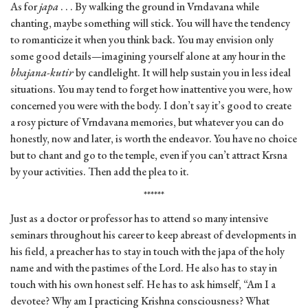
As for
japa
. . . By walking the ground in Vrndavana while
chanting, maybe something will stick. You will have the tendency
to romanticize it when you think back. You may envision only
some good details—imagining yourself alone at any hour in the
bhajana-kutir
by candlelight. It will help sustain you in less ideal
situations. You may tend to forget how inattentive you were, how
concerned you were with the body. I don’t say it’s good to create
a rosy picture of Vrndavana memories, but whatever you can do
honestly, now and later, is worth the endeavor. You have no choice
but to chant and go to the temple, even if you can’t attract Krsna
by your activities. Then add the plea to it.
******
Just as a doctor or professor has to attend so many intensive
seminars throughout his career to keep abreast of developments in
his field, a preacher has to stay in touch with the japa of the holy
name and with the pastimes of the Lord. He also has to stay in
touch with his own honest self. He has to ask himself, “Am I a
devotee? Why am I practicing Krishna consciousness? What