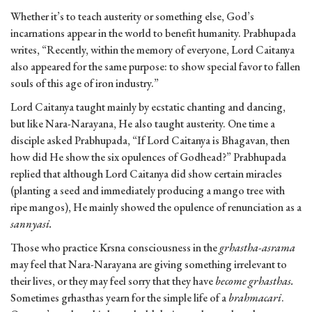
Whether it’s to teach austerity or something else, God’s
incarnations appear in the world to benefit humanity. Prabhupada
writes, “Recently, within the memory of everyone, Lord Caitanya
also appeared for the same purpose: to show special favor to fallen
souls of this age of iron industry.”
Lord Caitanya taught mainly by ecstatic chanting and dancing,
but like Nara-Narayana, He also taught austerity. One time a
disciple asked Prabhupada, “If Lord Caitanya is Bhagavan, then
how did He show the six opulences of Godhead?” Prabhupada
replied that although Lord Caitanya did show certain miracles
(planting a seed and immediately producing a mango tree with
ripe mangos), He mainly showed the opulence of renunciation as a
sannyasi.
Those who practice Krsna consciousness in the
grhastha-asrama
may feel that Nara-Narayana are giving something irrelevant to
their lives, or they may feel sorry that they have
become grhasthas.
Sometimes grhasthas yearn for the simple life of a
brahmacari
.