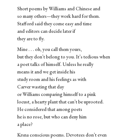
Short poems by Williams and Chinese and
so many others—they work hard for them.
Stafford said they come easy and time
and editors can decide later if
they are to fly.
Mine . . . oh, you call them yours,
but they don’t belong to you. It’s tedious when
a poet talks of himself. Unless he really
means it and we get inside his
study room and his feelings as with
Carver wasting that day
or Williams comparing himself to a pink
locust, a hearty plant that can’t be uprooted.
He considered that among poets
he is no rose, but who can deny him
a place?
Krsna conscious poems. Devotees don’t even