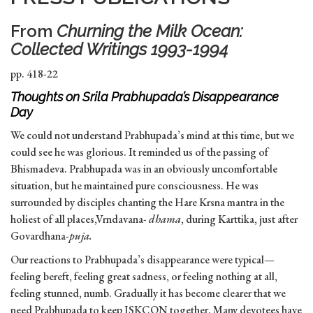
From
Churning the Milk Ocean:
Collected Writings 1993-1994
pp. 418-22
Thoughts on Srila Prabhupada’s Disappearance
Day
We could not understand Prabhupada’s mind at this time, but we
could see he was glorious. It reminded us of the passing of
Bhismadeva. Prabhupada was in an obviously uncomfortable
situation, but he maintained pure consciousness. He was
surrounded by disciples chanting the Hare Krsna mantra in the
holiest of all places,Vrndavana-
dhama
, during Karttika, just after
Govardhana-
puja.
Our reactions to Prabhupada’s disappearance were typical—
feeling bereft, feeling great sadness, or feeling nothing at all,
feeling stunned, numb. Gradually it has become clearer that we
need Prabhupada to keep ISKCON together. Many devotees have