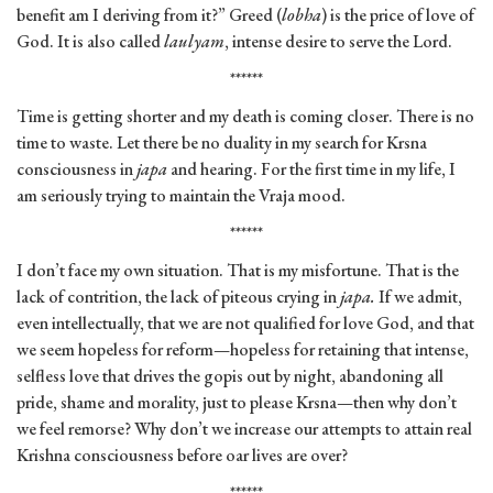
benefit am I deriving from it?” Greed (
lobha
) is the price of love of
God. It is also called
laulyam
, intense desire to serve the Lord.
******
Time is getting shorter and my death is coming closer. There is no
time to waste. Let there be no duality in my search for Krsna
consciousness in
japa
and hearing. For the first time in my life, I
am seriously trying to maintain the Vraja mood.
******
I don’t face my own situation. That is my misfortune. That is the
lack of contrition, the lack of piteous crying in
japa.
If we admit,
even intellectually, that we are not qualified for love God, and that
we seem hopeless for reform—hopeless for retaining that intense,
selfless love that drives the gopis out by night, abandoning all
pride, shame and morality, just to please Krsna—then why don’t
we feel remorse? Why don’t we increase our attempts to attain real
Krishna consciousness before oar lives are over?
******