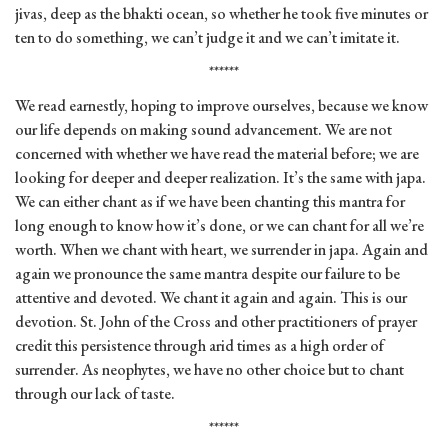
jivas, deep as the bhakti ocean, so whether he took five minutes or
ten to do something, we can’t judge it and we can’t imitate it.
******
We read earnestly, hoping to improve ourselves, because we know
our life depends on making sound advancement. We are not
concerned with whether we have read the material before; we are
looking for deeper and deeper realization. It’s the same with japa.
We can either chant as if we have been chanting this mantra for
long enough to know how it’s done, or we can chant for all we’re
worth. When we chant with heart, we surrender in japa. Again and
again we pronounce the same mantra despite our failure to be
attentive and devoted. We chant it again and again. This is our
devotion. St. John of the Cross and other practitioners of prayer
credit this persistence through arid times as a high order of
surrender. As neophytes, we have no other choice but to chant
through our lack of taste.
******