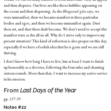
and then disperse. Our lives are like those bubbles appearing on
the ocean and then dispersing. As the
Bhagavad-gita
says, we
were unmanifest, then we became manifest in these particular
bodies and egos, and then we become unmanifest again. Dust
thou art, and dust thou shalt become. We don’t need to accept this
manifest state as the all-in-all. Why do I strive only to improve my
present situation? This kind of reflection is also proper on this day,
especially if we have a foolish idea that he is gone and we are still
thriving.
I don’t know how long I have to live, but at least I want to finish
up honorably as a devotee, following the four rules and chanting
sixteen rounds. More than that, I want to increase my active service
in his mission.
From
Last Days of the Year
pp. 137-39
Notes #22