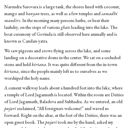
Narendra Sarovara is a large tank, the shores lined with coconut,
mango and
banyan
trees, as well as a few temples and
samadhi
mandirs
. In the morning many persons bathe, or beat their
lauhdry, on the steps of various
ghats
leading into the lake. The
boat ceremony of Govinda is still observed here annually and is
known as Candan-yatra.
We saw pigeons and crows flying across the lake, and some
landing on a decorative dome in the center. We sat on a secluded
stone and held
kirtana
. It was quite different from the in-town
kirtana
, since the people mainly left us to ourselves as we
worshiped the holy name.
A cement walkway leads about a hundred feet into the lake, where
a temple of Lord Jagannath is located. Within the room are Deities
of Lord Jagannath, Baladeva and Subhadra. As we entered, an old
pujari
exclaimed, “All foreigners welcome!” and waved us
forward. Right on the altar, at the feet of the Deities, there was an
open guest book. The
pujari
took me by the hand, asked my