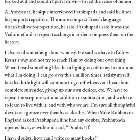
looked at it and couldn’t put it down—loved the sense of humor.
A Professor Chenique interviewed Prabhupada and said he finds
his purports repetitive. The more compact French language
doesn’t allow for repetition, he said. Prabhupada said it was the
Vedic method to repeat teachings in order to impress them on the
hearers.
I also read something about whimsy. He said we have to follow
Krsna’s way and not try to reach Him by doing our own thing.
When I read something like that a light goes off in my brain about
what I’m doing. I can go over this a million times, satisfy myself,
but that little light will continue to go off whenever I hear about
complete surrender, giving up our own desires, etc. We have to
repeat the scripture without addition or subtraction, and we have
to learn to live with it, and with who we are. I’m sure all thoughtful
devotees agonize over their lives like this. When Mike Robbins in
England asked Prabhupada if he had any doubts, Prabhupada
opened his eyes wide and said, “Doubts? If
I have doubts, how can I write so many books?”