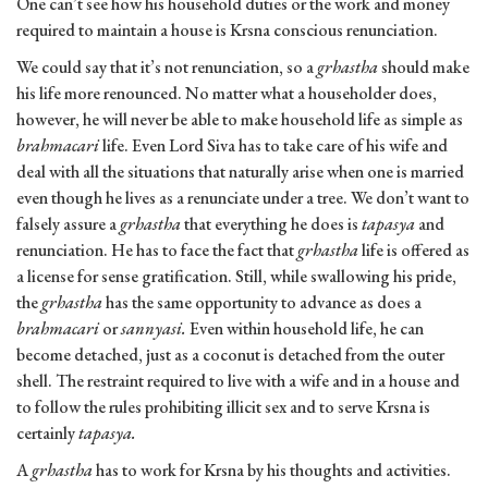
One can’t see how his household duties or the work and money
required to maintain a house is Krsna conscious renunciation.
We could say that it’s not renunciation, so a
grhastha
should make
his life more renounced. No matter what a householder does,
however, he will never be able to make household life as simple as
brahmacari
life. Even Lord Siva has to take care of his wife and
deal with all the situations that naturally arise when one is married
even though he lives as a renunciate under a tree. We don’t want to
falsely assure a
grhastha
that everything he does is
tapasya
and
renunciation. He has to face the fact that
grhastha
life is offered as
a license for sense gratification. Still, while swallowing his pride,
the
grhastha
has the same opportunity to advance as does a
brahmacari
or
sannyasi.
Even within household life, he can
become detached, just as a coconut is detached from the outer
shell. The restraint required to live with a wife and in a house and
to follow the rules prohibiting illicit sex and to serve Krsna is
certainly
tapasya.
A
grhastha
has to work for Krsna by his thoughts and activities.