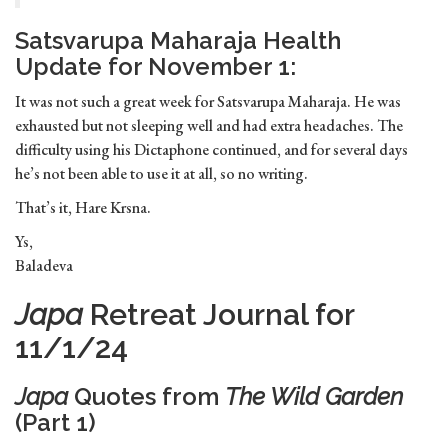
Satsvarupa Maharaja Health
Update for November 1:
It was not such a great week for Satsvarupa Maharaja. He was
exhausted but not sleeping well and had extra headaches. The
difficulty using his Dictaphone continued, and for several days
he’s not been able to use it at all, so no writing.
That’s it, Hare Krsna.
Ys,
Baladeva
Japa
Retreat Journal for
11/1/24
Japa
Quotes from
The Wild Garden
(Part 1)