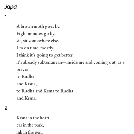
Japa
1
A brown moth goes by.
Eight minutes go by,
sit, sit somewhere else.
I’m on time, mostly.
I think it’s going to get better;
it’s already subterranean—inside me and coming out, as a
prayer
to Radha
and Krsna,
to Radha and Krsna to Radha
and Krsna.
2
Krsna in the heart,
car in the park,
ink in the pen,