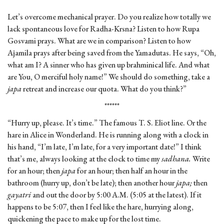
Let’s overcome mechanical prayer. Do you realize how totally we
lack spontaneous love for Radha-Krsna? Listen to how Rupa
Gosvami prays. What are we in comparison? Listen to how
Ajamila prays after being saved from the Yamadutas. He says, “Oh,
what am I? A sinner who has given up brahminical life. And what
are You, O merciful holy name!” We should do something, take a
japa
retreat and increase our quota. What do you think?”
******
“Hurry up, please. It’s time.” The famous T. S. Eliot line. Or the
hare in Alice in Wonderland. He is running along with a clock in
his hand, “I’m late, I’m late, for a very important date!” I think
that’s me, always looking at the clock to time my
sadhana.
Write
for an hour; then
japa
for an hour; then half an hour in the
bathroom (hurry up, don’t be late); then another hour
japa;
then
gayatri
and out the door by 5:00 A.M. (5:05 at the latest). If it
happens to be 5:07, then I feel like the hare, hurrying along,
quickening the pace to make up for the lost time.