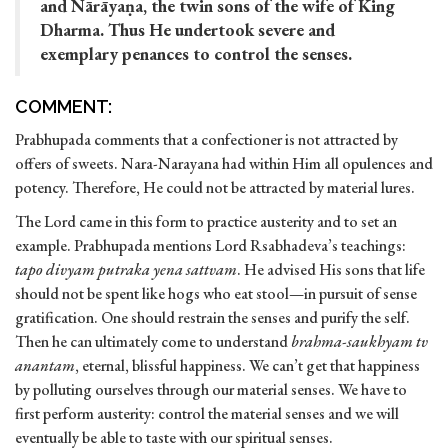
and Nārāyaṇa, the twin sons of the wife of King
Dharma. Thus He undertook severe and
exemplary penances to control the senses.
COMMENT:
Prabhupada comments that a confectioner is not attracted by
offers of sweets. Nara-Narayana had within Him all opulences and
potency. Therefore, He could not be attracted by material lures.
The Lord came in this form to practice austerity and to set an
example. Prabhupada mentions Lord Rsabhadeva’s teachings:
tapo divyam putraka yena sattvam
. He advised His sons that life
should not be spent like hogs who eat stool—in pursuit of sense
gratification. One should restrain the senses and purify the self.
Then he can ultimately come to understand
brahma-saukhyam tv
anantam
, eternal, blissful happiness. We can’t get that happiness
by polluting ourselves through our material senses. We have to
first perform austerity: control the material senses and we will
eventually be able to taste with our spiritual senses.