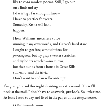
like to
read
modem poems. Still, I go out
on a limb and try.
I d o n ’t go far enough, I know.
I have to practice for years.
Someday, Krsna will let it
happen.
I hear Williams’ meterless voice
running in my own words, and Carver’s hard stare.
I ought to get free, a mouthpiece for
parampara
, but my gray sweater scratches
and my boots squelch—no mirror,
but the sounds from a house in Great Kills
still echo, and the trivia.
Don’t want to end in self-contempt.
I’m going to end this night chanting an extra round. Then I’ll
peek at the mail. I don’t have to answer it, just look. So little time.
At least I read today and lived in the pages of the
Bhagavatam.
O Prabhupada, your