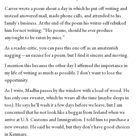
Carver wrote a poem about a day in which he put off writing and
instead answered mail, made phone calls, and attended to his
family’s business. At the end of the poem his writer-self rebuked
him for not writing: “His poems, should he ever produce
any/ought to be eaten by mice.”
As a reader-critic, you can pass this one off as an amateurish
nagging—an excuse for a poem, but I find it sincere and moving.
I mention this because the other day I affirmed the importance in
my life of writing as much as possible. I don’t want to lose the
opportunity.
As I write, Madhu passes by the window with a load of wood. He
has only one sweater, which he wears all the time (maybe sleeps in
too). He says he’ll wash it a few days before we leave, but I am
concerned that he not look like a beggar from Ireland when we
arrive at U.S. Customs and Immigration. I told him to purchase a
new sweater. He said he would, but they don’t have good choices
in Kenmare.