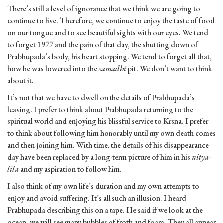
There’s still a level of ignorance that we think we are going to
continue to live. Therefore, we continue to enjoy the taste of food
on our tongue and to see beautiful sights with our eyes. We tend
to forget 1977 and the pain of that day, the shutting down of
Prabhupada’s body, his heart stopping. We tend to forget all that,
how he was lowered into the
samadhi
pit. We don’t want to think
about it.
It’s not that we have to dwell on the details of Prabhupada’s
leaving. I prefer to think about Prabhupada returning to the
spiritual world and enjoying his blissful service to Krsna. I prefer
to think about following him honorably until my own death comes
and then joining him. With time, the details of his disappearance
day have been replaced by a long-term picture of him in his
nitya-
lila
and my aspiration to follow him.
I also think of my own life’s duration and my own attempts to
enjoy and avoid suffering. It’s all such an illusion. I heard
Prabhupada describing this on a tape. He said if we look at the
ocean, we will see many bubbles of froth and foam. They all appear