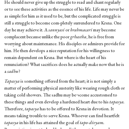
He should never give up the struggle to read and chant regularly
or to see these activities as the essence of his life. Life may never be
as simple for him as it used to be, but the complicated struggle is
still a struggle to become com-pletely surrendered to Krsna. One
day he may achieve it. A
sannyasi
or
brahmacari
may become
complacent because unlike the poor
grhastha
, he is free from
worrying about maintenance. His disciples or admirers provide for
him. He then develops a nice reputation for his willingness to
remain dependent on Krsna. But where is the heart of his
renunciation? What sacrifices does he actually make now that he is
a
sadhu
?
Tapasya
is something offered from the heart; it is not simply a
matter of performing physical austerity like wearing rough cloth or
taking cold showers. The sadhu may be¬come accustomed to
these things and even develop a hardened heart due to his
tapasya.
Therefore,
tapasya
has to be offered to Krsna in devotion. It
means taking trouble to serve Krsna. Whoever can find heartfelt
tapasya
in his life has attained the goal of
tapo-divyam.