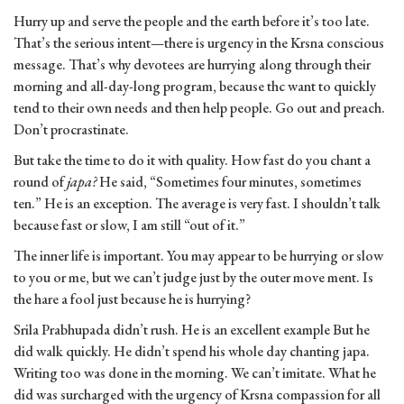
Hurry up and serve the people and the earth before it’s too late.
That’s the serious intent—there is urgency in the Krsna conscious
message. That’s why devotees are hurrying along through their
morning and all-day-long program, because thc want to quickly
tend to their own needs and then help people. Go out and preach.
Don’t procrastinate.
But take the time to do it with quality. How fast do you chant a
round of
japa?
He said, “Sometimes four minutes, sometimes
ten.” He is an exception. The average is very fast. I shouldn’t talk
because fast or slow, I am still “out of it.”
The inner life is important. You may appear to be hurrying or slow
to you or me, but we can’t judge just by the outer move ment. Is
the hare a fool just because he is hurrying?
Srila Prabhupada didn’t rush. He is an excellent example But he
did walk quickly. He didn’t spend his whole day chanting japa.
Writing too was done in the morning. We can’t imitate. What he
did was surcharged with the urgency of Krsna compassion for all