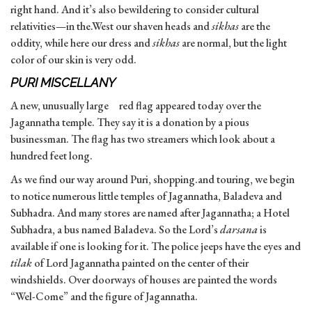
right hand. And it’s also bewildering to consider cultural
relativities—in the.West our shaven heads and
sikhas
are the
oddity, while here our dress and
sikhas
are normal, but the light
color of our skin is very odd.
PURI MISCELLANY
A new, unusually large red flag appeared today over the
Jagannatha temple. They say it is a donation by a pious
businessman. The flag has two streamers which look about a
hundred feet long.
As we find our way around Puri, shopping.and touring, we begin
to notice numerous little temples of Jagannatha, Baladeva and
Subhadra. And many stores are named after Jagannatha; a Hotel
Subhadra, a bus named Baladeva. So the Lord’s
darsana
is
available if one is looking for it. The police jeeps have the eyes and
tilak
of Lord Jagannatha painted on the center of their
windshields. Over doorways of houses are painted the words
“Wel-Come” and the figure of Jagannatha.