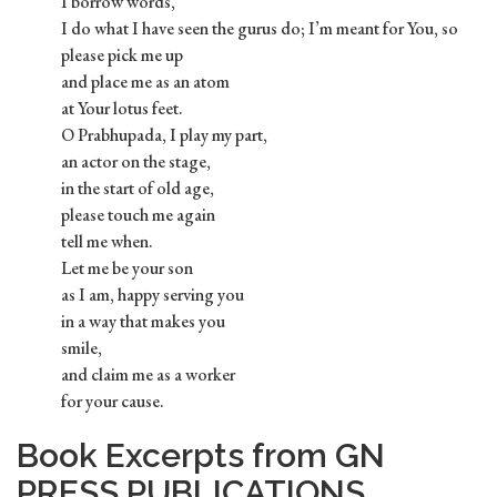
I borrow words,
I do what I have seen the gurus do; I’m meant for You, so
please pick me up
and place me as an atom
at Your lotus feet.
O Prabhupada, I play my part,
an actor on the stage,
in the start of old age,
please touch me again
tell me when.
Let me be your son
as I am, happy serving you
in a way that makes you
smile,
and claim me as a worker
for your cause.
Book Excerpts from GN
PRESS PUBLICATIONS