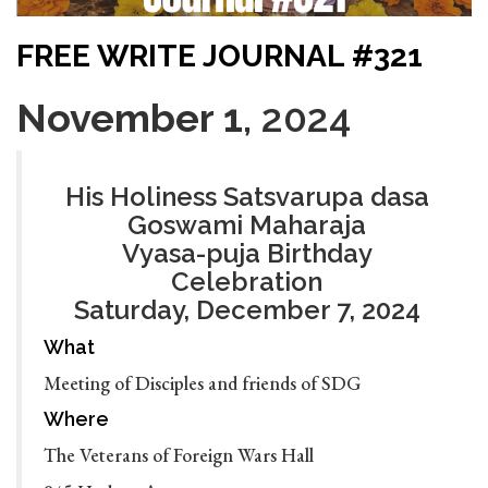
FREE WRITE JOURNAL #321
November 1
, 2024
His Holiness Satsvarupa dasa
Goswami Maharaja
Vyasa-puja Birthday
Celebration
Saturday, December 7, 2024
What
Meeting of Disciples and friends of SDG
Where
The Veterans of Foreign Wars Hall