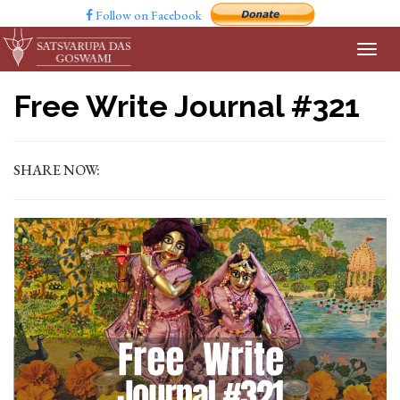
Follow on Facebook
Free Write Journal #321
SHARE NOW: