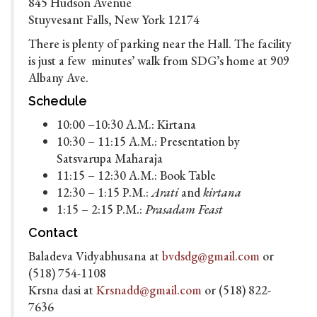
845 Hudson Avenue
Stuyvesant Falls, New York 12174
There is plenty of parking near the Hall. The facility
is just a few minutes’ walk from SDG’s home at 909
Albany Ave.
Schedule
10:00 –10:30 A.M.: Kirtana
10:30 – 11:15 A.M.: Presentation by
Satsvarupa Maharaja
11:15 – 12:30 A.M.: Book Table
12:30 – 1:15 P.M.:
Arati
and
kirtana
1:15 – 2:15 P.M.:
Prasadam Feast
Contact
Baladeva Vidyabhusana at
bvdsdg@gmail.com
or
(518) 754-1108
Krsna dasi at
Krsnadd@gmail.com
or (518) 822-
7636