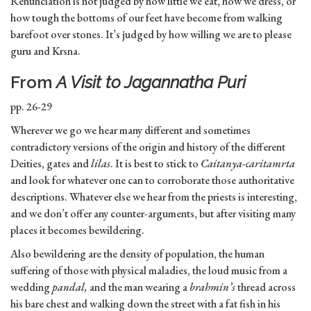
Renunciation is not judged by how little we eat, how we dress, or
how tough the bottoms of our feet have become from walking
barefoot over stones. It’s judged by how willing we are to please
guru and Krsna.
From
A Visit to Jagannatha Puri
pp. 26-29
Wherever we go we hear many different and sometimes
contradictory versions of the origin and history of the different
Deities, gates and
lilas
. It is best to stick to
Caitanya-caritamrta
and look for whatever one can to corroborate those authoritative
descriptions. Whatever else we hear from the priests is interesting,
and we don’t offer any counter-arguments, but after visiting many
places it becomes bewildering.
Also bewildering are the density of population, the human
suffering of those with physical maladies, the loud music from a
wedding
pandal,
and the man wearing a
brahmin’s
thread across
his bare chest and walking down the street with a fat fish in his