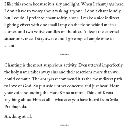
I like this room because it is airy and light. When I chant
japa
here,
I don’t have to worry about waking anyone. I don’t chant loudly,
but I could. I prefer to chant softly, alone. I make a nice indirect
lighting effect with one small lamp on the floor behind me in a
corner, and two votive candles on the altar. At least the external
situation is nice. I stay awake and I give myself ample time to
chant.
******
Chanting is the most auspicious activity. Even uttered imperfectly,
the holy name takes away sins and their reactions more than we
could commit. The
acaryas
recommend it as the most direct path
to love of God. So put aside other concerns and just hear. Hear
your voice sounding the Hare Krsna mantra. Think of Krsna—
anything about Him at all—whatever you have heard from Srila
Prabhupada.
Anything at all.
******