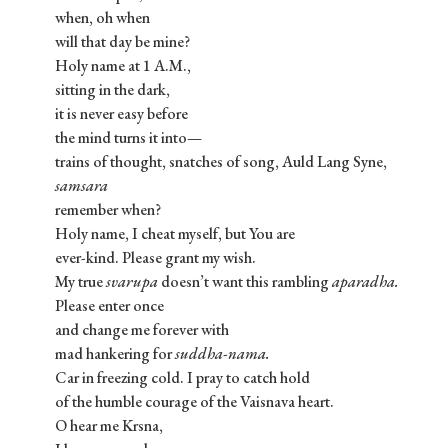
when, oh when
will that day be mine?
Holy name at 1 A.M.,
sitting in the dark,
it is never easy before
the mind turns it into—
trains of thought, snatches of song, Auld Lang Syne,
samsara
remember when?
Holy name, I cheat myself, but You are
ever-kind. Please grant my wish.
My true
svarupa
doesn’t want this rambling
aparadha.
Please enter once
and change me forever with
mad hankering for
suddha-nama.
Car in freezing cold. I pray to catch hold
of the humble courage of the Vaisnava heart.
O hear me Krsna,