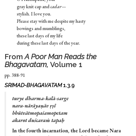
gray knit cap and
cadar—
stylish. I love you.
Please stay with me despite my hasty
bowings and mumblings,
these last days of my life
during these last days of the year.
From
A Poor Man Reads the
Bhagavatam,
Volume 1
pp. 388-91
SRIMAD-BHAGAVATAM
1.3.9
turye dharma-kalā-sarge
nara-nārāyaṇāv ṛṣī
bhūtvātmopaśamopetam
akarot duścaraṁ tapaḥ
In the fourth incarnation, the Lord became Nara