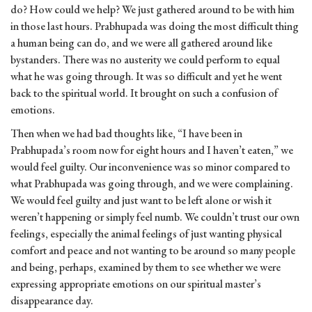
do? How could we help? We just gathered around to be with him
in those last hours. Prabhupada was doing the most difficult thing
a human being can do, and we were all gathered around like
bystanders. There was no austerity we could perform to equal
what he was going through. It was so difficult and yet he went
back to the spiritual world. It brought on such a confusion of
emotions.
Then when we had bad thoughts like, “I have been in
Prabhupada’s room now for eight hours and I haven’t eaten,” we
would feel guilty. Our inconvenience was so minor compared to
what Prabhupada was going through, and we were complaining.
We would feel guilty and just want to be left alone or wish it
weren’t happening or simply feel numb. We couldn’t trust our own
feelings, especially the animal feelings of just wanting physical
comfort and peace and not wanting to be around so many people
and being, perhaps, examined by them to see whether we were
expressing appropriate emotions on our spiritual master’s
disappearance day.