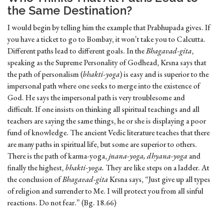
the Same Destination?
I would begin by telling him the example that Prabhupada gives. If
you have a ticket to go to Bombay, it won’t take you to Calcutta.
Different paths lead to different goals. In the
Bhagavad-gita
,
speaking as the Supreme Personality of Godhead, Krsna says that
the path of personalism (
bhakti-yoga
) is easy and is superior to the
impersonal path where one seeks to merge into the existence of
God. He says the impersonal path is very troublesome and
difficult. If one insists on thinking all spiritual teachings and all
teachers are saying the same things, he or she is displaying a poor
fund of knowledge. The ancient Vedic literature teaches that there
are many paths in spiritual life, but some are superior to others.
There is the path of karma-yoga,
jnana-yoga, dhyana-yoga
and
finally the highest,
bhakti-yoga.
They are like steps on a ladder. At
the conclusion of
Bhagavad-gita
Krsna says, “Just give up all types
of religion and surrender to Me. I will protect you from all sinful
reactions. Do not fear.” (Bg. 18.66)