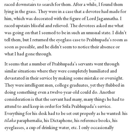
raced downstairs to search for them. After a while, I found them
lying in the grass. They were in a case that a devotee had made for
him, which was decorated with the figure of Lord Jagannatha. I
raced upstairs blissful and relieved. The devotees asked me what
was going on that I seemed to be in such an unusual state. I didn’t
tell them, but I returned the eyeglass case to Prabhupada’s room as
soon as possible, and he didn’t seem to notice their absence or
what I had gone through.
It seems that a number of Prabhupada’s servants went through
similar situations where they were completely humiliated and
devastated in their service by making some mistake or oversight.
They were intelligent men, college graduates, yet they flubbed in
doing something even a twelve-year-old could do. Another
consideration is that the servant had many, many things he had to
attend to and keep in order for Srila Prabhupada’s service.
Everything for his desk had to be set out properly as he wanted: his
tilaka
paraphernalia, his Dictaphone, his reference books, his
eyeglasses, a cup of drinking water, etc. I only occasionally