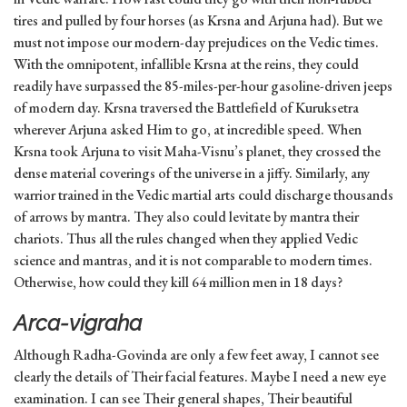
tires and pulled by four horses (as Krsna and Arjuna had). But we
must not impose our modern-day prejudices on the Vedic times.
With the omnipotent, infallible Krsna at the reins, they could
readily have surpassed the 85-miles-per-hour gasoline-driven jeeps
of modern day. Krsna traversed the Battlefield of Kuruksetra
wherever Arjuna asked Him to go, at incredible speed. When
Krsna took Arjuna to visit Maha-Visnu’s planet, they crossed the
dense material coverings of the universe in a jiffy. Similarly, any
warrior trained in the Vedic martial arts could discharge thousands
of arrows by mantra. They also could levitate by mantra their
chariots. Thus all the rules changed when they applied Vedic
science and mantras, and it is not comparable to modern times.
Otherwise, how could they kill 64 million men in 18 days?
Arca-vigraha
Although Radha-Govinda are only a few feet away, I cannot see
clearly the details of Their facial features. Maybe I need a new eye
examination. I can see Their general shapes, Their beautiful