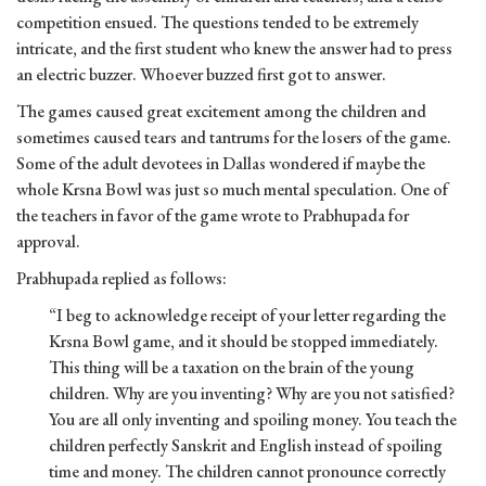
competition ensued. The questions tended to be extremely
intricate, and the first student who knew the answer had to press
an electric buzzer. Whoever buzzed first got to answer.
The games caused great excitement among the children and
sometimes caused tears and tantrums for the losers of the game.
Some of the adult devotees in Dallas wondered if maybe the
whole Krsna Bowl was just so much mental speculation. One of
the teachers in favor of the game wrote to Prabhupada for
approval.
Prabhupada replied as follows:
“I beg to acknowledge receipt of your letter regarding the
Krsna Bowl game, and it should be stopped immediately.
This thing will be a taxation on the brain of the young
children. Why are you inventing? Why are you not satisfied?
You are all only inventing and spoiling money. You teach the
children perfectly Sanskrit and English instead of spoiling
time and money. The children cannot pronounce correctly