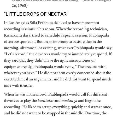
26, 1968)
“LITTLE DROPS OF NECTAR”
In Los Angeles Srila Prabhupada liked to have impromptu
recording sessions in his room. When the recording technician,
Krsnakanti dasa, tried to schedule a special session, Prabhupada
often postponed it. But on an impromptu basis, either in the
morning, afternoon, or evening, whenever Prabhupada would say,
“Let’s record,” the devotees would try to immediately respond. If
they said that they didn’t have the right microphones or
equipment ready, Prabhupada would reply, “Then record with
whatever you have.” He did not seem overly concerned about the
exact technical arrangements, and he did not want to spend much
time with it either.
When he was in the mood, Prabhupada would call for different
devotees to play the
karatalas
and
mrdanga
and begin the
recording. He liked to set up everything quickly and start at once,
and he did not want to be stopped in the middle. One time, the