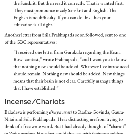
the Sanskrit. But then read it correctly. That is wanted first.
They must pronounce nicely Sanskrit and English. The
English is no difficulty. If you can do this, then your
education is all right.”
Another letter from Srila Prabhupada soon followed, sent to one
of the GBC representatives:
“I received one letter from Gurukula regarding the Krsna
Bowl contest,” wrote Prabhupada, “and I want you to know
that nothing new should be added. Whatever I’ve introduced
should remain. Nothing new should be added. New things
means that their brain is not clear. Carefully manage things
that I have established.”
Incense/Chariots
Baladeva is performing
dhupa arati
to Radha-Govinda, Gaura-
Nitai and Srila Prabhupada. He is distracting me from trying to
think of a free write word. But I had already thought of “chariot”
in Vedic warfare. How fast could they go with their non-rubber