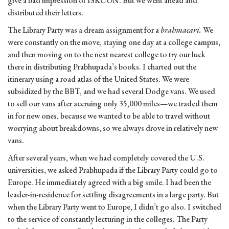
give a bad impression of ISKCON. But we went ahead and
distributed their letters.
The Library Party was a dream assignment for a
brahmacari.
We
were constantly on the move, staying one day at a college campus,
and then moving on to the next nearest college to try our luck
there in distributing Prabhupada’s books. I charted out the
itinerary using a road atlas of the United States. We were
subsidized by the BBT, and we had several Dodge vans. We used
to sell our vans after accruing only 35,000 miles—we traded them
in for new ones, because we wanted to be able to travel without
worrying about breakdowns, so we always drove in relatively new
vans.
After several years, when we had completely covered the U.S.
universities, we asked Prabhupada if the Library Party could go to
Europe. He immediately agreed with a big smile. I had been the
leader-in-residence for settling disagreements in a large party. But
when the Library Party went to Europe, I didn’t go also. I switched
to the service of constantly lecturing in the colleges. The Party