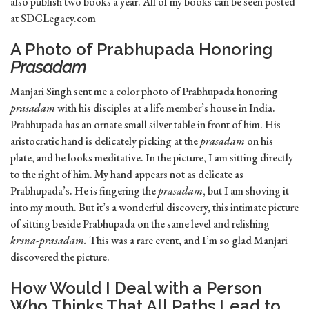
also publish two books a year. All of my books can be seen posted
at SDGLegacy.com
A Photo of Prabhupada Honoring
Prasadam
Manjari Singh sent me a color photo of Prabhupada honoring
prasadam
with his disciples at a life member’s house in India.
Prabhupada has an ornate small silver table in front of him. His
aristocratic hand is delicately picking at the
prasadam
on his
plate, and he looks meditative. In the picture, I am sitting directly
to the right of him. My hand appears not as delicate as
Prabhupada’s. He is fingering the
prasadam
, but I am shoving it
into my mouth. But it’s a wonderful discovery, this intimate picture
of sitting beside Prabhupada on the same level and relishing
krsna-prasadam.
This was a rare event, and I’m so glad Manjari
discovered the picture.
How Would I Deal with a Person
Who Thinks That All Paths Lead to