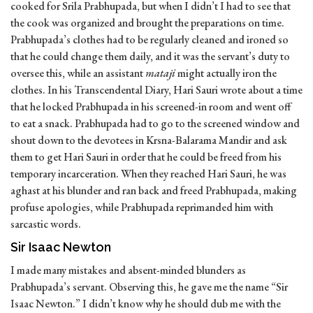
cooked for Srila Prabhupada, but when I didn’t I had to see that
the cook was organized and brought the preparations on time.
Prabhupada’s clothes had to be regularly cleaned and ironed so
that he could change them daily, and it was the servant’s duty to
oversee this, while an assistant
mataji
might actually iron the
clothes. In his Transcendental Diary, Hari Sauri wrote about a time
that he locked Prabhupada in his screened-in room and went off
to eat a snack. Prabhupada had to go to the screened window and
shout down to the devotees in Krsna-Balarama Mandir and ask
them to get Hari Sauri in order that he could be freed from his
temporary incarceration. When they reached Hari Sauri, he was
aghast at his blunder and ran back and freed Prabhupada, making
profuse apologies, while Prabhupada reprimanded him with
sarcastic words.
Sir Isaac Newton
I made many mistakes and absent-minded blunders as
Prabhupada’s servant. Observing this, he gave me the name “Sir
Isaac Newton.” I didn’t know why he should dub me with the