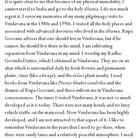
It is quite clear to me that because of my physical immobility, I
cannot travel to India and go to the holy
dhama
. I do not much
regret it. I savor my memories of my many pilgrimage visits to
Vrndavana in the 1980s and 1990s. I visited all the holy places and
associated with advanced devotees who lived in the
dhama.
Rupa
Gosvami advises that one should live in Vrndavana, but if he
cannot, he should live there in his mind. I am cultivating
separation from Vrndavana in my mind. I worship my Radha-
Govinda Deities, which I obtained in Vrndavana. They are on an
altar which is surrounded daily by fresh flowers and permanent
plants, vines (like a
kunja
), and the
tulasi
plant nearby. I read
books from Vrndavana like
Prema-bhakti-candrika
and the
dramas of Rupa Gosvami, and these enliven me in Vrndavana
consciousness. The times I visited Vrndavana, it was not so much
developed as it is today. There were not many hotels and no busy
vehicle traffic on the main road. Now Vrndavana has been highly
developed, and I am not attracted to that aspect of it. I like to
remember Vrndavana in the years that I used to go there, when
there were sandy lanes and a relatively peaceful atmosphere. I used