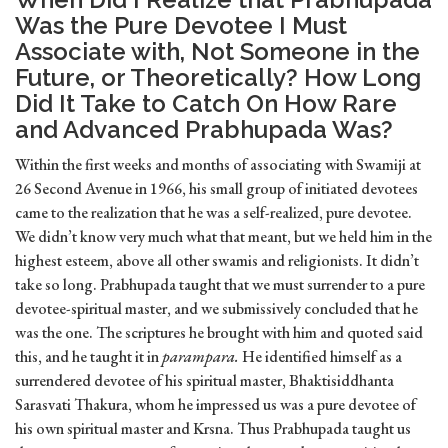
Was the Pure Devotee I Must
Associate with, Not Someone in the
Future, or Theoretically? How Long
Did It Take to Catch On How Rare
and Advanced Prabhupada Was?
Within the first weeks and months of associating with Swamiji at
26 Second Avenue in 1966, his small group of initiated devotees
came to the realization that he was a self-realized, pure devotee.
We didn’t know very much what that meant, but we held him in the
highest esteem, above all other swamis and religionists. It didn’t
take so long. Prabhupada taught that we must surrender to a pure
devotee-spiritual master, and we submissively concluded that he
was the one. The scriptures he brought with him and quoted said
this, and he taught it in
parampara.
He identified himself as a
surrendered devotee of his spiritual master, Bhaktisiddhanta
Sarasvati Thakura, whom he impressed us was a pure devotee of
his own spiritual master and Krsna. Thus Prabhupada taught us