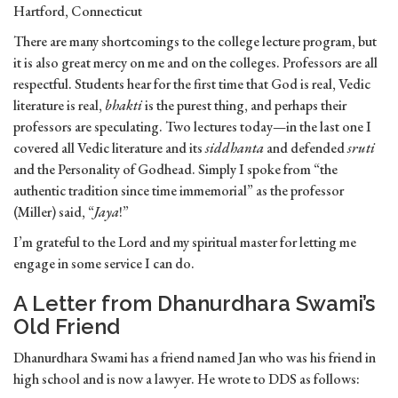
Hartford, Connecticut
There are many shortcomings to the college lecture program, but
it is also great mercy on me and on the colleges. Professors are all
respectful. Students hear for the first time that God is real, Vedic
literature is real,
bhakti
is the purest thing, and perhaps their
professors are speculating. Two lectures today—in the last one I
covered all Vedic literature and its
siddhanta
and defended
sruti
and the Personality of Godhead. Simply I spoke from “the
authentic tradition since time immemorial” as the professor
(Miller) said, “
Jaya
!”
I’m grateful to the Lord and my spiritual master for letting me
engage in some service I can do.
A Letter from Dhanurdhara Swami’s
Old Friend
Dhanurdhara Swami has a friend named Jan who was his friend in
high school and is now a lawyer. He wrote to DDS as follows: