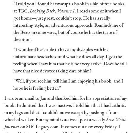
“I told you I found Satsvarupa’s book in a bin of free books
at TBC,
Looking Back, Volume 1
. I read some of it when I
got home—just great, couldn’t stop. He has a really
interesting style, an adventurous approach. Reminds me of
the Beats in some ways, but of course he has the taste of
devotion.
“I wonder if he is able to have any disciples with his
unfortunate headaches, and what he does all day. I got the
feeling when I saw him that he is not very active. Does he still
have that nice devotee taking care of him?
“Well, if you see him, tell him I am enjoying his book, and I
hope he is feeling better.”
I wrote an email to Jan and thanked him for his appreciation of my
book. I admitted that I was inactive. I told him that I had arthritis
in my legs and that I couldn’t move except by pushing a four-
wheeled walker. But my mind is active. I post a weekly
Free Write
Journal
on SDGLegacy.com. It comes out new every Friday. I