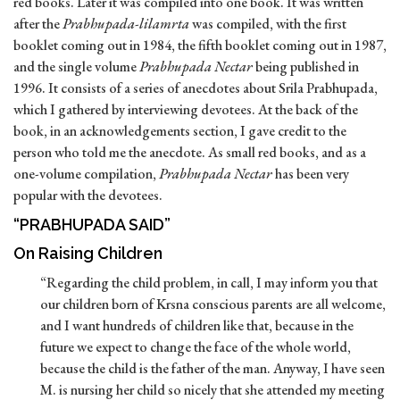
red books. Later it was compiled into one book. It was written
after the
Prabhupada-lilamrta
was compiled, with the first
booklet coming out in 1984, the fifth booklet coming out in 1987,
and the single volume
Prabhupada Nectar
being published in
1996. It consists of a series of anecdotes about Srila Prabhupada,
which I gathered by interviewing devotees. At the back of the
book, in an acknowledgements section, I gave credit to the
person who told me the anecdote. As small red books, and as a
one-volume compilation,
Prabhupada Nectar
has been very
popular with the devotees.
“PRABHUPADA SAID”
On Raising Children
“Regarding the child problem, in call, I may inform you that
our children born of Krsna conscious parents are all welcome,
and I want hundreds of children like that, because in the
future we expect to change the face of the whole world,
because the child is the father of the man. Anyway, I have seen
M. is nursing her child so nicely that she attended my meeting