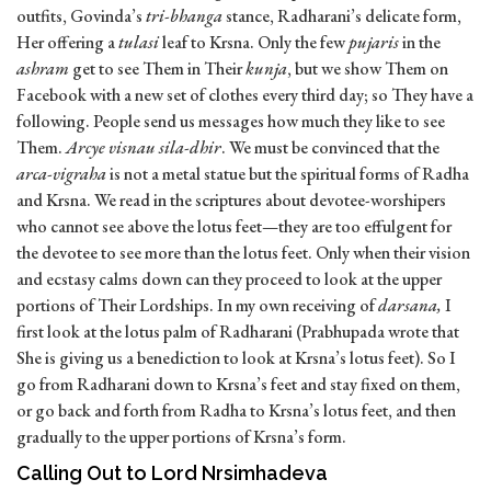
outfits, Govinda’s
tri-bhanga
stance, Radharani’s delicate form,
Her offering a
tulasi
leaf to Krsna. Only the few
pujaris
in the
ashram
get to see Them in Their
kunja
, but we show Them on
Facebook with a new set of clothes every third day; so They have a
following. People send us messages how much they like to see
Them.
Arcye visnau sila-dhir
. We must be convinced that the
arca-vigraha
is not a metal statue but the spiritual forms of Radha
and Krsna. We read in the scriptures about devotee-worshipers
who cannot see above the lotus feet—they are too effulgent for
the devotee to see more than the lotus feet. Only when their vision
and ecstasy calms down can they proceed to look at the upper
portions of Their Lordships. In my own receiving of
darsana,
I
first look at the lotus palm of Radharani (Prabhupada wrote that
She is giving us a benediction to look at Krsna’s lotus feet). So I
go from Radharani down to Krsna’s feet and stay fixed on them,
or go back and forth from Radha to Krsna’s lotus feet, and then
gradually to the upper portions of Krsna’s form.
Calling Out to Lord Nrsimhadeva