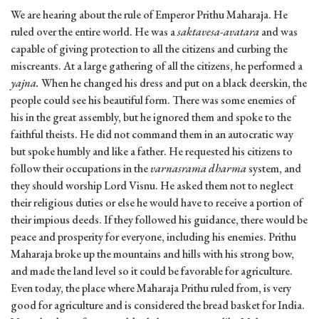
We are hearing about the rule of Emperor Prithu Maharaja. He
ruled over the entire world. He was a
saktavesa-avatara
and was
capable of giving protection to all the citizens and curbing the
miscreants. At a large gathering of all the citizens, he performed a
yajna.
When he changed his dress and put on a black deerskin, the
people could see his beautiful form. There was some enemies of
his in the great assembly, but he ignored them and spoke to the
faithful theists. He did not command them in an autocratic way
but spoke humbly and like a father. He requested his citizens to
follow their occupations in the
varnasrama dharma
system, and
they should worship Lord Visnu. He asked them not to neglect
their religious duties or else he would have to receive a portion of
their impious deeds. If they followed his guidance, there would be
peace and prosperity for everyone, including his enemies. Prithu
Maharaja broke up the mountains and hills with his strong bow,
and made the land level so it could be favorable for agriculture.
Even today, the place where Maharaja Prithu ruled from, is very
good for agriculture and is considered the bread basket for India.