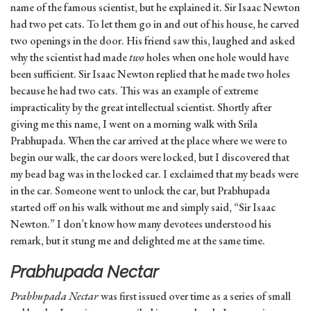
name of the famous scientist, but he explained it. Sir Isaac Newton
had two pet cats. To let them go in and out of his house, he carved
two openings in the door. His friend saw this, laughed and asked
why the scientist had made
two
holes when one hole would have
been sufficient. Sir Isaac Newton replied that he made two holes
because he had two cats. This was an example of extreme
impracticality by the great intellectual scientist. Shortly after
giving me this name, I went on a morning walk with Srila
Prabhupada. When the car arrived at the place where we were to
begin our walk, the car doors were locked, but I discovered that
my bead bag was in the locked car. I exclaimed that my beads were
in the car. Someone went to unlock the car, but Prabhupada
started off on his walk without me and simply said, “Sir Isaac
Newton.” I don’t know how many devotees understood his
remark, but it stung me and delighted me at the same time.
Prabhupada Nectar
Prabhupada Nectar
was first issued over time as a series of small