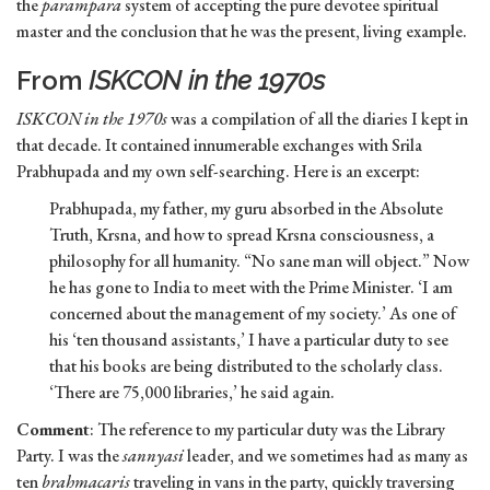
the
parampara
system of accepting the pure devotee spiritual
master and the conclusion that he was the present, living example.
From
ISKCON in the 1970s
ISKCON in the 1970s
was a compilation of all the diaries I kept in
that decade. It contained innumerable exchanges with Srila
Prabhupada and my own self-searching. Here is an excerpt:
Prabhupada, my father, my guru absorbed in the Absolute
Truth, Krsna, and how to spread Krsna consciousness, a
philosophy for all humanity. “No sane man will object.” Now
he has gone to India to meet with the Prime Minister. ‘I am
concerned about the management of my society.’ As one of
his ‘ten thousand assistants,’ I have a particular duty to see
that his books are being distributed to the scholarly class.
‘There are 75,000 libraries,’ he said again.
Comment
: The reference to my particular duty was the Library
Party. I was the
sannyasi
leader, and we sometimes had as many as
ten
brahmacaris
traveling in vans in the party, quickly traversing