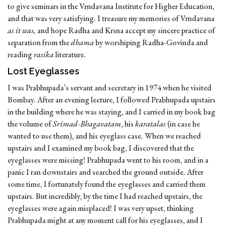
to give seminars in the Vrndavana Institute for Higher Education,
and that was very satisfying. I treasure my memories of Vrndavana
as it was,
and hope Radha and Krsna accept my sincere practice of
separation from the
dhama
by worshiping Radha-Govinda and
reading
rasika
literature.
Lost Eyeglasses
I was Prabhupada’s servant and secretary in 1974 when he visited
Bombay. After an evening lecture, I followed Prabhupada upstairs
in the building where he was staying, and I carried in my book bag
the volume of
Srimad-Bhagavatam
, his
karatalas
(in case he
wanted to use them), and his eyeglass case. When we reached
upstairs and I examined my book bag, I discovered that the
eyeglasses were missing! Prabhupada went to his room, and in a
panic I ran downstairs and searched the ground outside. After
some time, I fortunately found the eyeglasses and carried them
upstairs. But incredibly, by the time I had reached upstairs, the
eyeglasses were again misplaced! I was very upset, thinking
Prabhupada might at any moment call for his eyeglasses, and I