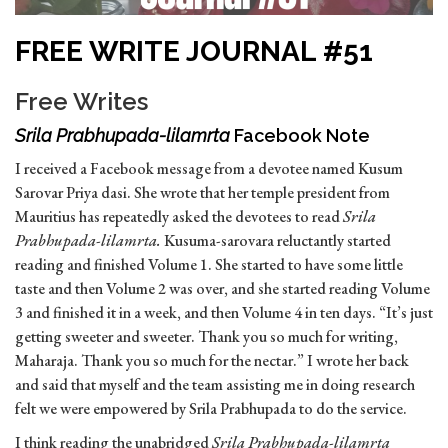
FREE WRITE JOURNAL #51
Free Writes
Srila Prabhupada-lilamrta
Facebook Note
I received a Facebook message from a devotee named Kusum
Sarovar Priya dasi. She wrote that her temple president from
Mauritius has repeatedly asked the devotees to read
Srila
Prabhupada-lilamrta.
Kusuma-sarovara reluctantly started
reading and finished Volume 1. She started to have some little
taste and then Volume 2 was over, and she started reading Volume
3 and finished it in a week, and then Volume 4 in ten days. “It’s just
getting sweeter and sweeter. Thank you so much for writing,
Maharaja. Thank you so much for the nectar.” I wrote her back
and said that myself and the team assisting me in doing research
felt we were empowered by Srila Prabhupada to do the service.
I think reading the unabridged
Srila Prabhupada-lilamrta