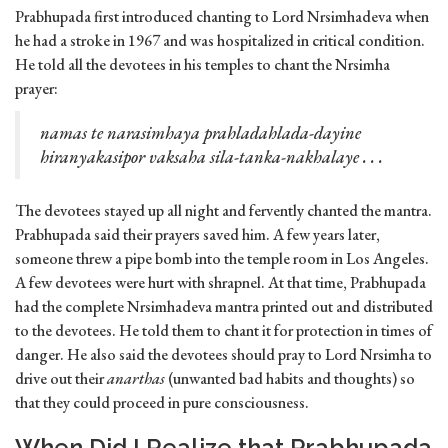
Prabhupada first introduced chanting to Lord Nrsimhadeva when
he had a stroke in 1967 and was hospitalized in critical condition.
He told all the devotees in his temples to chant the Nrsimha
prayer:
namas te narasimhaya prahladahlada-dayine
hiranyakasipor vaksaha sila-tanka-nakhalaye . . .
The devotees stayed up all night and fervently chanted the mantra.
Prabhupada said their prayers saved him. A few years later,
someone threw a pipe bomb into the temple room in Los Angeles.
A few devotees were hurt with shrapnel. At that time, Prabhupada
had the complete Nrsimhadeva mantra printed out and distributed
to the devotees. He told them to chant it for protection in times of
danger. He also said the devotees should pray to Lord Nrsimha to
drive out their
anarthas
(unwanted bad habits and thoughts) so
that they could proceed in pure consciousness.
When Did I Realize that Prabhupada