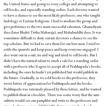
the United States and going to every college and attempting to
sell books, and especially standing orders. Each devotee wanted
to have a chance to see the most likely professor, one who taught
Indology or Eastern Religions. I had to mediate the group and
give preference to the two main successful salesmen, Ghanashyam
dasa (later Bhakti Tirtha Maharaja), and Mahabuddhi dasa. It was
sometimes difficult to deny certain devotees a chance to see the
top scholars. But we had to save them for our best men. I tried to
settle the quarrels and keep peace and keep everyone engaged. I
also went out in a suit, tie and wig and tried to sell books. But I
didn’t have the natural talent to cinch a sale for a standing order
with a professor who’d agree to accept all of Prabhupada’s books,
including the ones he hadn’t yet published but would publish in
the future. Gradually, as we sold books to the professors, they
wrote letters of appreciation for Prabhupada and the books.
Prabhupada was extremely pleased by these letters, and he wanted
to publish them in a booklet. There was some worry that the anti-
cultists would see our pamphlet and write to the professors and