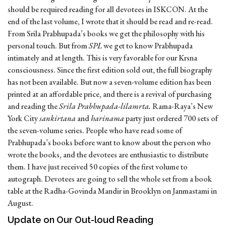
should be required reading for all devotees in ISKCON. At the
end of the last volume, I wrote that it should be read and re-read.
From Srila Prabhupada’s books we get the philosophy with his
personal touch. But from
SPL
we get to know Prabhupada
intimately and at length. This is very favorable for our Krsna
consciousness. Since the first edition sold out, the full biography
has not been available. But now a seven-volume edition has been
printed at an affordable price, and there is a revival of purchasing
and reading the
Srila Prabhupada-lilamrta.
Rama-Raya’s New
York City
sankirtana
and
harinama
party just ordered 700 sets of
the seven-volume series. People who have read some of
Prabhupada’s books before want to know about the person who
wrote the books, and the devotees are enthusiastic to distribute
them. I have just received 50 copies of the first volume to
autograph. Devotees are going to sell the whole set from a book
table at the Radha-Govinda Mandir in Brooklyn on Janmastami in
August.
Update on Our Out-loud Reading