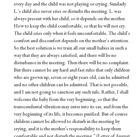
every day and the child was not playing or crying. Similarly
L.’s child also never cries or disturbs the meeting. L. was
always present with her child, so it depends on the mother.
How to keep the child comfortable, so that he will not cry.
The child cries only when it feels uncomfortable. The child’s
comfort and discomfort depends on the mother’s attention.
So the best solution is we train all our small babies in such a
way that they are always satisfied, and there will be no
disturbance in the meeting. Then there will be no complaint.
But there cannot be any hard and fast rules that only children
who are grown up, seven or eight years old, can be admitted
and no other children can be admitted. That is not possible,
and I am not going to sanction any such rule. Rather, I shall
welcome the baby from the very beginning, so that the
transcendental vibration may enter into its ear, and from the
very beginning of its life, it becomes purified. But of course
children cannot be allowed to disturb in the meeting by
crying, and it is the mother’s responsibility to keep them
comfortable and not disturb the meeting.” (Letter of August