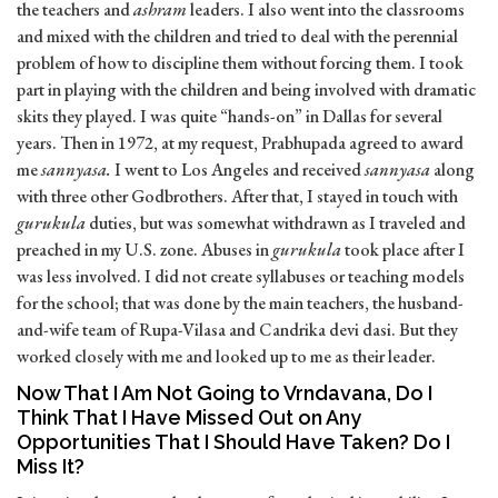
the teachers and
ashram
leaders. I also went into the classrooms
and mixed with the children and tried to deal with the perennial
problem of how to discipline them without forcing them. I took
part in playing with the children and being involved with dramatic
skits they played. I was quite “hands-on” in Dallas for several
years. Then in 1972, at my request, Prabhupada agreed to award
me
sannyasa.
I went to Los Angeles and received
sannyasa
along
with three other Godbrothers. After that, I stayed in touch with
gurukula
duties, but was somewhat withdrawn as I traveled and
preached in my U.S. zone. Abuses in
gurukula
took place after I
was less involved. I did not create syllabuses or teaching models
for the school; that was done by the main teachers, the husband-
and-wife team of Rupa-Vilasa and Candrika devi dasi. But they
worked closely with me and looked up to me as their leader.
Now That I Am Not Going to Vrndavana, Do I
Think That I Have Missed Out on Any
Opportunities That I Should Have Taken? Do I
Miss It?