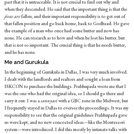
past that it is untraceable. It is not crucial to find out why and
when they descended. He said that the important thing is that the
jivas are
fallen, and their important responsibility is to get out of
that fallen position and go back home, back to Godhead. He gave
the example of a man who once had some butter and now has
none. He can research as to how and when he lost his butter, but
that is not so important. The crucial thing is that he needs butter,
and he has none.
Me and Gurukula
In the beginning of Gurukula in Dallas, I was very much involved.
I dealt with the landlords and realtors and sought a loan from
ISKCON to purchase the buildings. Prabhupada wrote me that I
was the one who had the original idea, so I should go there and
carry it out. I was a
sannyasi
with a GBC zone in the Midwest, but
I frequently stayed in Dallas to oversee the proceedings. It was my
responsibility to see that the original guidelines Prabhupada gave
us were kept, and no new concocted ideas—like the Montessori
system—were introduced. I did this mostly by intimate talks with