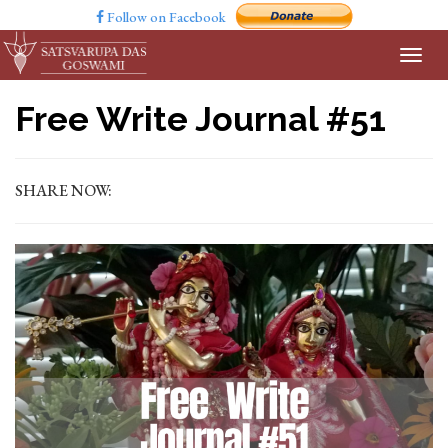
Follow on Facebook
Free Write Journal #51
SHARE NOW: