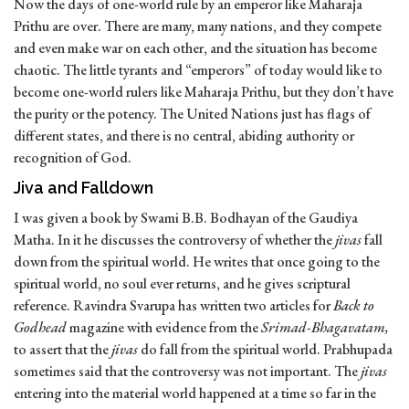
Now the days of one-world rule by an emperor like Maharaja
Prithu are over. There are many, many nations, and they compete
and even make war on each other, and the situation has become
chaotic. The little tyrants and “emperors” of today would like to
become one-world rulers like Maharaja Prithu, but they don’t have
the purity or the potency. The United Nations just has flags of
different states, and there is no central, abiding authority or
recognition of God.
Jiva and Falldown
I was given a book by Swami B.B. Bodhayan of the Gaudiya
Matha. In it he discusses the controversy of whether the
jivas
fall
down from the spiritual world. He writes that once going to the
spiritual world, no soul ever returns, and he gives scriptural
reference. Ravindra Svarupa has written two articles for
Back to
Godhead
magazine with evidence from the
Srimad-Bhagavatam,
to assert that the
jivas
do fall from the spiritual world. Prabhupada
sometimes said that the controversy was not important. The
jivas
entering into the material world happened at a time so far in the