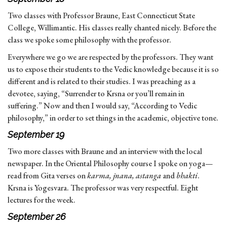
Two classes with Professor Braune, East Connecticut State
College, Willimantic. His classes really chanted nicely. Before the
class we spoke some philosophy with the professor.
Everywhere we go we are respected by the professors. They want
us to expose their students to the Vedic knowledge because it is so
different and is related to their studies. I was preaching as a
devotee, saying, “Surrender to Krsna or you’ll remain in
suffering.” Now and then I would say, “According to Vedic
philosophy,” in order to set things in the academic, objective tone.
September 19
Two more classes with Braune and an interview with the local
newspaper. In the Oriental Philosophy course I spoke on yoga—
read from Gita verses on
karma, jnana, astanga
and
bhakti
.
Krsna is Yogesvara. The professor was very respectful. Eight
lectures for the week.
September 26