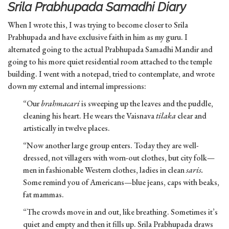
Srila Prabhupada Samadhi Diary
When I wrote this, I was trying to become closer to Srila
Prabhupada and have exclusive faith in him as my guru. I
alternated going to the actual Prabhupada Samadhi Mandir and
going to his more quiet residential room attached to the temple
building. I went with a notepad, tried to contemplate, and wrote
down my external and internal impressions:
“Our
brahmacari
is sweeping up the leaves and the puddle,
cleaning his heart. He wears the Vaisnava
tilaka
clear and
artistically in twelve places.
“Now another large group enters. Today they are well-
dressed, not villagers with worn-out clothes, but city folk—
men in fashionable Western clothes, ladies in clean
saris.
Some remind you of Americans—blue jeans, caps with beaks,
fat mammas.
“The crowds move in and out, like breathing. Sometimes it’s
quiet and empty and then it fills up. Srila Prabhupada draws