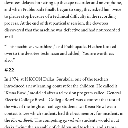
devotees delayed in setting up the tape recorder and microphone,
and when Prabhupada finally began to sing, they asked him twice
to please stop because of a technical difficulty in the recording
process. At the end of that particular session, the devotees
discovered that the machine was defective and had not recorded
at all.
“This machine is worthless,’ said Prabhupada. He then looked
over to the devotee-technician and added, ‘You are worthless
also.”
#22
In 1974, at ISKCON Dallas Gurukula, one of the teachers
introduced a new learning contest for the children. He called it
‘Krsna Bowl,’ modeled after a television program called ‘General
Electric College Bowl.’ ‘College Bowl’ was a contest that tested
the wits of the brightest college students, so Krsna Bowl was a
contest to see which students had the best memory for incidents in
the
Krsna Book.
The competing
gurukula
students would sit at
desks facing the assembly of children and teachers, and a tense