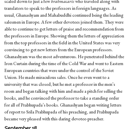
scaled down to just a few
brahmacaris
who traveled along with
translators to speak to the professors in foreign languages. As
usual, Ghanashyam and Mahabuddhi continued being the leading
salesmen in Europe. A few other devotees joined them. They were
able to continue to get letters of praise and recommendation from
the professors in Europe. Showing them the letters of appreciation
from the top professors in the field in the United States was very
convincing to get new letters from the European professors.
Ghanashyam was the most adventurous. He penetrated behind the
Iron Curtain during the time of the Cold War and went to Eastern
European countries that were under the control of the Soviet
Union. He made miraculous sales. Once he even went to a
university that was closed, but he met a professor in the men’s
room and began talking with him and made a pitch for selling the
books, and he convinced the professor to take a standing order
for all of Prabhupada’s books. Ghanashyam began writing letters
of report to Srila Prabhupada of his preaching, and Prabhupada
became very pleased with this daring devotee-preacher.
September 18