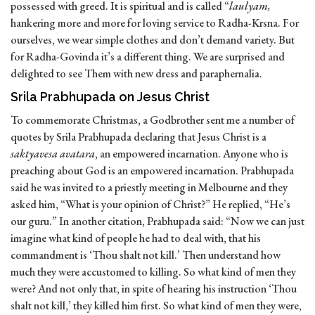
possessed with greed. It is spiritual and is called “
laulyam,
hankering more and more for loving service to Radha-Krsna. For
ourselves, we wear simple clothes and don’t demand variety. But
for Radha-Govinda it’s a different thing. We are surprised and
delighted to see Them with new dress and paraphernalia.
Srila Prabhupada on Jesus Christ
To commemorate Christmas, a Godbrother sent me a number of
quotes by Srila Prabhupada declaring that Jesus Christ is a
saktyavesa avatara
, an empowered incarnation. Anyone who is
preaching about God is an empowered incarnation. Prabhupada
said he was invited to a priestly meeting in Melbourne and they
asked him, “What is your opinion of Christ?” He replied, “He’s
our guru.” In another citation, Prabhupada said: “Now we can just
imagine what kind of people he had to deal with, that his
commandment is ‘Thou shalt not kill.’ Then understand how
much they were accustomed to killing. So what kind of men they
were? And not only that, in spite of hearing his instruction ‘Thou
shalt not kill,’ they killed him first. So what kind of men they were,