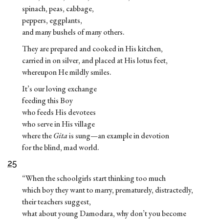
spinach, peas, cabbage,
peppers, eggplants,
and many bushels of many others.
They are prepared and cooked in His kitchen,
carried in on silver, and placed at His lotus feet,
whereupon He mildly smiles.
It’s our loving exchange
feeding this Boy
who feeds His devotees
who serve in His village
where the
Gita
is sung—an example in devotion
for the blind, mad world.
25
“When the schoolgirls start thinking too much
which boy they want to marry, prematurely, distractedly,
their teachers suggest,
what about young Damodara, why don’t you become