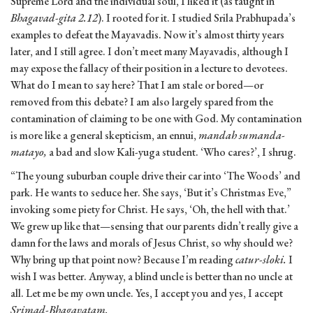
Supreme Lord and the individual soul, I liked it (as taught in
Bhagavad-gita 2.12
). I rooted for it. I studied Srila Prabhupada’s
examples to defeat the Mayavadis. Now it’s almost thirty years
later, and I still agree. I don’t meet many Mayavadis, although I
may expose the fallacy of their position in a lecture to devotees.
What do I mean to say here? That I am stale or bored—or
removed from this debate? I am also largely spared from the
contamination of claiming to be one with God. My contamination
is more like a general skepticism, an ennui,
mandah sumanda-
matayo,
a bad and slow Kali-yuga student. ‘Who cares?’, I shrug.
“The young suburban couple drive their car into ‘The Woods’ and
park. He wants to seduce her. She says, ‘But it’s Christmas Eve,”
invoking some piety for Christ. He says, ‘Oh, the hell with that.’
We grew up like that—sensing that our parents didn’t really give a
damn for the laws and morals of Jesus Christ, so why should we?
Why bring up that point now? Because I’m reading
catur-sloki.
I
wish I was better. Anyway, a blind uncle is better than no uncle at
all. Let me be my own uncle. Yes, I accept you and yes, I accept
Srimad-Bhagavatam.