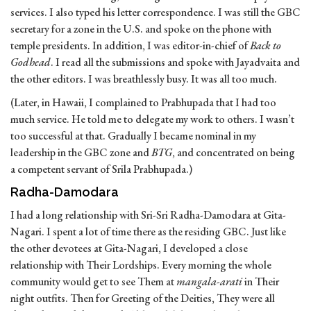
services. I also typed his letter correspondence. I was still the GBC
secretary for a zone in the U.S. and spoke on the phone with
temple presidents. In addition, I was editor-in-chief of
Back to
Godhead
. I read all the submissions and spoke with Jayadvaita and
the other editors. I was breathlessly busy. It was all too much.
(Later, in Hawaii, I complained to Prabhupada that I had too
much service. He told me to delegate my work to others. I wasn’t
too successful at that. Gradually I became nominal in my
leadership in the GBC zone and
BTG
, and concentrated on being
a competent servant of Srila Prabhupada.)
Radha-Damodara
I had a long relationship with Sri-Sri Radha-Damodara at Gita-
Nagari. I spent a lot of time there as the residing GBC. Just like
the other devotees at Gita-Nagari, I developed a close
relationship with Their Lordships. Every morning the whole
community would get to see Them at
mangala-arati
in Their
night outfits. Then for Greeting of the Deities, They were all