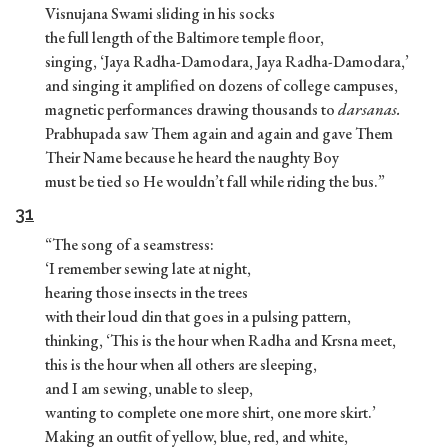
Visnujana Swami sliding in his socks
the full length of the Baltimore temple floor,
singing, ‘Jaya Radha-Damodara, Jaya Radha-Damodara,’
and singing it amplified on dozens of college campuses,
magnetic performances drawing thousands to
darsanas.
Prabhupada saw Them again and again and gave Them
Their Name because he heard the naughty Boy
must be tied so He wouldn’t fall while riding the bus.”
31
“The song of a seamstress:
‘I remember sewing late at night,
hearing those insects in the trees
with their loud din that goes in a pulsing pattern,
thinking, ‘This is the hour when Radha and Krsna meet,
this is the hour when all others are sleeping,
and I am sewing, unable to sleep,
wanting to complete one more shirt, one more skirt.’
Making an outfit of yellow, blue, red, and white,