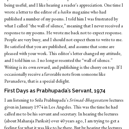
being useful, and I like hearing a reader’s appreciation. One time I
wrote a letter to the editor of a
haiku
magazine who had
published a number of my poems. I told him I was frustrated by
what I called “the wall of silence,” meaning that I never received a
response to my poems. He wrote me back not to expect response.
People are very busy, and I should not expect them to write to me.
Be satisfied that you are published, and assume that some are
pleased with your work. This editor’s letter changed my attitude,
and I told him so. I no longer resented the “wall of silence.”
Writing is its own reward, and publishing is the cherry on top. If I
occasionally receive a favorable note from someone like
Pavanadeva, that is a special delight.
First Days as Prabhupada’s Servant, 1974
I am listening to Srila Prabhupada’s
Srimad-Bhagavatam
lectures
given in January 1974 in Los Angeles. This was the time he had
called me to be his servant and secretary. In hearing the lectures
(about Maharaja Pariksit) over 40 years ago, I am trying to get a
feeling for what it was like to be there. But by hearing the lectures