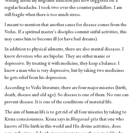
Writing about my migraine affliction just now triggered off a
regular headache. I took two over-the-counter painkillers. I am
still fragile when there is too much stress.
I meant to mention that another cause for disease comes from the
Vedas. If a spiritual master’s disciples commit sinful activities, this
may cause him to become ill (or have bad dreams).
In addition to physical ailments, there are also mental diseases. I
know devotees who are bipolar. They are either manic or
depressive. By treating it with medicine, they keep a balance. I
know a man who is very depressive, but by taking two medicines
he gets relief from his depression.
According to Vedic literature, there are four major miseries (birth,
death, disease and old age). So disease is one of them. No one can
prevent disease. It is one of the conditions of material life.
The aim of human life is to get rid of all four miseries by taking to
Krsna consciousness. Krsna says in
Bhagavad-gita
that one who
knows of His birth in this world and His divine activities, does