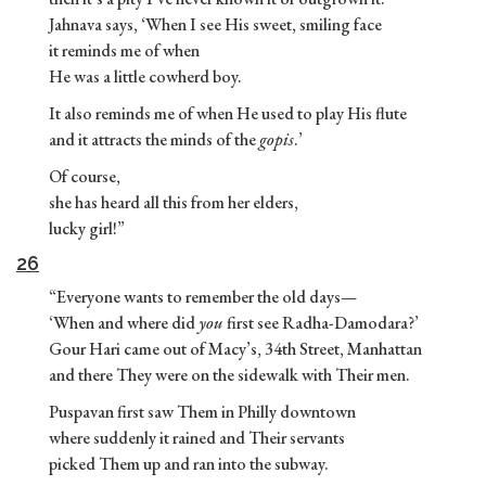
Jahnava says, ‘When I see His sweet, smiling face
it reminds me of when
He was a little cowherd boy.
It also reminds me of when He used to play His flute
and it attracts the minds of the
gopis
.’
Of course,
she has heard all this from her elders,
lucky girl!”
26
“Everyone wants to remember the old days—
‘When and where did
you
first see Radha-Damodara?’
Gour Hari came out of Macy’s, 34th Street, Manhattan
and there They were on the sidewalk with Their men.
Puspavan first saw Them in Philly downtown
where suddenly it rained and Their servants
picked Them up and ran into the subway.