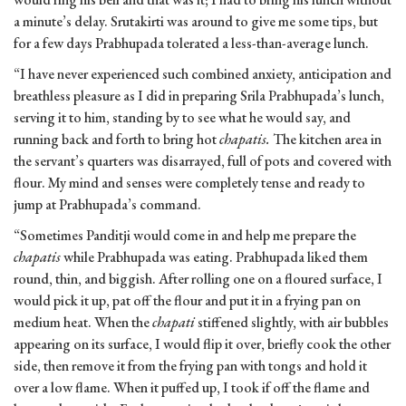
a minute’s delay. Srutakirti was around to give me some tips, but
for a few days Prabhupada tolerated a less-than-average lunch.
“I have never experienced such combined anxiety, anticipation and
breathless pleasure as I did in preparing Srila Prabhupada’s lunch,
serving it to him, standing by to see what he would say, and
running back and forth to bring hot
chapatis.
The kitchen area in
the servant’s quarters was disarrayed, full of pots and covered with
flour. My mind and senses were completely tense and ready to
jump at Prabhupada’s command.
“Sometimes Panditji would come in and help me prepare the
chapatis
while Prabhupada was eating. Prabhupada liked them
round, thin, and biggish. After rolling one on a floured surface, I
would pick it up, pat off the flour and put it in a frying pan on
medium heat. When the
chapati
stiffened slightly, with air bubbles
appearing on its surface, I would flip it over, briefly cook the other
side, then remove it from the frying pan with tongs and hold it
over a low flame. When it puffed up, I took if off the flame and