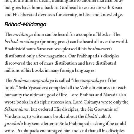
not, at the time of death, transmigrate to another material body
but goes back home, back to Godhead to associate with Krsna
and His liberated devotees for eternity, in bliss and knowledge.
Brihad-Mridanga
The
mridanga
drum can be heard for a couple of blocks. The
brihad-mridanga
(printing press) can be heard all over the world.
Bhaktisiddhanta Sarasvati was pleased if his
brahmacaris
distributed only a few magazines. Our Prabhupada’s disciples
discovered the art of mass distribution and have distributed
millions of his books in many foreign languages.
The
Brahma-sampradaya
is called “the
sampradaya
of the
book.” Srila Vyasadeva compiled all the Vedic literatures to teach
humanity the ultimate goal of life. Lord Brahma and Narada also
wrote books in disciplic succession. Lord Caitanya wrote only the
Siksastakam,
but ordered His disciples, the Six Gosvamis of
Vrndavana, to write many books about the
bhakti
cult. A
gurukula
boy sent a letter to Srila Prabhupada asking if he could
write. Prabhupada encouraged him and said that all his disciples