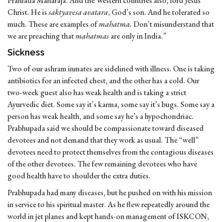
Prahlada Maharaja. And the Western countries also, lord Jesus
Christ. He is
saktyavesa avatara
, God’s son. And he tolerated so
much. These are examples of
mahatma.
Don’t misunderstand that
we are preaching that
mahatmas
are only in India.”
Sickness
Two of our ashram inmates are sidelined with illness. One is taking
antibiotics for an infected chest, and the other has a cold. Our
two-week guest also has weak health and is taking a strict
Ayurvedic diet. Some say it’s karma, some say it’s bugs. Some say a
person has weak health, and some say he’s a hypochondriac.
Prabhupada said we should be compassionate toward diseased
devotees and not demand that they work as usual. The “well”
devotees need to protect themselves from the contagious diseases
of the other devotees. The few remaining devotees who have
good health have to shoulder the extra duties.
Prabhupada had many diseases, but he pushed on with his mission
in service to his spiritual master. As he flew repeatedly around the
world in jet planes and kept hands-on management of ISKCON,