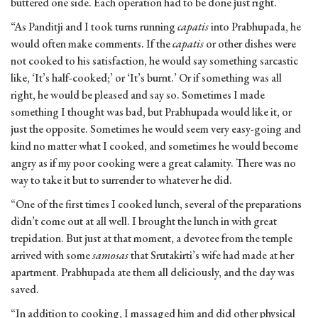
buttered one side. Each operation had to be done just right.
“As Panditji and I took turns running
capatis
into Prabhupada, he
would often make comments. If the
capatis
or other dishes were
not cooked to his satisfaction, he would say something sarcastic
like, ‘It’s half-cooked;’ or ‘It’s burnt.’ Or if something was all
right, he would be pleased and say so. Sometimes I made
something I thought was bad, but Prabhupada would like it, or
just the opposite. Sometimes he would seem very easy-going and
kind no matter what I cooked, and sometimes he would become
angry as if my poor cooking were a great calamity. There was no
way to take it but to surrender to whatever he did.
“One of the first times I cooked lunch, several of the preparations
didn’t come out at all well. I brought the lunch in with great
trepidation. But just at that moment, a devotee from the temple
arrived with some
samosas
that Srutakirti’s wife had made at her
apartment. Prabhupada ate them all deliciously, and the day was
saved.
“In addition to cooking, I massaged him and did other physical