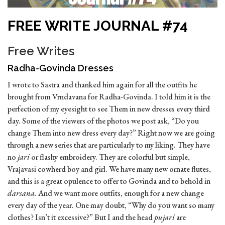
FREE WRITE JOURNAL #74
Free Writes
Radha-Govinda Dresses
I wrote to Sastra and thanked him again for all the outfits he
brought from Vrndavana for Radha-Govinda. I told him it is the
perfection of my eyesight to see Them in new dresses every third
day. Some of the viewers of the photos we post ask, “Do you
change Them into new dress every day?” Right now we are going
through a new series that are particularly to my liking. They have
no
jari
or flashy embroidery. They are colorful but simple,
Vrajavasi cowherd boy and girl. We have many new ornate flutes,
and this is a great opulence to offer to Govinda and to behold in
darsana.
And we want more outfits, enough for a new change
every day of the year. One may doubt, “Why do you want so many
clothes? Isn’t it excessive?” But I and the head
pujari
are