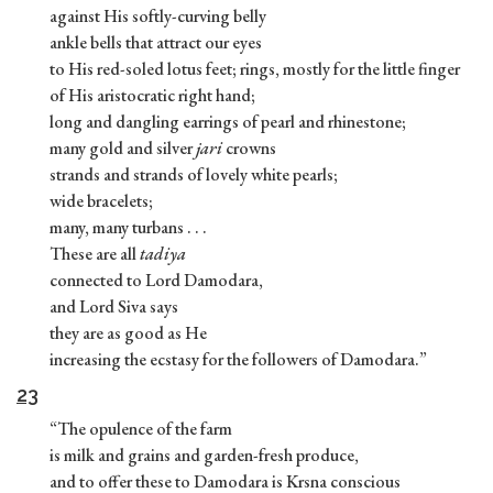
against His softly-curving belly
ankle bells that attract our eyes
to His red-soled lotus feet; rings, mostly for the little finger
of His aristocratic right hand;
long and dangling earrings of pearl and rhinestone;
many gold and silver
jari
crowns
strands and strands of lovely white pearls;
wide bracelets;
many, many turbans . . .
These are all
tadiya
connected to Lord Damodara,
and Lord Siva says
they are as good as He
increasing the ecstasy for the followers of Damodara.”
23
“The opulence of the farm
is milk and grains and garden-fresh produce,
and to offer these to Damodara is Krsna conscious