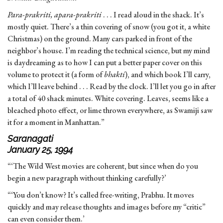
Para-prakriti, apara-prakriti
. . . I read aloud in the shack. It’s
mostly quiet. There’s a thin covering of snow (you got it, a white
Christmas) on the ground. Many cars parked in front of the
neighbor’s house. I’m reading the technical science, but my mind
is daydreaming as to how I can put a better paper cover on this
volume to protect it (a form of
bhakti
), and which book I’ll carry,
which I’ll leave behind . . . Read by the clock. I’ll let you go in after
a total of 40 shack minutes. White covering. Leaves, seems like a
bleached photo effect, or lime thrown everywhere, as Swamiji saw
it for a moment in Manhattan.”
Saranagati
January 25, 1994
“‘The Wild West movies are coherent, but since when do you
begin a new paragraph without thinking carefully?’
“‘You don’t know? It’s called free-writing, Prabhu. It moves
quickly and may release thoughts and images before my “critic”
can even consider them.’