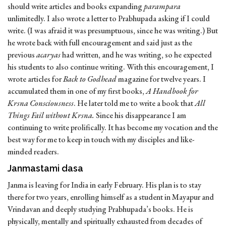
should write articles and books expanding
parampara
unlimitedly. I also wrote a letter to Prabhupada asking if I could
write. (I was afraid it was presumptuous, since he was writing.) But
he wrote back with full encouragement and said just as the
previous
acaryas
had written, and he was writing, so he expected
his students to also continue writing. With this encouragement, I
wrote articles for
Back to Godhead
magazine for twelve years. I
accumulated them in one of my first books,
A Handbook for
Krsna Consciousness
. He later told me to write a book that
All
Things Fail without Krsna.
Since his disappearance I am
continuing to write prolifically. It has become my vocation and the
best way for me to keep in touch with my disciples and like-
minded readers.
Janmastami dasa
Janma is leaving for India in early February. His plan is to stay
there for two years, enrolling himself as a student in Mayapur and
Vrindavan and deeply studying Prabhupada’s books. He is
physically, mentally and spiritually exhausted from decades of