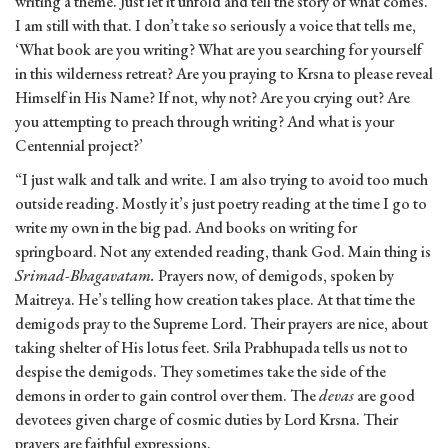
writing a theme. Just let it unfold and tell the story of what comes.
I am still with that. I don’t take so seriously a voice that tells me,
‘What book are you writing? What are you searching for yourself
in this wilderness retreat? Are you praying to Krsna to please reveal
Himself in His Name? If not, why not? Are you crying out? Are
you attempting to preach through writing? And what is your
Centennial project?’
“I just walk and talk and write. I am also trying to avoid too much
outside reading. Mostly it’s just poetry reading at the time I go to
write my own in the big pad. And books on writing for
springboard. Not any extended reading, thank God. Main thing is
Srimad-Bhagavatam.
Prayers now, of demigods, spoken by
Maitreya. He’s telling how creation takes place. At that time the
demigods pray to the Supreme Lord. Their prayers are nice, about
taking shelter of His lotus feet. Srila Prabhupada tells us not to
despise the demigods. They sometimes take the side of the
demons in order to gain control over them. The
devas
are good
devotees given charge of cosmic duties by Lord Krsna. Their
prayers are faithful expressions.