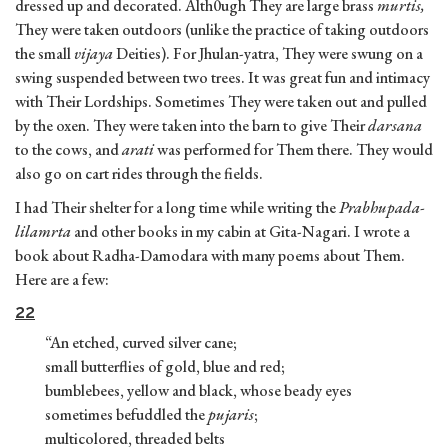
dressed up and decorated. Alth0ugh They are large brass
murtis,
They were taken outdoors (unlike the practice of taking outdoors
the small
vijaya
Deities). For Jhulan-yatra, They were swung on a
swing suspended between two trees. It was great fun and intimacy
with Their Lordships. Sometimes They were taken out and pulled
by the oxen. They were taken into the barn to give Their
darsana
to the cows, and
arati
was performed for Them there. They would
also go on cart rides through the fields.
I had Their shelter for a long time while writing the
Prabhupada-
lilamrta
and other books in my cabin at Gita-Nagari. I wrote a
book about Radha-Damodara with many poems about Them.
Here are a few:
22
“An etched, curved silver cane;
small butterflies of gold, blue and red;
bumblebees, yellow and black, whose beady eyes
sometimes befuddled the
pujaris
;
multicolored, threaded belts