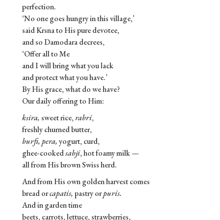
perfection.
‘No one goes hungry in this village,’
said Krsna to His pure devotee,
and so Damodara decrees,
‘Offer all to Me
and I will bring what you lack
and protect what you have.’
By His grace, what do we have?
Our daily offering to Him:
ksira,
sweet rice,
rabri
,
freshly churned butter,
burfi, pera,
yogurt, curd,
ghee-cooked
sabji
, hot foamy milk —
all from His brown Swiss herd.
And from His own golden harvest comes
bread or
capatis,
pastry or
puris.
And in garden time
beets, carrots, lettuce, strawberries,