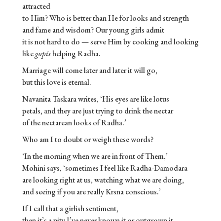
attracted
to Him? Who is better than He for looks and strength
and fame and wisdom? Our young girls admit
it is not hard to do — serve Him by cooking and looking
like
gopis
helping Radha.
Marriage will come later and later it will go,
but this love is eternal.
Navanita Taskara writes, ‘His eyes are like lotus
petals, and they are just trying to drink the nectar
of the nectarean looks of Radha.’
Who am I to doubt or weigh these words?
‘In the morning when we are in front of Them,’
Mohini says, ‘sometimes I feel like Radha-Damodara
are looking right at us, watching what we are doing,
and seeing if you are really Krsna conscious.’
If I call that a girlish sentiment,
then it’s a pity I’ve never known it or outgrown it.