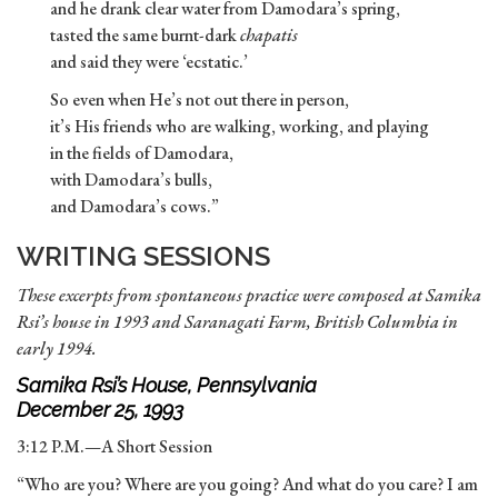
and he drank clear water from Damodara’s spring,
tasted the same burnt-dark
chapatis
and said they were ‘ecstatic.’
So even when He’s not out there in person,
it’s His friends who are walking, working, and playing
in the fields of Damodara,
with Damodara’s bulls,
and Damodara’s cows.”
WRITING SESSIONS
These excerpts from spontaneous practice were composed at Samika
Rsi’s house in 1993 and Saranagati Farm, British Columbia in
early 1994.
Samika Rsi’s House, Pennsylvania
December 25, 1993
3:12 P.M.—A Short Session
“Who are you? Where are you going? And what do you care? I am