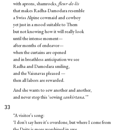
with aprons, shamrocks,
fleur-de-lis
that makes Radha-Damodara resemble
a Swiss Alpine cowmaid and cowboy
yet just in a mood suitable to Them
but not knowing how it will really look
until the intense moment—
after months of endeavor—
when the curtains are opened
and in breathless anticipation we see
Radha and Damodara smiling,
and the Vaisnavas pleased —
then all labors are rewarded.
And she wants to sew another and another,
and never stop this ‘sewing
sankirtana.
’”
33
“A visitor’s song:
‘I don’t say here it’s overdone, but where I come from
the Deity is more worshiped in awe.