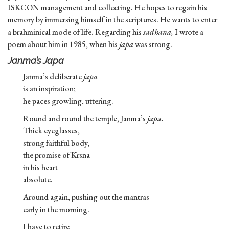
ISKCON management and collecting. He hopes to regain his
memory by immersing himself in the scriptures. He wants to enter
a brahminical mode of life. Regarding his
sadhana,
I wrote a
poem about him in 1985, when his
japa
was strong.
Janma’s Japa
Janma’s deliberate
japa
is an inspiration;
he paces growling, uttering.
Round and round the temple, Janma’s
japa.
Thick eyeglasses,
strong faithful body,
the promise of Krsna
in his heart
absolute.
Around again, pushing out the mantras
early in the morning.
I have to retire