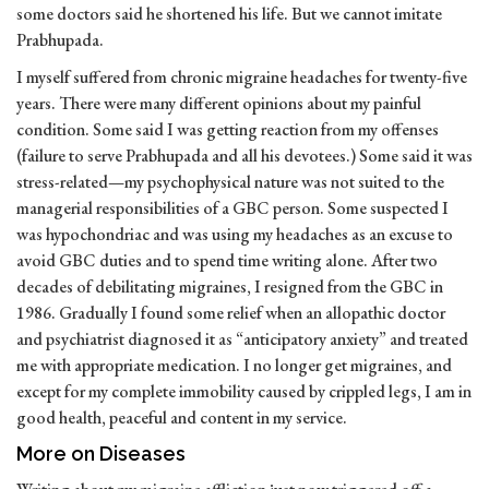
some doctors said he shortened his life. But we cannot imitate
Prabhupada.
I myself suffered from chronic migraine headaches for twenty-five
years. There were many different opinions about my painful
condition. Some said I was getting reaction from my offenses
(failure to serve Prabhupada and all his devotees.) Some said it was
stress-related—my psychophysical nature was not suited to the
managerial responsibilities of a GBC person. Some suspected I
was hypochondriac and was using my headaches as an excuse to
avoid GBC duties and to spend time writing alone. After two
decades of debilitating migraines, I resigned from the GBC in
1986. Gradually I found some relief when an allopathic doctor
and psychiatrist diagnosed it as “anticipatory anxiety” and treated
me with appropriate medication. I no longer get migraines, and
except for my complete immobility caused by crippled legs, I am in
good health, peaceful and content in my service.
More on Diseases