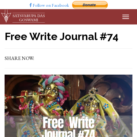
Follow on Facebook
Free Write Journal #74
SHARE NOW: