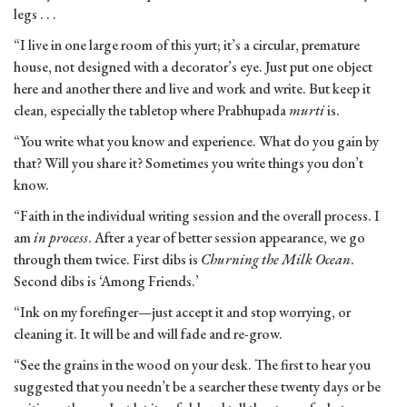
legs . . .
“I live in one large room of this yurt; it’s a circular, premature
house, not designed with a decorator’s eye. Just put one object
here and another there and live and work and write. But keep it
clean, especially the tabletop where Prabhupada
murti
is.
“You write what you know and experience. What do you gain by
that? Will you share it? Sometimes you write things you don’t
know.
“Faith in the individual writing session and the overall process. I
am
in process
. After a year of better session appearance, we go
through them twice. First dibs is
Churning the Milk Ocean
.
Second dibs is ‘Among Friends.’
“Ink on my forefinger—just accept it and stop worrying, or
cleaning it. It will be and will fade and re-grow.
“See the grains in the wood on your desk. The first to hear you
suggested that you needn’t be a searcher these twenty days or be