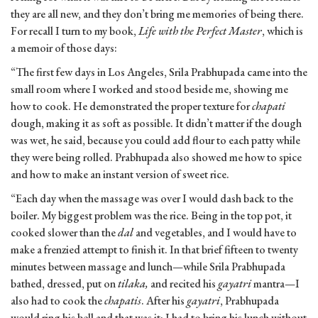
they are all new, and they don’t bring me memories of being there.
For recall I turn to my book,
Life with the Perfect Master
, which is
a memoir of those days:
“The first few days in Los Angeles, Srila Prabhupada came into the
small room where I worked and stood beside me, showing me
how to cook. He demonstrated the proper texture for
chapati
dough, making it as soft as possible. It didn’t matter if the dough
was wet, he said, because you could add flour to each patty while
they were being rolled. Prabhupada also showed me how to spice
and how to make an instant version of sweet rice.
“Each day when the massage was over I would dash back to the
boiler. My biggest problem was the rice. Being in the top pot, it
cooked slower than the
dal
and vegetables, and I would have to
make a frenzied attempt to finish it. In that brief fifteen to twenty
minutes between massage and lunch—while Srila Prabhupada
bathed, dressed, put on
tilaka,
and recited his
gayatri
mantra—I
also had to cook the
chapatis
. After his
gayatri
, Prabhupada
would ring his bell and that was it; I had to bring his lunch without