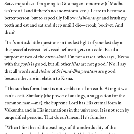
Satsvarupa dasa. I’m going to Gita-nagari tomorrow (if Madhu
isn’t too ill and if there’s no snowstorm, etc.). I care to become a
better person, but to especially follow
vidhi-marga
and brush my
teeth and eat and eat and sleep until I die—croak, be-rivet. And
then?
“Let’s not ask little questions in this last light of your last day in
the peaceful retreat, let’s read before it gets too cold. Read a
purport or two of the
catur-sloki.
I’m not a rascal who says, ‘Krsna
with the
gopis
is good, but all other
lilas
are not good.’ No, I say
that all words and
slokas
of
Srimad-Bhagavatam
are good
because they are in relation to Krsna.
“The sun has form, but it is not visible to all on earth. At night we
can’t see it. Similarly (the power of analogy, a suggestion for the
common man—me), the Supreme Lord has His eternal form in
Vaikuntha and in His incarnations in the universes. It is not seen by
unqualified persons. That doesn’t mean He’s formless.
“When I first heard the teachings of the individuality of the