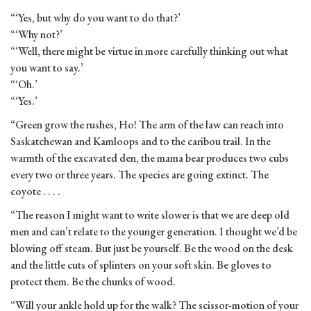
“‘Yes, but why do you want to do that?’
“‘Why not?’
“‘Well, there might be virtue in more carefully thinking out what
you want to say.’
“‘Oh.’
“‘Yes.’
“Green grow the rushes, Ho! The arm of the law can reach into
Saskatchewan and Kamloops and to the caribou trail. In the
warmth of the excavated den, the mama bear produces two cubs
every two or three years. The species are going extinct. The
coyote . . . .
“The reason I might want to write slower is that we are deep old
men and can’t relate to the younger generation. I thought we’d be
blowing off steam. But just be yourself. Be the wood on the desk
and the little cuts of splinters on your soft skin. Be gloves to
protect them. Be the chunks of wood.
“Will your ankle hold up for the walk? The scissor-motion of your