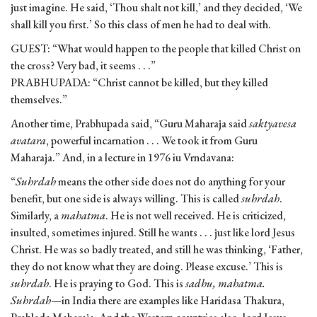
just imagine. He said, ‘Thou shalt not kill,’ and they decided, ‘We
shall kill you first.’ So this class of men he had to deal with.
GUEST: “What would happen to the people that killed Christ on
the cross? Very bad, it seems . . .”
PRABHUPADA: “Christ cannot be killed, but they killed
themselves.”
Another time, Prabhupada said, “Guru Maharaja said
saktyavesa
avatara
, powerful incarnation . . . We took it from Guru
Maharaja.” And, in a lecture in 1976 iu Vrndavana:
“
Suhrdah
means the other side does not do anything for your
benefit, but one side is always willing. This is called
suhrdah
.
Similarly, a
mahatma
. He is not well received. He is criticized,
insulted, sometimes injured. Still he wants . . . just like lord Jesus
Christ. He was so badly treated, and still he was thinking, ‘Father,
they do not know what they are doing. Please excuse.’ This is
suhrdah
. He is praying to God. This is
sadhu, mahatma.
Suhrdah
—in India there are examples like Haridasa Thakura,