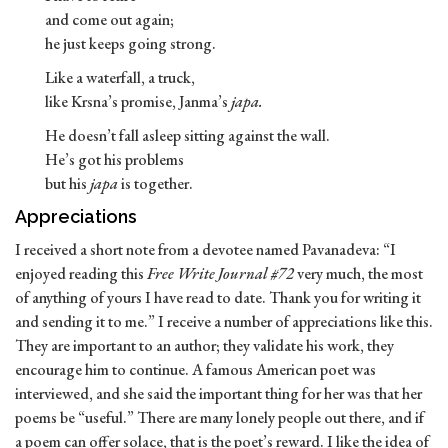
and come out again;
he just keeps going strong.
Like a waterfall, a truck,
like Krsna’s promise, Janma’s
japa.
He doesn’t fall asleep sitting against the wall.
He’s got his problems
but his
japa
is together.
Appreciations
I received a short note from a devotee named Pavanadeva: “I
enjoyed reading this
Free Write Journal #72
very much, the most
of anything of yours I have read to date. Thank you for writing it
and sending it to me.” I receive a number of appreciations like this.
They are important to an author; they validate his work, they
encourage him to continue. A famous American poet was
interviewed, and she said the important thing for her was that her
poems be “useful.” There are many lonely people out there, and if
a poem can offer solace, that is the poet’s reward. I like the idea of