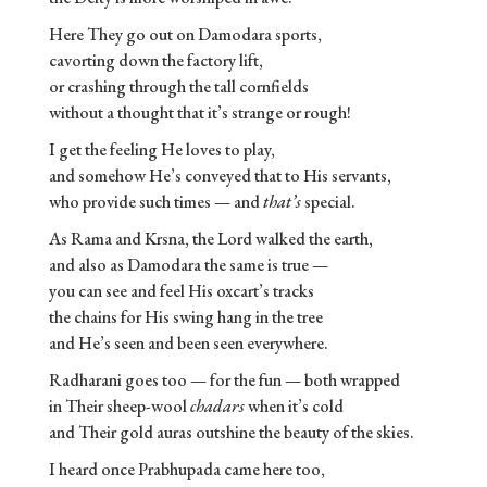
Here They go out on Damodara sports,
cavorting down the factory lift,
or crashing through the tall cornfields
without a thought that it’s strange or rough!
I get the feeling He loves to play,
and somehow He’s conveyed that to His servants,
who provide such times — and
that’s
special.
As Rama and Krsna, the Lord walked the earth,
and also as Damodara the same is true —
you can see and feel His oxcart’s tracks
the chains for His swing hang in the tree
and He’s seen and been seen everywhere.
Radharani goes too — for the fun — both wrapped
in Their sheep-wool
chadars
when it’s cold
and Their gold auras outshine the beauty of the skies.
I heard once Prabhupada came here too,