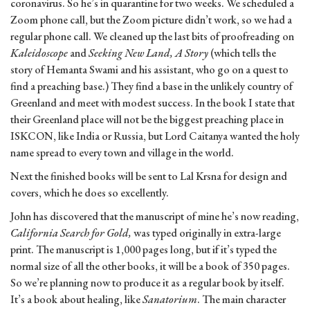
coronavirus. So he’s in quarantine for two weeks. We scheduled a
Zoom phone call, but the Zoom picture didn’t work, so we had a
regular phone call. We cleaned up the last bits of proofreading on
Kaleidoscope
and
Seeking New Land, A Story
(which tells the
story of Hemanta Swami and his assistant, who go on a quest to
find a preaching base.) They find a base in the unlikely country of
Greenland and meet with modest success. In the book I state that
their Greenland place will not be the biggest preaching place in
ISKCON, like India or Russia, but Lord Caitanya wanted the holy
name spread to every town and village in the world.
Next the finished books will be sent to Lal Krsna for design and
covers, which he does so excellently.
John has discovered that the manuscript of mine he’s now reading,
California Search for Gold,
was typed originally in extra-large
print. The manuscript is 1,000 pages long, but if it’s typed the
normal size of all the other books, it will be a book of 350 pages.
So we’re planning now to produce it as a regular book by itself.
It’s a book about healing, like
Sanatorium
. The main character