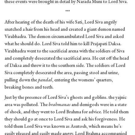
these events were brought in detail by Narada Muni to Lord Siva.
***
After hearing of the death of his wife Sati, Lord Siva angrily
snatched a hair from his head and created a giant demon named
Virabhadra. The demon circumambulated Lord Siva and asked
what he should do. Lord Siva told him to kill Prajapati Daksa.
Virabhadra went to the sacrificial arena with the soldiers of Siva
and completely desecrated the sacrificial area. He cut off the head
of Daksa and threw it to the southern side. The soldiers of Lord
Siva completely desecrated the area, passing stool and urine,
pulling down the
pandal
, entering the womens’ quarters,
breaking bones and teeth.
Just by the presence of Lord Siva’s ghosts and goblins. the yajnic
area was polluted. The
brahmanas
and demigods were in a state
of shock, and they went to Lord Brahma for advice. He told them
they should go at once to Lord Siva and ask his forgiveness. He
told them Lord Siva was known as Asutosh, which means he’s
easily pleased and easily made angry. Lord Brahma accompanied