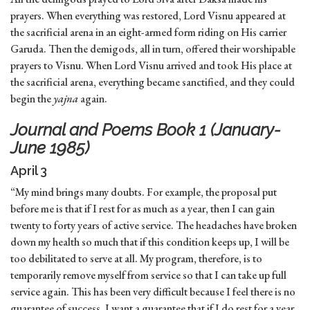
prayers. When everything was restored, Lord Visnu appeared at
the sacrificial arena in an eight-armed form riding on His carrier
Garuda. Then the demigods, all in turn, offered their worshipable
prayers to Visnu. When Lord Visnu arrived and took His place at
the sacrificial arena, everything became sanctified, and they could
begin the
yajna
again.
Journal and Poems Book 1 (January-
June 1985)
April 3
“My mind brings many doubts. For example, the proposal put
before me is that if I rest for as much as a year, then I can gain
twenty to forty years of active service. The headaches have broken
down my health so much that if this condition keeps up, I will be
too debilitated to serve at all. My program, therefore, is to
temporarily remove myself from service so that I can take up full
service again. This has been very difficult because I feel there is no
guarantee of success. I want a guarantee that if I do rest for a year,