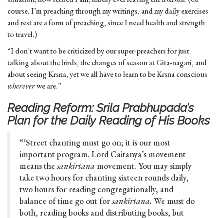
course, I’m preaching through my writings, and my daily exercises
and rest are a form of preaching, since I need health and strength
to travel.)
“I don’t want to be criticized by our super-preachers for just
talking about the birds, the changes of season at Gita-nagari, and
about seeing Krsna, yet we all have to learn to be Krsna conscious
wherever
we are.”
Reading Reform: Srila Prabhupada’s
Plan for the Daily Reading of His Books
“‘Street chanting must go on; it is our most
important program. Lord Caitanya’s movement
means the
sankirtana
movement. You may simply
take two hours for chanting sixteen rounds daily,
two hours for reading congregationally, and
balance of time go out for
sankirtana.
We must do
both, reading books and distributing books, but