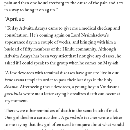
pain and then one hour later forgets the cause of the pain and acts
in a way to bring it on again.”
“April 20
“Today Advaita Acarya came to give me a medical checkup and
consultation. He’s coming again on Lord Nrsimhadeva’s
appearance day in a couple of weeks, and bringing with him a
busload of fifty members of the Hindu community. Although
Advaita Acarya has been very strict that I not give any classes, he
asked if I could speak to the group when he comes on May 4th.
“A few devotees with terminal diseases have gone to live in our
Vrndavana temple in order to pass their last days in the holy
dhama.
After seeing these devotees, a young boy in Vrndavana
gurukula
wrote me a letter saying he realizes death can occur at
any moment.
There were other reminders of death in the same batch of mail.
One girl died in a car accident. A
gurukula
teacher wrote a letter
to me saying that this girl often used to inquire about what would