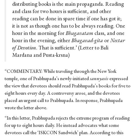
distributing books is the main propaganda. Reading
and class for two hours is sufficient, and other
reading can be done in spare time if one has got it;
it is not as though one has to be always reading. One
hour in the morning for
Bhagavatam
class, and one
hour in the evening, either
Bhagavad-gita
or
Nectar
of Devotion
. That is sufficient.’ (Letter to Bali
Mardana and Pusta-krsna)
“COMMENTARY: While traveling through the New York
temple, one of Prabhupada’s newly-initiated
sannyasis
expressed
the view that devotees should read Prabhupada’s books for five to
eight hours every day. A controversy arose, and the devotees
placed an urgent call to Prabhupada. In response, Prabhupada
wrote the letter above.
“In this letter, Prabhupada rejects the extreme program of reading
for up to eight hours daily. He instead advocates what some
devotees call the ‘ISKCON Sandwich’ plan. According to this