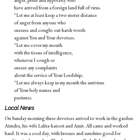
anger, pride and hypocrisy who
have arrived from a foreign land full of virus.
“Let me at least keep a two-meter distance
of anger from anyone who
sneezes and coughs out harsh words
against You and Your devotees.
“Let me cover my mouth
with the tissue of intelligence,
whenever I cough or
sneeze any complaints
about the service of Your Lordship;
“Let me always keep in my mouth the antivirus
of Your holy names and
pastimes.
Local News
On Sunday morning three devotees arrived to work in the garden:
Atindra, his wife Lalita-kaisori and Amit. All came and worked
hard. It was a cool day, with breezes and sunshine good for