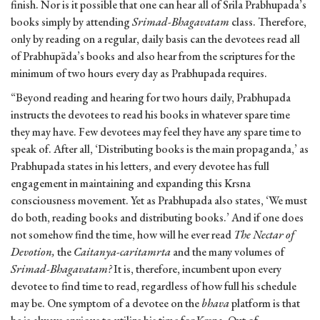
finish. Nor is it possible that one can hear all of Srila Prabhupada’s
books simply by attending
Srimad-Bhagavatam
class. Therefore,
only by reading on a regular, daily basis can the devotees read all
of Prabhupäda’s books and also hear from the scriptures for the
minimum of two hours every day as Prabhupada requires.
“Beyond reading and hearing for two hours daily, Prabhupada
instructs the devotees to read his books in whatever spare time
they may have. Few devotees may feel they have any spare time to
speak of. After all, ‘Distributing books is the main propaganda,’ as
Prabhupada states in his letters, and every devotee has full
engagement in maintaining and expanding this Krsna
consciousness movement. Yet as Prabhupada also states, ‘We must
do both, reading books and distributing books.’ And if one does
not somehow find the time, how will he ever read
The Nectar of
Devotion,
the
Caitanya-caritamrta
and the many volumes of
Srimad-Bhagavatam?
It is, therefore, incumbent upon every
devotee to find time to read, regardless of how full his schedule
may be. One symptom of a devotee on the
bhava
platform is that