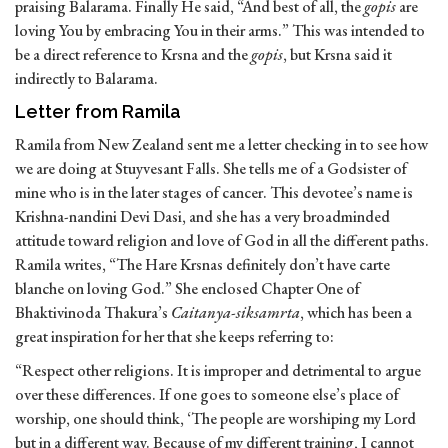
praising Balarama. Finally He said, “And best of all, the
gopis
are
loving You by embracing You in their arms.” This was intended to
be a direct reference to Krsna and the
gopis
, but Krsna said it
indirectly to Balarama.
Letter from Ramila
Ramila from New Zealand sent me a letter checking in to see how
we are doing at Stuyvesant Falls. She tells me of a Godsister of
mine who is in the later stages of cancer. This devotee’s name is
Krishna-nandini Devi Dasi, and she has a very broadminded
attitude toward religion and love of God in all the different paths.
Ramila writes, “The Hare Krsnas definitely don’t have carte
blanche on loving God.” She enclosed Chapter One of
Bhaktivinoda Thakura’s
Caitanya-siksamrta
, which has been a
great inspiration for her that she keeps referring to:
“Respect other religions. It is improper and detrimental to argue
over these differences. If one goes to someone else’s place of
worship, one should think, ‘The people are worshiping my Lord
but in a different way. Because of my different training, I cannot