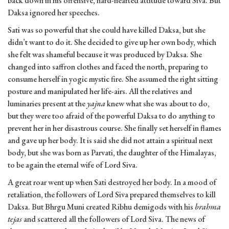
back down in his offensive, hard-hearted attitude toward Siva. But
Daksa ignored her speeches.
Sati was so powerful that she could have killed Daksa, but she
didn’t want to do it. She decided to give up her own body, which
she felt was shameful because it was produced by Daksa. She
changed into saffron clothes and faced the north, preparing to
consume herself in yogic mystic fire. She assumed the right sitting
posture and manipulated her life-airs. All the relatives and
luminaries present at the
yajna
knew what she was about to do,
but they were too afraid of the powerful Daksa to do anything to
prevent her in her disastrous course. She finally set herself in flames
and gave up her body. It is said she did not attain a spiritual next
body, but she was born as Parvati, the daughter of the Himalayas,
to be again the eternal wife of Lord Siva.
A great roar went up when Sati destroyed her body. In a mood of
retaliation, the followers of Lord Siva prepared themselves to kill
Daksa. But Bhrgu Muni created Ribhu demigods with his
brahma
tejas
and scattered all the followers of Lord Siva. The news of