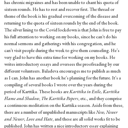
has chronic migraines and has been unable to chant his quota of
sixteen rounds. He has to rest and recover first. The thread or
theme of the book is his gradual overcoming of the disease and
returning to the quota of sixteen rounds by the end of the book.
The silver lining to the Covid lockdown is that John is free to pay
his full attention to working on my books, since he can’t do his
normal sermons and gatherings with his congregation, and he
can’t visit people during the week to give them counseling. He’s
very glad to have this extra time for working on my books. He
writes introductory essays and oversees the proofreading by our
different volunteers. Baladeva encourages me to publish as much
as I can. John has another book he’s planning for the future. It’s a
compiling of several books I wrote over the years during the
period of Karttika. These books are
Karttika in Exile, Karttika
Flame and Shadow
,
The Karttika Papers
, etc., and they comprise
a continuous meditation on the Karttika season. Aside from these,
there are a number of unpublished manuscripts like
New, Newer
and Newer, Love and Hate
, and these are all solid works fit to be
published. John has written a nice introductory essay explaining