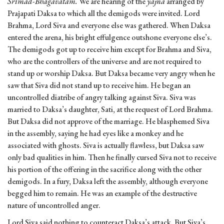
Srimad-Bhagavatam.
We are hearing of the
yajna
arranged by
Prajapati Daksa to which all the demigods were invited. Lord
Brahma, Lord Siva and everyone else was gathered. When Daksa
entered the arena, his bright effulgence outshone everyone else’s.
The demigods got up to receive him except for Brahma and Siva,
who are the controllers of the universe and are not required to
stand up or worship Daksa. But Daksa became very angry when he
saw that Siva did not stand up to receive him. He began an
uncontrolled diatribe of angry talking against Siva. Siva was
married to Daksa’s daughter, Sati, at the request of Lord Brahma.
But Daksa did not approve of the marriage. He blasphemed Siva
in the assembly, saying he had eyes like a monkey and he
associated with ghosts. Siva is actually flawless, but Daksa saw
only bad qualities in him. Then he finally cursed Siva not to receive
his portion of the offering in the sacrifice along with the other
demigods. In a fury, Daksa left the assembly, although everyone
begged him to remain. He was an example of the destructive
nature of uncontrolled anger.
Lord Siva said nothing to counteract Daksa’s attack. But Siva’s