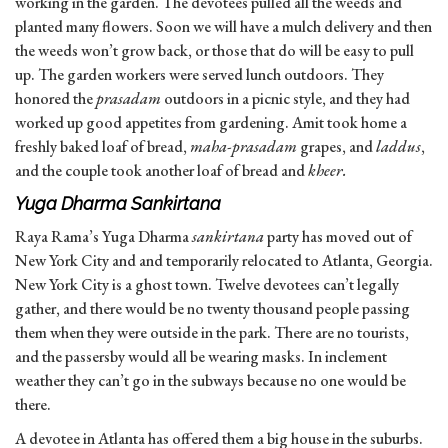
working in the garden. The devotees pulled all the weeds and
planted many flowers. Soon we will have a mulch delivery and then
the weeds won’t grow back, or those that do will be easy to pull
up. The garden workers were served lunch outdoors. They
honored the
prasadam
outdoors in a picnic style, and they had
worked up good appetites from gardening. Amit took home a
freshly baked loaf of bread,
maha-prasadam
grapes, and
laddus
,
and the couple took another loaf of bread and
kheer.
Yuga Dharma Sankirtana
Raya Rama’s Yuga Dharma
sankirtana
party has moved out of
New York City and and temporarily relocated to Atlanta, Georgia.
New York City is a ghost town. Twelve devotees can’t legally
gather, and there would be no twenty thousand people passing
them when they were outside in the park. There are no tourists,
and the passersby would all be wearing masks. In inclement
weather they can’t go in the subways because no one would be
there.
A devotee in Atlanta has offered them a big house in the suburbs.