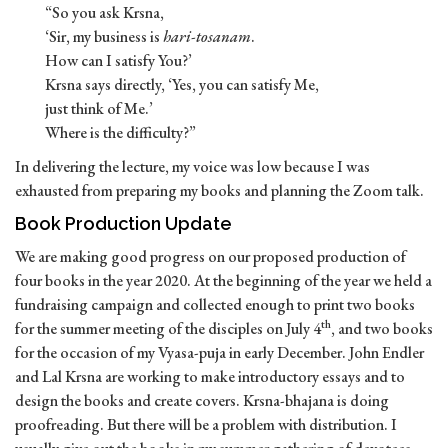
“So you ask Krsna,
‘Sir, my business is
hari-tosanam
.
How can I satisfy You?’
Krsna says directly, ‘Yes, you can satisfy Me,
just think of Me.’
Where is the difficulty?”
In delivering the lecture, my voice was low because I was
exhausted from preparing my books and planning the Zoom talk.
Book Production Update
We are making good progress on our proposed production of
four books in the year 2020. At the beginning of the year we held a
fundraising campaign and collected enough to print two books
th
for the summer meeting of the disciples on July 4
, and two books
for the occasion of my Vyasa-puja in early December. John Endler
and Lal Krsna are working to make introductory essays and to
design the books and create covers. Krsna-bhajana is doing
proofreading. But there will be a problem with distribution. I