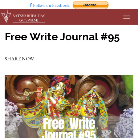
Follow on Facebook
Free Write Journal #95
SHARE NOW: