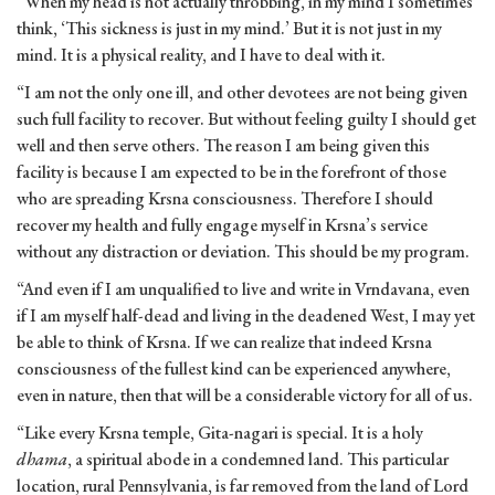
“When my head is not actually throbbing, in my mind I sometimes
think, ‘This sickness is just in my mind.’ But it is not just in my
mind. It is a physical reality, and I have to deal with it.
“I am not the only one ill, and other devotees are not being given
such full facility to recover. But without feeling guilty I should get
well and then serve others. The reason I am being given this
facility is because I am expected to be in the forefront of those
who are spreading Krsna consciousness. Therefore I should
recover my health and fully engage myself in Krsna’s service
without any distraction or deviation. This should be my program.
“And even if I am unqualified to live and write in Vrndavana, even
if I am myself half-dead and living in the deadened West, I may yet
be able to think of Krsna. If we can realize that indeed Krsna
consciousness of the fullest kind can be experienced anywhere,
even in nature, then that will be a considerable victory for all of us.
“Like every Krsna temple, Gita-nagari is special. It is a holy
dhama
, a spiritual abode in a condemned land. This particular
location, rural Pennsylvania, is far removed from the land of Lord