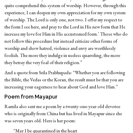
quite comprehend this system of worship. However, through this
experience, I can deepen my own appreciation for my own system
of worship. The Lord is only one, not two. I offer my respect to
the form I see here, and pray to the Lord in His new form that He
increase my love for Him in His accustomed form.’ Those who do
not follow this procedure but instead criticize other forms of
worship and show hatred, violence and envy are worthlessly
foolish. The more they indulge in useless quarreling, the more
they betray the very foal of their religion.”
And a quote from Srila Prabhupada: “Whether you are following
the Bible, the Vedas or the Koran, the result must be that you are
increasing your eagerness to hear about God and love Him.”
Poem from Mayapur
Ramila also sent me a poem by a twenty-one-year-old devotee
who is originally from China but has lived in Mayapur since she
was seven years old. Here is her poem:
“May I be quarantined in the heart