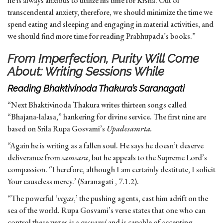
he is always anxious to utilize his time for Krsna. Out of
transcendental anxiety, therefore, we should minimize the time we
spend eating and sleeping and engaging in material activities, and
we should find more time for reading Prabhupada’s books.”
From Imperfection, Purity Will Come
About: Writing Sessions While
Reading Bhaktivinoda Thakura’s Saranagati
“Next Bhaktivinoda Thakura writes thirteen songs called
“Bhajana-lalasa,” hankering for divine service. The first nine are
based on Srila Rupa Gosvami’s
Upadesamrta.
“Again he is writing as a fallen soul. He says he doesn’t deserve
deliverance from
samsara
, but he appeals to the Supreme Lord’s
compassion. ‘Therefore, although I am certainly destitute, I solicit
Your causeless mercy.’ (Saranagati , 7.1.2).
“The powerful ‘
vegas
,’ the pushing agents, cast him adrift on the
sea of the world. Rupa Gosvami’s verse states that one who can
control these urges is a
gosvami
and is capable of accepting