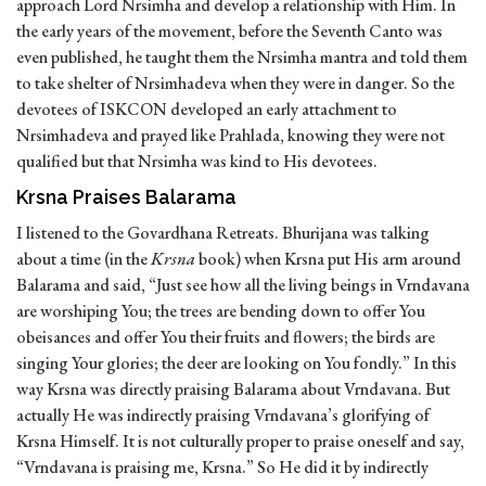
approach Lord Nrsimha and develop a relationship with Him. In
the early years of the movement, before the Seventh Canto was
even published, he taught them the Nrsimha mantra and told them
to take shelter of Nrsimhadeva when they were in danger. So the
devotees of ISKCON developed an early attachment to
Nrsimhadeva and prayed like Prahlada, knowing they were not
qualified but that Nrsimha was kind to His devotees.
Krsna Praises Balarama
I listened to the Govardhana Retreats. Bhurijana was talking
about a time (in the
Krsna
book) when Krsna put His arm around
Balarama and said, “Just see how all the living beings in Vrndavana
are worshiping You; the trees are bending down to offer You
obeisances and offer You their fruits and flowers; the birds are
singing Your glories; the deer are looking on You fondly.” In this
way Krsna was directly praising Balarama about Vrndavana. But
actually He was indirectly praising Vrndavana’s glorifying of
Krsna Himself. It is not culturally proper to praise oneself and say,
“Vrndavana is praising me, Krsna.” So He did it by indirectly