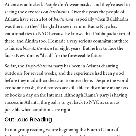
Atlanta is unlocked. People don’t wear masks, and they’re used to
seeing the devotees on
harinama.
Over the years the people of
Atlanta have seen a lot of
harinama
, especially when Balabhadra
was there, so they’ll be glad to see it return. Rama Raya has
emotional ties to NYC because he knows that Prabhupada started
there, and Aindra too. He made a very serious commitment there
as his
prabhu-datta-desa
for eight years. But he has to face the
facts: New York is “dead” for the foreseeable future.
So far, the
Yuga-dharma
party has been in Atlanta chanting
outdoors for several weeks, and the experience had been good
before they made their decision to move there. Despite the world
economic crash, the devotees are still able to distribute many sets
of books a day on the Internet. Although Rama’s party is having
success in Atlanta, the goal is to get back to NYC as soon as
possible when conditions are right.
Out-loud Reading
In our group reading we are beginning the Fourth Canto of