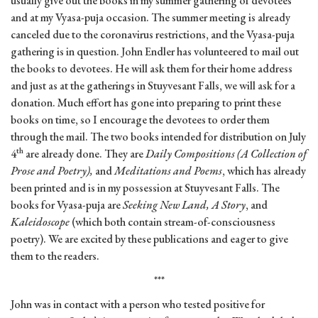
usually give out the books in my summer gathering of devotees
and at my Vyasa-puja occasion. The summer meeting is already
canceled due to the coronavirus restrictions, and the Vyasa-puja
gathering is in question. John Endler has volunteered to mail out
the books to devotees. He will ask them for their home address
and just as at the gatherings in Stuyvesant Falls, we will ask for a
donation. Much effort has gone into preparing to print these
books on time, so I encourage the devotees to order them
through the mail. The two books intended for distribution on July
th
4
are already done. They are
Daily Compositions (A Collection of
Prose and Poetry),
and
Meditations and Poems
, which has already
been printed and is in my possession at Stuyvesant Falls. The
books for Vyasa-puja are
Seeking New Land, A Story
, and
Kaleidoscope
(which both contain stream-of-consciousness
poetry). We are excited by these publications and eager to give
them to the readers.
***
John was in contact with a person who tested positive for