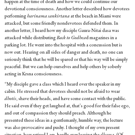
happen at the time of death and how we could continue our
devotional consciousness. Another letter described how devotees
performing
harinama sankirtana
at the beach in Miami were
attacked, but some friendly nondevotees defended them. In
another letter, I heard how my disciple Gaura-Nitai dasa was
attacked while distributing
Back to Godhea
d magazines in a
parking lot. He went into the hospital with a concussion but is
now out. Hearing on all sides of danger and death, no one can
seriously think that he will be spared or that his way will be simply
peaceful. But we can help ourselves and help others by soberly
acting in Krsna consciousness.
“My disciple gave a class which I heard over the speaker in my
cabin. He stressed that devotees should not be afraid to wear
dhotis
, shave their heads, and have some contact with the public.
He said even if they get laughed at, that’s good for their false ego,
and out of compassion they should preach. Although he
presented these ideas in a gentlemanly, humble way, the lecture
was also provocative and pushy. I thought of my own present
situation, how retired I am, hardly ever leaving the
dhama.
(Of