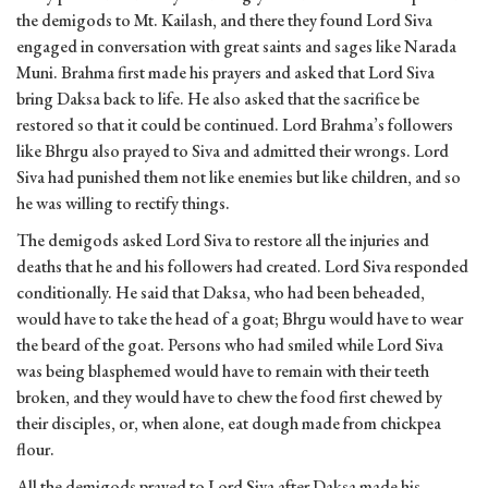
the demigods to Mt. Kailash, and there they found Lord Siva
engaged in conversation with great saints and sages like Narada
Muni. Brahma first made his prayers and asked that Lord Siva
bring Daksa back to life. He also asked that the sacrifice be
restored so that it could be continued. Lord Brahma’s followers
like Bhrgu also prayed to Siva and admitted their wrongs. Lord
Siva had punished them not like enemies but like children, and so
he was willing to rectify things.
The demigods asked Lord Siva to restore all the injuries and
deaths that he and his followers had created. Lord Siva responded
conditionally. He said that Daksa, who had been beheaded,
would have to take the head of a goat; Bhrgu would have to wear
the beard of the goat. Persons who had smiled while Lord Siva
was being blasphemed would have to remain with their teeth
broken, and they would have to chew the food first chewed by
their disciples, or, when alone, eat dough made from chickpea
flour.
All the demigods prayed to Lord Siva after Daksa made his