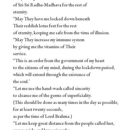
of Sri-Sri Radha-Madhava for the rest of
eternity.
“May They have me locked down beneath
Their reddish lotus feet for the rest
of eternity, keeping me safe from the virus of illusion.
“May They increase my immune system
by giving me the vitamins of Their
service.
“This is an order from the government of my heart
to the citizens of my mind, during the lockdown period,
which will extend through the existence of
the soul.’
“Let me use the hand-wash called sincerity
to cleanse me of the germs of superficiality.
(This should be done as many times in the day as possible,
for at least twenty seconds,
as per the time of Lord Brahma.)
“Let me keep great distance from the people called lust,