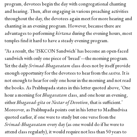
program, devotees begin the day with congregational chanting
and hearing. Then, after engaging in various preaching activities
throughout the day, the devotees again meet for more hearing and
chanting in an evening program. However, because there are
advantages to performing
kirtana
during the evening hours, most
temples find it hard to have a steady evening program.
“As a result, the ‘ISKCON Sandwich’ has become an open-faced
sandwich with only one piece of ‘bread’—the morning program.
Yet the daily
Srimad-Bhagavatam
class does not by itself provide
enough opportunity for the devotees to hear from the
sastra.
It is
not enough to hear for only one hour in the morning and not read
the books. As Prabhupada states in this letter quoted above, ‘One
hour a morning for
Bhagavatam
class, and one hour an evening,
either
Bhagavad-gita
or
Nectar of Devotion
, that is sufficient.’
Moreover, as Prabhupada points out in his letter to Madhudvisa
quoted earlier, if one were to study but one verse from the
Srimad-Bhagavatam
every day (as one would do if he were to
attend class regularly), it would require not less than 50 years to