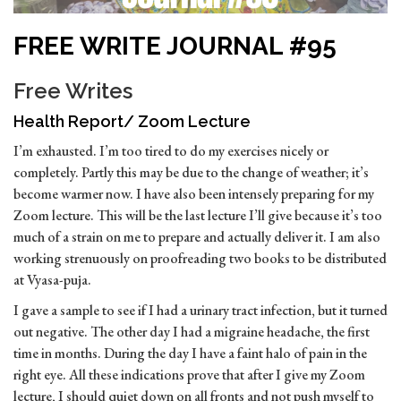
FREE WRITE JOURNAL #95
Free Writes
Health Report/ Zoom Lecture
I’m exhausted. I’m too tired to do my exercises nicely or
completely. Partly this may be due to the change of weather; it’s
become warmer now. I have also been intensely preparing for my
Zoom lecture. This will be the last lecture I’ll give because it’s too
much of a strain on me to prepare and actually deliver it. I am also
working strenuously on proofreading two books to be distributed
at Vyasa-puja.
I gave a sample to see if I had a urinary tract infection, but it turned
out negative. The other day I had a migraine headache, the first
time in months. During the day I have a faint halo of pain in the
right eye. All these indications prove that after I give my Zoom
lecture, I should quiet down on all fronts and not push myself to