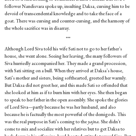
follower Nandisvara spoke up, insulting Daksa, cursing him to be
devoid of transcendental knowledge and to take the face of a
goat. There was cursing and counter-cursing, and the harmony of
the whole sacrifice was in disarray.
***
Although Lord Siva told his wife Sati not to go to her father’s
house, she went alone. Seeing her leaving, the many followers of
Siva hurriedly accompanied her. They made a grand procession,
with Sati sitting on a bull. When they arrived at Daksa’s house,
Sati’s mother and sisters, being softhearted, greeted her warmly.
But Daksa did not greet her, and this made Sati so offended that
she looked at him as if to burn him with her eyes. She then began
to speak to her father in the open assembly. She spoke the glories
of Lord Siva—partly because he was her husband, and also
because he is factually the most powerful of the demigods. This
was the real purpose in Sati’s coming to the
yajna.
She didn’t
come to mix and socialize with her relatives but to get Daksa to