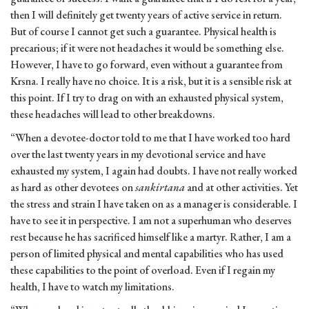
then I will definitely get twenty years of active service in return.
But of course I cannot get such a guarantee. Physical health is
precarious; if it were not headaches it would be something else.
However, I have to go forward, even without a guarantee from
Krsna. I really have no choice. It is a risk, but it is a sensible risk at
this point. If I try to drag on with an exhausted physical system,
these headaches will lead to other breakdowns.
“When a devotee-doctor told to me that I have worked too hard
over the last twenty years in my devotional service and have
exhausted my system, I again had doubts. I have not really worked
as hard as other devotees on
sankirtana
and at other activities. Yet
the stress and strain I have taken on as a manager is considerable. I
have to see it in perspective. I am not a superhuman who deserves
rest because he has sacrificed himself like a martyr. Rather, I am a
person of limited physical and mental capabilities who has used
these capabilities to the point of overload. Even if I regain my
health, I have to watch my limitations.