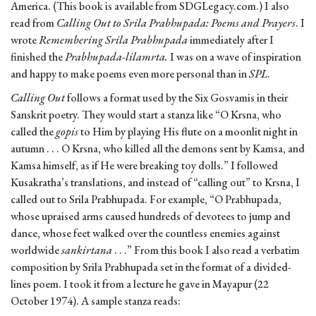
America. (This book is available from SDGLegacy.com.) I also
read from
Calling Out to Srila Prabhupada: Poems and Prayers
. I
wrote
Remembering Srila Prabhupada
immediately after I
finished the
Prabhupada-lilamrta.
I was on a wave of inspiration
and happy to make poems even more personal than in
SPL
.
Calling Out
follows a format used by the Six Gosvamis in their
Sanskrit poetry. They would start a stanza like “O Krsna, who
called the
gopis
to Him by playing His flute on a moonlit night in
autumn . . . O Krsna, who killed all the demons sent by Kamsa, and
Kamsa himself, as if He were breaking toy dolls.” I followed
Kusakratha’s translations, and instead of “calling out” to Krsna, I
called out to Srila Prabhupada. For example, “O Prabhupada,
whose upraised arms caused hundreds of devotees to jump and
dance, whose feet walked over the countless enemies against
worldwide
sankirtana
. . .” From this book I also read a verbatim
composition by Srila Prabhupada set in the format of a divided-
lines poem. I took it from a lecture he gave in Mayapur (22
October 1974). A sample stanza reads: