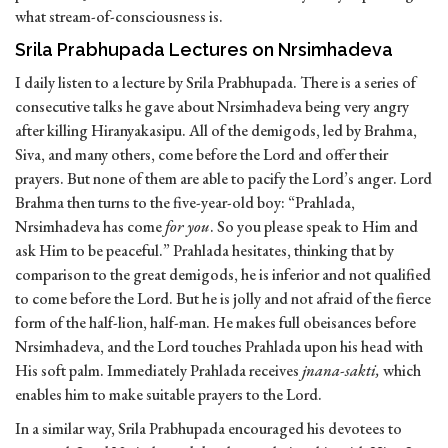
what stream-of-consciousness is.
Srila Prabhupada Lectures on Nrsimhadeva
I daily listen to a lecture by Srila Prabhupada. There is a series of
consecutive talks he gave about Nrsimhadeva being very angry
after killing Hiranyakasipu. All of the demigods, led by Brahma,
Siva, and many others, come before the Lord and offer their
prayers. But none of them are able to pacify the Lord’s anger. Lord
Brahma then turns to the five-year-old boy: “Prahlada,
Nrsimhadeva has come
for you
. So you please speak to Him and
ask Him to be peaceful.” Prahlada hesitates, thinking that by
comparison to the great demigods, he is inferior and not qualified
to come before the Lord. But he is jolly and not afraid of the fierce
form of the half-lion, half-man. He makes full obeisances before
Nrsimhadeva, and the Lord touches Prahlada upon his head with
His soft palm. Immediately Prahlada receives
jnana-sakti,
which
enables him to make suitable prayers to the Lord.
In a similar way, Srila Prabhupada encouraged his devotees to