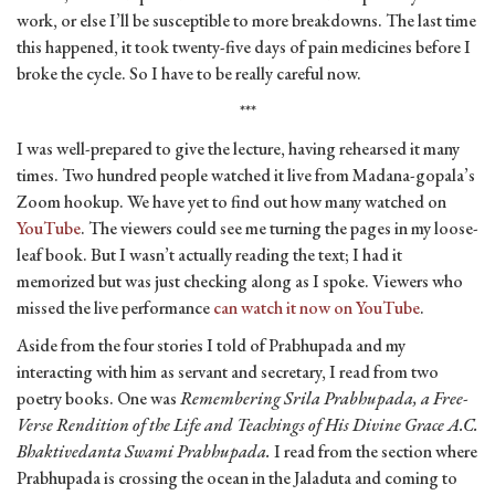
work, or else I’ll be susceptible to more breakdowns. The last time
this happened, it took twenty-five days of pain medicines before I
broke the cycle. So I have to be really careful now.
***
I was well-prepared to give the lecture, having rehearsed it many
times. Two hundred people watched it live from Madana-gopala’s
Zoom hookup. We have yet to find out how many watched on
YouTube
. The viewers could see me turning the pages in my loose-
leaf book. But I wasn’t actually reading the text; I had it
memorized but was just checking along as I spoke. Viewers who
missed the live performance
can watch it now on YouTube
.
Aside from the four stories I told of Prabhupada and my
interacting with him as servant and secretary, I read from two
poetry books. One was
Remembering Srila Prabhupada, a Free-
Verse Rendition of the Life and Teachings of His Divine Grace A.C.
Bhaktivedanta Swami Prabhupada.
I read from the section where
Prabhupada is crossing the ocean in the Jaladuta and coming to