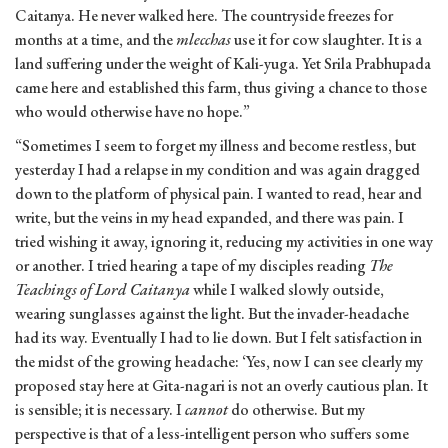
Caitanya. He never walked here. The countryside freezes for
months at a time, and the
mlecchas
use it for cow slaughter. It is a
land suffering under the weight of Kali-yuga. Yet Srila Prabhupada
came here and established this farm, thus giving a chance to those
who would otherwise have no hope.”
“Sometimes I seem to forget my illness and become restless, but
yesterday I had a relapse in my condition and was again dragged
down to the platform of physical pain. I wanted to read, hear and
write, but the veins in my head expanded, and there was pain. I
tried wishing it away, ignoring it, reducing my activities in one way
or another. I tried hearing a tape of my disciples reading
The
Teachings of Lord Caitanya
while I walked slowly outside,
wearing sunglasses against the light. But the invader-headache
had its way. Eventually I had to lie down. But I felt satisfaction in
the midst of the growing headache: ‘Yes, now I can see clearly my
proposed stay here at Gita-nagari is not an overly cautious plan. It
is sensible; it is necessary. I
cannot
do otherwise. But my
perspective is that of a less-intelligent person who suffers some