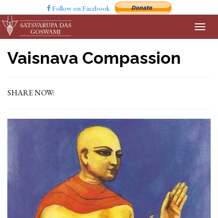
Follow on Facebook
Vaisnava Compassion
SHARE NOW: