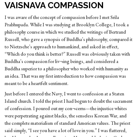
VAISNAVA COMPASSION
I was aware of the concept of compassion before I met Srila
Prabhupada. While I was studying at Brooklyn College, I took a
philosophy course in which we studied the writings of Bertrand
Russell, who gave a synopsis of Buddha’s philosophy, compared it
to Nietzsche’s approach to humankind, and asked in effect,
“Which do you think is better?” Russell was obviously taken with
Buddha’s compassion for liv¬ing beings, and considered a
Buddha superior to a philosopher who worked with
humanity as
an idea. That was my first introduction to how compassion was
meant to be a heartfelt sentiment.
Just before I entered the Navy, I went to confession at a Staten
Island church. I told the priest I had begun to doubt the sacrament
of confession. I poured out my con¬cerns—the injustice whites
were perpetrating against blacks, the senseless Korean War, and
the complete materialism of standard American values. The priest
said simply, “I see you have a lot of love in you.” I was flattered,