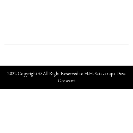
2022 Copyright © All Right Reserved to H.H. Satsvarupa Dasa
Goswami