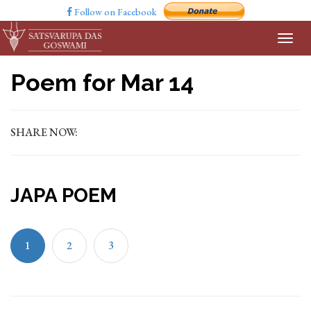
Follow on Facebook
Poem for Mar 14
SHARE NOW:
JAPA POEM
1
2
3