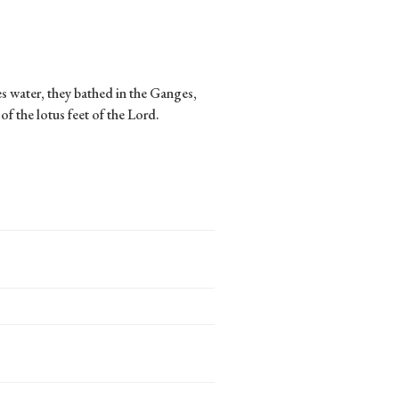
s water, they bathed in the Ganges,
of the lotus feet of the Lord.