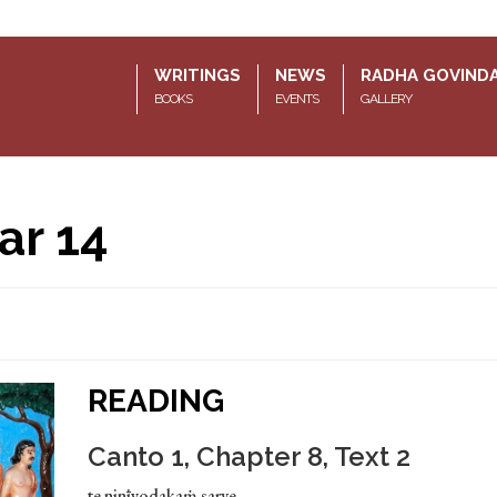
WRITINGS
NEWS
RADHA GOVIND
BOOKS
EVENTS
GALLERY
ar 14
READING
Canto 1, Chapter 8, Text 2
te ninīyodakaṁ sarve