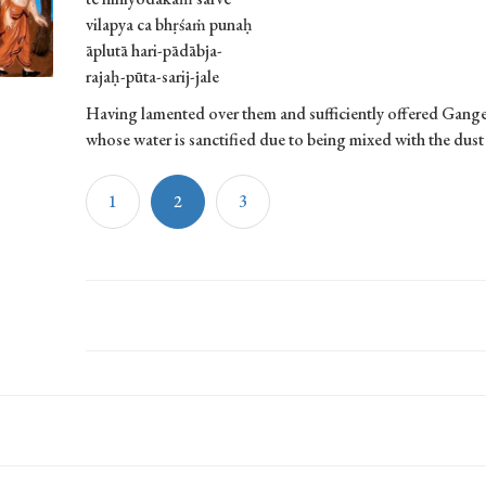
vilapya ca bhṛśaṁ punaḥ
āplutā hari-pādābja-
rajaḥ-pūta-sarij-jale
Having lamented over them and sufficiently offered Gange
whose water is sanctified due to being mixed with the dust 
1
2
3