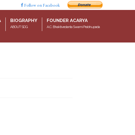
Follow on Facebook
A
BIOGRAPHY
FOUNDER ACARYA
ABOUT SDG
A.C. Bhaktivedanta Swami Prabhupada