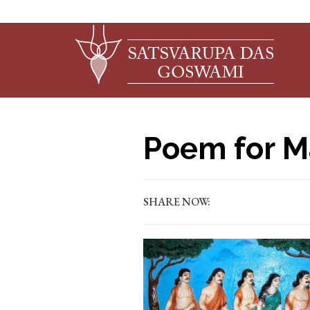
Poem for M
SHARE NOW: