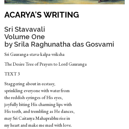
ACARYA'S WRITING
Sri Stavavali
Volume One
by Srila Raghunatha das Gosvami
Sri Gauranga-stava-kalpa-vriksha
The Desire Tree of Prayers to Lord Gauranga
TEXT 3
Staggering about in ecstasy,
sprinkling everyone with water from
the reddish syringes of His eyes,
joyfully biting His charming lips with
His teeth, and trembling as He dances,
may Sri Caitanya Mahaprabhu rise in
my heart and make me mad with love.