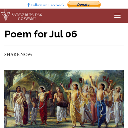
Follow on Facebook
Poem for Jul 06
SHARE NOW: