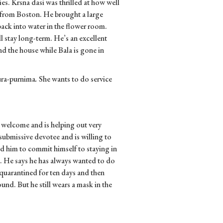
s. Krsna dasi was thrilled at how well
 from Boston. He brought a large
back into water in the flower room.
 stay long-term. He’s an excellent
d the house while Bala is gone in
aura-purnima
.
She wants to do service
 welcome and is helping out very
submissive devotee and is willing to
d him to commit himself to staying in
d. He says he has always wanted to do
 quarantined for ten days and then
und. But he still wears a mask in the