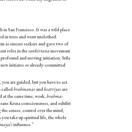
in San Francisco. It was a wild place
d in trees and went unclothed.
em as sincere seekers and gave two of
ent roles in the
sankirtana
movement
a profound and moving initiation, Srila
 new initiates or already-committed
d, you are guided, but you have to act.
o-called
brahmanas
and
ksatriyas
are
nd at the same time, work,
brahma-
ans Krsna consciousness, and exhibit
g the senses, control over the mind,
you take up spiritual life, the whole
maya’s
influence.”