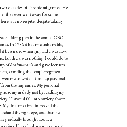
 two decades of chronic migraines. He
er they ever went away for some
There was no respite, despite taking
isease. Taking part in the annual GBC
es. In 1986 it became unbearable,
 it by a narrow margin, and I was now
e, but there was nothing I could do to
oup of
brahmacaris
and gave lectures
them, avoiding the temple regimen
owed me to write. I took up personal
ief from the migraines. My personal
agnose my malady just by reading my
ety.” I would fall into anxiety about
 My doctor at first increased the
n behind the right eye, and then he
his gradually brought about a
ars since I have had any migraines at