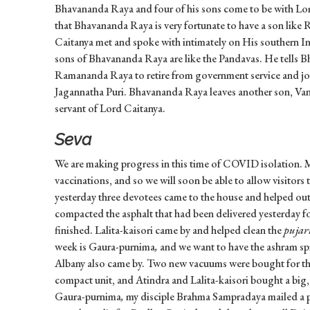
Bhavananda Raya and four of his sons come to be with Lor
that Bhavananda Raya is very fortunate to have a son li
Caitanya met and spoke with intimately on His southern Ind
sons of Bhavananda Raya are like the Pandavas. He tells 
Ramananda Raya to retire from government service and jo
Jagannatha Puri. Bhavananda Raya leaves another son, Vani
servant of Lord Caitanya.
Seva
We are making progress in this time of COVID isolation. 
vaccinations, and so we will soon be able to allow visitor
yesterday three devotees came to the house and helped out.
compacted the asphalt that had been delivered yesterday fo
finished. Lalita-kaisori came by and helped clean the
pujar
week is Gaura-purnima
,
and we want to have the ashram sp
Albany also came by. Two new vacuums were bought for th
compact unit, and Atindra and Lalita-kaisori bought a big
Gaura-purnima
,
my disciple Brahma Sampradaya mailed a pa