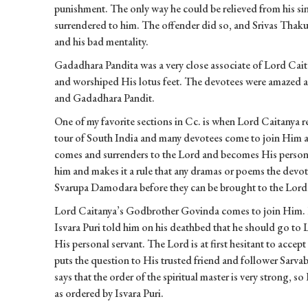
punishment. The only way he could be relieved from his sin
surrendered to him. The offender did so, and Srivas Thak
and his bad mentality.
Gadadhara Pandita was a very close associate of Lord Cai
and worshiped His lotus feet. The devotees were amazed a
and Gadadhara Pandit.
One of my favorite sections in Cc. is when Lord Caitanya r
tour of South India and many devotees come to join Him 
comes and surrenders to the Lord and becomes His persona
him and makes it a rule that any dramas or poems the devote
Svarupa Damodara before they can be brought to the Lord 
Lord Caitanya’s Godbrother Govinda comes to join Him. He 
Isvara Puri told him on his deathbed that he should go to 
His personal servant. The Lord is at first hesitant to acce
puts the question to His trusted friend and follower Sarv
says that the order of the spiritual master is very strong, 
as ordered by Isvara Puri.