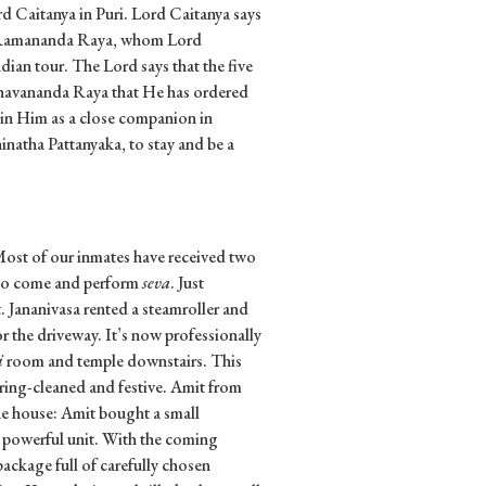
d Caitanya in Puri. Lord Caitanya says
ke Ramananda Raya, whom Lord
ian tour. The Lord says that the five
Bhavananda Raya that He has ordered
in Him as a close companion in
natha Pattanyaka, to stay and be a
Most of our inmates have received two
s to come and perform
seva
. Just
 Jananivasa rented a steamroller and
r the driveway. It’s now professionally
i
room and temple downstairs. This
ring-cleaned and festive. Amit from
e house: Amit bought a small
, powerful unit. With the coming
ckage full of carefully chosen