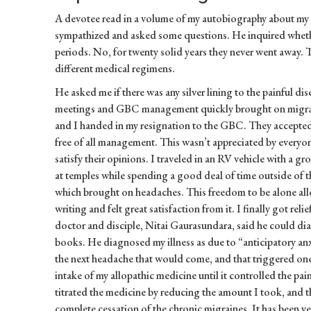
A devotee read in a volume of my autobiography about my
sympathized and asked some questions. He inquired wheth
periods. No, for twenty solid years they never went away. 
different medical regimens.
He asked me if there was any silver lining to the painful d
meetings and GBC management quickly brought on migrain
and I handed in my resignation to the GBC. They accepted
free of all management. This wasn’t appreciated by everyon
satisfy their opinions. I traveled in an RV vehicle with a gr
at temples while spending a good deal of time outside of 
which brought on headaches. This freedom to be alone all
writing and felt great satisfaction from it. I finally got rel
doctor and disciple, Nitai Gaurasundara, said he could di
books. He diagnosed my illness as due to “anticipatory anxi
the next headache that would come, and that triggered one.
intake of my allopathic medicine until it controlled the pai
titrated the medicine by reducing the amount I took, and t
complete cessation of the chronic migraines. It has been ye