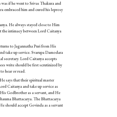
 was if he went to Srivas Thakura and
ura embraced him and cured his leprosy
tanya. He always stayed close to Him
t the intimacy between Lord Caitanya
eturns to Jagannatha Puri from His
and take up service. Svarupa Damodara
l secretary. Lord Caitanya accepts
es write should be first scrutinized by
to hear or read.
says that their spiritual master
Lord Caitanya and take up service as
pt His Godbrother as a servant, and He
abhauma Bhattacarya. The Bhattacarya
so He should accept Govinda as a servant