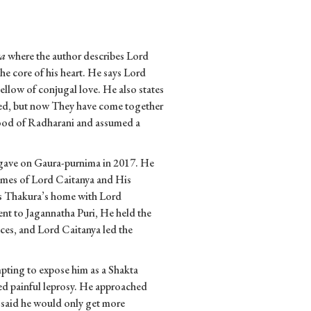
ta
where the author describes Lord
the core of his heart. He says Lord
llow of conjugal love. He also states
ted, but now They have come together
mood of Radharani and assumed a
 gave on Gaura-purnima in 2017. He
imes of Lord Caitanya and His
as Thakura’s home with Lord
nt to Jagannatha Puri, He held the
nces, and Lord Caitanya led the
pting to expose him as a Shakta
ed painful leprosy. He approached
 said he would only get more