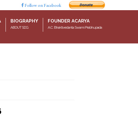
Follow on Facebook
A
BIOGRAPHY
FOUNDER ACARYA
ABOUT SDG
A.C. Bhaktivedanta Swami Prabhupada
6