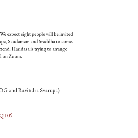
 We expect eight people will be invited
arupa, Saudamani and Sraddha to come.
tend. Haridasa is trying to arrange
ed on Zoom.
SDG and Ravindra Svarupa)
QT09