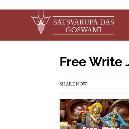
Free Write 
SHARE NOW: