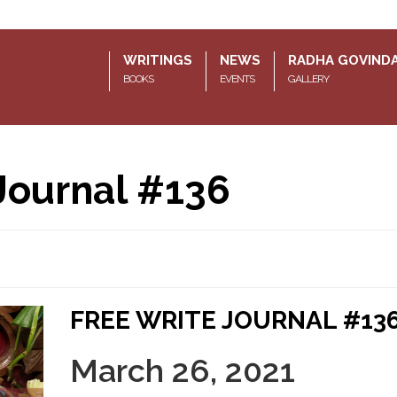
WRITINGS
NEWS
RADHA GOVIND
BOOKS
EVENTS
GALLERY
Journal #136
FREE WRITE JOURNAL #13
March 26, 2021