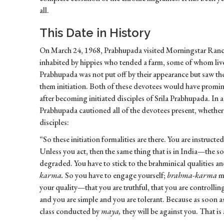
all.
This Date in History
On March 24, 1968, Prabhupada visited Morningstar Ranch 
inhabited by hippies who tended a farm, some of whom live
Prabhupada was not put off by their appearance but saw th
them initiation. Both of these devotees would have promin
after becoming initiated disciples of Srila Prabhupada. In 
Prabhupada cautioned all of the devotees present, whether
disciples:
“So these initiation formalities are there. You are instructe
Unless you act, then the same thing that is in India—the s
degraded. You have to stick to the brahminical qualities a
karma.
So you have to engage yourself;
brahma-karma
me
your quality—that you are truthful, that you are controllin
and you are simple and you are tolerant. Because as soon as 
class conducted by
maya,
they will be against you. That is