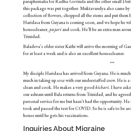
paraphernalia for Radha-Govinda and the other small Deitie
this package was put together. Muktavandya also came by
collection of flowers, chopped all the stems and put them 
Haridasa from Guyana is coming soon, and we hope he will
housecleaner,
pujari
and cook. He’ll be an extra man aroun
Trinidad.
Baladeva’s older sister Kathi will arrive the morning of G
for at least a week and is also an excellent housecleaner.
***
My disciple Haridasa has arrived from Guyana. He is much
much in taking up
seva
with our understaffed crew. He is a 
clean and cook. He makes a very good
kichari.
I have aske
our ashram until Bala returns from Trinidad, and he agree
personal service for me but hasn’t had the opportunity. He
took and passed the test for COVID. So he is safe to be aro
house until he gets his vaccinations.
Inquiries About Migraine