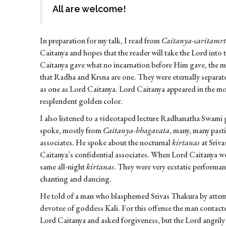
All are welcome!
In preparation for my talk, I read from
Caitanya-caritamr
Caitanya and hopes that the reader will take the Lord into 
Caitanya gave what no incarnation before Him gave, the me
that Radha and Krsna are one. They were eternally separa
as one as Lord Caitanya. Lord Caitanya appeared in the 
resplendent golden color.
I also listened to a videotaped lecture Radhanatha Swami
spoke, mostly from
Caitanya-bhagavata
, many, many past
associates. He spoke about the nocturnal
kirtanas
at Sriv
Caitanya’s confidential associates. When Lord Caitanya we
same all-night
kirtanas
. They were very ecstatic performa
chanting and dancing.
He told of a man who blasphemed Srivas Thakura by attem
devotee of goddess Kali. For this offense the man contact
Lord Caitanya and asked forgiveness, but the Lord angrily