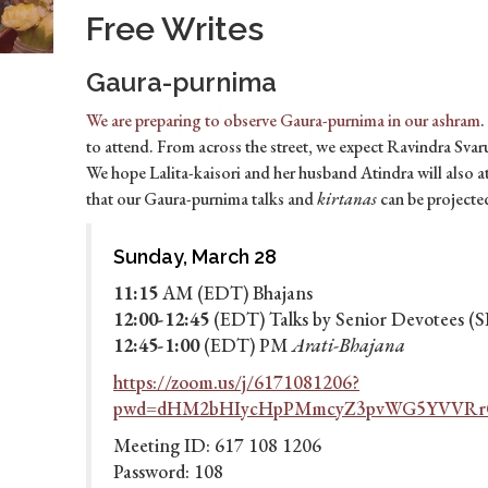
Free Writes
Gaura-purnima
We are preparing to observe Gaura-purnima in our ashram
.
to attend. From across the street, we expect Ravindra Sv
We hope Lalita-kaisori and her husband Atindra will also at
that our Gaura-purnima talks and
kirtanas
can be project
Sunday, March 28
11:15
AM (EDT) Bhajans
12:00-12:45
(EDT) Talks by Senior Devotees (
12:45-1:00
(EDT) PM
Arati-Bhajana
https://zoom.us/j/6171081206?
pwd=dHM2bHIycHpPMmcyZ3pvWG5YVVRr
Meeting ID: 617 108 1206
Password: 108