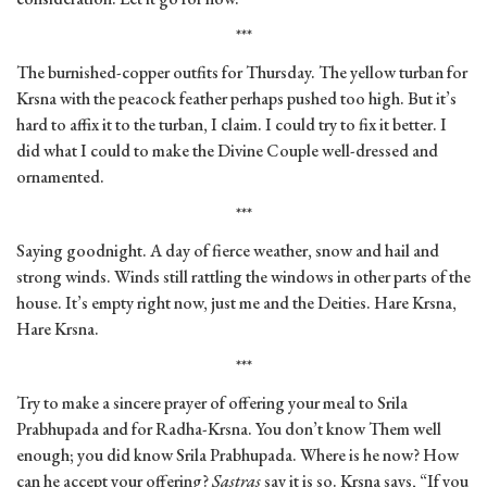
***
The burnished-copper outfits for Thursday. The yellow turban for
Krsna with the peacock feather perhaps pushed too high. But it’s
hard to affix it to the turban, I claim. I could try to fix it better. I
did what I could to make the Divine Couple well-dressed and
ornamented.
***
Saying goodnight. A day of fierce weather, snow and hail and
strong winds. Winds still rattling the windows in other parts of the
house. It’s empty right now, just me and the Deities. Hare Krsna,
Hare Krsna.
***
Try to make a sincere prayer of offering your meal to Srila
Prabhupada and for Radha-Krsna. You don’t know Them well
enough; you did know Srila Prabhupada. Where is he now? How
can he accept your offering?
Sastras
say it is so. Krsna says, “If you