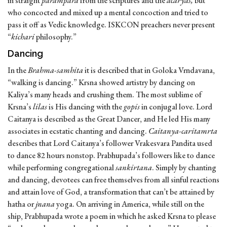
in straight
parampara
from the scriptures and the
acaryas,
but
who concocted and mixed up a mental concoction and tried to
pass it off as Vedic knowledge. ISKCON preachers never present
“
kichari
philosophy.”
Dancing
In the
Brahma-samhita
it is described that in Goloka Vrndavana,
“walking is dancing.” Krsna showed artistry by dancing on
Kaliya’s many heads and crushing them. The most sublime of
Krsna’s
lilas
is His dancing with the
gopis
in conjugal love. Lord
Caitanya is described as the Great Dancer, and He led His many
associates in ecstatic chanting and dancing.
Caitanya-caritamrta
describes that Lord Caitanya’s follower Vrakesvara Pandita used
to dance 82 hours nonstop. Prabhupada’s followers like to dance
while performing congregational
sankirtana
. Simply by chanting
and dancing, devotees can free themselves from all sinful reactions
and attain love of God, a transformation that can’t be attained by
hatha or
jnana
yoga. On arriving in America, while still on the
ship, Prabhupada wrote a poem in which he asked Krsna to please