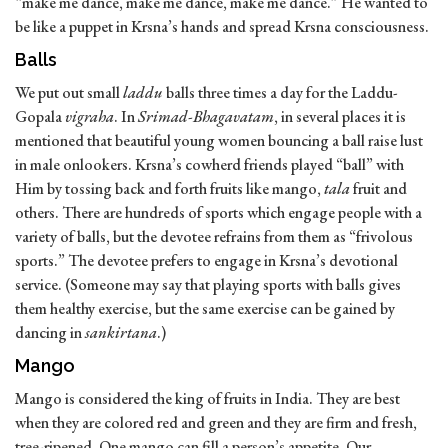
“make me dance, make me dance, make me dance.” He wanted to
be like a puppet in Krsna’s hands and spread Krsna consciousness.
Balls
We put out small
laddu
balls three times a day for the Laddu-
Gopala
vigraha
. In
Srimad-Bhagavatam
, in several places it is
mentioned that beautiful young women bouncing a ball raise lust
in male onlookers. Krsna’s cowherd friends played “ball” with
Him by tossing back and forth fruits like mango,
tala
fruit and
others. There are hundreds of sports which engage people with a
variety of balls, but the devotee refrains from them as “frivolous
sports.” The devotee prefers to engage in Krsna’s devotional
service. (Someone may say that playing sports with balls gives
them healthy exercise, but the same exercise can be gained by
dancing in
sankirtana
.)
Mango
Mango is considered the king of fruits in India. They are best
when they are colored red and green and they are firm and fresh,
tree-ripened. One mango can fill a person’s appetite. Our