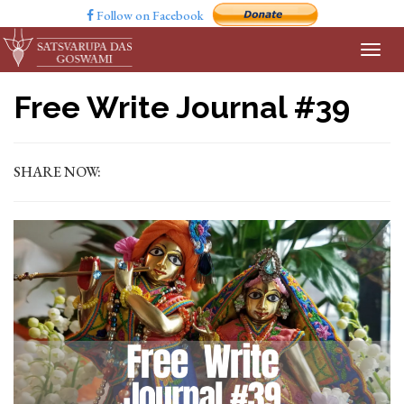
Follow on Facebook
Free Write Journal #39
SHARE NOW: