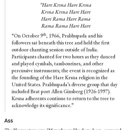
“Hare Krsna Hare Krsna
Krsna Krsna Hare Hare
Hare Rama Hare Rama
Rama Rama Hare Hare
th
“On October 9
, 1966, Prabhupada and his
followers sat beneath this tree and held the first
outdoor chanting session outside of India.
Participants chanted for two hours as they danced
and played cymbals, tambourines, and other
percussive instruments; the event is recognized as
the founding of the Hare Krsna religion in the
United States. Prabhupada’s diverse group that day
included Beat poet Allen Ginsberg (1926-1997).
Krsna adherents continue to return to the tree to
acknowledge its significance.”
Ass