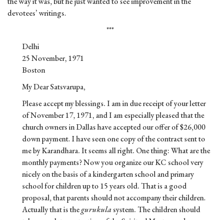
the way it was, but he just wanted to see improvement in the
devotees’ writings.
***
Delhi
25 November, 1971
Boston
My Dear Satsvarupa,
Please accept my blessings. I am in due receipt of your letter
of November 17, 1971, and I am especially pleased that the
church owners in Dallas have accepted our offer of $26,000
down payment. I have seen one copy of the contract sent to
me by Karandhara. It seems all right. One thing: What are the
monthly payments? Now you organize our KC school very
nicely on the basis of a kindergarten school and primary
school for children up to 15 years old. That is a good
proposal, that parents should not accompany their children.
Actually that is the
gurukula
system. The children should