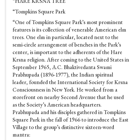
“HARE KRSNA TREE
“Tompkins Square Park
“One of Tompkins Square Park’s most prominent
features is its collection of venerable American elm
trees. One elm in particular, located next to the
semi-circle arrangement of benches in the Park’s
center, is important to the adherents of the Hare
Krsna religion. After coming to the United States in
September 1965, A.C. Bhaktivedanta Swami
Prabhupada (1896-1977), the Indian spiritual
leader, founded the International Society for Krsna
Consciousness in New York. He worked from a
storefront on nearby Second Avenue that he used
as the Society’s American headquarters.
Prabhupada and his disciples gathered in Tompkins
Square Park in the fall of 1966 to introduce the East
Village to the group’s distinctive sixteen-word
mantra: