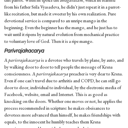
this parrot. When he spoke the
Bhagavatam
, which he learned
from his father Srila Vyasadeva, he didn’t just repeat it in a parrot-
like recitation, but made it sweeter by his own realization. Pure
devotional service is compared to an unripe mango in the
beginning. Even the beginner has the mango, and he just has to
wait until it ripens by natural evolution from mechanical practice
to voluntary love of God. Then it is a ripe mango.
Parivrajakacarya
A
parivrajakacarya
is a devotee who travels by plane, by auto, and
by walking door to door to tell people the message of Krsna
consciousness. A
parivrajakacarya
preacher is very dear to Krsna.
Even if one can’t travel due to arthritis and COPD, he can still go
door to door, individual to individual, by the electronic media of
Facebook, website, email and Internet. This is as good as
knocking on the doors. Whether one moves or not, he applies the
process recommended in scripture: he makes obeisances to
devotees more advanced than himself, he makes friendships with
equals, to the innocent he humbly teaches them Krsna