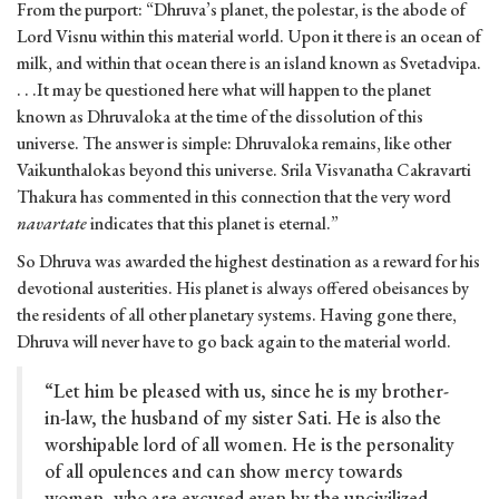
From the purport: “Dhruva’s planet, the polestar, is the abode of
Lord Visnu within this material world. Upon it there is an ocean of
milk, and within that ocean there is an island known as Svetadvipa.
. . .It may be questioned here what will happen to the planet
known as Dhruvaloka at the time of the dissolution of this
universe. The answer is simple: Dhruvaloka remains, like other
Vaikunthalokas beyond this universe. Srila Visvanatha Cakravarti
Thakura has commented in this connection that the very word
navartate
indicates that this planet is eternal.”
So Dhruva was awarded the highest destination as a reward for his
devotional austerities. His planet is always offered obeisances by
the residents of all other planetary systems. Having gone there,
Dhruva will never have to go back again to the material world.
“Let him be pleased with us, since he is my brother-
in-law, the husband of my sister Sati. He is also the
worshipable lord of all women. He is the personality
of all opulences and can show mercy towards
women, who are excused even by the uncivilized