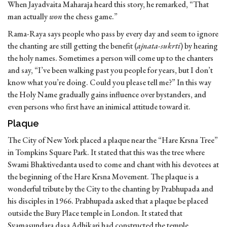
When Jayadvaita Maharaja heard this story, he remarked, “That
man actually
won
the chess game.”
Rama-Raya says people who pass by every day and seem to ignore
the chanting are still getting the benefit (
ajnata-sukrti
) by hearing
the holy names. Sometimes a person will come up to the chanters
and say, “I’ve been walking past you people for years, but I don’t
know what you’re doing. Could you please tell me?” In this way
the Holy Name gradually gains influence over bystanders, and
even persons who first have an inimical attitude toward it.
Plaque
The City of New York placed a plaque near the “Hare Krsna Tree”
in Tompkins Square Park. It stated that this was the tree where
Swami Bhaktivedanta used to come and chant with his devotees at
the beginning of the Hare Krsna Movement. The plaque is a
wonderful tribute by the City to the chanting by Prabhupada and
his disciples in 1966. Prabhupada asked that a plaque be placed
outside the Bury Place temple in London. It stated that
Syamasundara dasa Adhikari had constructed the temple.