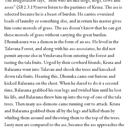
The
Bhagavatam
says, “Men who are like dogs, hogs, cows and
asses” (
SB
2.3.19) never listen to the pastimes of Krsna. The ass is
selected because he is a beast of burden. He carries oversized
loads of laundry or something else, and in return his master gives
him some morsels of grass. The ass doesn’t know that he can get
these morsels of grass without carrying the great burden.
Dhenukasura was a demon in the form of an ass. He lived in the
Talavana Forest, and along with his ass-associates, he did not
permit anyone else in Vrndavana from entering the forest and
tasting the tala fruits. Urged by their cowherd friends, Krsna and
Balarama went into Talavan and shook the trees and knocked
down tala fruits. Hearing this, Dhenuka came out furious and
kicked Balarama on the chest. When he dared to do it a second
time, Balarama grabbed his rear legs and twirled him until he lost
his life, and Balarama threw him up into the top of one of the tala
trees. Then many ass-demons came running out to attack. Krsna
and Balarama grabbed them all by the legs and killed them by
whirling them around and throwing them to the top of the trees.
Lusty men are compared to the ass, because the ass approaches the