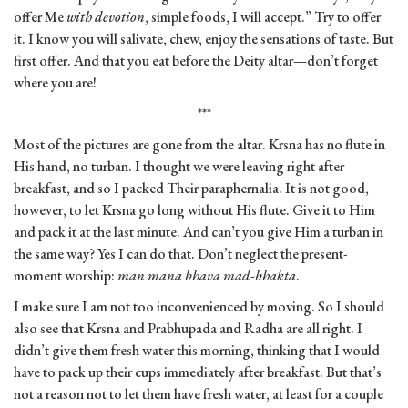
offer Me
with devotion
, simple foods, I will accept.” Try to offer
it. I know you will salivate, chew, enjoy the sensations of taste. But
first offer. And that you eat before the Deity altar—don’t forget
where you are!
***
Most of the pictures are gone from the altar. Krsna has no flute in
His hand, no turban. I thought we were leaving right after
breakfast, and so I packed Their paraphernalia. It is not good,
however, to let Krsna go long without His flute. Give it to Him
and pack it at the last minute. And can’t you give Him a turban in
the same way? Yes I can do that. Don’t neglect the present-
moment worship:
man mana bhava mad-bhakta
.
I make sure I am not too inconvenienced by moving. So I should
also see that Krsna and Prabhupada and Radha are all right. I
didn’t give them fresh water this morning, thinking that I would
have to pack up their cups immediately after breakfast. But that’s
not a reason not to let them have fresh water, at least for a couple