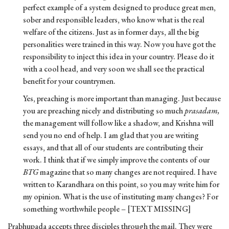
perfect example of a system designed to produce great men,
sober and responsible leaders, who know what is the real
welfare of the citizens. Just as in former days, all the big
personalities were trained in this way. Now you have got the
responsibility to inject this idea in your country. Please do it
with a cool head, and very soon we shall see the practical
benefit for your countrymen.
Yes, preaching is more important than managing. Just because
you are preaching nicely and distributing so much
prasadam,
the management will follow like a shadow, and Krishna will
send you no end of help. I am glad that you are writing
essays, and that all of our students are contributing their
work. I think that if we simply improve the contents of our
BTG
magazine that so many changes are not required. I have
written to Karandhara on this point, so you may write him for
my opinion. What is the use of instituting many changes? For
something worthwhile people – [TEXT MISSING]
Prabhupada accepts three disciples through the mail. They were