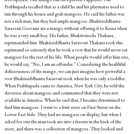
Prabhupada recalled that as a child he and his playmates used to
run through his house and grab mangoes. He said his father was
not a rich man, but they had ample mangoes. Bhaktisiddhanta
Sarasvati Gosvami ate a mango without offering it to Krsna when
he was a very small boy. His father, Bhaktivinoda Thakura,
reprimanded him. Bhaktisiddhanta Sarasvati Thakura took this
reprimand so seriously that he took a vow that he would never eat
mangoes for the rest of his life. When people would offer him one,
he would say, “No, I am an offender.” Considering the healthful
deliciousness of the mango, we can just imagine how powerful a
vow Bhaktisiddhanta Sarasvati took when he was only a toddler.
When Prabhupada came to America, New York City, he told the
devotees about mangoes and commented that they were not
available in America. When he said that, I became determined to
find him mangoes. I went to a fruit store on First Street on the
Lower East Side. They had no mangoes on display, but when I
asked for one the man took me into a freezer in the back of the
store, and there was a collection of mangoes. They looked and