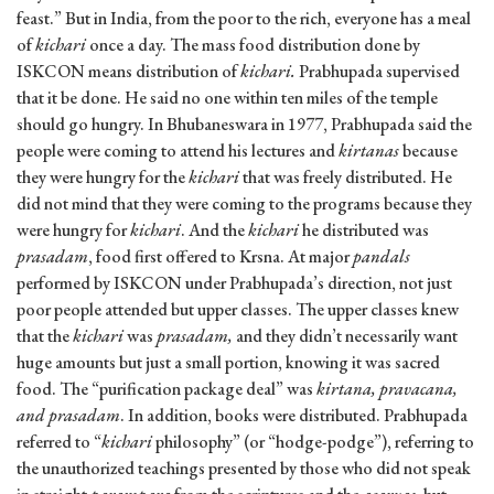
feast.” But in India, from the poor to the rich, everyone has a meal
of
kichari
once a day. The mass food distribution done by
ISKCON means distribution of
kichari.
Prabhupada supervised
that it be done. He said no one within ten miles of the temple
should go hungry. In Bhubaneswara in 1977, Prabhupada said the
people were coming to attend his lectures and
kirtanas
because
they were hungry for the
kichari
that was freely distributed. He
did not mind that they were coming to the programs because they
were hungry for
kichari
. And the
kichari
he distributed was
prasadam
, food first offered to Krsna. At major
pandals
performed by ISKCON under Prabhupada’s direction, not just
poor people attended but upper classes. The upper classes knew
that the
kichari
was
prasadam,
and they didn’t necessarily want
huge amounts but just a small portion, knowing it was sacred
food. The “purification package deal” was
kirtana, pravacana,
and prasadam
. In addition, books were distributed. Prabhupada
referred to “
kichari
philosophy” (or “hodge-podge”), referring to
the unauthorized teachings presented by those who did not speak