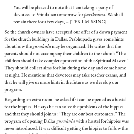
You will be pleased to note that I am taking a party of
devotees to Vrindaban tomorrow for
parikrama
. We shall
remain there for a few days, – [TEXT MISSING]
So the church owners have accepted our offer of a down payment
for the church buildings in Dallas. Prabhupada gives some hints
about how the
gurukula
may be organized. He writes that the
parents should not accompany their children to the school: “The
children should take complete protection of the Spiritual Master.”
They should collect alms for him during the day and come home
at night. He mentions that devotees may take teacher exams, and
that he will give us more hints in the future as we develop our
program.
Regarding an extra room, he asked if it can be opened as a hostel
for the hippies. He says he can solve the problems of the hippies
and that they should join us: “They are our best customers.” The
program of opening Dallas
gurukula
with a hostel for hippies was
never introduced. It was difficult getting the hippies to follow the