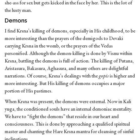
she-ass for sex but gets kicked in the face by her. This is the lot of
the lusty man.
Demons
I find Krsna’s killing of demons, especially in His childhood, to be
more interesting than the prayers of the demigods to Devaki
carrying Krsna in the womb, or the prayers of the Vedas
personified. Although the demon-killing is done by Visnu within
Krsna, battling the demons is full of action. The killing of Putana,
Aristasura, Bakasura, Aghasura, and many others are delightful
narrations. Of course, Krsna’s dealings with the
gopis
is higher and
more interesting. But His killing of demons occupies a major
portion of His pastimes.
When Krsna was present, the demons were external. Now in Kali
yuga, the conditioned souls have an internal demoniac mentality.
We have to “fight the demons” that reside in our heart and
consciousness. This is done by approaching a qualified spiritual
master and chanting the Hare Krsna mantra for cleansing of sinful
inclinations.