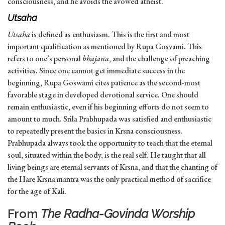
consciousness, and he avoids the avowed atheist.
Utsaha
Utsaha
is defined as enthusiasm. This is the first and most
important qualification as mentioned by Rupa Gosvami. This
refers to one’s personal
bhajana
, and the challenge of preaching
activities. Since one cannot get immediate success in the
beginning, Rupa Goswami cites patience as the second-most
favorable stage in developed devotional service. One should
remain enthusiastic, even if his beginning efforts do not seem to
amount to much. Srila Prabhupada was satisfied and enthusiastic
to repeatedly present the basics in Krsna consciousness.
Prabhupada always took the opportunity to teach that the eternal
soul, situated within the body, is the real self. He taught that all
living beings are eternal servants of Krsna, and that the chanting of
the Hare Krsna mantra was the only practical method of sacrifice
for the age of Kali.
From
The Radha-Govinda Worship