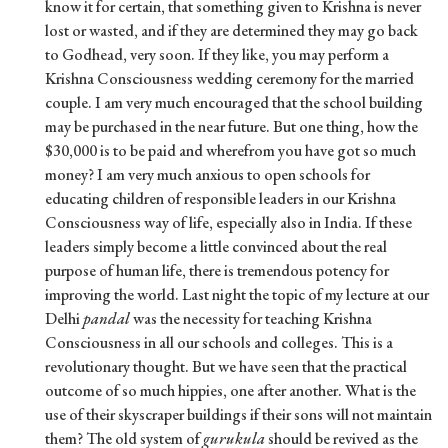
know it for certain, that something given to Krishna is never
lost or wasted, and if they are determined they may go back
to Godhead, very soon. If they like, you may perform a
Krishna Consciousness wedding ceremony for the married
couple. I am very much encouraged that the school building
may be purchased in the near future. But one thing, how the
$30,000 is to be paid and wherefrom you have got so much
money? I am very much anxious to open schools for
educating children of responsible leaders in our Krishna
Consciousness way of life, especially also in India. If these
leaders simply become a little convinced about the real
purpose of human life, there is tremendous potency for
improving the world. Last night the topic of my lecture at our
Delhi
pandal
was the necessity for teaching Krishna
Consciousness in all our schools and colleges. This is a
revolutionary thought. But we have seen that the practical
outcome of so much hippies, one after another. What is the
use of their skyscraper buildings if their sons will not maintain
them? The old system of
gurukula
should be revived as the