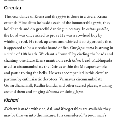
Circular
The
rasa
dance of Krsna and the
gopis
is done in a circle. Krsna
expands Himself to be beside each of the innumerable
gopis
, they
hold hands and do graceful dancing in ecstasy. In
caitanya-lila
,
the Lord was once asked to prove He was a cowherd boy by
whirling a rod. He took up a rod and whirled it so vigorously that
it appeared to be a circular brand of fire. Our
japa mala
is strung in
a circle of 108 beads. We chant a “round” by circling the beads and
chanting one Hare Krsna mantra on each
tulasi
bead. Prabhupada
used to circumambulate the Deities within the Mayapur temple
and pause to ring the bells. He was accompanied in this circular
pastime by enthusiastic devotees. Vaisnavas circumambulate
Govardhana Hill, Radha-kunda, and other sacred places, walking
around them and singing
kirtana
or doing
japa.
Kichari
Kichari
is made with rice, dal, and if vegetables are available they
may be thrown into the mixture. It is considered “a poor man’s