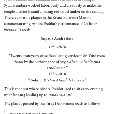
Syamasundara worked laboriously and creatively to make the
temple interior beautiful, using redwood timber on the ceiling.
There’s a marble plaque in the Krsna-Balarama Mandir
commemorating Aindra Prabhu’s performance of 24-hour
kirtana.
It reads:
Sripada Aindra dasa
1953-2010
“Twenty-four years of selfless loving service in Sri Vrndavana
dham
by the performance of
yuga-dharma harinama
sankirtana
.”
1986-2010
“24-hour
Kirtan Mandali
Forever”
This is the spot where Aindra Prabhu used to sit every evening
when he sang leading up to
sundara-arati
.
The plaque posted by the Parks Department reads as follows: