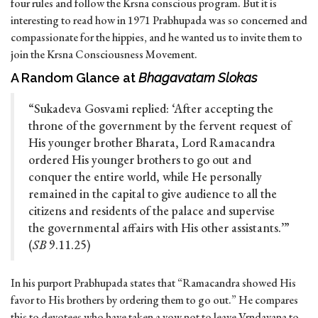
four rules and follow the Krsna conscious program. But it is
interesting to read how in 1971 Prabhupada was so concerned and
compassionate for the hippies, and he wanted us to invite them to
join the Krsna Consciousness Movement.
A Random Glance at
Bhagavatam Slokas
“Sukadeva Gosvami replied: ‘After accepting the
throne of the government by the fervent request of
His younger brother Bharata, Lord Ramacandra
ordered His younger brothers to go out and
conquer the entire world, while He personally
remained in the capital to give audience to all the
citizens and residents of the palace and supervise
the governmental affairs with His other assistants.’”
(
SB
9.11.25)
In his purport Prabhupada states that “Ramacandra showed His
favor to His brothers by ordering them to go out.” He compares
this to devotees who have taken a vow not to leave Vrndavana to