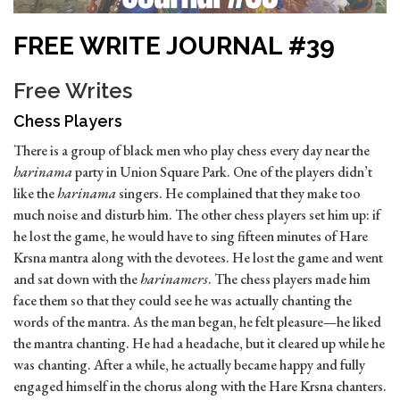
FREE WRITE JOURNAL #39
Free Writes
Chess Players
There is a group of black men who play chess every day near the
harinama
party in Union Square Park. One of the players didn’t
like the
harinama
singers. He complained that they make too
much noise and disturb him. The other chess players set him up: if
he lost the game, he would have to sing fifteen minutes of Hare
Krsna mantra along with the devotees. He lost the game and went
and sat down with the
harinamers
. The chess players made him
face them so that they could see he was actually chanting the
words of the mantra. As the man began, he felt pleasure—he liked
the mantra chanting. He had a headache, but it cleared up while he
was chanting. After a while, he actually became happy and fully
engaged himself in the chorus along with the Hare Krsna chanters.