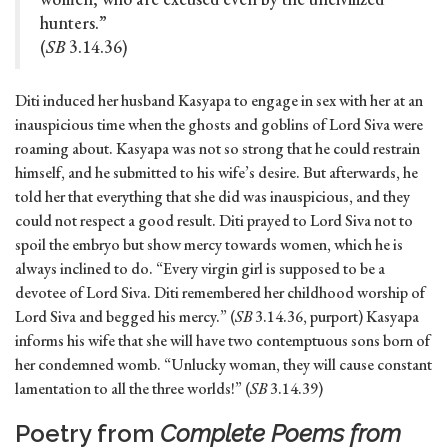
hunters.”
(
SB
3.14.36)
Diti induced her husband Kasyapa to engage in sex with her at an
inauspicious time when the ghosts and goblins of Lord Siva were
roaming about. Kasyapa was not so strong that he could restrain
himself, and he submitted to his wife’s desire. But afterwards, he
told her that everything that she did was inauspicious, and they
could not respect a good result. Diti prayed to Lord Siva not to
spoil the embryo but show mercy towards women, which he is
always inclined to do. “Every virgin girl is supposed to be a
devotee of Lord Siva. Diti remembered her childhood worship of
Lord Siva and begged his mercy.” (
SB
3.14.36, purport) Kasyapa
informs his wife that she will have two contemptuous sons born of
her condemned womb. “Unlucky woman, they will cause constant
lamentation to all the three worlds!” (
SB
3.14.39)
Poetry from
Complete Poems from