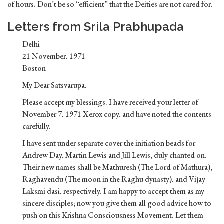
of hours. Don’t be so “efficient” that the Deities are not cared for.
Letters from Srila Prabhupada
Delhi
21 November, 1971
Boston
My Dear Satsvarupa,
Please accept my blessings. I have received your letter of
November 7, 1971 Xerox copy, and have noted the contents
carefully.
I have sent under separate cover the initiation beads for
Andrew Day, Martin Lewis and Jill Lewis, duly chanted on.
Their new names shall be Mathuresh (The Lord of Mathura),
Raghavendu (The moon in the Raghu dynasty), and Vijay
Laksmi dasi, respectively. I am happy to accept them as my
sincere disciples; now you give them all good advice how to
push on this Krishna Consciousness Movement. Let them