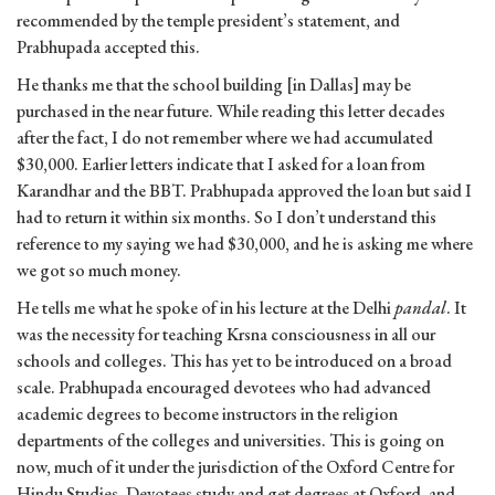
recommended by the temple president’s statement, and
Prabhupada accepted this.
He thanks me that the school building [in Dallas] may be
purchased in the near future. While reading this letter decades
after the fact, I do not remember where we had accumulated
$30,000. Earlier letters indicate that I asked for a loan from
Karandhar and the BBT. Prabhupada approved the loan but said I
had to return it within six months. So I don’t understand this
reference to my saying we had $30,000, and he is asking me where
we got so much money.
He tells me what he spoke of in his lecture at the Delhi
pandal
. It
was the necessity for teaching Krsna consciousness in all our
schools and colleges. This has yet to be introduced on a broad
scale. Prabhupada encouraged devotees who had advanced
academic degrees to become instructors in the religion
departments of the colleges and universities. This is going on
now, much of it under the jurisdiction of the Oxford Centre for
Hindu Studies. Devotees study and get degrees at Oxford, and