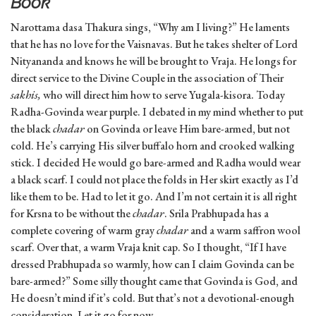
Book
Narottama dasa Thakura sings, “Why am I living?” He laments
that he has no love for the Vaisnavas. But he takes shelter of Lord
Nityananda and knows he will be brought to Vraja. He longs for
direct service to the Divine Couple in the association of Their
sakhis,
who will direct him how to serve Yugala-kisora. Today
Radha-Govinda wear purple. I debated in my mind whether to put
the black
chadar
on Govinda or leave Him bare-armed, but not
cold. He’s carrying His silver buffalo horn and crooked walking
stick. I decided He would go bare-armed and Radha would wear
a black scarf. I could not place the folds in Her skirt exactly as I’d
like them to be. Had to let it go. And I’m not certain it is all right
for Krsna to be without the
chadar
. Srila Prabhupada has a
complete covering of warm gray
chadar
and a warm saffron wool
scarf. Over that, a warm Vraja knit cap. So I thought, “If I have
dressed Prabhupada so warmly, how can I claim Govinda can be
bare-armed?” Some silly thought came that Govinda is God, and
He doesn’t mind if it’s cold. But that’s not a devotional-enough
consideration. Let it go for now.