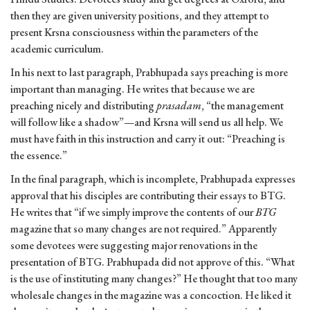
then they are given university positions, and they attempt to
present Krsna consciousness within the parameters of the
academic curriculum.
In his next to last paragraph, Prabhupada says preaching is more
important than managing. He writes that because we are
preaching nicely and distributing
prasadam
, “the management
will follow like a shadow”—and Krsna will send us all help. We
must have faith in this instruction and carry it out: “Preaching is
the essence.”
In the final paragraph, which is incomplete, Prabhupada expresses
approval that his disciples are contributing their essays to BTG.
He writes that “if we simply improve the contents of our
BTG
magazine that so many changes are not required.” Apparently
some devotees were suggesting major renovations in the
presentation of BTG. Prabhupada did not approve of this. “What
is the use of instituting many changes?” He thought that too many
wholesale changes in the magazine was a concoction. He liked it