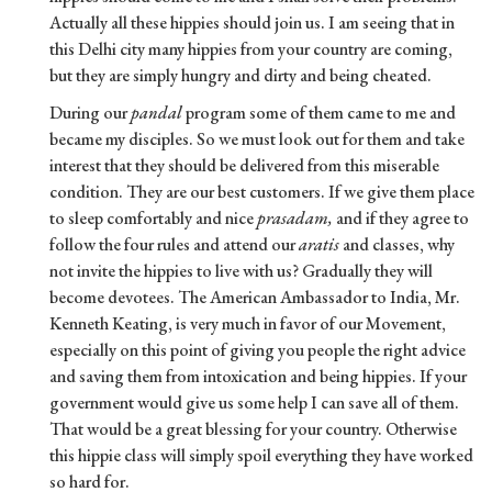
Actually all these hippies should join us. I am seeing that in
this Delhi city many hippies from your country are coming,
but they are simply hungry and dirty and being cheated.
During our
pandal
program some of them came to me and
became my disciples. So we must look out for them and take
interest that they should be delivered from this miserable
condition. They are our best customers. If we give them place
to sleep comfortably and nice
prasadam,
and if they agree to
follow the four rules and attend our
aratis
and classes, why
not invite the hippies to live with us? Gradually they will
become devotees. The American Ambassador to India, Mr.
Kenneth Keating, is very much in favor of our Movement,
especially on this point of giving you people the right advice
and saving them from intoxication and being hippies. If your
government would give us some help I can save all of them.
That would be a great blessing for your country. Otherwise
this hippie class will simply spoil everything they have worked
so hard for.