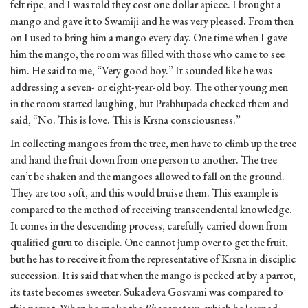
felt ripe, and I was told they cost one dollar apiece. I brought a
mango and gave it to Swamiji and he was very pleased. From then
on I used to bring him a mango every day. One time when I gave
him the mango, the room was filled with those who came to see
him. He said to me, “Very good boy.” It sounded like he was
addressing a seven- or eight-year-old boy. The other young men
in the room started laughing, but Prabhupada checked them and
said, “No. This is love. This is Krsna consciousness.”
In collecting mangoes from the tree, men have to climb up the tree
and hand the fruit down from one person to another. The tree
can’t be shaken and the mangoes allowed to fall on the ground.
They are too soft, and this would bruise them. This example is
compared to the method of receiving transcendental knowledge.
It comes in the descending process, carefully carried down from
qualified guru to disciple. One cannot jump over to get the fruit,
but he has to receive it from the representative of Krsna in disciplic
succession. It is said that when the mango is pecked at by a parrot,
its taste becomes sweeter. Sukadeva Gosvami was compared to