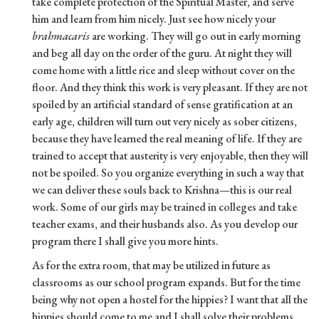
take complete protection of the Spiritual Master, and serve
him and learn from him nicely. Just see how nicely your
brahmacaris
are working. They will go out in early morning
and beg all day on the order of the guru. At night they will
come home with a little rice and sleep without cover on the
floor. And they think this work is very pleasant. If they are not
spoiled by an artificial standard of sense gratification at an
early age, children will turn out very nicely as sober citizens,
because they have learned the real meaning of life. If they are
trained to accept that austerity is very enjoyable, then they will
not be spoiled. So you organize everything in such a way that
we can deliver these souls back to Krishna—this is our real
work. Some of our girls may be trained in colleges and take
teacher exams, and their husbands also. As you develop our
program there I shall give you more hints.
As for the extra room, that may be utilized in future as
classrooms as our school program expands. But for the time
being why not open a hostel for the hippies? I want that all the
hippies should come to me and I shall solve their problems.