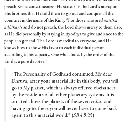
preach Krsna consciousness. He states it is the Lord’s mercy on
His brothers that He told them to go out and conquer all the
countries in the name of the King. “For those who are
kanistha
adhikaris
and do not preach, the Lord shows mercy to them also,
as He did personally by staying in Ayodhya to give audience to the
people in general. The Lord is merciful to everyone, and He
knows how to show His favor to each individual person
according to his capacity. One who abides by the order of the
Lord is a pure devotee.”
“The Personality of Godhead continued: My dear
Dhruva, after your material life in this body, you will
go to My planet, which is always offered obeisances
by the residents of all other planetary systems. It is
situated above the planets of the seven
rishis
, and
having gone there you will never have to come back
again to this material world.” (
SB
4.9.25)