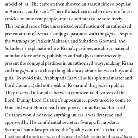
model of jet. The cartoon then showed an assault rifle so popular
in America, and it said: “This rifle has been used in dozens of mass
attacks on innocent people, and it continues to be sold freely.”
This reminds me of the unrestricted proliferation of unauthorized
presentations of Krsna’s conjugal pastimes with the
gopis.
Despite
the warnings by Pariksit Maharaja and Sukadeva Gosvami, and
Sukadeva’s explanation how Krsna’s pastimes are above material
mundane love affairs, publishers and sahajiyas unrestrictedly
present the conjugal pastimes in unauthorized ways, making Krsna
and the
gopis
into a cheap thing like lusty affairs between boys and
girls. To avoid this, Prabhupada (as well as his spiritual master and
Lord Caitanya) did not speak of Krsna and the
gopis
in public.
They reserved it for talks between confidential devotees of the
Lord. During Lord Caitanya’s appearance, poets used to come to
Him and want Him to read their poetry about Krsna. But Lord
Caitanya would not read anything unless it was first read and
approved by His confidential secretary Svarupa Damodara.
Svarupa Damodara provided the “quality control” so that the
Lord would not have to read material which contained
rasa-bhasa