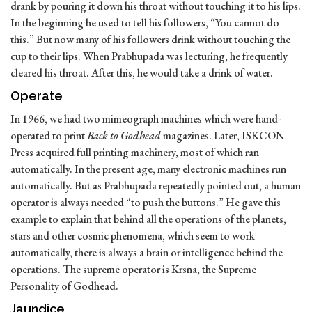
drank by pouring it down his throat without touching it to his lips.
In the beginning he used to tell his followers, “You cannot do
this.” But now many of his followers drink without touching the
cup to their lips. When Prabhupada was lecturing, he frequently
cleared his throat. After this, he would take a drink of water.
Operate
In 1966, we had two mimeograph machines which were hand-
operated to print
Back to Godhead
magazines. Later, ISKCON
Press acquired full printing machinery, most of which ran
automatically. In the present age, many electronic machines run
automatically. But as Prabhupada repeatedly pointed out, a human
operator is always needed “to push the buttons.” He gave this
example to explain that behind all the operations of the planets,
stars and other cosmic phenomena, which seem to work
automatically, there is always a brain or intelligence behind the
operations. The supreme operator is Krsna, the Supreme
Personality of Godhead.
Jaundice