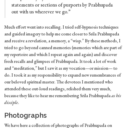
statements or sections of purports by Prabhupada
out with us wherever we go.”
Much effort went into recalling. I tried self-hypnosis techniques
and guided imagery to help me come closer to Srila Prabhupada
and receive a revelation, a memory, a “wisp.” By these methods, I
tried to go beyond canned memories (memories which are part of
my repertoire and which I repeat again and again) and discover
fresh recalls and glimpses of Prabhupada. It took a lot of work
and “meditation,” but I saw it as my vocation—or mission— to
do. I took it as my responsibility to expand new remembrances of
our beloved spiritual master. The devotees I mentioned who
attended these out-loud readings, relished them very much,
because they like to hear me remembering Srila Prabhupada
as his
disciple
.
Photographs
We have here a collection of photographs of Prabhupada on