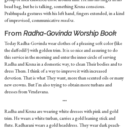
bead bag, but he is talking, something Krsna conscious.
Prabhupada gestures with his left hand, fingers extended, in a kind
of improvised, communicative
mudra
.
From
Radha-Govinda Worship Book
Today Radha-Govinda wear clothes of a pleasing soft color (like
the daffodil?) with golden trim. It is so nice and assuring to do
this service in the morning and enter the inner circle of serving
Radha and Krsna in a domestic way, to clean Their bodies and to
dress Them. I think of a way to improve it with increased
devotion. That is what They want, more than scented oils or many
new crowns. But I’m also trying to obtain more turbans and
dresses from Vrndavana.
***
Radha and Krsna are wearing white dresses with pink and gold
trim. He wears a white turban, carries a gold leaning stick and
flute. Radharani wears a gold headdress. They wear dark peach-