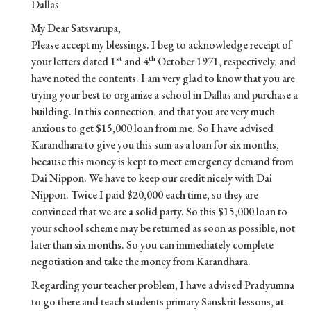
Dallas
My Dear Satsvarupa,
Please accept my blessings. I beg to acknowledge receipt of
st
th
your letters dated 1
and 4
October 1971, respectively, and
have noted the contents. I am very glad to know that you are
trying your best to organize a school in Dallas and purchase a
building. In this connection, and that you are very much
anxious to get $15,000 loan from me. So I have advised
Karandhara to give you this sum as a loan for six months,
because this money is kept to meet emergency demand from
Dai Nippon. We have to keep our credit nicely with Dai
Nippon. Twice I paid $20,000 each time, so they are
convinced that we are a solid party. So this $15,000 loan to
your school scheme may be returned as soon as possible, not
later than six months. So you can immediately complete
negotiation and take the money from Karandhara.
Regarding your teacher problem, I have advised Pradyumna
to go there and teach students primary Sanskrit lessons, at