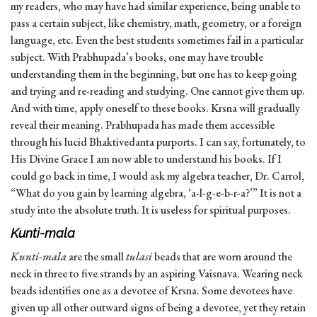
my readers, who may have had similar experience, being unable to
pass a certain subject, like chemistry, math, geometry, or a foreign
language, etc. Even the best students sometimes fail in a particular
subject. With Prabhupada’s books, one may have trouble
understanding them in the beginning, but one has to keep going
and trying and re-reading and studying. One cannot give them up.
And with time, apply oneself to these books. Krsna will gradually
reveal their meaning. Prabhupada has made them accessible
through his lucid Bhaktivedanta purports. I can say, fortunately, to
His Divine Grace I am now able to understand his books. If I
could go back in time, I would ask my algebra teacher, Dr. Carrol,
“What do you gain by learning algebra, ‘a-l-g-e-b-r-a?’” It is not a
study into the absolute truth. It is useless for spiritual purposes.
Kunti-mala
Kunti-mala
are the small
tulasi
beads that are worn around the
neck in three to five strands by an aspiring Vaisnava. Wearing neck
beads identifies one as a devotee of Krsna. Some devotees have
given up all other outward signs of being a devotee, yet they retain