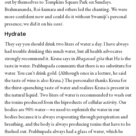
out by themselves to Tompkins Square Park on Sundays.
Brahmananda, Rsi-kumara and others led the chanting. We were
more confident now and could do it without Swamiji’s personal
presence; we did it on his
vani
.
Hydrate
They say you should drink two liters of water a day. I have always
had trouble drinking this much water, but all health advocates
strongly recommend it. Krsna says in
Bhagavad-gita
that He is the
taste in water. Prabhupada comments that there is no substitute for
water. You can’t drink gold. (Although once in a lecture, he said
the taste of wine is also Krsna.) The personalist thanks Krsna for
the thirst-quenching taste of water and realizes Krsna is present in
the natural liquid. Two liters of water is recommended to wash out
the toxins produced from the biproducts of cellular activity. Our
bodies are 90% water—we need to replenish the water in our
bodies because it is always evaporating through perspiration and
breathing, and the body is always producing toxins that have to be
flushed out. Prabhupada always had a glass of water, which he