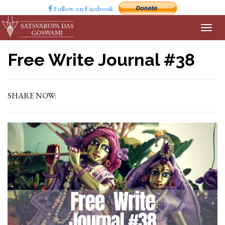
Follow on Facebook
Free Write Journal #38
SHARE NOW: