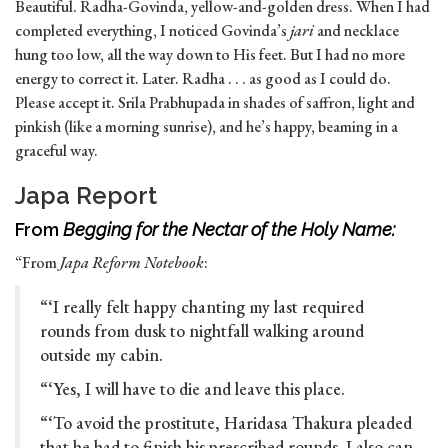
Beautiful. Radha-Govinda, yellow-and-golden dress. When I had
completed everything, I noticed Govinda’s
jari
and necklace
hung too low, all the way down to His feet. But I had no more
energy to correct it. Later. Radha . . . as good as I could do.
Please accept it. Srila Prabhupada in shades of saffron, light and
pinkish (like a morning sunrise), and he’s happy, beaming in a
graceful way.
Japa Report
From
Begging for the Nectar of the Holy Name:
“From
Japa Reform Notebook
:
“‘I really felt happy chanting my last required
rounds from dusk to nightfall walking around
outside my cabin.
“‘Yes, I will have to die and leave this place.
“‘To avoid the prostitute, Haridasa Thakura pleaded
that he had to finish his prescribed rounds. I also can