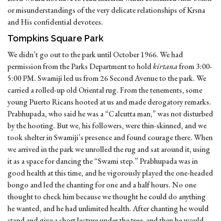
or misunderstandings of the very delicate relationships of Krsna
and His confidential devotees.
Tompkins Square Park
We didn’t go out to the park until October 1966. We had
permission from the Parks Department to hold
kirtana
from 3:00-
5:00 PM. Swamiji led us from 26 Second Avenue to the park. We
carried a rolled-up old Oriental rug. From the tenements, some
young Puerto Ricans hooted at us and made derogatory remarks.
Prabhupada, who said he was a “Calcutta man,” was not disturbed
by the hooting. But we, his followers, were thin-skinned, and we
took shelter in Swamiji’s presence and found courage there. When
we arrived in the park we unrolled the rug and sat around it, using
it as a space for dancing the “Swami step.” Prabhupada was in
good health at this time, and he vigorously played the one-headed
bongo and led the chanting for one and a half hours. No one
thought to check him because we thought he could do anything
he wanted, and he had unlimited health. After chanting he would
stand and give a short lecture under the tree, and then he would