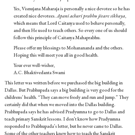
Yes, Visnujana Maharaja is personally a nice devotee so he has
created nice devotees.
Apani achari prabhu jivare sikhaya
,
which means that Lord Caitanya used to behave personally,
and then He used to teach others. So every one of us should
follow this principle of Caitanya Mahaprabhu.
Please offer my blessings to Mohanananda and the others.
Hoping this will meet you all in good health.
Your ever well-wisher,
A.C. Bhaktivedanta Swami
This letter was written before we purchased the big building in
Dallas. But Prabhupada says a big building is very good for the
childrens’ health. “They can move freely and run and jump.” They
certainly did that when we moved into the Dallas building.
Prabhupada says he has advised Pradyumna to go to Dallas and
teach primary Sanskrit lessons. I don’t know how Pradyumna
responded to Prabhupada’s letter, but he never came to Dallas.
Some of the other teachers knew how to teach the Sanskrit