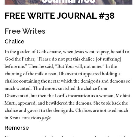
FREE WRITE JOURNAL #38
Free Writes
Chalice
In the garden of Gethsemane, when Jesus went to pray, he said to
God the Father, “Please do not put this chalice [of suffering]
before me.” Then he said, “But Your will, not mine.” In the
churning of the milk ocean, Dhanvantari appeared holding a
chalice containing the nectar which the demigods and demons so
much wanted. The demons snatched the chalice from
Dhanvantari, but then the Lord’s incarnation as a woman, Mohini
Murti, appeared, and bewildered the demons. She took back the
chalice and gave it to the demigods. Chalices are not used much
in Krsna conscious
puja.
Remorse