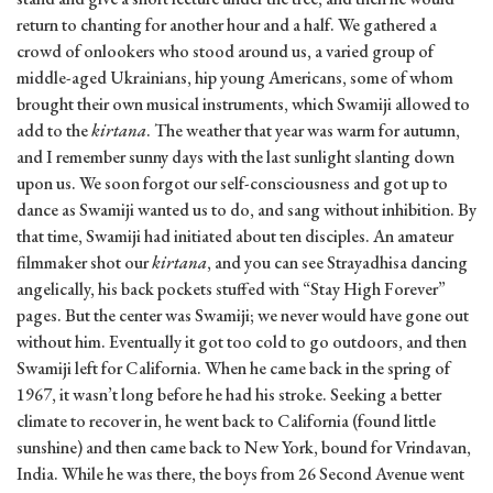
return to chanting for another hour and a half. We gathered a
crowd of onlookers who stood around us, a varied group of
middle-aged Ukrainians, hip young Americans, some of whom
brought their own musical instruments, which Swamiji allowed to
add to the
kirtana
. The weather that year was warm for autumn,
and I remember sunny days with the last sunlight slanting down
upon us. We soon forgot our self-consciousness and got up to
dance as Swamiji wanted us to do, and sang without inhibition. By
that time, Swamiji had initiated about ten disciples. An amateur
filmmaker shot our
kirtana
, and you can see Strayadhisa dancing
angelically, his back pockets stuffed with “Stay High Forever”
pages. But the center was Swamiji; we never would have gone out
without him. Eventually it got too cold to go outdoors, and then
Swamiji left for California. When he came back in the spring of
1967, it wasn’t long before he had his stroke. Seeking a better
climate to recover in, he went back to California (found little
sunshine) and then came back to New York, bound for Vrindavan,
India. While he was there, the boys from 26 Second Avenue went