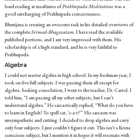
loud reading at mealtimes of
Prabhupada Meditations
was a
good surcharging of Prabhupada consciousness.
Bhurijana is creating an awesome task in his detailed overviews of
the complete
Srimad-Bhagavatam
. I have read the available
published portions, and I am very impressed with them. His
scholarship is of a high standard, and he is very faithful to
Prabhupada.
Algebra
I could not master algebra in high school. In my freshman year, I
took on five full subjects. I was passing them all except for
algebra. Seeking consolation, I went to the teacher, Dr. Carrol. I
told him, “I am passing all my other subjects, but I can’t
understand algebra.” He sarcastically replied, “What do you have
to learn in English? To spell cat, ‘c-a-t?’” His sarcasm was
unsympathetic and cutting. I decided to drop algebra and carry
only four subjects. I just couldn’t figure it out. This isn’t a Krsna
conscious subject, but I mention it in hopes it will resonate with