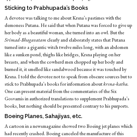
Sticking to Prabhupada’s Books
A devotee was talking to me about Krsna’s pastimes with the
demoness Putana. He said that when Putana was forced to give up
her body as a beautiful woman, she turned into an owl. But the
Srimad-Bhagavatam
clearly and elaborately states that Putana
turned into a gigantic witch twelve miles long, with an abdomen
like a sunken pond, thighs like bridges, Krsna playing on her
breasts, and when the cowherd men chopped up her body and
burned it, it smelled like sandalwood because it was touched by
Krsna. I told the devotee not to speak from obscure sources but to
stick to Prabhupada’s books for information about
krsna-katha.
One can present material from the commentaries of the Six
Gosvamis in authorized translations to supplement Prabhupada’s
books, but nothing should be presented contrary to his purports.
Boeing Planes, Sahajiyas, etc.
A cartoon in a newsmagazine showed two Boeing jet planes which
had recently crashed. Boeing canceled the manufacture of this