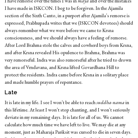
I have remorse over the times I was in
maya
and over the mistakes
I have made in ISKCON. I beg to be forgiven. In the Ajamila
section of the Sixth Canto, in a purport after Ajamila’s remorse is
expressed, Prabhupada writes that we (ISKCON devotees) should
always remember what we were before we came to Krsna
consciousness, and we should always have a feeling of remorse.
After Lord Brahma stole the calves and cowherd boys from Krsna,
and after Krsna revealed His opulence to Brahma, Brahma was
very remorseful. Indra was also remorseful after he tried to drown
the area of Vrndavana, and Krsna lifted Govardhana Hill to
protect the residents. Indra came before Krsna in a solitary place
and made humble prayers of repentance.
Late
It is late in my life. I see I won’t be able to reach
suddha-nama
in
this lifetime. At least I won’t stop chanting, and I won’t seriously
deviate in my remaining days. It is late for all of us. We cannot
calculate how much time we have left to live. We may die at any
moment, just as Maharaja Pariksit was cursed to die in seven days.