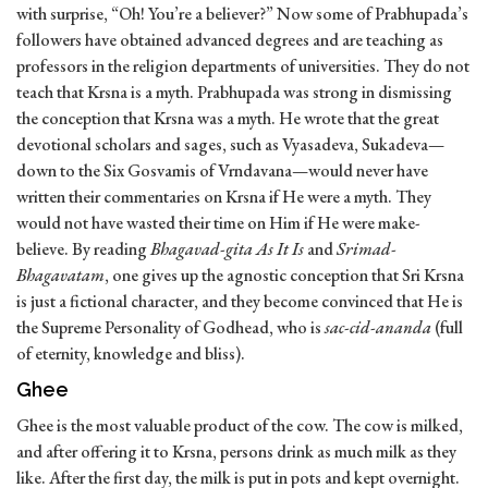
with surprise, “Oh! You’re a believer?” Now some of Prabhupada’s
followers have obtained advanced degrees and are teaching as
professors in the religion departments of universities. They do not
teach that Krsna is a myth. Prabhupada was strong in dismissing
the conception that Krsna was a myth. He wrote that the great
devotional scholars and sages, such as Vyasadeva, Sukadeva—
down to the Six Gosvamis of Vrndavana—would never have
written their commentaries on Krsna if He were a myth. They
would not have wasted their time on Him if He were make-
believe. By reading
Bhagavad-gita As It Is
and
Srimad-
Bhagavatam
, one gives up the agnostic conception that Sri Krsna
is just a fictional character, and they become convinced that He is
the Supreme Personality of Godhead, who is
sac-cid-ananda
(full
of eternity, knowledge and bliss).
Ghee
Ghee is the most valuable product of the cow. The cow is milked,
and after offering it to Krsna, persons drink as much milk as they
like. After the first day, the milk is put in pots and kept overnight.