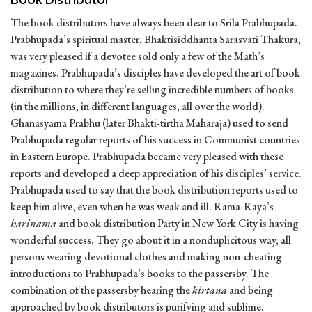
The book distributors have always been dear to Srila Prabhupada.
Prabhupada’s spiritual master, Bhaktisiddhanta Sarasvati Thakura,
was very pleased if a devotee sold only a few of the Math’s
magazines. Prabhupada’s disciples have developed the art of book
distribution to where they’re selling incredible numbers of books
(in the millions, in different languages, all over the world).
Ghanasyama Prabhu (later Bhakti-tirtha Maharaja) used to send
Prabhupada regular reports of his success in Communist countries
in Eastern Europe. Prabhupada became very pleased with these
reports and developed a deep appreciation of his disciples’ service.
Prabhupada used to say that the book distribution reports used to
keep him alive, even when he was weak and ill. Rama-Raya’s
harinama
and book distribution Party in New York City is having
wonderful success. They go about it in a nonduplicitous way, all
persons wearing devotional clothes and making non-cheating
introductions to Prabhupada’s books to the passersby. The
combination of the passersby hearing the
kirtana
and being
approached by book distributors is purifying and sublime.