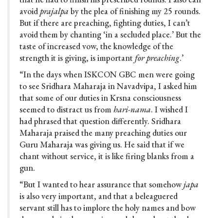
avoid
prajalpa
by the plea of finishing my 25 rounds.
But if there are preaching, fighting duties, I can’t
avoid them by chanting ‘in a secluded place.’ But the
taste of increased vow, the knowledge of the
strength it is giving, is important
for preaching
.’
“In the days when ISKCON GBC men were going
to see Sridhara Maharaja in Navadvipa, I asked him
that some of our duties in Krsna consciousness
seemed to distract us from
hari-nama
. I wished I
had phrased that question differently. Sridhara
Maharaja praised the many preaching duties our
Guru Maharaja was giving us. He said that if we
chant without service, it is like firing blanks from a
gun.
“But I wanted to hear assurance that somehow
japa
is also very important, and that a beleaguered
servant still has to implore the holy names and bow