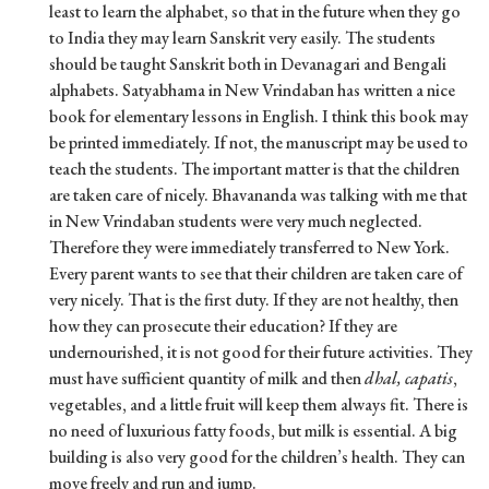
least to learn the alphabet, so that in the future when they go
to India they may learn Sanskrit very easily. The students
should be taught Sanskrit both in Devanagari and Bengali
alphabets. Satyabhama in New Vrindaban has written a nice
book for elementary lessons in English. I think this book may
be printed immediately. If not, the manuscript may be used to
teach the students. The important matter is that the children
are taken care of nicely. Bhavananda was talking with me that
in New Vrindaban students were very much neglected.
Therefore they were immediately transferred to New York.
Every parent wants to see that their children are taken care of
very nicely. That is the first duty. If they are not healthy, then
how they can prosecute their education? If they are
undernourished, it is not good for their future activities. They
must have sufficient quantity of milk and then
dhal, capatis
,
vegetables, and a little fruit will keep them always fit. There is
no need of luxurious fatty foods, but milk is essential. A big
building is also very good for the children’s health. They can
move freely and run and jump.