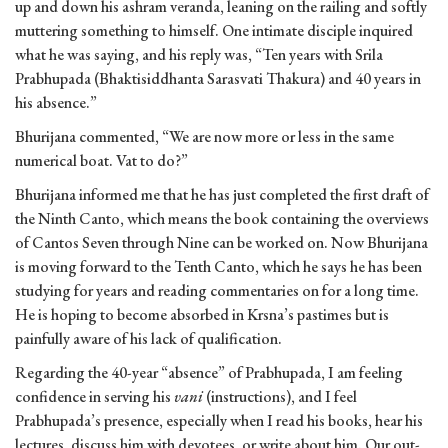
up and down his ashram veranda, leaning on the railing and softly
muttering something to himself. One intimate disciple inquired
what he was saying, and his reply was, “Ten years with Srila
Prabhupada (Bhaktisiddhanta Sarasvati Thakura) and 40 years in
his absence.”
Bhurijana commented, “We are now more or less in the same
numerical boat. Vat to do?”
Bhurijana informed me that he has just completed the first draft of
the Ninth Canto, which means the book containing the overviews
of Cantos Seven through Nine can be worked on. Now Bhurijana
is moving forward to the Tenth Canto, which he says he has been
studying for years and reading commentaries on for a long time.
He is hoping to become absorbed in Krsna’s pastimes but is
painfully aware of his lack of qualification.
Regarding the 40-year “absence” of Prabhupada, I am feeling
confidence in serving his
vani
(instructions), and I feel
Prabhupada’s presence, especially when I read his books, hear his
lectures, discuss him with devotees, or write about him. Our out-