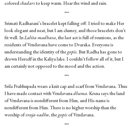
colored
chadars
to keep warm. Hear the wind and rain.
***
Srimati Radharani’s bracelet kept falling off. I tried to make Her
look elegant and neat, but I am clumsy, and those bracelets don’t
fit well. In
Lalita-madhava
, the last act is full of reunions, as the
residents of Vrndavana have come to Dvaraka. Everyone is
understanding the identity of the
gopis.
But Radha has gone to
drown Herself in the Kaliya lake. I couldn’t follow all of it, but I
am certainly not opposed to the mood and the action.
***
Srila Prabhupada wears a knit cap and scarf from Vrndavana. Thus
I have made contact with Vrndavana
dhama
. Krsna says the land
of Vrndavana is nondifferent from Him, and His name is
nondifferent from Him. There is no higher worship than the
worship of
vraja-vadhu
, the
gopis
of Vrndavana.
***