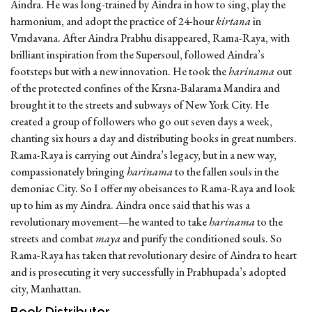
Aindra. He was long-trained by Aindra in how to sing, play the
harmonium, and adopt the practice of 24-hour
kirtana
in
Vrndavana. After Aindra Prabhu disappeared, Rama-Raya, with
brilliant inspiration from the Supersoul, followed Aindra’s
footsteps but with a new innovation. He took the
harinama
out
of the protected confines of the Krsna-Balarama Mandira and
brought it to the streets and subways of New York City. He
created a group of followers who go out seven days a week,
chanting six hours a day and distributing books in great numbers.
Rama-Raya is carrying out Aindra’s legacy, but in a new way,
compassionately bringing
harinama
to the fallen souls in the
demoniac City. So I offer my obeisances to Rama-Raya and look
up to him as my Aindra. Aindra once said that his was a
revolutionary movement—he wanted to take
harinama
to the
streets and combat
maya
and purify the conditioned souls. So
Rama-Raya has taken that revolutionary desire of Aindra to heart
and is prosecuting it very successfully in Prabhupada’s adopted
city, Manhattan.
Book Distributor