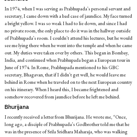
In 1974, when I was serving as Prabhupada’s personal servant and
secretary, I came down with a bad case of jaundice. My face turned
a bright yellow. I was so weak I had to lie down, and since I had
no private room, the only place to do it was in the hallway outside
of Prabhupada’s room. I couldn’t attend his lectures, but he would
see me lying there when he went into the temple and when he came
out. My duties were taken over by others. This began in Bombay,
India, and continued when Prabhupada began a European tour in
June of 1974. In Rome, Prabhupada mentioned to his GBC
secretary, Bhagavan, that if I didn’t get well, he would leave me
behind in Rome when he traveled on to the next European country
on his itinerary. When I heard this, I became frightened and
somehow recovered from jaundice before he left me behind.
Bhurijana
I recently received a letter from Bhurijana. He wrote me, “Once,
long ago, a disciple of Prabhupada’s Godbrother told me that he
was in the presence of Srila Sridhara Maharaja, who was walking