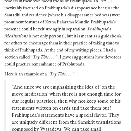
readers in their own meditations of Prabhupada. In 1991, I
inevitably focused on Prabhupada’s disappearance because the
Samadhi and residence (where his disappearance bed was) were
prominent features of Krsna Balarama Mandir. Prabhupada’s
presence could be felt strongly in separation.
Prabhupada
Meditations
is not only personal, but it is meant as a guidebook
for others to encourage them in their practice of taking time to
think of Prabhupada. At the end of my writing pieces, I had a
section called “
Try This . . .
”. I gave suggestions how devotees
could practice remembrance of Prabhupada.
Here is an example of a “
Try This . . .
” :
“And since we are emphasizing the idea of ‘on the
move meditation’ when there is not enough time for
our regular practices, then why not keep some of his
statements written on cards and take them out?
Prabhupada’s statements have a special flavor. They
are uniquely different from the Sanskrit translations
composed by Vyasadeva. We can take small