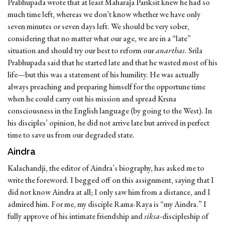
Prabhupada wrote that at least Maharaja Pariksit knew he had so
much time left, whereas we don’t know whether we have only
seven minutes or seven days left. We should be very sober,
considering that no matter what our age, we are in a “late”
situation and should try our best to reform our
anarthas
. Srila
Prabhupada said that he started late and that he wasted most of his
life—but this was a statement of his humility. He was actually
always preaching and preparing himself for the opportune time
when he could carry out his mission and spread Krsna
consciousness in the English language (by going to the West). In
his disciples’ opinion, he did not arrive late but arrived in perfect
time to save us from our degraded state.
Aindra
Kalachandji, the editor of Aindra’s biography, has asked me to
write the foreword. I begged off on this assignment, saying that I
did not know Aindra at all; I only saw him from a distance, and I
admired him. For me, my disciple Rama-Raya is “my Aindra.” I
fully approve of his intimate friendship and
siksa
-discipleship of