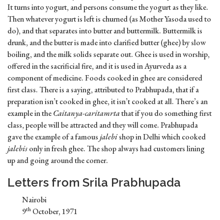
It turns into yogurt, and persons consume the yogurt as they like.
Then whatever yogurt is left is churned (as Mother Yasoda used to
do), and that separates into butter and buttermilk. Buttermilk is
drunk, and the butter is made into clarified butter (ghee) by slow
boiling, and the milk solids separate out. Ghee is used in worship,
offered in the sacrificial fire, and it is used in Ayurveda as a
component of medicine. Foods cooked in ghee are considered
first class. There is a saying, attributed to Prabhupada, that if a
preparation isn’t cooked in ghee, it isn’t cooked at all. There’s an
example in the
Caitanya-caritamrta
that if you do something first
class, people will be attracted and they will come. Prabhupada
gave the example of a famous
jalebi
shop in Delhi which cooked
jalebis
only in fresh ghee. The shop always had customers lining
up and going around the corner.
Letters from Srila Prabhupada
Nairobi
th
9
October, 1971