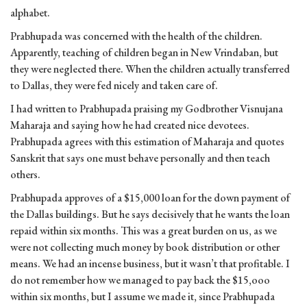
alphabet.
Prabhupada was concerned with the health of the children.
Apparently, teaching of children began in New Vrindaban, but
they were neglected there. When the children actually transferred
to Dallas, they were fed nicely and taken care of.
I had written to Prabhupada praising my Godbrother Visnujana
Maharaja and saying how he had created nice devotees.
Prabhupada agrees with this estimation of Maharaja and quotes
Sanskrit that says one must behave personally and then teach
others.
Prabhupada approves of a $15,000 loan for the down payment of
the Dallas buildings. But he says decisively that he wants the loan
repaid within six months. This was a great burden on us, as we
were not collecting much money by book distribution or other
means. We had an incense business, but it wasn’t that profitable. I
do not remember how we managed to pay back the $15,ooo
within six months, but I assume we made it, since Prabhupada