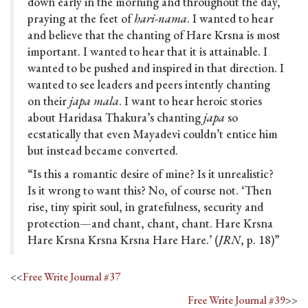
down early in the morning and throughout the day,
praying at the feet of
hari-nama
. I wanted to hear
and believe that the chanting of Hare Krsna is most
important. I wanted to hear that it is attainable. I
wanted to be pushed and inspired in that direction. I
wanted to see leaders and peers intently chanting
on their
japa mala
. I want to hear heroic stories
about Haridasa Thakura’s chanting
japa
so
ecstatically that even Mayadevi couldn’t entice him
but instead became converted.
“Is this a romantic desire of mine? Is it unrealistic?
Is it wrong to want this? No, of course not. ‘Then
rise, tiny spirit soul, in gratefulness, security and
protection—and chant, chant, chant. Hare Krsna
Hare Krsna Krsna Krsna Hare Hare.’ (
JRN
, p. 18)”
<<
Free Write Journal #37
Free Write Journal #39
>>