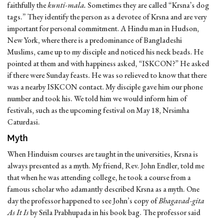
faithfully the
kunti-mala.
Sometimes they are called “Krsna’s dog
tags.” They identify the person as a devotee of Krsna and are very
important for personal commitment. A Hindu man in Hudson,
New York, where there is a predominance of Bangladeshi
Muslims, came up to my disciple and noticed his neck beads. He
pointed at them and with happiness asked, “ISKCON?” He asked
if there were Sunday feasts. He was so relieved to know that there
was a nearby ISKCON contact. My disciple gave him our phone
number and took his. We told him we would inform him of
festivals, such as the upcoming festival on May 18, Nrsimha
Caturdasi.
Myth
When Hinduism courses are taught in the universities, Krsna is
always presented as a myth. My friend, Rev. John Endler, told me
that when he was attending college, he took a course from a
famous scholar who adamantly described Krsna as a myth. One
day the professor happened to see John’s copy of
Bhagavad-gita
As It Is
by Srila Prabhupada in his book bag. The professor said