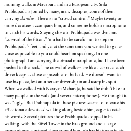
morning walks in Mayapura and in a European city. Srila
Prabhupada is joined by many, many disciples, some of them
carrying
dandas
. There is no “crowd control.” Maybe twenty or
more devotees accompany him, and someone holds a microphone
to catch his words. Staying close to Prabhupada was dynamic
“survival of the fittest.” You had to be careful not to step on
Prabhupada’s feet, and yet at the same time you wanted to get as
close as possible so you could hear him speaking. In one
photograph I am carrying the official microphone, but I have been
pushed to the back. The crowd of walkers are like a car race; each
driver keeps as close as possible to the lead. He doesn’t want to
lose his place, lest another car driver slip in and usurp his spot.
When we walked with Narayan Maharaja, he said he didn’t like so
many people on the walk (and several microphones). He thought it
was “ugly.” But Prabhupada in these pictures seems to tolerate his
affectionate devotees’ walking along beside him, eager to catch
his words. Several pictures show Prabhupada stopped in his
walking, with the Eiffel Tower in the background and a large
group of men clustered close around him. He has his finger in his