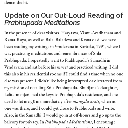
demanded it.
Update on Our Out-Loud Reading of
Prabhupada Meditations
In the presence of dear visitors, Haryasva, Visnu-Aradhanam and
Rama-Raya, as well as Bala, Baladeva and Krsna dasi, we have
been reading my writings in Vrndavana in Karttika, 1991, where I
was practicing meditations and remembrances of Srila
Prabhupada. I repeatedly went to Prabhupada’s Samadhi in
Vrndavana and sat before his
murti
and practiced writing. I did
this also in his residential rooms if I could find a time when no one
else was present. I didn’t like being interrupted or distracted from
my mission of recalling Srila Prabhupada. Bhurijana’s daughter,
Lalita-manjari, had the keys to Prabhupada’s residence, and she
used to let me g0 in immediately after
mangala arati
, when no
one was there, and I could get close to Prabhupada and write.
Also, in the Samadhi, I would go in at off-hours and go up to the
balcony for privacy. In
Prabhupada Meditations
, I encourage