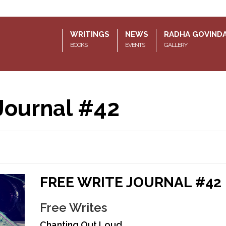
WRITINGS
NEWS
RADHA GOVIND
BOOKS
EVENTS
GALLERY
Journal #42
FREE WRITE JOURNAL #42
Free Writes
Chanting Out Loud