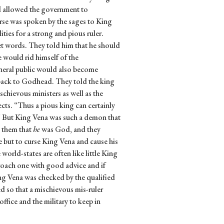
and allowed the government to
erse was spoken by the sages to King
ities for a strong and pious ruler.
et words. They told him that he should
e would rid himself of the
eneral public would also become
back to Godhead. They told the king
ischievous ministers as well as the
ects. “Thus a pious king can certainly
th.” But King Vena was such a demon that
d them that
he
was God, and they
e but to curse King Vena and cause his
world-states are often like little King
roach one with good advice and if
ng Vena was checked by the qualified
ed so that a mischievous mis-ruler
fice and the military to keep in