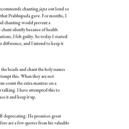
 recommends chanting
japa
out loud so
g that Prabhupada gave. For months, I
oud chanting would prevent a
hant silently because of health
ons, I felt guilty. So today I started
 difference, and I intend to keep it
 the beads and chant the holy names
tempt this. When they are not
hem count the extra mantras on a
 talking. I have attempted this to
ase it and keep it up.
elf-deprecating. He promises great
ere are a few quotes from his valuable