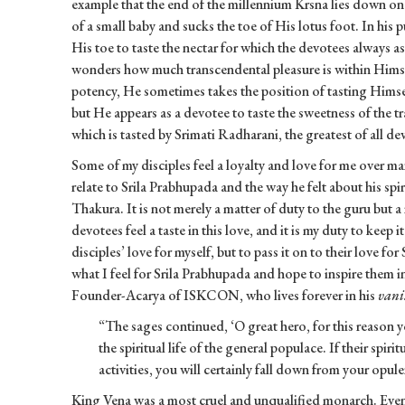
example that the end of the millennium Krsna lies down on 
of a small baby and sucks the toe of His lotus foot. In his
His toe to taste the nectar for which the devotees always 
wonders how much transcendental pleasure is within Himsel
potency, He sometimes takes the position of tasting Himse
but He appears as a devotee to taste the sweetness of the 
which is tasted by Srimati Radharani, the greatest of all de
Some of my disciples feel a loyalty and love for me over man
relate to Srila Prabhupada and the way he felt about his sp
Thakura. It is not merely a matter of duty to the guru but 
devotees feel a taste in this love, and it is my duty to keep i
disciples’ love for myself, but to pass it on to their love fo
what I feel for Srila Prabhupada and hope to inspire them in
Founder-Acarya of ISKCON, who lives forever in his
vani
“The sages continued, ‘O great hero, for this reason y
the spiritual life of the general populace. If their spirit
activities, you will certainly fall down from your opule
King Vena was a most cruel and unqualified monarch. Even a