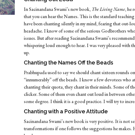
In Sacinandana Swami’s new book,
The Living Name
, he
that you can hear the Names. This is the standard teachin
have been chanting silently in my mind, fearing that out-l
headache. I know of some of the serious Godbrothers who c
issues. But after reading Sacinandana Swami’s recommendati
whispering loud enough to hear. I was very pleased with the
up.
Chanting the Names Off the Beads
Prabhupada used to say we should chant sixteen rounds on
“innumerably” off the beads. I know a few devotees who at
chanting their quota, they chant in their minds. Some of t
clicker. Some of them even chant out loud in between other
some degree. I think it is a good practice. I will try to incre
Chanting with a Positive Attitude
Sacinandana Swami’s new book is very positive. It is not s
transformations if one follows the suggestions he makes. H