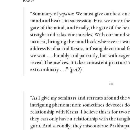
book:
“
Summary of
yojana
: We must give our best ene
mind and heart, in succession. First we enter the
gate of the mind, and finally, the gate of the he
straight and relax our muscles. With our mind w
mantra, bringing the mind back wherever it wa
address Radha and Krsna, infusing devotional f
we wait . . . humbly and patiently, but with eag
reveal Themselves. It takes consistent practice! 
extraordinary . . .” (p.49)
***
“As I give my seminars and retreats around the 
intriguing phenomenon: sometimes devotees dou
relationship with Krsna. I believe this is for two 
they can only have a relationship with the tangib
guru. And secondly, they misconstrue Prabhupa