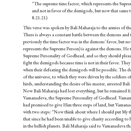
“The supreme time factor, which represents the Suprem
and not in favor of the demigods, but now that same ti
8.21.21)
This verse was spoken by Bali Maharaja to the armies of t
There is always a constant battle between the demons and 
previously the time factor was in the demons’ favor, but n
represents the Supreme Person) is against the demons. He 
Supreme Personality of Godhead, and so they should please 
fight the demigods because time is not in their favor. They
when their defeating the demigods will be possible. The d
of the universe, to which they were driven by the soldiers
birds, understanding the desire of his master, arrested Bal
Now Bali Maharaja had lost everything, but he remained fix
Vamanadeva, the Supreme Personality of Godhead. Vamanad
had promised to give Him three steps of land, but Vamanad
with two steps: “Now think about where I should put My t
that since he had been unable to give charity according to
in the hellish planets. Bali Maharaja said to Vamanadeva th