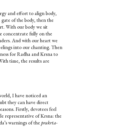
rgy and effort to align body,
 gate of the body, then the
art. With our body we sit
e concentrate fully on the
nders. And with our heart we
eelings into our chanting. Then
erness for Radha and Krsna to
With time, the results are
world, I have noticed an
bt they can have direct
reasons. Firstly, devotees feel
le representative of Krsna: the
da’s warnings of the
prakrta-