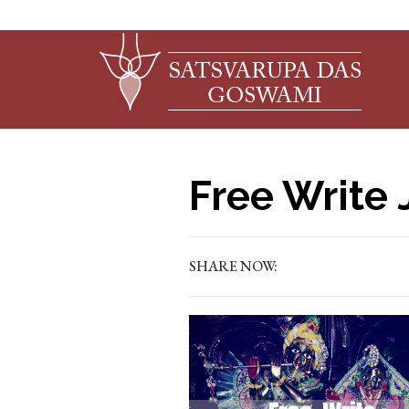
Free Write 
SHARE NOW: