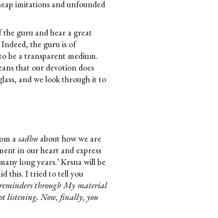
eap imitations and unfounded
of the guru and hear a great
 Indeed, the guru is of
 to be a transparent medium.
eans that our devotion does
glass, and we look through it to
rom a
sadhu
about how we are
ment in our heart and express
many long years.’ Krsna will be
 this. I tried to tell you
u reminders through My material
t listening. Now, finally, you