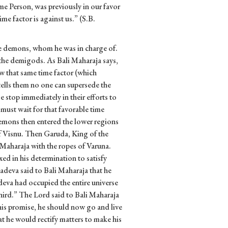
e Person, was previously in our favor
me factor is against us.” (S.B.
he demons, whom he was in charge of.
the demigods. As Bali Maharaja says,
ow that same time factor (which
tells them no one can supersede the
stop immediately in their efforts to
 must wait for that favorable time
emons then entered the lower regions
 of Visnu. Then Garuda, King of the
i Maharaja with the ropes of Varuna.
ed in his determination to satisfy
eva said to Bali Maharaja that he
eva had occupied the entire universe
hird.” The Lord said to Bali Maharaja
 his promise, he should now go and live
at he would rectify matters to make his