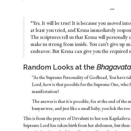
***
“Yes. It will be true! It is because you moved int
at least you tried, and Krsna immediately respo
The scriptures tell us that Krsna will personally 
make us strong from inside. You can’t give up m
endeavor. But Krsna can give you the required s
Random Looks at the
Bhagavata
“As the Supreme Personality of Godhead, You have t
Lord, how is that possible for the Supreme One, who ha
manifestation?
The answer is that it is possible, for at the end of the
banyan tree, and just like a small baby, you lick the toe
This is from the prayers of Devahuti to her son Kapiladeva. S
Supreme Lord has taken birth from her abdomen, but then she