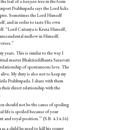
the leaf of a
banyan
tree in the form
 purport Prabhupada says the Lord licks
aspire. Sometimes the Lord Himself
f, and in order to taste His own
lf. “Lord Caitanya is Krsna Himself,
transcendental mellow in Himself,
votees.”
y years. This is similar to the way I
iritual master Bhaktisiddhanta Sarasvati
a relationship of spontaneous love. The
t alive. My duty is also not to keep my
r Srila Prabhupada. I share with them
 their direct relationship with the
.
ou should not be the cause of spoiling
ual life is spoiled because of your
nt and royal position.’” (S.B. 4.14.16)
s a child he used to kill his young