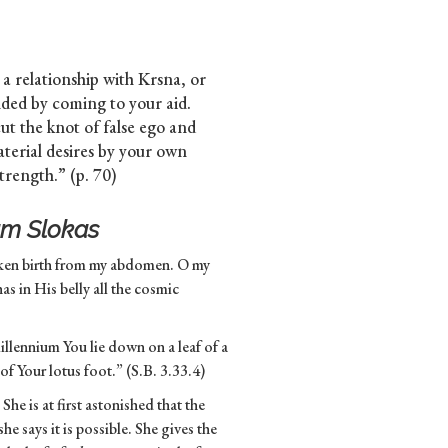
o a relationship with Krsna, or
nded by coming to your aid.
cut the knot of false ego and
aterial desires by your own
trength.” (p. 70)
m Slokas
aken birth from my abdomen. O my
s in His belly all the cosmic
 millennium You lie down on a leaf of a
 of Your lotus foot.” (S.B. 3.33.4)
he is at first astonished that the
 says it is possible. She gives the