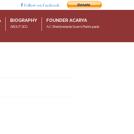
Follow on Facebook
A
BIOGRAPHY
FOUNDER ACARYA
ABOUT SDG
A.C. Bhaktivedanta Swami Prabhupada