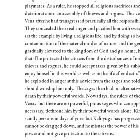
playmates. As a ruler, he stopped all religious sacrifices 
deteriorate into an assembly of thieves and rogues. This v
Vena after he had transgressed practically all the responsibil
They concealed their real anger and pacified him with swe
set the example by living a religious life, and by doing so h
contamination of the material modes of nature, and the g
gradually elevated to the kingdom of God and go home, 
that if he protected the citizens from the disturbances of m
thieves and rogues, he could accept taxes given by his subj
enjoy himself in this world as well as in the life after dea
he exploded in anger at this advice from the sages and tol
should worship him only. The sages then had no alternativ
death by their powerful words. Nowadays, the rulers of the 
Venas, but there are no powerful, pious sages who can app
necessary, dethrone him by their powerful words alone. Ki
saintly persons in days of yore, but Kali-yuga has progress
cannot be dragged down, and he misuses the power of his of
power and not give protection to the citizens.