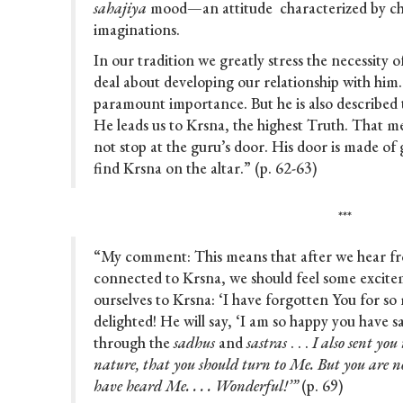
sahajiya
mood—an attitude characterized by ch
imaginations.
In our tradition we greatly stress the necessity 
deal about developing our relationship with him.
paramount importance. But he is also described
He leads us to Krsna, the highest Truth. That m
not stop at the guru’s door. His door is made of 
find Krsna on the altar.” (p. 62-63)
***
“My comment: This means that after we hear f
connected to Krsna, we should feel some excite
ourselves to Krsna: ‘I have forgotten You for so 
delighted! He will say, ‘I am so happy you have said
through the
sadhus
and
sastras
. . .
I also sent yo
nature, that you should turn to Me. But you are no
have heard Me. . . . Wonderful!’”
(p. 69)