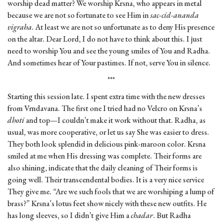
worship dead matter? We worship Krsna, who appears in metal
because we are not so fortunate to see Him in
sac-cid-ananda
vigraha
. At least we are not so unfortunate as to deny His presence
on the altar. Dear Lord, I do not have to think about this. I just
need to worship You and see the young smiles of You and Radha.
And sometimes hear of Your pastimes. If not, serve You in silence.
***
Starting this session late. I spent extra time with the new dresses
from Vrndavana. The first one I tried had no Velcro on Krsna’s
dhoti
and top—I couldn’t make it work without that. Radha, as
usual, was more cooperative, or let us say She was easier to dress.
They both look splendid in delicious pink-maroon color. Krsna
smiled at me when His dressing was complete. Their forms are
also shining, indicate that the daily cleaning of Their forms is
going well. Their transcendental bodies. It is a very nice service
They give me. “Are we such fools that we are worshiping a lump of
brass?” Krsna’s lotus feet show nicely with these new outfits. He
has long sleeves, so I didn’t give Him a
chadar
. But Radha