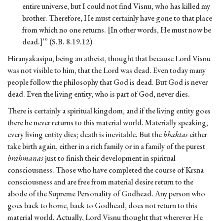
entire universe, but I could not find Visnu, who has killed my
brother. Therefore, He must certainly have gone to that place
from which no one returns. [In other words, He must now be
dead.]’” (S.B. 8.19.12)
Hiranyakasipu, being an atheist, thought that because Lord Visnu
was not visible to him, that the Lord was dead. Even today many
people follow the philosophy that God is dead. But God is never
dead. Even the living entity, who is part of God, never dies.
There is certainly a spiritual kingdom, and if the living entity goes
there he never returns to this material world. Materially speaking,
every living entity dies; death is inevitable. But the
bhaktas
either
take birth again, either in a rich family or in a family of the purest
brahmanas
just to finish their development in spiritual
consciousness. Those who have completed the course of Krsna
consciousness and are free from material desire return to the
abode of the Supreme Personality of Godhead. Any person who
goes back to home, back to Godhead, does not return to this
material world. Actually, Lord Visnu thought that wherever He