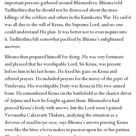
important persons gathered around Bhismadeva. Bhisma told
Yudhisthira that he should not be distressed about the mass
killings of the soldiers and others in the Kuruksetra War. He said it
was all due to the will of Krsna, the Supreme Lord, and no one
could understand His plan. It was better not to even inquire into
it. Yudhisthira felt somewhat pacified by Bhisma’s enlightened
answers.
Bhisma then prepared himself for dying. He was very fortunate
and pleased that his worshipable Lord, Sri Krsna, was present
before him in his last hours. He fixed his gaze on Krsna and
offered prayers. He included prayers for the mercy of the
gopis
of
Vrndavana. His worshipable Deity was Krsna in His two-armed
form. He remembered Krsna on the battlefield as the chariot driver
of Arjuna and how he fought against them. Bhismadeva had
pierced Krsna’s body with arrows, but the Lord wasn’t pained.
Visvanatha Cakravarti Thakura, analyzing the situation as a
devotee of
madhurya-rasa
, says Bhisma’s arrows piercing Krsna
were like the bites a lover makes in passion upon his or her partner.