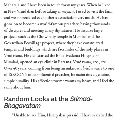
Maharaja and I have been in touch for many years. When he lived
in New Vrindaban before taking
sannyasa
, I used to visit the farm,
and we appreciated each other’s association very much. He has
gone on to become a world-famous preacher, having thousands
of disciples and meeting many dignitaries. He inspires large
projects such as the Chowpatty temple in Mumbai and the
Govardhan Ecovillage project, where they have constructed
temples and buildings which are facsimiles of the holy places in
Vrndavana. He also started the Bhaktivedanta Hospital in
Mumbai, opened an eye clinic in Barsana, Vrndavana, etc., etc.
Over 40 years, coming from being an unknown
brahmacari
to one
of ISKCON’s most influential preacher, he maintains a genuine,
simple humility. His affection for me warms my heart, and I feel the
same about him.
Random Looks at the
Srimad-
Bhagavatam
“Unable to see Him, Hiranyakasipu said, ‘I have searched the