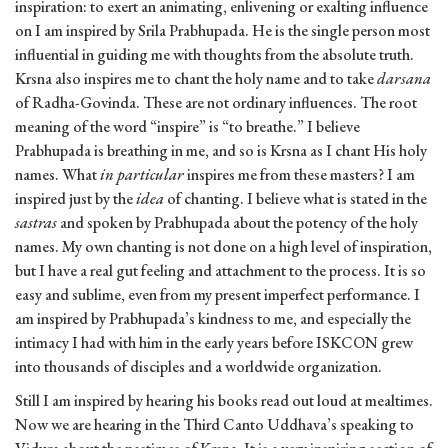
inspiration: to exert an animating, enlivening or exalting influence
on I am inspired by Srila Prabhupada. He is the single person most
influential in guiding me with thoughts from the absolute truth.
Krsna also inspires me to chant the holy name and to take
darsana
of Radha-Govinda. These are not ordinary influences. The root
meaning of the word “inspire” is “to breathe.” I believe
Prabhupada is breathing in me, and so is Krsna as I chant His holy
names. What
in particular
inspires me from these masters? I am
inspired just by the
idea
of chanting. I believe what is stated in the
sastras
and spoken by Prabhupada about the potency of the holy
names. My own chanting is not done on a high level of inspiration,
but I have a real gut feeling and attachment to the process. It is so
easy and sublime, even from my present imperfect performance. I
am inspired by Prabhupada’s kindness to me, and especially the
intimacy I had with him in the early years before ISKCON grew
into thousands of disciples and a worldwide organization.
Still I am inspired by hearing his books read out loud at mealtimes.
Now we are hearing in the Third Canto Uddhava’s speaking to