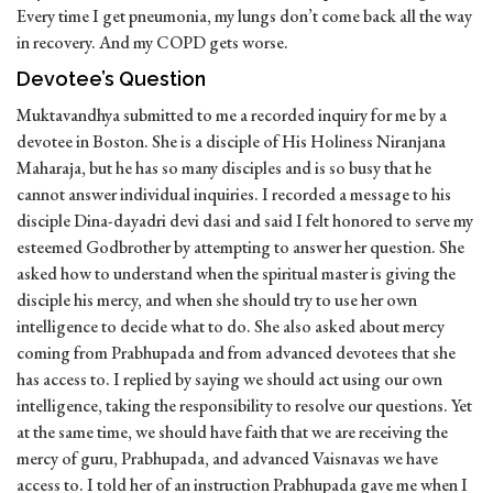
Every time I get pneumonia, my lungs don’t come back all the way
in recovery. And my COPD gets worse.
Devotee’s Question
Muktavandhya submitted to me a recorded inquiry for me by a
devotee in Boston. She is a disciple of His Holiness Niranjana
Maharaja, but he has so many disciples and is so busy that he
cannot answer individual inquiries. I recorded a message to his
disciple Dina-dayadri devi dasi and said I felt honored to serve my
esteemed Godbrother by attempting to answer her question. She
asked how to understand when the spiritual master is giving the
disciple his mercy, and when she should try to use her own
intelligence to decide what to do. She also asked about mercy
coming from Prabhupada and from advanced devotees that she
has access to. I replied by saying we should act using our own
intelligence, taking the responsibility to resolve our questions. Yet
at the same time, we should have faith that we are receiving the
mercy of guru, Prabhupada, and advanced Vaisnavas we have
access to. I told her of an instruction Prabhupada gave me when I