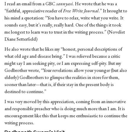
I read an email from a GBC
sannyasi.
He wrote that he was a
“faithful, appreciative reader of
Free Write Journal
.” It brought to
his mind a quotation: “You have to relax, write what you write. It
sounds easy, but it’s really, really hard. One of the things it took
me longest to learn was to trust in the writing process.” (Novelist
Diane Setterfield)
He also wrote that he likes my “honest, personal descriptions of
what old age and disease bring.” I was relieved because a critic
might say I am seeking pity, or I am expressing self-pity. But my
Godbrother wrote, “Your revelations allow your younger (but also
elderly) Godbrothers to glimpse the realities in store for them,
sooner than later—that is, if their stay in the present body is
destined to continue.”
I was very moved by this appreciation, coming from an innovative
and responsible preacher who is doing much more than I am. It is
encouragement like this that keeps me enthusiastic to continue the
writing process.