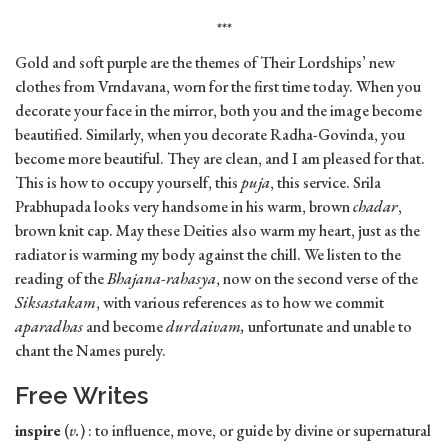
***
Gold and soft purple are the themes of Their Lordships’ new
clothes from Vrndavana, worn for the first time today. When you
decorate your face in the mirror, both you and the image become
beautified. Similarly, when you decorate Radha-Govinda, you
become more beautiful. They are clean, and I am pleased for that.
This is how to occupy yourself, this
puja
, this service. Srila
Prabhupada looks very handsome in his warm, brown
chadar
,
brown knit cap. May these Deities also warm my heart, just as the
radiator is warming my body against the chill. We listen to the
reading of the
Bhajana-rahasya
, now on the second verse of the
Siksastakam
, with various references as to how we commit
aparadhas
and become
durdaivam,
unfortunate and unable to
chant the Names purely.
Free Writes
inspire
(
v.
) : to influence, move, or guide by divine or supernatural