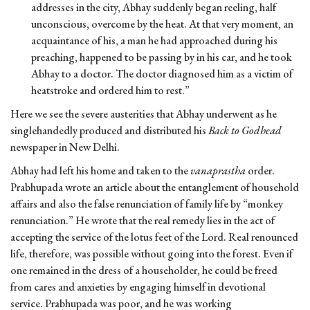
addresses in the city, Abhay suddenly began reeling, half
unconscious, overcome by the heat. At that very moment, an
acquaintance of his, a man he had approached during his
preaching, happened to be passing by in his car, and he took
Abhay to a doctor. The doctor diagnosed him as a victim of
heatstroke and ordered him to rest.”
Here we see the severe austerities that Abhay underwent as he
singlehandedly produced and distributed his
Back to Godhead
newspaper in New Delhi.
Abhay had left his home and taken to the
vanaprastha
order.
Prabhupada wrote an article about the entanglement of household
affairs and also the false renunciation of family life by “monkey
renunciation.” He wrote that the real remedy lies in the act of
accepting the service of the lotus feet of the Lord. Real renounced
life, therefore, was possible without going into the forest. Even if
one remained in the dress of a householder, he could be freed
from cares and anxieties by engaging himself in devotional
service. Prabhupada was poor, and he was working