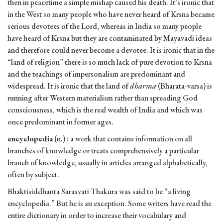
then in peacetime a simple mishap caused his death. It’s ironic that
in the West so many people who have never heard of Krsna became
serious devotees of the Lord, whereas in India so many people
have heard of Krsna but they are contaminated by Mayavadi ideas
and therefore could never become a devotee. It is ironic that in the
“land of religion” there is so much lack of pure devotion to Krsna
and the teachings of impersonalism are predominant and
widespread. It is ironic that the land of
dharma
(Bharata-varsa) is
running after Western materialism rather than spreading God
consciousness, which is the real wealth of India and which was
once predominant in former ages.
encyclopedia
(n.) : a work that contains information on all
branches of knowledge or treats comprehensively a particular
branch of knowledge, usually in articles arranged alphabetically,
often by subject.
Bhaktisiddhanta Sarasvati Thakura was said to be “a living
encyclopedia.” But he is an exception. Some writers have read the
entire dictionary in order to increase their vocabulary and