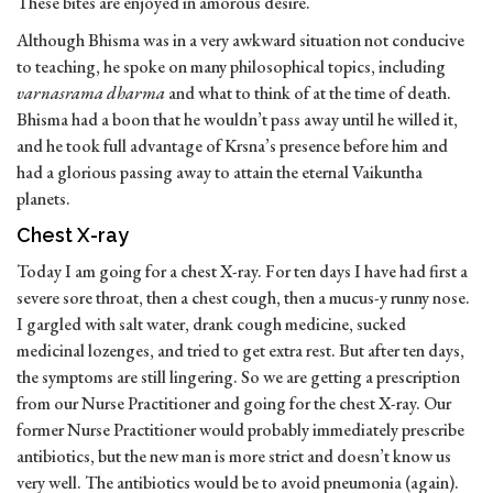
These bites are enjoyed in amorous desire.
Although Bhisma was in a very awkward situation not conducive
to teaching, he spoke on many philosophical topics, including
varnasrama dharma
and what to think of at the time of death.
Bhisma had a boon that he wouldn’t pass away until he willed it,
and he took full advantage of Krsna’s presence before him and
had a glorious passing away to attain the eternal Vaikuntha
planets.
Chest X-ray
Today I am going for a chest X-ray. For ten days I have had first a
severe sore throat, then a chest cough, then a mucus-y runny nose.
I gargled with salt water, drank cough medicine, sucked
medicinal lozenges, and tried to get extra rest. But after ten days,
the symptoms are still lingering. So we are getting a prescription
from our Nurse Practitioner and going for the chest X-ray. Our
former Nurse Practitioner would probably immediately prescribe
antibiotics, but the new man is more strict and doesn’t know us
very well. The antibiotics would be to avoid pneumonia (again).