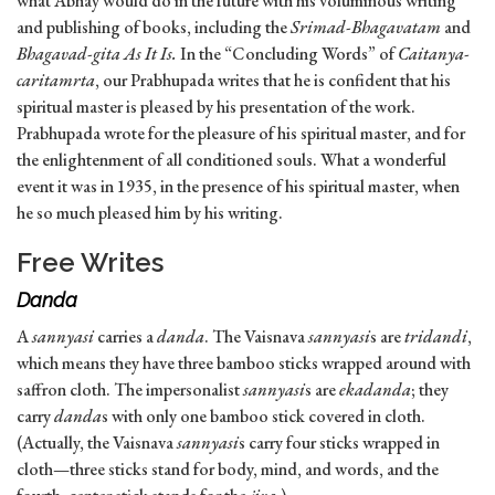
what Abhay would do in the future with his voluminous writing
and publishing of books, including the
Srimad-Bhagavatam
and
Bhagavad-gita As It Is.
In the “Concluding Words” of
Caitanya-
caritamrta
, our Prabhupada writes that he is confident that his
spiritual master is pleased by his presentation of the work.
Prabhupada wrote for the pleasure of his spiritual master, and for
the enlightenment of all conditioned souls. What a wonderful
event it was in 1935, in the presence of his spiritual master, when
he so much pleased him by his writing.
Free Writes
Danda
A
sannyasi
carries a
danda
. The Vaisnava
sannyasi
s are
tridandi
,
which means they have three bamboo sticks wrapped around with
saffron cloth. The impersonalist
sannyasi
s are
ekadanda
; they
carry
danda
s with only one bamboo stick covered in cloth.
(Actually, the Vaisnava
sannyasi
s carry four sticks wrapped in
cloth—three sticks stand for body, mind, and words, and the