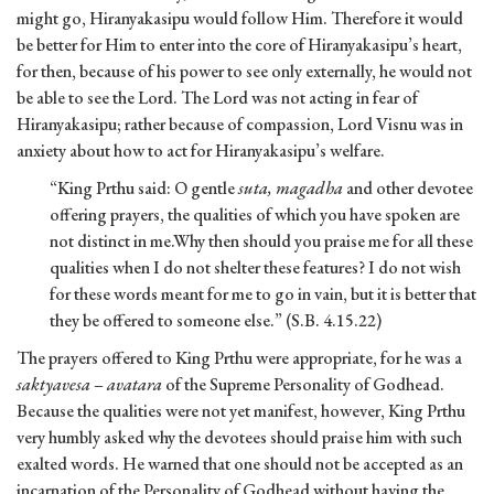
might go, Hiranyakasipu would follow Him. Therefore it would
be better for Him to enter into the core of Hiranyakasipu’s heart,
for then, because of his power to see only externally, he would not
be able to see the Lord. The Lord was not acting in fear of
Hiranyakasipu; rather because of compassion, Lord Visnu was in
anxiety about how to act for Hiranyakasipu’s welfare.
“King Prthu said: O gentle
suta, magadha
and other devotee
offering prayers, the qualities of which you have spoken are
not distinct in me.Why then should you praise me for all these
qualities when I do not shelter these features? I do not wish
for these words meant for me to go in vain, but it is better that
they be offered to someone else.” (S.B. 4.15.22)
The prayers offered to King Prthu were appropriate, for he was a
saktyavesa – avatara
of the Supreme Personality of Godhead.
Because the qualities were not yet manifest, however, King Prthu
very humbly asked why the devotees should praise him with such
exalted words. He warned that one should not be accepted as an
incarnation of the Personality of Godhead without having the