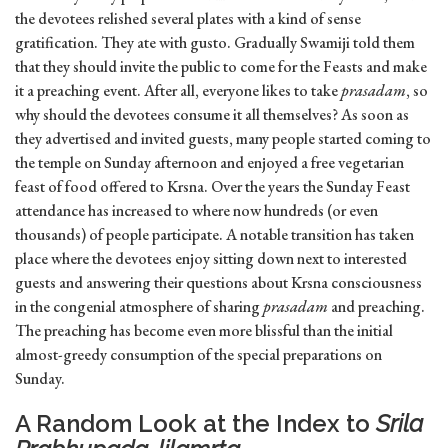
the devotees relished several plates with a kind of sense
gratification. They ate with gusto. Gradually Swamiji told them
that they should invite the public to come for the Feasts and make
it a preaching event. After all, everyone likes to take
prasadam
, so
why should the devotees consume it all themselves? As soon as
they advertised and invited guests, many people started coming to
the temple on Sunday afternoon and enjoyed a free vegetarian
feast of food offered to Krsna. Over the years the Sunday Feast
attendance has increased to where now hundreds (or even
thousands) of people participate. A notable transition has taken
place where the devotees enjoy sitting down next to interested
guests and answering their questions about Krsna consciousness
in the congenial atmosphere of sharing
prasadam
and preaching.
The preaching has become even more blissful than the initial
almost-greedy consumption of the special preparations on
Sunday.
A Random Look at the Index to
Srila