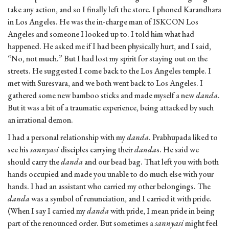
take any action, and so I finally left the store. I phoned Karandhara
in Los Angeles. He was the in-charge man of ISKCON Los
Angeles and someone I looked up to. I told him what had
happened. He asked me if I had been physically hurt, and I said,
“No, not much.” But I had lost my spirit for staying out on the
streets. He suggested I come back to the Los Angeles temple. I
met with Suresvara, and we both went back to Los Angeles. I
gathered some new bamboo sticks and made myself a new
danda
.
But it was a bit of a traumatic experience, being attacked by such
an irrational demon.
I had a personal relationship with my
danda
. Prabhupada liked to
see his
sannyasi
disciples carrying their
danda
s. He said we
should carry the
danda
and our bead bag. That left you with both
hands occupied and made you unable to do much else with your
hands. I had an assistant who carried my other belongings. The
danda
was a symbol of renunciation, and I carried it with pride.
(When I say I carried my
danda
with pride, I mean pride in being
part of the renounced order. But sometimes a
sannyasi
might feel