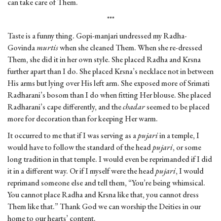
can take care of Them.
***
Taste is a funny thing. Gopi-manjari undressed my Radha-
Govinda
murtis
when she cleaned Them. When she re-dressed
Them, she did it in her own style. She placed Radha and Krsna
further apart than I do. She placed Krsna’s necklace not in between
His arms but lying over His left arm. She exposed more of Srimati
Radharani’s bosom than I do when fitting Her blouse. She placed
Radharani’s cape differently, and the
chadar
seemed to be placed
more for decoration than for keeping Her warm.
It occurred to me that if I was serving as a
pujari
in a temple, I
would have to follow the standard of the head
pujari
, or some
long tradition in that temple. I would even be reprimanded if I did
it in a different way. Or if I myself were the head
pujari
, I would
reprimand someone else and tell them, “You’re being whimsical.
You cannot place Radha and Krsna like that, you cannot dress
Them like that.” Thank God we can worship the Deities in our
home to our hearts’ content.