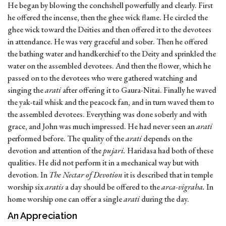
He began by blowing the conchshell powerfully and clearly. First
he offered the incense, then the ghee wick flame. He circled the
ghee wick toward the Deities and then offered it to the devotees
in attendance. He was very graceful and sober. Then he offered
the bathing water and handkerchief to the Deity and sprinkled the
water on the assembled devotees. And then the flower, which he
passed on to the devotees who were gathered watching and
singing the
arati
after offering it to Gaura-Nitai. Finally he waved
the yak-tail whisk and the peacock fan, and in turn waved them to
the assembled devotees. Everything was done soberly and with
grace, and John was much impressed. He had never seen an
arati
performed before. The quality of the
arati
depends on the
devotion and attention of the
pujari.
Haridasa had both of these
qualities. He did not perform it in a mechanical way but with
devotion. In
The Nectar of Devotion
it is described that in temple
worship six
aratis
a day should be offered to the
arca-vigraha.
In
home worship one can offer a single
arati
during the day.
An Appreciation