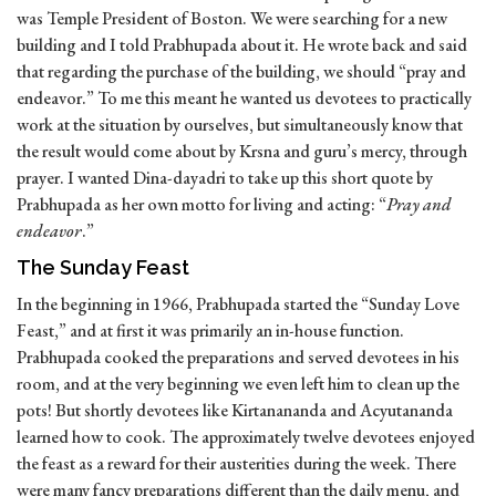
was Temple President of Boston. We were searching for a new
building and I told Prabhupada about it. He wrote back and said
that regarding the purchase of the building, we should “pray and
endeavor.” To me this meant he wanted us devotees to practically
work at the situation by ourselves, but simultaneously know that
the result would come about by Krsna and guru’s mercy, through
prayer. I wanted Dina-dayadri to take up this short quote by
Prabhupada as her own motto for living and acting: “
Pray and
endeavor
.”
The Sunday Feast
In the beginning in 1966, Prabhupada started the “Sunday Love
Feast,” and at first it was primarily an in-house function.
Prabhupada cooked the preparations and served devotees in his
room, and at the very beginning we even left him to clean up the
pots! But shortly devotees like Kirtanananda and Acyutananda
learned how to cook. The approximately twelve devotees enjoyed
the feast as a reward for their austerities during the week. There
were many fancy preparations different than the daily menu, and