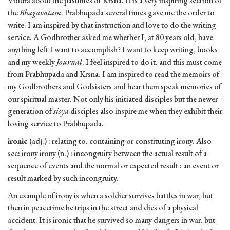
Vidura about the pastimes of Krsna. It is a very inspiring section of
the
Bhagavatam
. Prabhupada several times gave me the order to
write. I am inspired by that instruction and love to do the writing
service. A Godbrother asked me whether I, at 80 years old, have
anything left I want to accomplish? I want to keep writing, books
and my weekly
Journal
. I feel inspired to do it, and this must come
from Prabhupada and Krsna. I am inspired to read the memoirs of
my Godbrothers and Godsisters and hear them speak memories of
our spiritual master. Not only his initiated disciples but the newer
generation of
sisya
disciples also inspire me when they exhibit their
loving service to Prabhupada.
ironic
(adj.) : relating to, containing or constituting irony. Also
see: irony irony (n.) : incongruity between the actual result of a
sequence of events and the normal or expected result : an event or
result marked by such incongruity.
An example of irony is when a soldier survives battles in war, but
then in peacetime he trips in the street and dies of a physical
accident. It is ironic that he survived so many dangers in war, but