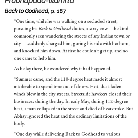
Prabhupada-lilamrta
Back to Godhead
, p. 187
“One time, while he was walking on a secluded street,
pursuing his
Back to Godhead
duties, a stray cow—the kind
commonly seen wandering the streets of any Indian town or
city — suddenly charged him, goring his side with her horn,
and knocked him down. At first he couldn’t get up, and no
one came to help him.
As he lay there, he wondered why it had happened.
“Summer came, and the 110-degree heat made it almost
intolerable to spend time out of doors. Hot, dust-laden
winds blew in the city streets. Streetside hawkers closed their
businesses during the day. In early May, during 112-degree
heat, a man collapsed in the street and died of heatstroke. But
Abhay ignored the heat and the ordinary limitations of the
body.
“One day while delivering Back to Godhead to various