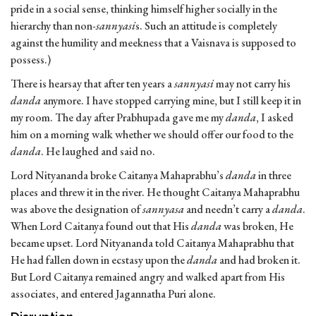
pride in a social sense, thinking himself higher socially in the
hierarchy than non-
sannyasi
s. Such an attitude is completely
against the humility and meekness that a Vaisnava is supposed to
possess.)
There is hearsay that after ten years a
sannyasi
may not carry his
danda
anymore. I have stopped carrying mine, but I still keep it in
my room. The day after Prabhupada gave me my
danda
, I asked
him on a morning walk whether we should offer our food to the
danda
. He laughed and said no.
Lord Nityananda broke Caitanya Mahaprabhu’s
danda
in three
places and threw it in the river. He thought Caitanya Mahaprabhu
was above the designation of
sannyasa
and needn’t carry a
danda
.
When Lord Caitanya found out that His
danda
was broken, He
became upset. Lord Nityananda told Caitanya Mahaprabhu that
He had fallen down in ecstasy upon the
danda
and had broken it.
But Lord Caitanya remained angry and walked apart from His
associates, and entered Jagannatha Puri alone.