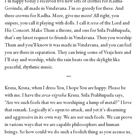
I’m happy today I received five new sets of clothes for Radha-
Govinda, all made in Vrndavana. I’m so greedy for these. And
three crowns for Radha. More, give me more! All right, you
snipers, you call it playing with dolls. I call it
seva
of the Lord and
His Consort. Make Them a throne, and one for Srila Prabhupada,
that’s my latest request to friends in Vrndavana. Then you worship
Them and you’ll know it was made in Vrndavana, and you can feel
you are there in separation. They can bring some of Vraja here and
I’ll stay and worship, while the rain beats on the skylight like
peaceful, rhythmic music.
***
Krsna, Krsna, when I dress You, I hope You are happy. Please be
with me. I have the
arca-vigraha
Krsna. Srila Prabhupada says,
“Are we such fools that we are worshiping a lump of metal?” I love
that remark. Logically it’s open to attack, and yet it’s disarming
and aggressive in its own way. We are
not
such fools. We can prove
in various ways that we are capable philosophers and human
beings. So how could we do such a foolish thing as you accuse us,