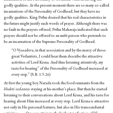
godly qualities. At the present moment there are so many so-called
incarnations of the Personality of Godhead, but they have no
godly qualities. King Prthu desired that his real characteristics in
the future might justify such words of prayer. Although there was
no fault in the prayers offered, Prthu Maharaja indicated that such
prayers should not be offered to an unfit person who pretends to
be an incarnation of the Supreme Personality of Godhead.
“O Vyasadeva, in that association and by the mercy of those
great Vedantists, I could hear them describe the attractive
activities of Lord Krsna. And thus listening attentively, my
taste for hearing” of the Personality of Godhead increased at
every step.” (S.B. 1.5.26)
At first the young boy Narada took the food remnants from the
bhakti-vedantas
staying at his mother’s place. But then he started
listening to their conversations about Lord Krsna, and his taste for
hearing about Him increased at every step. Lord Krsna is attractive
not only in His personal features, but also in His transcendental