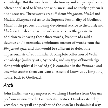
knowledge. But the words in the dictionary and encyclopedia are
often not related to Krsna consciousness, and so studying them is
not necessary. Three words are sufficient:
bhagavan, bhakti
and
bhakta.
Bhagavan
refers to the Supreme Personality of Godhead;
bhakti
is the process of loving devotional service to the Lord; and
bhakta
is the devotee who renders service to Bhagavan. In
addition to knowing these three words, Prabhupada said a
devotee could memorize a minimum amount of words from the
Bhagavad-gita
, and that would be sufficient to defeat the
impersonalists of South India. A complete collection of Vedic
knowledge (military arts, Ayurveda, and any type of knowledge,
along with spiritual knowledge) is contained in the
Puranas
, and
one who studies them can learn all essential knowledge for going
home, back to Godhead.
Arati
John Endler was very impressed watching Haridasa from Guyana
perform an
arati
to the Gaura-Nitai Deities. Haridasa stood up
very clean, very tall and performed the
arati
in a brahminical way.