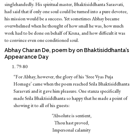
singlehandedly. His spiritual master, Bhaktisiddhanta Sarasvati,
had said that if only one soul could be turned into a pure devotee,
his mission would be a success. Yet sometimes Abhay became
overwhelmed when he thought of how small he was, how much
work had to be done on behalf of Krsna, and how difficult it was
to convince even one conditioned soul.
Abhay Charan De, poem by on Bhaktisiddhanta’s
Appearance Day
79-80
“For Abhay, however, the glory of his ‘Sree Vyas Puja
Homage’ came when the poem reached Srila Bhaktisiddhanta
Sarasvati and it gave him pleasure. One stanza specifically
made Srila Bhaktisiddhanta so happy that he made a point of
showing it to all of his guests:
“Absolute is sentient,
Thou hast proved,
Impersonal calamity