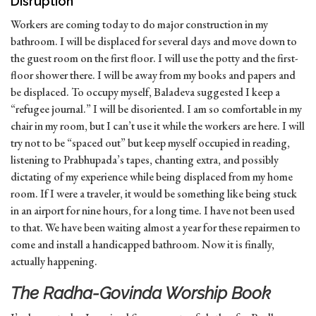
Disruption
Workers are coming today to do major construction in my
bathroom. I will be displaced for several days and move down to
the guest room on the first floor. I will use the potty and the first-
floor shower there. I will be away from my books and papers and
be displaced. To occupy myself, Baladeva suggested I keep a
“refugee journal.” I will be disoriented. I am so comfortable in my
chair in my room, but I can’t use it while the workers are here. I will
try not to be “spaced out” but keep myself occupied in reading,
listening to Prabhupada’s tapes, chanting extra, and possibly
dictating of my experience while being displaced from my home
room. If I were a traveler, it would be something like being stuck
in an airport for nine hours, for a long time. I have not been used
to that. We have been waiting almost a year for these repairmen to
come and install a handicapped bathroom. Now it is finally,
actually happening.
The Radha-Govinda Worship Book