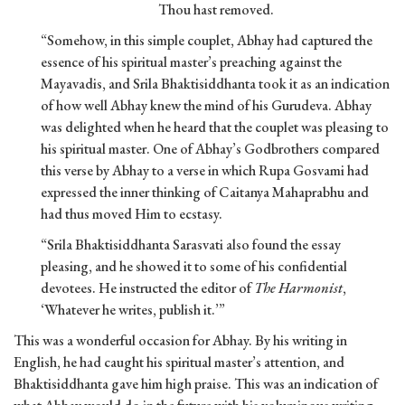
Thou hast removed.
“Somehow, in this simple couplet, Abhay had captured the
essence of his spiritual master’s preaching against the
Mayavadis, and Srila Bhaktisiddhanta took it as an indication
of how well Abhay knew the mind of his Gurudeva. Abhay
was delighted when he heard that the couplet was pleasing to
his spiritual master. One of Abhay’s Godbrothers compared
this verse by Abhay to a verse in which Rupa Gosvami had
expressed the inner thinking of Caitanya Mahaprabhu and
had thus moved Him to ecstasy.
“Srila Bhaktisiddhanta Sarasvati also found the essay
pleasing, and he showed it to some of his confidential
devotees. He instructed the editor of
The Harmonist
,
‘Whatever he writes, publish it.’”
This was a wonderful occasion for Abhay. By his writing in
English, he had caught his spiritual master’s attention, and
Bhaktisiddhanta gave him high praise. This was an indication of