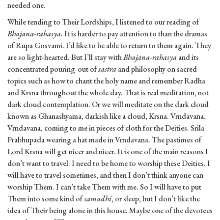
needed one.
While tending to Their Lordships, I listened to our reading of
Bhajana-rahasya.
It is harder to pay attention to than the dramas
of Rupa Gosvami. I’d like to be able to return to them again. They
are so light-hearted. But I’ll stay with
Bhajana-rahasya
and its
concentrated pouring-out of
sastra
and philosophy on sacred
topics such as how to chant the holy name and remember Radha
and Krsna throughout the whole day. That is real meditation, not
dark cloud contemplation. Or we will meditate on the dark cloud
known as Ghanashyama, darkish like a cloud, Krsna. Vrndavana,
Vrndavana, coming to me in pieces of cloth for the Deities. Srila
Prabhupada wearing a hat made in Vrndavana. The pastimes of
Lord Krsna will get nicer and nicer. It is one of the main reasons I
don’t want to travel. I need to be home to worship these Deities. I
will have to travel sometimes, and then I don’t think anyone can
worship Them. I can’t take Them with me. So I will have to put
Them into some kind of
samadhi
, or sleep, but I don’t like the
idea of Their being alone in this house. Maybe one of the devotees