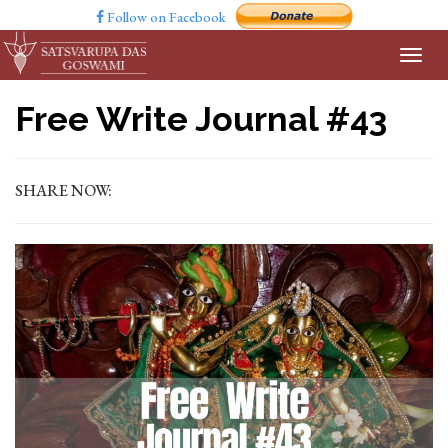
Follow on Facebook
Free Write Journal #43
SHARE NOW: