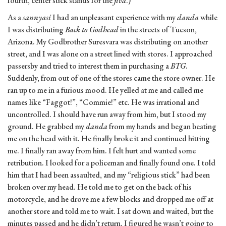
fourth, center stick stands for the
jiva
.)
As a
sannyasi
I had an unpleasant experience with my
danda
while
I was distributing
Back to Godhead
in the streets of Tucson,
Arizona. My Godbrother Suresvara was distributing on another
street, and I was alone on a street lined with stores. I approached
passersby and tried to interest them in purchasing a
BTG
.
Suddenly, from out of one of the stores came the store owner. He
ran up to me in a furious mood. He yelled at me and called me
names like “Faggot!”, “Commie!” etc. He was irrational and
uncontrolled. I should have run away from him, but I stood my
ground. He grabbed my
danda
from my hands and began beating
me on the head with it. He finally broke it and continued hitting
me. I finally ran away from him. I felt hurt and wanted some
retribution. I looked for a policeman and finally found one. I told
him that I had been assaulted, and my “religious stick” had been
broken over my head. He told me to get on the back of his
motorcycle, and he drove me a few blocks and dropped me off at
another store and told me to wait. I sat down and waited, but the
minutes passed and he didn’t return. I figured he wasn’t going to