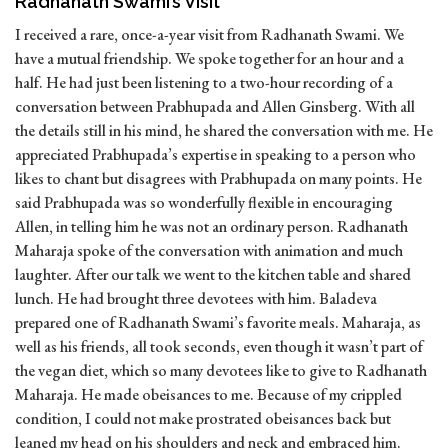
Radhanath Swami’s Visit
I received a rare, once-a-year visit from Radhanath Swami. We
have a mutual friendship. We spoke together for an hour and a
half. He had just been listening to a two-hour recording of a
conversation between Prabhupada and Allen Ginsberg. With all
the details still in his mind, he shared the conversation with me. He
appreciated Prabhupada’s expertise in speaking to a person who
likes to chant but disagrees with Prabhupada on many points. He
said Prabhupada was so wonderfully flexible in encouraging
Allen, in telling him he was not an ordinary person. Radhanath
Maharaja spoke of the conversation with animation and much
laughter. After our talk we went to the kitchen table and shared
lunch. He had brought three devotees with him. Baladeva
prepared one of Radhanath Swami’s favorite meals. Maharaja, as
well as his friends, all took seconds, even though it wasn’t part of
the vegan diet, which so many devotees like to give to Radhanath
Maharaja. He made obeisances to me. Because of my crippled
condition, I could not make prostrated obeisances back but
leaned my head on his shoulders and neck and embraced him.