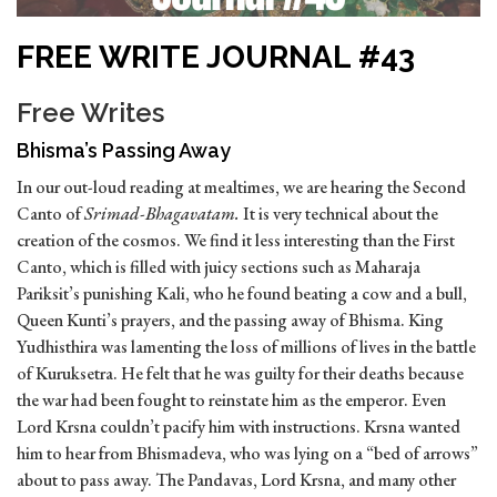
FREE WRITE JOURNAL #43
Free Writes
Bhisma’s Passing Away
In our out-loud reading at mealtimes, we are hearing the Second
Canto of
Srimad-Bhagavatam.
It is very technical about the
creation of the cosmos. We find it less interesting than the First
Canto, which is filled with juicy sections such as Maharaja
Pariksit’s punishing Kali, who he found beating a cow and a bull,
Queen Kunti’s prayers, and the passing away of Bhisma. King
Yudhisthira was lamenting the loss of millions of lives in the battle
of Kuruksetra. He felt that he was guilty for their deaths because
the war had been fought to reinstate him as the emperor. Even
Lord Krsna couldn’t pacify him with instructions. Krsna wanted
him to hear from Bhismadeva, who was lying on a “bed of arrows”
about to pass away. The Pandavas, Lord Krsna, and many other