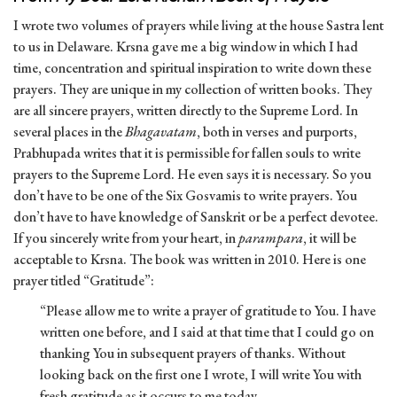
I wrote two volumes of prayers while living at the house Sastra lent
to us in Delaware. Krsna gave me a big window in which I had
time, concentration and spiritual inspiration to write down these
prayers. They are unique in my collection of written books. They
are all sincere prayers, written directly to the Supreme Lord. In
several places in the
Bhagavatam
, both in verses and purports,
Prabhupada writes that it is permissible for fallen souls to write
prayers to the Supreme Lord. He even says it is necessary. So you
don’t have to be one of the Six Gosvamis to write prayers. You
don’t have to have knowledge of Sanskrit or be a perfect devotee.
If you sincerely write from your heart, in
parampara
, it will be
acceptable to Krsna. The book was written in 2010. Here is one
prayer titled “Gratitude”:
“Please allow me to write a prayer of gratitude to You. I have
written one before, and I said at that time that I could go on
thanking You in subsequent prayers of thanks. Without
looking back on the first one I wrote, I will write You with
fresh gratitude as it occurs to me today.