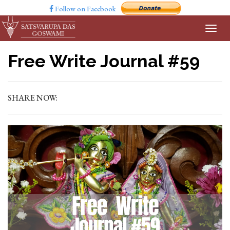
Follow on Facebook
Free Write Journal #59
SHARE NOW: