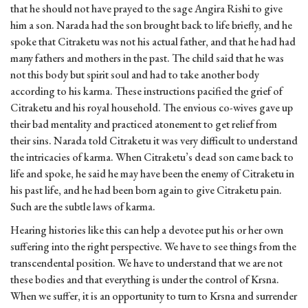
that he should not have prayed to the sage Angira Rishi to give
him a son. Narada had the son brought back to life briefly, and he
spoke that Citraketu was not his actual father, and that he had had
many fathers and mothers in the past. The child said that he was
not this body but spirit soul and had to take another body
according to his karma. These instructions pacified the grief of
Citraketu and his royal household. The envious co-wives gave up
their bad mentality and practiced atonement to get relief from
their sins. Narada told Citraketu it was very difficult to understand
the intricacies of karma. When Citraketu’s dead son came back to
life and spoke, he said he may have been the enemy of Citraketu in
his past life, and he had been born again to give Citraketu pain.
Such are the subtle laws of karma.
Hearing histories like this can help a devotee put his or her own
suffering into the right perspective. We have to see things from the
transcendental position. We have to understand that we are not
these bodies and that everything is under the control of Krsna.
When we suffer, it is an opportunity to turn to Krsna and surrender