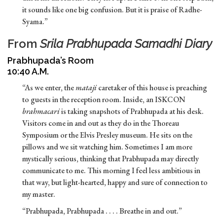
it sounds like one big confusion. But it is praise of Radhe-
Syama.”
From
Srila Prabhupada Samadhi Diary
Prabhupada’s Room
10:40 A.M.
“As we enter, the
mataji
caretaker of this house is preaching
to guests in the reception room. Inside, an ISKCON
brahmacari
is taking snapshots of Prabhupada at his desk.
Visitors come in and out as they do in the Thoreau
Symposium or the Elvis Presley museum. He sits on the
pillows and we sit watching him. Sometimes I am more
mystically serious, thinking that Prabhupada may directly
communicate to me. This morning I feel less ambitious in
that way, but light-hearted, happy and sure of connection to
my master.
“Prabhupada, Prabhupada . . . . Breathe in and out.”