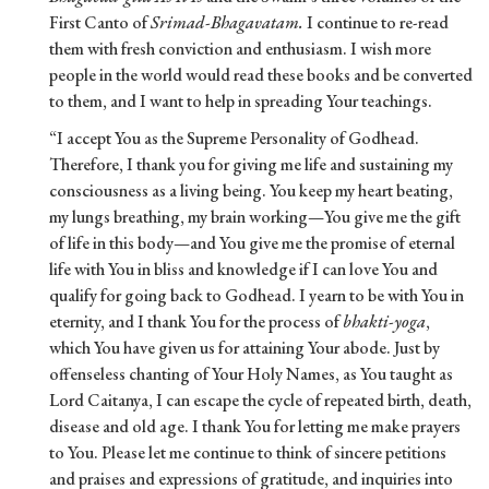
First Canto of
Srimad-Bhagavatam.
I continue to re-read
them with fresh conviction and enthusiasm. I wish more
people in the world would read these books and be converted
to them, and I want to help in spreading Your teachings.
“I accept You as the Supreme Personality of Godhead.
Therefore, I thank you for giving me life and sustaining my
consciousness as a living being. You keep my heart beating,
my lungs breathing, my brain working—You give me the gift
of life in this body—and You give me the promise of eternal
life with You in bliss and knowledge if I can love You and
qualify for going back to Godhead. I yearn to be with You in
eternity, and I thank You for the process of
bhakti-yoga
,
which You have given us for attaining Your abode. Just by
offenseless chanting of Your Holy Names, as You taught as
Lord Caitanya, I can escape the cycle of repeated birth, death,
disease and old age. I thank You for letting me make prayers
to You. Please let me continue to think of sincere petitions
and praises and expressions of gratitude, and inquiries into