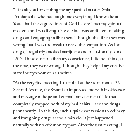
“I thank you for sending me my spiritual master, Srila
Prabhupada, who has taught me everything I know about
You. I had the vaguest idea of God before I met my spiritual
master, and I was living a life of sin. I was addicted to taking
drugs and engaging in illicit sex. I thought that illicit sex was
wrong, but I was too weak to resist the temptation. As for
drugs, I regularly smoked marijuana and occasionally took
LSD. These did not affect my conscience; I did not think, at
the time, they were wrong. I thought they helped my creative
state for my vocation as a writer.
“At the very first meeting I attended at the storefront at 26
Second Avenue, the Swami so impressed me with his
kirtana
and message of hope and eternal transcendental life that I
completely stopped both of my bad habits—sex and drugs—
permanently. To this day, such a quick conversion to celibacy
and foregoing drugs seems a miracle. It just happened
naturally with no effort on my part. After the first meeting, I