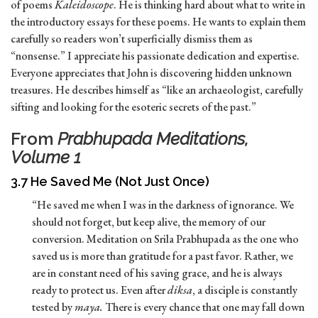
of poems
Kaleidoscope
. He is thinking hard about what to write in
the introductory essays for these poems. He wants to explain them
carefully so readers won’t superficially dismiss them as
“nonsense.” I appreciate his passionate dedication and expertise.
Everyone appreciates that John is discovering hidden unknown
treasures. He describes himself as “like an archaeologist, carefully
sifting and looking for the esoteric secrets of the past.”
From
Prabhupada Meditations,
Volume 1
3.7 He Saved Me (Not Just Once)
“He saved me when I was in the darkness of ignorance. We
should not forget, but keep alive, the memory of our
conversion. Meditation on Srila Prabhupada as the one who
saved us is more than gratitude for a past favor. Rather, we
are in constant need of his saving grace, and he is always
ready to protect us. Even after
diksa
, a disciple is constantly
tested by
maya.
There is every chance that one may fall down