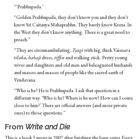
“‘Prabhupada.’
“Golden Prabhupada, they don’t know you and they don’t
know Sri Caitanya Mahaprabhu. They barely know Krsna. In
the West they don’t know anything. There is a great need to
preach.”
“They are circumambulating.
Tyagi
with big, thick Vaisnava
tilaka, babaji
dress,
tiffin
and walking stick. Pretty young
wives and daughters and old men and beleaguered husbands
and masses and masses of people like the sacred earth of
Vrndavana.
“Who is he? He is Prabhupada. I ask that question in a
different way. ‘Who is he? Where is he now? How can I come
close to him?’ There are official answers (and more private
ones) to those questions.”
From
Write and Die
This is a book I wrote in 2007 after finishing the long series
Every