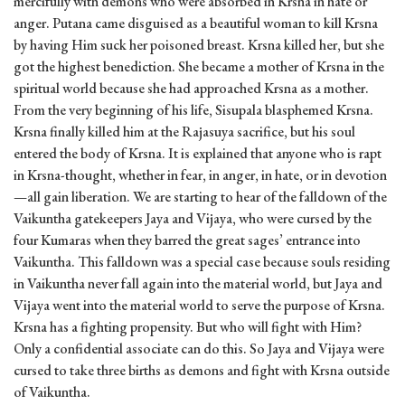
mercifully with demons who were absorbed in Krsna in hate or
anger. Putana came disguised as a beautiful woman to kill Krsna
by having Him suck her poisoned breast. Krsna killed her, but she
got the highest benediction. She became a mother of Krsna in the
spiritual world because she had approached Krsna as a mother.
From the very beginning of his life, Sisupala blasphemed Krsna.
Krsna finally killed him at the Rajasuya sacrifice, but his soul
entered the body of Krsna. It is explained that anyone who is rapt
in Krsna-thought, whether in fear, in anger, in hate, or in devotion
—all gain liberation. We are starting to hear of the falldown of the
Vaikuntha gatekeepers Jaya and Vijaya, who were cursed by the
four Kumaras when they barred the great sages’ entrance into
Vaikuntha. This falldown was a special case because souls residing
in Vaikuntha never fall again into the material world, but Jaya and
Vijaya went into the material world to serve the purpose of Krsna.
Krsna has a fighting propensity. But who will fight with Him?
Only a confidential associate can do this. So Jaya and Vijaya were
cursed to take three births as demons and fight with Krsna outside
of Vaikuntha.