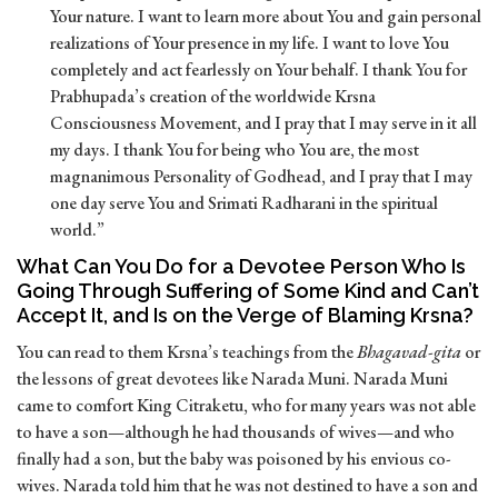
Your nature. I want to learn more about You and gain personal
realizations of Your presence in my life. I want to love You
completely and act fearlessly on Your behalf. I thank You for
Prabhupada’s creation of the worldwide Krsna
Consciousness Movement, and I pray that I may serve in it all
my days. I thank You for being who You are, the most
magnanimous Personality of Godhead, and I pray that I may
one day serve You and Srimati Radharani in the spiritual
world.”
What Can You Do for a Devotee Person Who Is
Going Through Suffering of Some Kind and Can’t
Accept It, and Is on the Verge of Blaming Krsna?
You can read to them Krsna’s teachings from the
Bhagavad-gita
or
the lessons of great devotees like Narada Muni. Narada Muni
came to comfort King Citraketu, who for many years was not able
to have a son—although he had thousands of wives—and who
finally had a son, but the baby was poisoned by his envious co-
wives. Narada told him that he was not destined to have a son and