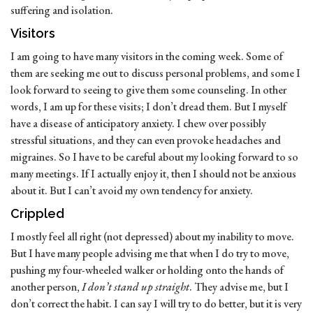
suffering and isolation.
Visitors
I am going to have many visitors in the coming week. Some of
them are seeking me out to discuss personal problems, and some I
look forward to seeing to give them some counseling. In other
words, I am up for these visits; I don’t dread them. But I myself
have a disease of anticipatory anxiety. I chew over possibly
stressful situations, and they can even provoke headaches and
migraines. So I have to be careful about my looking forward to so
many meetings. If I actually enjoy it, then I should not be anxious
about it. But I can’t avoid my own tendency for anxiety.
Crippled
I mostly feel all right (not depressed) about my inability to move.
But I have many people advising me that when I do try to move,
pushing my four-wheeled walker or holding onto the hands of
another person,
I don’t stand up straight
. They advise me, but I
don’t correct the habit. I can say I will try to do better, but it is very