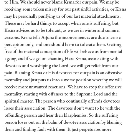
to Him. We should never blame Krsna for our pain. We may be
receiving some token misery for our past sinful activities, or Krsna
may be personally purifying us of our last material attachments.
These may be hard things to accept when one is suffering, but
Krsna advises us to be tolerant, as we are in winter and summer
seasons. Krsna tells Arjuna the inconveniences are due to sense
perception only, and one should learn to tolerate them. Getting
free of the material conception of life will relieve us from mental
agony, and if we go on chanting Hare Krsna, associating with
devotees and worshiping the Lord, we will get relief from our
pain. Blaming Krsna or His devotees for our pain is an offensive
mentality and just puts us into a worse position whereby we will
receive more unwanted reactions. We have to stop the offensive
mentality, starting with offenses to the Supreme Lord and the
spiritual master. The person who continually offends devotees
loses their association. The devotees don’t want to be with the
offending person and hear their blasphemies. So the suffering
person loses out on the balm of devotee association by blaming
them and finding fault with them. It just perpetuates more