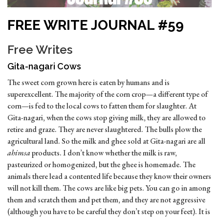
FREE WRITE JOURNAL #59
Free Writes
Gita-nagari Cows
The sweet corn grown here is eaten by humans and is
superexcellent. The majority of the corn crop—a different type of
corn—is fed to the local cows to fatten them for slaughter. At
Gita-nagari, when the cows stop giving milk, they are allowed to
retire and graze. They are never slaughtered. The bulls plow the
agricultural land. So the milk and ghee sold at Gita-nagari are all
ahimsa
products. I don’t know whether the milk is raw,
pasteurized or homogenized, but the ghee is homemade. The
animals there lead a contented life because they know their owners
will not kill them. The cows are like big pets. You can go in among
them and scratch them and pet them, and they are not aggressive
(although you have to be careful they don’t step on your feet). It is