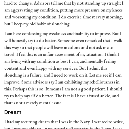
hard to change. Advisors tell me that by not standing up straight I
am aggravating my condition, putting more pressure on my knees
and worsening my condition. I do exercise almost every morning,
but I keep my old habit of slouching.
I am here confessing my weakness and inability to improve. But I
will honestly try to do better. Someone even remarked that I walk
this way so that people will leave me alone and not ask me to
travel. I feel this is an unfair assessment of my situation. I think I
am living with my condition as best I can, and mentally feeling
content and even happy with my services. But I admit this
slouching is a failure, and I need to work on it. Let me see if I can
improve. Some advisors say I am exhibiting my rebelliousness in
this. Perhaps this is so. It means I am not a good patient. I should
try to help myself do better. The fact is I have a fused ankle, and
that is not a merely mental issue.
Dream
I had my recurring dream that I was in the Navy. I wanted to write,
but I was not able to. In my actual tw0 year stay in the Navy, I
was