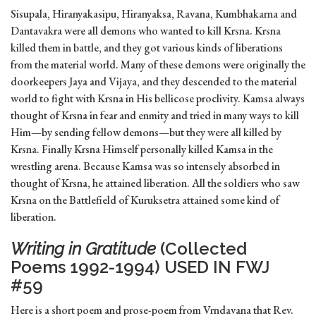
Sisupala, Hiranyakasipu, Hiranyaksa, Ravana, Kumbhakarna and
Dantavakra were all demons who wanted to kill Krsna. Krsna
killed them in battle, and they got various kinds of liberations
from the material world. Many of these demons were originally the
doorkeepers Jaya and Vijaya, and they descended to the material
world to fight with Krsna in His bellicose proclivity. Kamsa always
thought of Krsna in fear and enmity and tried in many ways to kill
Him—by sending fellow demons—but they were all killed by
Krsna. Finally Krsna Himself personally killed Kamsa in the
wrestling arena. Because Kamsa was so intensely absorbed in
thought of Krsna, he attained liberation. All the soldiers who saw
Krsna on the Battlefield of Kuruksetra attained some kind of
liberation.
Writing in Gratitude
(Collected
Poems 1992-1994) USED IN FWJ
#59
Here is a short poem and prose-poem from Vrndavana that Rev.