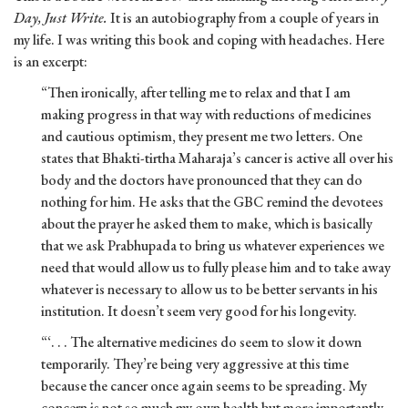
Day, Just Write.
It is an autobiography from a couple of years in
my life. I was writing this book and coping with headaches. Here
is an excerpt:
“Then ironically, after telling me to relax and that I am
making progress in that way with reductions of medicines
and cautious optimism, they present me two letters. One
states that Bhakti-tirtha Maharaja’s cancer is active all over his
body and the doctors have pronounced that they can do
nothing for him. He asks that the GBC remind the devotees
about the prayer he asked them to make, which is basically
that we ask Prabhupada to bring us whatever experiences we
need that would allow us to fully please him and to take away
whatever is necessary to allow us to be better servants in his
institution. It doesn’t seem very good for his longevity.
“‘. . . The alternative medicines do seem to slow it down
temporarily. They’re being very aggressive at this time
because the cancer once again seems to be spreading. My
concern is not so much my own health but more importantly,