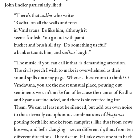
John Endler particularly liked:
“There’s that
sadhu
who writes
‘Radha’ on all the walls and trees
in Vrndavana. Be like him, although it
seems foolish. You go out with paint
bucket and brush all day. ‘Do something useful!’
a banker taunts him, and
sadhus
laugh.”
“The music, if you can call it that, is demanding attention.
The civil speech I wish to make is overwhelmed as their
sound spills onto my page. Where is there room to think? O
Vrndavana, you are the most unusual place, pouring out
sentiments we can’t make fun of because the names of Radha
and Syama are included, and there is sincere feeling for
Them. We can at least not be silenced, but add our own noise
to the externally cacophonous combinations of
bhajanas
pouring forth like smoke from campfires, like dust from cows
hooves, and bells clanging—seven different rhythms from ten
different directions. They rise up. If I take even one step back,