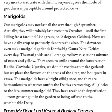
very nice to associate with them. Everyone agrees the mode of
goodness is perceptible around protected cows.
Marigolds
Our marigolds may not last all the way through September.
Actually, they will probably last even into October—until the first
killing frost (around 29 degrees, or -2 degrees Celsius). Now we
have a daily crop to profusely decorate the altar. The devotees
even make marigold garlands for the big Gaura-Nitai Deities
every day. The marigolds are all orange, yellow, russet or a mixture
of russet and yellow. They seem to smile around the lotus feet of
Radha-Govinda. Upstairs, we don’t have time to make garlands,
but we place the flowers on the steps of the altar, and bouquets in
vases. The marigolds have a bright effulgence, and they are
harmonious to whatever outfits the Deities are wearing. All glories
to the late-summer marigolds! They have reached their perfection
—from growing up in the garden to being offered to the
worshipable Deity.
From
My Dear Lord Krsna
:
A Book of Prayers