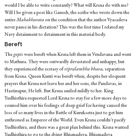
would I be able to write constantly? What will Krsna do with me?
Will I be given a post like Ganesh, the scribe who wrote down the
entire
Mahabharata
on the condition that the author Vyasadeva
never pause in his dictation? This was the first time I related my
Navy detainment to detainment in this material body.
Bereft
The
gopis
were bereft when Krsna left them in Vrndavana and went
to Mathura. They were outwardly devastated and unhappy, but
they experienced the ecstasy of
vipralambha bhava,
separation
from Krsna. Queen Kunti was bereft when, despite her eloquent
prayers that Krsna not leave her and her sons, the Pandavas, in
Hastinapur, He left. But Krsna smiled mildly to her. King
Yudhisthira requested Lord Krsna to stay for a few more days to
counsel him over his feelings of deep grief for having caused the
loss of so many lives in the Battle of Kuruksetra just to get him
enthroned as Emperor of the World. Even Krsna couldn’t pacify
Yudhisthira, and there was a great plan behind this. Krsna wanted
Yudhisthira to go to the dying Bhismadeva. Bhismadeva