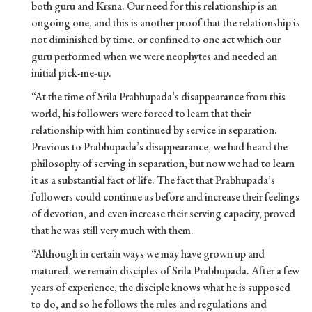
both guru and Krsna. Our need for this relationship is an
ongoing one, and this is another proof that the relationship is
not diminished by time, or confined to one act which our
guru performed when we were neophytes and needed an
initial pick-me-up.
“At the time of Srila Prabhupada’s disappearance from this
world, his followers were forced to learn that their
relationship with him continued by service in separation.
Previous to Prabhupada’s disappearance, we had heard the
philosophy of serving in separation, but now we had to learn
it as a substantial fact of life. The fact that Prabhupada’s
followers could continue as before and increase their feelings
of devotion, and even increase their serving capacity, proved
that he was still very much with them.
“Although in certain ways we may have grown up and
matured, we remain disciples of Srila Prabhupada. After a few
years of experience, the disciple knows what he is supposed
to do, and so he follows the rules and regulations and