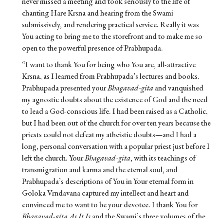
never missed a meeting and took seriously to the life of
chanting Hare Krsna and hearing from the Swami
submissively, and rendering practical service. Really it was
You acting to bring me to the storefront and to make me so
open to the powerful presence of Prabhupada.
“I want to thank You for being who You are, all-attractive
Krsna, as I learned from Prabhupada’s lectures and books.
Prabhupada presented your
Bhagavad-gita
and vanquished
my agnostic doubts about the existence of God and the need
to lead a God-conscious life. I had been raised as a Catholic,
but I had been out of the church for over ten years because the
priests could not defeat my atheistic doubts—and I had a
long, personal conversation with a popular priest just before I
left the church. Your
Bhagavad-gita
, with its teachings of
transmigration and karma and the eternal soul, and
Prabhupada’s descriptions of You in Your eternal form in
Goloka Vrndavana captured my intellect and heart and
convinced me to want to be your devotee. I thank You for
Bhagavad-gita As It Is
and the Swami’s three volumes of the