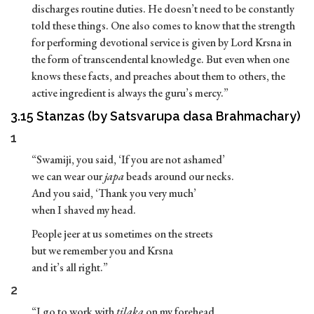
discharges routine duties. He doesn’t need to be constantly
told these things. One also comes to know that the strength
for performing devotional service is given by Lord Krsna in
the form of transcendental knowledge. But even when one
knows these facts, and preaches about them to others, the
active ingredient is always the guru’s mercy.”
3.15 Stanzas (by Satsvarupa dasa Brahmachary)
1
“Swamiji, you said, ‘If you are not ashamed’
we can wear our
japa
beads around our necks.
And you said, ‘Thank you very much’
when I shaved my head.
People jeer at us sometimes on the streets
but we remember you and Krsna
and it’s all right.”
2
“I go to work with
tilaka
on my forehead