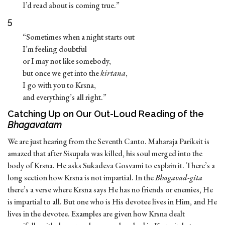
I’d read about is coming true.”
5
“Sometimes when a night starts out
I’m feeling doubtful
or I may not like somebody,
but once we get into the
kirtana
,
I go with you to Krsna,
and everything’s all right.”
Catching Up on Our Out-Loud Reading of the
Bhagavatam
We are just hearing from the Seventh Canto. Maharaja Pariksit is
amazed that after Sisupala was killed, his soul merged into the
body of Krsna. He asks Sukadeva Gosvami to explain it. There’s a
long section how Krsna is not impartial. In the
Bhagavad-gita
there’s a verse where Krsna says He has no friends or enemies, He
is impartial to all. But one who is His devotee lives in Him, and He
lives in the devotee. Examples are given how Krsna dealt