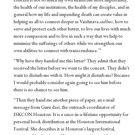
the health of our institution, the health of my disciples, and in
general how my life and impending death can create value in
helping us all to connect deeper as Vaishnava
sadhus
, how to
serve and protect each other better, to live our lives with much
more compassion and to live in such a way that we help to
minimize the sufferings of others while we strengthen our
own abilities to connect with transcendence.’”
“Why have they handed me this letter? They admit that they
received the letter before we went to the concert. They didn’t
want to disturb me with it. How might it disturb me? Because
I would probably consider again going to see him before
there is no chance to see him.
“Then they hand me another piece of paper, an e-mail
message from Guru dasi, the outreach coordinator of
ISKCON Houston. It is a once-in-a-lifetime opportunity for
personal book distribution at the Houston International
Festival. She describes it as Houston’s largest festival,