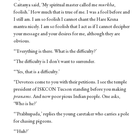
Caitanya said, ‘My spiritual master called me
murkha
,
foolish.’ How much that is true of me. I was a fool before and
I still am. I am so foolish I cannot chant the Hare Krsna
mantra nicely. I am so foolish that I act as if I cannot decipher
your message and your desires for me, although they are
obvious.
“‘Everything is there. What is the difficulty?’
“The difficulty is I don’t want to surrender.
“‘Yes, that is a difficulty.’
“Devotees come to you with their petitions. I see the temple
president of ISKCON Tucson standing before you making
pranams
. And now poor pious Indian people. One asks,
‘Who is he?’
“‘Prabhupada,’ replies the young caretaker who carries a pole
for chasing pigeons.
“‘Huh?’