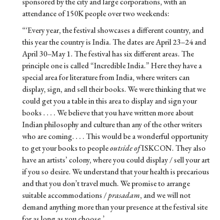
sponsored by the city and large corporations, with an
attendance of 150K people over two weekends:
“‘Every year, the festival showcases a different country, and
this year the country is India. The dates are April 23–24 and
April 30–May 1. The festival has six different areas. The
principle one is called “Incredible India.” Here they have a
special area for literature from India, where writers can
display, sign, and sell their books. We were thinking that we
could get you a table in this area to display and sign your
books . . . . We believe that you have written more about
Indian philosophy and culture than any of the other writers
who are coming. . . . This would be a wonderful opportunity
to get your books to people
outside of
ISKCON. They also
have an artists’ colony, where you could display / sell your art
if you so desire. We understand that your health is precarious
and that you don’t travel much. We promise to arrange
suitable accommodations /
prasadam
, and we will not
demand anything more than your presence at the festival site
for as long as you choose.’