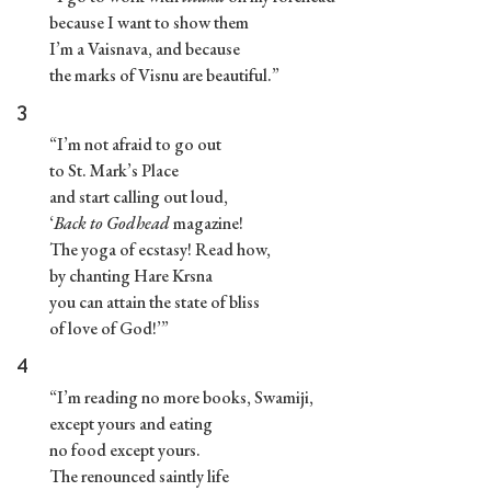
because I want to show them
I’m a Vaisnava, and because
the marks of Visnu are beautiful.”
3
“I’m not afraid to go out
to St. Mark’s Place
and start calling out loud,
‘
Back to Godhead
magazine!
The yoga of ecstasy! Read how,
by chanting Hare Krsna
you can attain the state of bliss
of love of God!’”
4
“I’m reading no more books, Swamiji,
except yours and eating
no food except yours.
The renounced saintly life