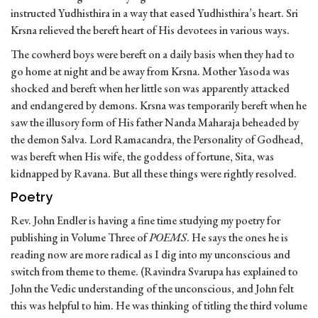
instructed Yudhisthira in a way that eased Yudhisthira’s heart. Sri
Krsna relieved the bereft heart of His devotees in various ways.
The cowherd boys were bereft on a daily basis when they had to
go home at night and be away from Krsna. Mother Yasoda was
shocked and bereft when her little son was apparently attacked
and endangered by demons. Krsna was temporarily bereft when he
saw the illusory form of His father Nanda Maharaja beheaded by
the demon Salva. Lord Ramacandra, the Personality of Godhead,
was bereft when His wife, the goddess of fortune, Sita, was
kidnapped by Ravana. But all these things were rightly resolved.
Poetry
Rev. John Endler is having a fine time studying my poetry for
publishing in Volume Three of
POEMS
. He says the ones he is
reading now are more radical as I dig into my unconscious and
switch from theme to theme. (Ravindra Svarupa has explained to
John the Vedic understanding of the unconscious, and John felt
this was helpful to him. He was thinking of titling the third volume