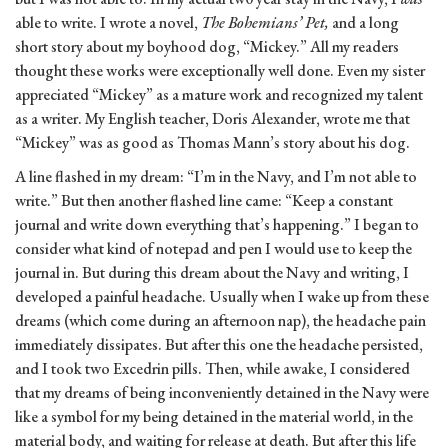
able to write. I wrote a novel,
The Bohemians’ Pet,
and a long
short story about my boyhood dog, “Mickey.” All my readers
thought these works were exceptionally well done. Even my sister
appreciated “Mickey” as a mature work and recognized my talent
as a writer. My English teacher, Doris Alexander, wrote me that
“Mickey” was as good as Thomas Mann’s story about his dog.
A line flashed in my dream: “I’m in the Navy, and I’m not able to
write.” But then another flashed line came: “Keep a constant
journal and write down everything that’s happening.” I began to
consider what kind of notepad and pen I would use to keep the
journal in. But during this dream about the Navy and writing, I
developed a painful headache. Usually when I wake up from these
dreams (which come during an afternoon nap), the headache pain
immediately dissipates. But after this one the headache persisted,
and I took two Excedrin pills. Then, while awake, I considered
that my dreams of being inconveniently detained in the Navy were
like a symbol for my being detained in the material world, in the
material body, and waiting for release at death. But after this life