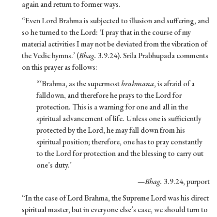
again and return to former ways.
“Even Lord Brahma is subjected to illusion and suffering, and
so he turned to the Lord: ‘I pray that in the course of my
material activities I may not be deviated from the vibration of
the Vedic hymns.’ (
Bhag.
3.9.24). Srila Prabhupada comments
on this prayer as follows:
“‘Brahma, as the supermost
brahmana
, is afraid of a
falldown, and therefore he prays to the Lord for
protection. This is a warning for one and all in the
spiritual advancement of life. Unless one is sufficiently
protected by the Lord, he may fall down from his
spiritual position; therefore, one has to pray constantly
to the Lord for protection and the blessing to carry out
one’s duty.’
—
Bhag.
3.9.24, purport
“In the case of Lord Brahma, the Supreme Lord was his direct
spiritual master, but in everyone else’s case, we should turn to