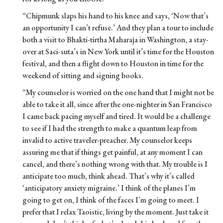
“Chipmunk slaps his hand to his knee and says, ‘Now that’s
an opportunity I can’t refuse.’ And they plan a tour to include
both a visit to Bhakti-tirtha Maharaja in Washington, a stay-
over at Saci-suta’s in New York until it’s time for the Houston
festival, and then a flight down to Houston in time for the
weekend of sitting and signing books.
“My counselor is worried on the one hand that I might not be
able to take it all, since after the one-nighter in San Francisco
I came back pacing myself and tired. It would be a challenge
to see if I had the strength to make a quantum leap from
invalid to active traveler-preacher. My counselor keeps
assuring me that if things get painful, at any moment I can
cancel, and there’s nothing wrong with that. My trouble is I
anticipate too much, think ahead. That’s why it’s called
‘anticipatory anxiety migraine.’ I think of the planes I’m
going to get on, I think of the faces I’m going to meet. I
prefer that I relax Taoistic, living by the moment. Just take it