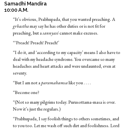
Samadhi Mandira
10:00 A.M.
“It’s obvious, Prabhupada, that you wanted preaching. A
grhastha
may say he has other duties or is not fit for
preaching, but a
sannyasi
cannot make excuses.
“‘Preach! Preach! Preach!’
“I do it, and ‘according to my capacity’ means I also have to
deal with my headache syndrome. You overcame so many
headaches and heart attacks and were undaunted, even at
seventy.
“But I am not a
paramahamsa
like you . . . .
“Become one?
“(Not so many pilgrims today. Purusottama-masa is over.
Now it’s just the regulars.)
“Prabhupada, I say foolish things to others sometimes, and
to you too. Let me wash off such dirt and foolishness. Lord