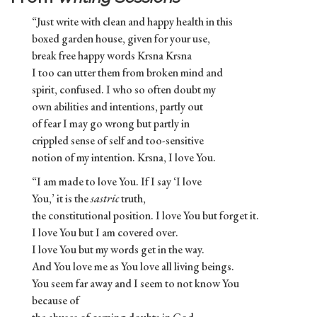
“Just write with clean and happy health in this
boxed garden house, given for your use,
break free happy words Krsna Krsna
I too can utter them from broken mind and
spirit, confused. I who so often doubt my
own abilities and intentions, partly out
of fear I may go wrong but partly in
crippled sense of self and too-sensitive
notion of my intention. Krsna, I love You.
“I am made to love You. If I say ‘I love
You,’ it is the
sastric
truth,
the constitutional position. I love You but forget it.
I love You but I am covered over.
I love You but my words get in the way.
And You love me as You love all living beings.
You seem far away and I seem to not know You
because of