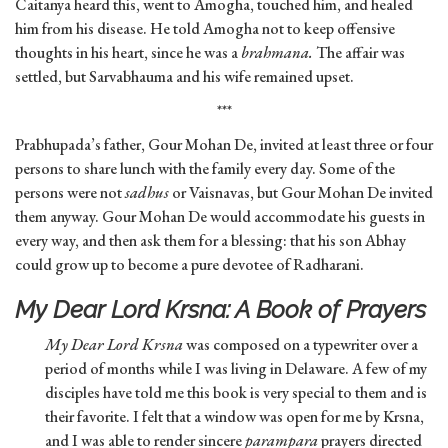
Caitanya heard this, went to Amogha, touched him, and healed
him from his disease. He told Amogha not to keep offensive
thoughts in his heart, since he was a
brahmana.
The affair was
settled, but Sarvabhauma and his wife remained upset.
***
Prabhupada’s father, Gour Mohan De, invited at least three or four
persons to share lunch with the family every day. Some of the
persons were not
sadhus
or Vaisnavas, but Gour Mohan De invited
them anyway. Gour Mohan De would accommodate his guests in
every way, and then ask them for a blessing: that his son Abhay
could grow up to become a pure devotee of Radharani.
My Dear Lord Krsna: A Book of Prayers
My Dear Lord Krsna
was composed on a typewriter over a
period of months while I was living in Delaware. A few of my
disciples have told me this book is very special to them and is
their favorite. I felt that a window was open for me by Krsna,
and I was able to render sincere
parampara
prayers directed