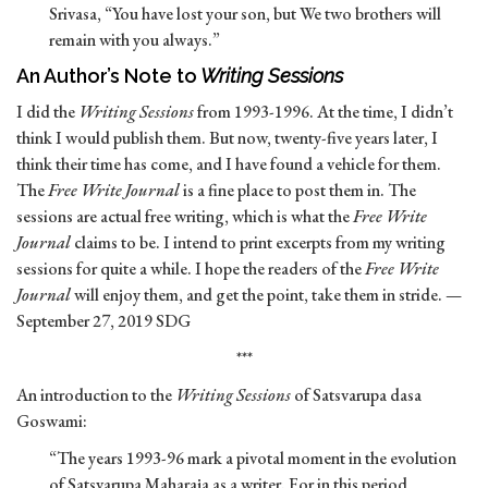
Srivasa, “You have lost your son, but We two brothers will
remain with you always.”
An Author’s Note to
Writing Sessions
I did the
Writing Sessions
from 1993-1996. At the time, I didn’t
think I would publish them. But now, twenty-five years later, I
think their time has come, and I have found a vehicle for them.
The
Free Write Journal
is a fine place to post them in. The
sessions are actual free writing, which is what the
Free Write
Journal
claims to be. I intend to print excerpts from my writing
sessions for quite a while. I hope the readers of the
Free Write
Journal
will enjoy them, and get the point, take them in stride. —
September 27, 2019 SDG
***
An introduction to the
Writing Sessions
of Satsvarupa dasa
Goswami:
“The years 1993-96 mark a pivotal moment in the evolution
of Satsvarupa Maharaja as a writer. For in this period,