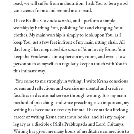
read, we will suffer from malnutrition. I ask You to be a good
conscience for me and remind me to read.
I have Radha-Govinda
murtis
, and I perform a simple
worship by bathing You, polishing You and changing Your
clothes. My main worship is simply to look upon You, as I
keep You just a few feet in front of my main sitting chair. All
day long I have repeated
darsana
of Your lovely forms. You
keep the Vrndavana atmosphere in my room, and even a low
person such as myself can regularly keep in touch with You in
this intimate way.
“You come to me strongly in writing. I write Krsna conscious
poems and reflections and exercise my mental and creative
faculties in devotional service through writing. It is my main
method of preaching, and since preaching is so important, my
writing has become a necessity for me. I have made a lifelong
career of writing Krsna conscious books, and it is my major
legacy as a disciple of Srila Prabhupada and Lord Caitanya.
Writing has given me many hours of meditative connection to