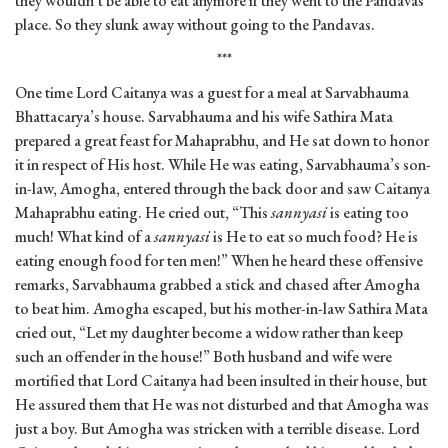
they wouldn’t be able to eat anymore if they went to the Pandavas’
place. So they slunk away without going to the Pandavas.
***
One time Lord Caitanya was a guest for a meal at Sarvabhauma
Bhattacarya’s house. Sarvabhauma and his wife Sathira Mata
prepared a great feast for Mahaprabhu, and He sat down to honor
it in respect of His host. While He was eating, Sarvabhauma’s son-
in-law, Amogha, entered through the back door and saw Caitanya
Mahaprabhu eating. He cried out, “This
sannyasi
is eating too
much! What kind of a
sannyasi
is He to eat so much food? He is
eating enough food for ten men!” When he heard these offensive
remarks, Sarvabhauma grabbed a stick and chased after Amogha
to beat him. Amogha escaped, but his mother-in-law Sathira Mata
cried out, “Let my daughter become a widow rather than keep
such an offender in the house!” Both husband and wife were
mortified that Lord Caitanya had been insulted in their house, but
He assured them that He was not disturbed and that Amogha was
just a boy. But Amogha was stricken with a terrible disease. Lord