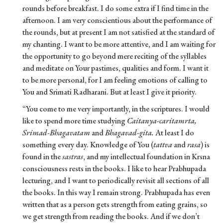
rounds before breakfast. I do some extra if I find time in the
afternoon. I am very conscientious about the performance of
the rounds, but at present I am not satisfied at the standard of
my chanting. I want to be more attentive, and I am waiting for
the opportunity to go beyond mere reciting of the syllables
and meditate on Your pastimes, qualities and form. I want it
to be more personal, for I am feeling emotions of calling to
You and Srimati Radharani. But at least I give it priority.
“You come to me very importantly, in the scriptures. I would
like to spend more time studying
Caitanya-caritamrta,
Srimad-Bhagavatam
and
Bhagavad-gita.
At least I do
something every day. Knowledge of You (
tattva
and
rasa
) is
found in the
sastras
, and my intellectual foundation in Krsna
consciousness rests in the books. I like to hear Prabhupada
lecturing, and I want to periodically revisit all sections of all
the books. In this way I remain strong. Prabhupada has even
written that as a person gets strength from eating grains, so
we get strength from reading the books. And if we don’t