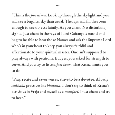
***
“This is the
purnima
. Look up through the skylight and you
will see a brighter sky than usual. The rays will fill the room
enough to see objects faintly. As you chant. No disturbing
sights. Just chant in the rays of Lord Caitanya’s mood and
beg to be able to hear those Names and ask the Supreme Lord
who’s in your heart to keep you always faithful and
affectionate to your spiritual master. One isn’t supposed to
pray always with petitions. But yes, you asked for strength to
serve. And you try to listen,
just hear
, what Krsna wants you
to do.
“Pray, recite and savor verses, strive to be a devotee. A lowly
sadhaka
practices his
bhajana
. I don’t try to think of Krsna’s
activities in Vraja and myself as a
manjari.
I just chant and try
to hear.”
***