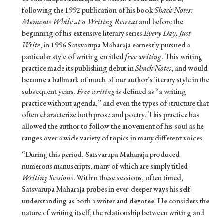
following the 1992 publication of his book
Shack Notes:
Moments While at a Writing Retreat
and before the
beginning of his extensive literary series
Every Day, Just
Write
, in 1996 Satsvarupa Maharaja earnestly pursued a
particular style of writing entitled
free writing
. This writing
practice made its publishing debut in
Shack Notes
, and would
become a hallmark of much of our author’s literary style in the
subsequent years.
Free writing
is defined as “a writing
practice without agenda,” and even the types of structure that
often characterize both prose and poetry. This practice has
allowed the author to follow the movement of his soul as he
ranges over a wide variety of topics in many different voices.
“During this period, Satsvarupa Maharaja produced
numerous manuscripts, many of which are simply titled
Writing Sessions
. Within these sessions, often timed,
Satsvarupa Maharaja probes in ever-deeper ways his self-
understanding as both a writer and devotee. He considers the
nature of writing itself, the relationship between writing and