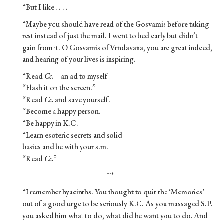
“But I like . . . .
“Maybe you should have read of the Gosvamis before taking
rest instead of just the mail. I went to bed early but didn’t
gain from it. O Gosvamis of Vrndavana, you are great indeed,
and hearing of your lives is inspiring.
“Read
Cc.—
an ad to myself—
“Flash it on the screen.”
“Read
Cc.
and save yourself.
“Become a happy person.
“Be happy in K.C.
“Learn esoteric secrets and solid
basics and be with your s.m.
“Read
Cc.
”
***
“I remember hyacinths. You thought to quit the ‘Memories’
out of a good urge to be seriously K.C. As you massaged S.P.
you asked him what to do, what did he want you to do. And