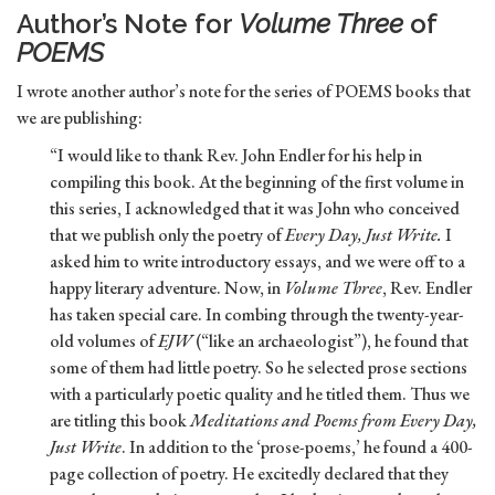
Author’s Note for
Volume Three
of
POEMS
I wrote another author’s note for the series of POEMS books that
we are publishing:
“I would like to thank Rev. John Endler for his help in
compiling this book. At the beginning of the first volume in
this series, I acknowledged that it was John who conceived
that we publish only the poetry of
Every Day, Just Write.
I
asked him to write introductory essays, and we were off to a
happy literary adventure. Now, in
Volume Three
, Rev. Endler
has taken special care. In combing through the twenty-year-
old volumes of
EJW
(“like an archaeologist”), he found that
some of them had little poetry. So he selected prose sections
with a particularly poetic quality and he titled them. Thus we
are titling this book
Meditations and Poems from Every Day,
Just Write
. In addition to the ‘prose-poems,’ he found a 400-
page collection of poetry. He excitedly declared that they