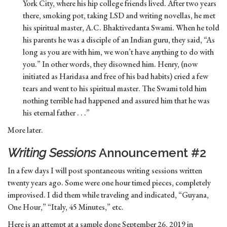
York City, where his hip college friends lived. After two years
there, smoking pot, taking LSD and writing novellas, he met
his spiritual master, A.C. Bhaktivedanta Swami. When he told
his parents he was a disciple of an Indian guru, they said, “As
long as you are with him, we won’t have anything to do with
you.” In other words, they disowned him. Henry, (now
initiated as Haridasa and free of his bad habits) cried a few
tears and went to his spiritual master. The Swami told him
nothing terrible had happened and assured him that he was
his eternal father . . .”
More later.
Writing Sessions
Announcement #2
In a few days I will post spontaneous writing sessions written
twenty years ago. Some were one hour timed pieces, completely
improvised. I did them while traveling and indicated, “Guyana,
One Hour,” “Italy, 45 Minutes,” etc.
Here is an attempt at a sample done September 26, 2019 in