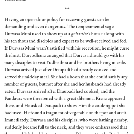
***
Having an open-door policy for receiving guests can be
demanding and even dangerous. The temperamental sage
Durvasa Muni used to show up at a
grhastha’s
house along with
his ten thousand disciples and expect to be well-received and fed.
If Durvasa Muni wasn’t satisfied with his reception, he might curse
the host. Duryodhana arranged that Durvasa should go with his
many disciples to visit Yudhisthira and his brothers living in exile.
Durvasa arrived just after Draupadi had already cooked and
served the midday meal. She had a boon that she could satisfy any
number of guests, but not after she and her husbands had already
eaten. Durvasa arrived after Draupadi had cooked, and the
Pandavas were threatened with a great dilemma. Krsna appeared
there, and He asked Draupadi to show Him the cooking pot she
had used. He found a fragment of vegetable on the pot and ate it.
Immediately, Durvasa and his disciples, who were bathing nearby,
suddenly became full to the neck, and they were embarrassed that