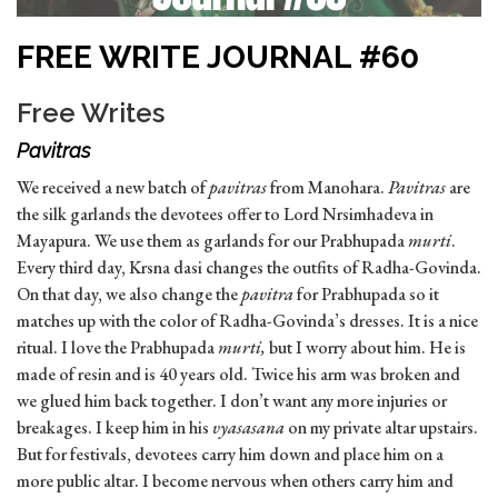
FREE WRITE JOURNAL #60
Free Writes
Pavitras
We received a new batch of
pavitras
from Manohara.
Pavitras
are
the silk garlands the devotees offer to Lord Nrsimhadeva in
Mayapura. We use them as garlands for our Prabhupada
murti
.
Every third day, Krsna dasi changes the outfits of Radha-Govinda.
On that day, we also change the
pavitra
for Prabhupada so it
matches up with the color of Radha-Govinda’s dresses. It is a nice
ritual. I love the Prabhupada
murti,
but I worry about him. He is
made of resin and is 40 years old. Twice his arm was broken and
we glued him back together. I don’t want any more injuries or
breakages. I keep him in his
vyasasana
on my private altar upstairs.
But for festivals, devotees carry him down and place him on a
more public altar. I become nervous when others carry him and