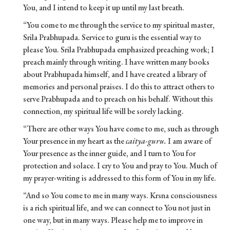
You, and I intend to keep it up until my last breath.
“You come to me through the service to my spiritual master,
Srila Prabhupada. Service to guru is the essential way to
please You. Srila Prabhupada emphasized preaching work; I
preach mainly through writing. I have written many books
about Prabhupada himself, and I have created a library of
memories and personal praises. I do this to attract others to
serve Prabhupada and to preach on his behalf. Without this
connection, my spiritual life will be sorely lacking.
“There are other ways You have come to me, such as through
Your presence in my heart as the
caitya-guru.
I am aware of
Your presence as the inner guide, and I turn to You for
protection and solace. I cry to You and pray to You. Much of
my prayer-writing is addressed to this form of You in my life.
“And so You come to me in many ways. Krsna consciousness
is a rich spiritual life, and we can connect to You not just in
one way, but in many ways. Please help me to improve in