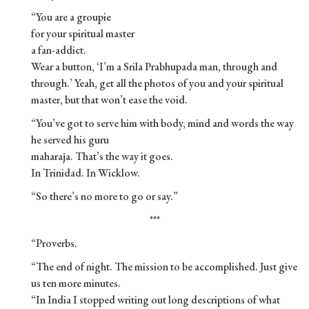
“You are a groupie
for your spiritual master
a fan-addict.
Wear a button, ‘I’m a Srila Prabhupada man, through and
through.’ Yeah, get all the photos of you and your spiritual
master, but that won’t ease the void.
“You’ve got to serve him with body, mind and words the way
he served his guru
maharaja. That’s the way it goes.
In Trinidad. In Wicklow.
“So there’s no more to go or say.”
***
“Proverbs.
“The end of night. The mission to be accomplished. Just give
us ten more minutes.
“In India I stopped writing out long descriptions of what