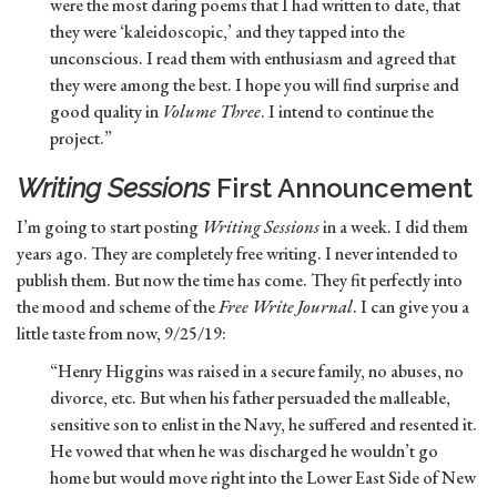
were the most daring poems that I had written to date, that
they were ‘kaleidoscopic,’ and they tapped into the
unconscious. I read them with enthusiasm and agreed that
they were among the best. I hope you will find surprise and
good quality in
Volume Three
. I intend to continue the
project.”
Writing Sessions
First Announcement
I’m going to start posting
Writing Sessions
in a week. I did them
years ago. They are completely free writing. I never intended to
publish them. But now the time has come. They fit perfectly into
the mood and scheme of the
Free Write Journal
. I can give you a
little taste from now, 9/25/19:
“Henry Higgins was raised in a secure family, no abuses, no
divorce, etc. But when his father persuaded the malleable,
sensitive son to enlist in the Navy, he suffered and resented it.
He vowed that when he was discharged he wouldn’t go
home but would move right into the Lower East Side of New