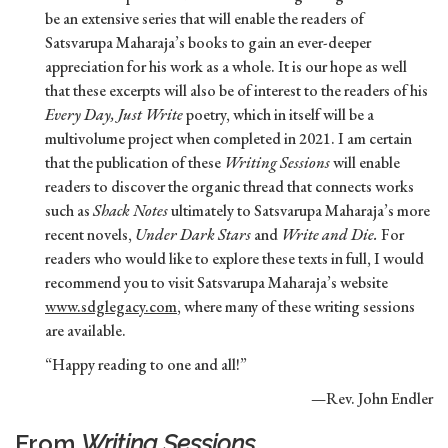
be an extensive series that will enable the readers of
Satsvarupa Maharaja’s books to gain an ever-deeper
appreciation for his work as a whole. It is our hope as well
that these excerpts will also be of interest to the readers of his
Every Day, Just Write
poetry, which in itself will be a
multivolume project when completed in 2021. I am certain
that the publication of these
Writing Sessions
will enable
readers to discover the organic thread that connects works
such as
Shack Notes
ultimately to Satsvarupa Maharaja’s more
recent novels,
Under Dark Stars
and
Write and Die.
For
readers who would like to explore these texts in full, I would
recommend you to visit Satsvarupa Maharaja’s website
www.sdglegacy.com
, where many of these writing sessions
are available.
“Happy reading to one and all!”
—Rev. John Endler
From
Writing Sessions