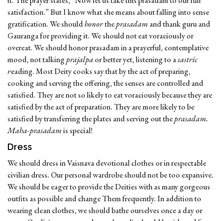
it. The prayer states, “Now let us take this prasadam to our full
satisfaction.” But I know what she means about falling into sense
gratification. We should
honor
the
prasadam
and thank guru and
Gauranga for providing it. We should not eat voraciously or
overeat. We should honor prasadam in a prayerful, contemplative
mood, not talking
prajalpa
or better yet, listening to a
sastric
r
eading. Most Deity cooks say that by the act of preparing,
cooking and serving the offering, the senses are controlled and
satisfied. They are not so likely to eat voraciously because they are
satisfied by the act of preparation. They are more likely to be
satisfied by transferring the plates and serving out the
prasadam.
Maha-prasadam
is special!
Dress
We should dress in Vaisnava devotional clothes or in respectable
civilian dress. Our personal wardrobe should not be too expansive.
We should be eager to provide the Deities with as many gorgeous
outfits as possible and change Them frequently. In addition to
wearing clean clothes, we should bathe ourselves once a day or