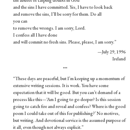
the abuses of carping doubts in God
and the sins I have committed. Yes, I have to look back
and remove the sins, I’ll be sorry for them. Do all
you can
to remove the wrongs. I am sorry, Lord.
I confess all I have done
and will commit no fresh sins. Please, please, I am sorry.”
—July 29, 1996
Ireland
***
“These days are peaceful, but I’m keeping up a momentum of
extensive writing sessions. It is work. You have some
expectation that it will be good. But you can’t demand of a
process like this—‘Am I going to go deeper? Is this session
going to catch fire and reveal and confess? Where is the good
poem I could take out of this for publishing?’ No motives,
but writing. And devotional service is the assumed purpose of
it all, even though not always explicit.”