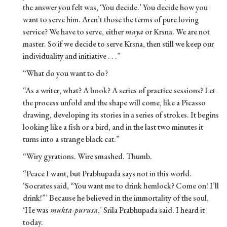
the answer you felt was, ‘You decide.’ You decide how you
want to serve him. Aren’t those the terms of pure loving
service? We have to serve, either
maya
or Krsna. We are not
master. So if we decide to serve Krsna, then still we keep our
individuality and initiative . . .”
“What do you want to do?
“As a writer, what? A book? A series of practice sessions? Let
the process unfold and the shape will come, like a Picasso
drawing, developing its stories in a series of strokes. It begins
looking like a fish or a bird, and in the last two minutes it
turns into a strange black cat.”
“Wiry gyrations. Wire smashed. Thumb.
“Peace I want, but Prabhupada says not in this world.
‘Socrates said, “You want me to drink hemlock? Come on! I’ll
drink!”’ Because he believed in the immortality of the soul,
‘He was
mukta-purusa
,’ Srila Prabhupada said. I heard it
today.