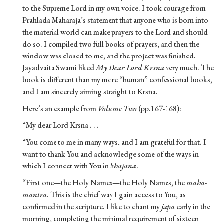
to the Supreme Lord in my own voice. I took courage from
Prahlada Maharaja’s statement that anyone who is born into
the material world can make prayers to the Lord and should
do so. I compiled two full books of prayers, and then the
window was closed to me, and the project was finished.
Jayadvaita Swami liked
My Dear Lord Krsna
very much. The
book is different than my more “human” confessional books,
and I am sincerely aiming straight to Krsna.
Here’s an example from
Volume Two
(pp.167-168):
“My dear Lord Krsna . . .
“You come to me in many ways, and I am grateful for that. I
want to thank You and acknowledge some of the ways in
which I connect with You in
bhajana
.
“First one—the Holy Names—the Holy Names, the
maha-
mantra
. This is the chief way I gain access to You, as
confirmed in the scripture. I like to chant my
japa
early in the
morning, completing the minimal requirement of sixteen