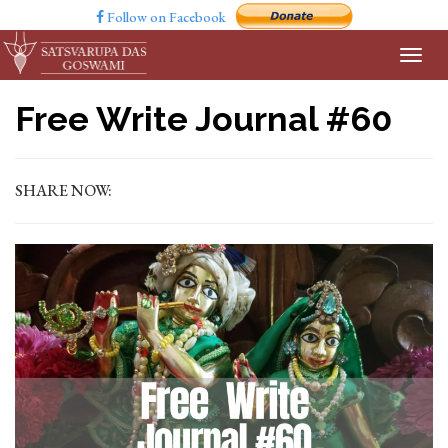
Follow on Facebook
Free Write Journal #60
SHARE NOW: