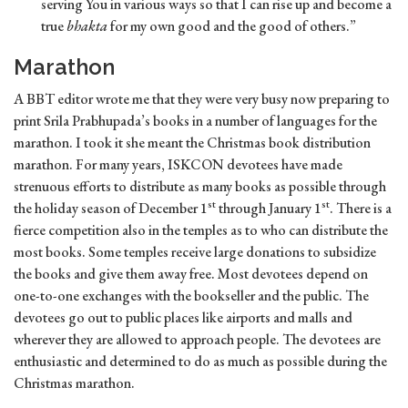
serving You in various ways so that I can rise up and become a
true
bhakta
for my own good and the good of others.”
Marathon
A BBT editor wrote me that they were very busy now preparing to
print Srila Prabhupada’s books in a number of languages for the
marathon. I took it she meant the Christmas book distribution
marathon. For many years, ISKCON devotees have made
strenuous efforts to distribute as many books as possible through
st
st
the holiday season of December 1
through January 1
. There is a
fierce competition also in the temples as to who can distribute the
most books. Some temples receive large donations to subsidize
the books and give them away free. Most devotees depend on
one-to-one exchanges with the bookseller and the public. The
devotees go out to public places like airports and malls and
wherever they are allowed to approach people. The devotees are
enthusiastic and determined to do as much as possible during the
Christmas marathon.