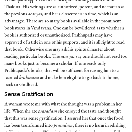
Thakura. His writings are as authorized, potent, and nectarean as
the previous
acaryas,
and he is closer to us in time, which is an
advantage. There are so many books available in the prominent
bookstores in Vrndavana. One can be bewildered as to whether a
book is authorized or unauthorized. Prabhupada may have
approved of a title in one of his purports, and it is all right to read
that book. Otherwise one may ask his spiritual master about
reading particular books. The
acaryas
say one should not read too
many books just to become a scholar. If one reads only
Prabhupada’s books, that will be sufficient for raising him to a
learned
brahmana
and make him eligible to go back to home,
back to Godhead.
Sense Gratification
A woman wrote me with what she thought was a problem in her
life. When she ate
prasadam
she enjoyed the taste and thought
that this was sense gratification. I assured her that once the food
has been transformed into
prasadam
, there is no harm in relishing