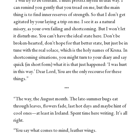
“I will try to be tolerant. I must protect myself in that way. I
can remind you gently that you tread on me, but the main
thing is to find inner reserves of strength. So that I don’t get
agitated by your laying a trip on me. I see it as a natural
misery, as your own failing and shortcoming. But I won’t let
it disturb me. You can’t have the ideal state here. Don’t be
broken-hearted, don’t hope for that better state, but just be in
tune with the real solace, which is the holy names of Krsna. In
shortcoming situations, you might turn to your diary and say
quick (in short form) what it is that just happened: ‘I was hurt
in this way.’ Dear Lord, You are the only recourse for these
things.”
***
“The way, the August month. The late-summer bugs eat
through leaves, flowers fade, last hot days and maybe hint of
cool ones—at least in Ireland. Spent time here writing. It’s all
right.
“You say what comes to mind, leather wings.