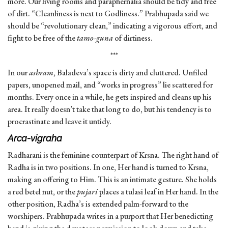
more. Our living rooms and paraphernalia should be tidy and free
of dirt. “Cleanliness is next to Godliness.” Prabhupada said we
should be “revolutionary clean,” indicating a vigorous effort, and
fight to be free of the
tamo-guna
of dirtiness.
***
In our
ashram
, Baladeva’s space is dirty and cluttered. Unfiled
papers, unopened mail, and “works in progress” lie scattered for
months. Every once in a while, he gets inspired and cleans up his
area. It really doesn’t take that long to do, but his tendency is to
procrastinate and leave it untidy.
Arca-vigraha
Radharani is the feminine counterpart of Krsna. The right hand of
Radha is in two positions. In one, Her hand is turned to Krsna,
making an offering to Him. This is an intimate gesture. She holds
a red betel nut, or the
pujari
places a tulasi leaf in Her hand. In the
other position, Radha’s is extended palm-forward to the
worshipers. Prabhupada writes in a purport that Her benedicting