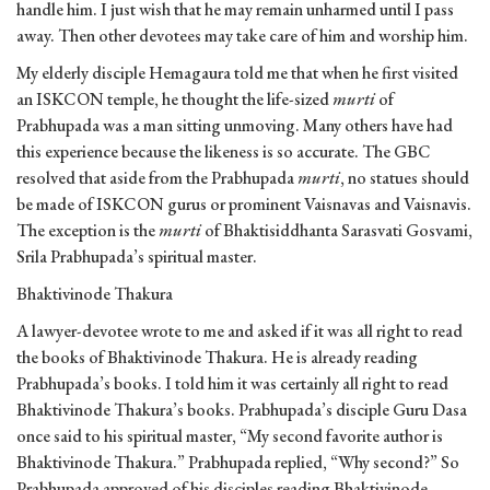
handle him. I just wish that he may remain unharmed until I pass
away. Then other devotees may take care of him and worship him.
My elderly disciple Hemagaura told me that when he first visited
an ISKCON temple, he thought the life-sized
murti
of
Prabhupada was a man sitting unmoving. Many others have had
this experience because the likeness is so accurate. The GBC
resolved that aside from the Prabhupada
murti
, no statues should
be made of ISKCON gurus or prominent Vaisnavas and Vaisnavis.
The exception is the
murti
of Bhaktisiddhanta Sarasvati Gosvami,
Srila Prabhupada’s spiritual master.
Bhaktivinode Thakura
A lawyer-devotee wrote to me and asked if it was all right to read
the books of Bhaktivinode Thakura. He is already reading
Prabhupada’s books. I told him it was certainly all right to read
Bhaktivinode Thakura’s books. Prabhupada’s disciple Guru Dasa
once said to his spiritual master, “My second favorite author is
Bhaktivinode Thakura.” Prabhupada replied, “Why second?” So
Prabhupada approved of his disciples reading Bhaktivinode