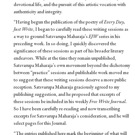
devotional life, and the pursuit of this artistic vocation with
authenticity and integrity.
“Having begun the publication of the poetry of
Every Day,
Just Write
, I began to carefully read these writing sessions as
a way to ground Satsvarupa Maharaja’s
EJW
series in his
preceding work. In so doing, I quickly discovered the
significance of these sessions as part of his broader literary
endeavors. While at the time they remain unpublished,
Satsvarupa Maharaja’s own movement beyond the dichotomy
between “practice” sessions and publishable work moved me
to suggest that these writing sessions deserve a more public
reception. Satsvarupa Maharaja graciously agreed to my
publishing suggestion, and he proposed that excerpts of
these sessions be included in his weekly
Free Write Journal.
So I have been carefully re-reading and now transcribing
excerpts for Satsvarupa Maharaja’s consideration, and he will
select pages for this Journal.
“The entries published here mark the beginning of what will