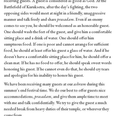
receiving guests. A guest is considered as good as God. At the
Battlefield of Kuruksetra, after the day’s fighting, the two
opposing sides would meet at night in a friendly, unaggressive
manner and talk freely and share
prasadam
. Even if an enemy
comes to see you, he should be welcomed as an honorable guest.
One should wash the feet of the guest, and give him a comfortable
sitting place and a drink of water. One should offer him
sumptuous food. If one is poor and cannot arrange for sufficient
food, he should at least offer his guest a glass of water. And if he
doesn’t have a comfortable sitting place for him, he should offer a
clean mat. If he has no food to offer, he should speak sweet words
honoring his guest. If he cannot even do that, he should cry tears
and apologize for his inability to honor his guest.
We have been receiving many guests at our
ashram
during this
summer’s end festival time. We do our best to offer guests nice
accommodations,
prasadam
, and give them ample time to meet
with me and talk confidentially. We try to give the guest a much
needed break from heavy duties of their temple, or wherever they
come from.