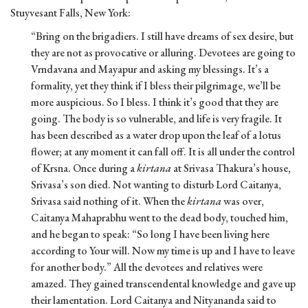
Stuyvesant Falls, New York:
“Bring on the brigadiers. I still have dreams of sex desire, but
they are not as provocative or alluring. Devotees are going to
Vrndavana and Mayapur and asking my blessings. It’s a
formality, yet they think if I bless their pilgrimage, we’ll be
more auspicious. So I bless. I think it’s good that they are
going. The body is so vulnerable, and life is very fragile. It
has been described as a water drop upon the leaf of a lotus
flower; at any moment it can fall off. It is all under the control
of Krsna. Once during a
kirtana
at Srivasa Thakura’s house,
Srivasa’s son died. Not wanting to disturb Lord Caitanya,
Srivasa said nothing of it. When the
kirtana
was over,
Caitanya Mahaprabhu went to the dead body, touched him,
and he began to speak: “So long I have been living here
according to Your will. Now my time is up and I have to leave
for another body.” All the devotees and relatives were
amazed. They gained transcendental knowledge and gave up
their lamentation. Lord Caitanya and Nityananda said to