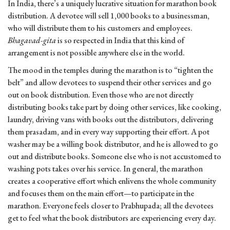
In India, there’s a uniquely lucrative situation for marathon book
distribution. A devotee will sell 1,000 books to a businessman,
who will distribute them to his customers and employees.
Bhagavad-gita
is so respected in India that this kind of
arrangement is not possible anywhere else in the world.
The mood in the temples during the marathon is to “tighten the
belt” and allow devotees to suspend their other services and go
out on book distribution. Even those who are not directly
distributing books take part by doing other services, like cooking,
laundry, driving vans with books out the distributors, delivering
them prasadam, and in every way supporting their effort. A pot
washer may be a willing book distributor, and he is allowed to go
out and distribute books. Someone else who is not accustomed to
washing pots takes over his service. In general, the marathon
creates a cooperative effort which enlivens the whole community
and focuses them on the main effort—to participate in the
marathon. Everyone feels closer to Prabhupada; all the devotees
get to feel what the book distributors are experiencing every day.