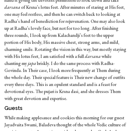
hand is giving the devotees permission to look down and take
darsana
of Krsna’s lotus feet. After minutes of staring at His feet,
one may feel restless, and then he can switch back to looking at
Radha’s hand of benediction for rejuvenation. One may also look
up at Radha’s lovely face, but not for too long. After finishing
three rounds, I look up from Kalachandji’s feet to the upper
portion of His body, His massive chest, strong arms, and mild,
charming smile. Rotating the vision in this way, but mostly staying
with His lotus feet, I am satisfied with a full
darsana
while
chanting my
japa
briskly. I do the same process with Radha-
Govinda. In Their case, I look more frequently at Them during
the whole day. Their special feature is Their new change of outfits
every three days. This is an opulent standard and is a feast for
devotional eyes. The pujari is Krsna dasi, and she dresses Them
with great devotion and expertise.
Guests
While making applesauce and cookies this morning for our guest
Jayadvaita Swami, Baladeva thought of the whole Vedic culture of