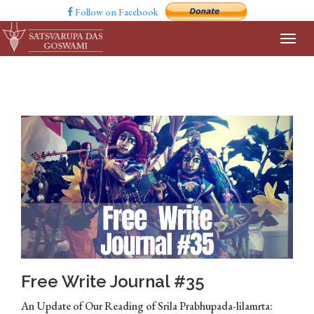
Follow on Facebook
Free Write Journal #35
An Update of Our Reading of Srila Prabhupada-lilamrta: