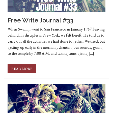
Free Write Journal #33
When Swamiji went to San Francisco in January 1967, leaving
behind his disciples in New York, we felt bereft. He told us to
carry out all the activities we had done together. We tried, but
getting up early in the morning, chanting our rounds, going
to the temple by 7:00 A.M. and taking turns giving […]
READ MORE