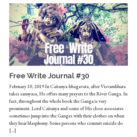
Free Write Journal #30
February 10, 2019 In Caitanya-bhagavata, after Visvambhara
takes sannyasa, He offers many prayers to the River Ganga. In
fact, throughout the whole book the Ganga is very
prominent. Lord Caitanya and some of His close associates
sometimes jump into the Ganges with their clothes on when
they hear blasphemy. Some persons who commit suicide do
[…]