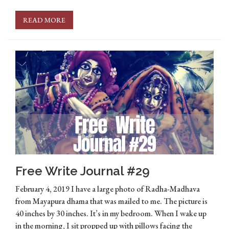
READ MORE
Free Write Journal #29
February 4, 2019 I have a large photo of Radha-Madhava
from Mayapura dhama that was mailed to me. The picture is
40 inches by 30 inches. It’s in my bedroom. When I wake up
in the morning, I sit propped up with pillows facing the