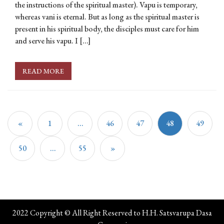
the instructions of the spiritual master). Vapu is temporary,
whereas vani is eternal. But as long as the spiritual master is
present in his spiritual body, the disciples must care for him
and serve his vapu. I […]
READ MORE
«
1
…
46
47
48
49
50
…
55
»
2022 Copyright © All Right Reserved to H.H. Satsvarupa Dasa