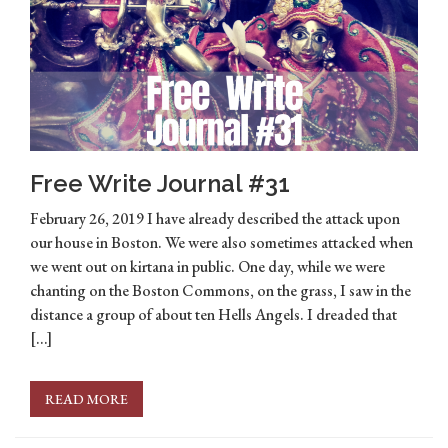
Free Write Journal #31
February 26, 2019 I have already described the attack upon
our house in Boston. We were also sometimes attacked when
we went out on kirtana in public. One day, while we were
chanting on the Boston Commons, on the grass, I saw in the
distance a group of about ten Hells Angels. I dreaded that
[…]
READ MORE