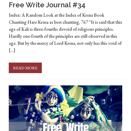
Free Write Journal #34
Index: A Random Look at the Index of Krsna Book
Chanting Hare Krsna as best chanting, 767 “It is said that this
age of Kali is three-fourths devoid of religious principles.
Hardly one-fourth of the principles are still observed in this
age. But by the mercy of Lord Krsna, not only has this void of
[…]
READ MORE