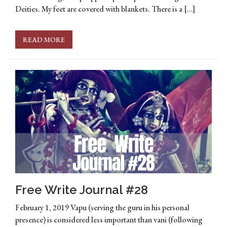
Deities. My feet are covered with blankets. There is a […]
READ MORE
Free Write Journal #28
February 1, 2019 Vapu (serving the guru in his personal
presence) is considered less important than vani (following