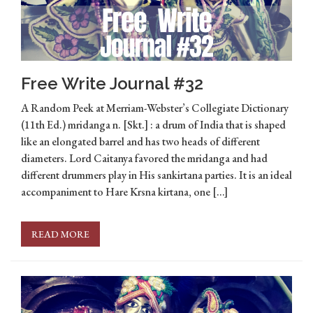
Free Write Journal #32
A Random Peek at Merriam-Webster’s Collegiate Dictionary
(11th Ed.) mridanga n. [Skt.] : a drum of India that is shaped
like an elongated barrel and has two heads of different
diameters. Lord Caitanya favored the mridanga and had
different drummers play in His sankirtana parties. It is an ideal
accompaniment to Hare Krsna kirtana, one […]
READ MORE