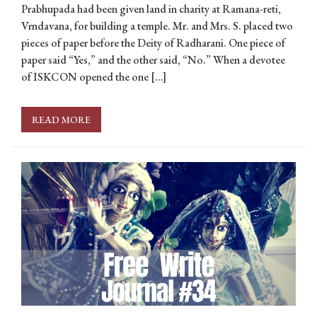
Prabhupada had been given land in charity at Ramana-reti,
Vrndavana, for building a temple. Mr. and Mrs. S. placed two
pieces of paper before the Deity of Radharani. One piece of
paper said “Yes,” and the other said, “No.” When a devotee
of ISKCON opened the one […]
READ MORE