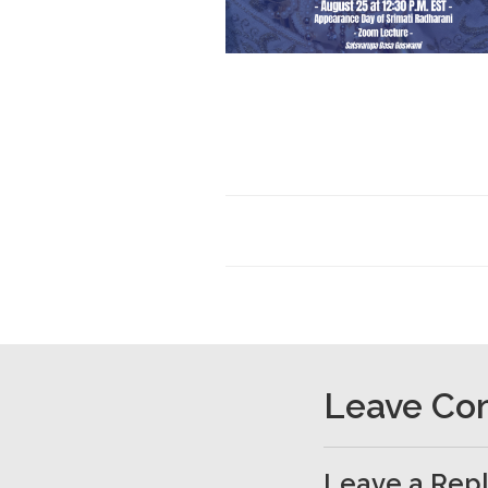
Leave C
Leave a Rep