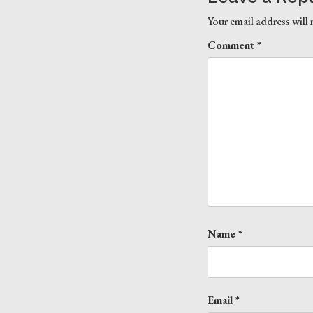
Your email address will 
Comment
*
Name
*
Email
*