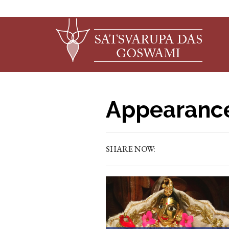
Appearance
SHARE NOW: