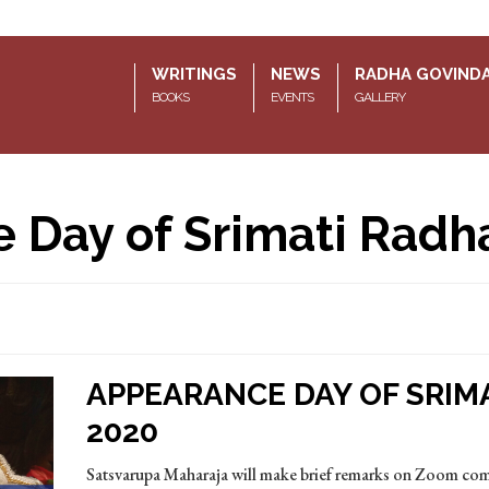
WRITINGS
NEWS
RADHA GOVIND
BOOKS
EVENTS
GALLERY
 Day of Srimati Radh
APPEARANCE DAY OF SRIM
2020
Satsvarupa Maharaja will make brief remarks on Zoom c