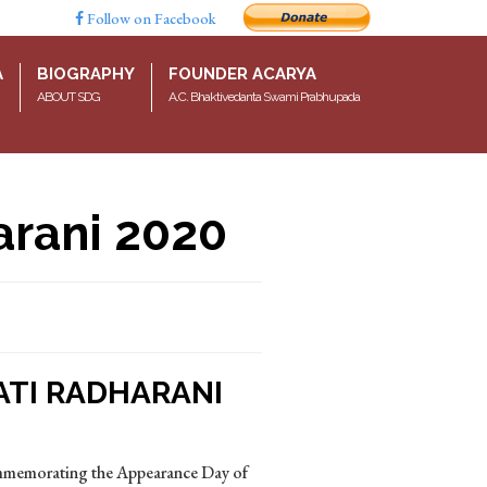
Follow on Facebook
A
BIOGRAPHY
FOUNDER ACARYA
ABOUT SDG
A.C. Bhaktivedanta Swami Prabhupada
arani 2020
ATI RADHARANI
ommemorating the Appearance Day of