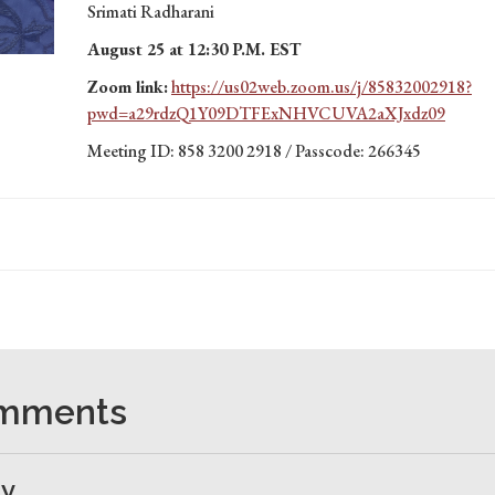
Srimati Radharani
August 25 at 12:30 P.M. EST
Zoom link:
https://us02web.zoom.us/j/85832002918?
pwd=a29rdzQ1Y09DTFExNHVCUVA2aXJxdz09
Meeting ID: 858 3200 2918 / Passcode: 266345
omments
ly