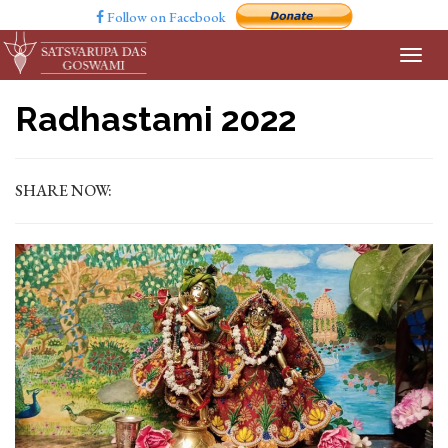
Follow on Facebook
Radhastami 2022
SHARE NOW: