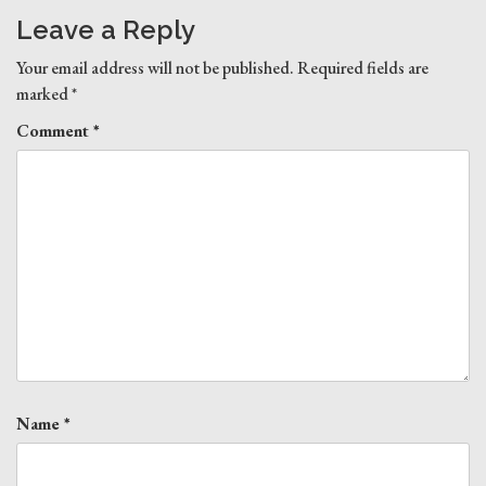
Leave a Reply
Your email address will not be published.
Required fields are
marked
*
Comment
*
Name
*