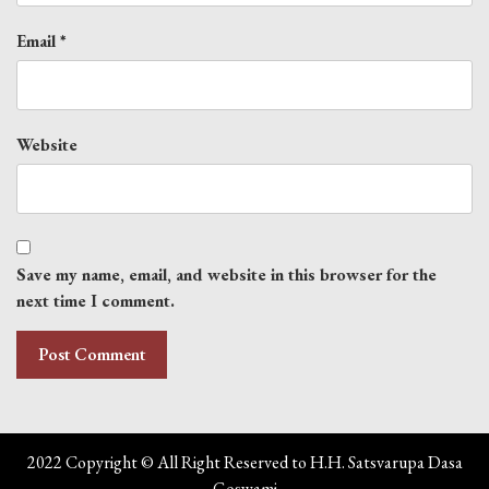
Email
*
Website
Save my name, email, and website in this browser for the
next time I comment.
2022 Copyright © All Right Reserved to H.H. Satsvarupa Dasa
Goswami