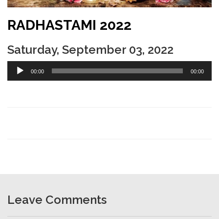
RADHASTAMI 2022
Saturday, September 03, 2022
Audio
00:00
00:00
Player
Leave Comments