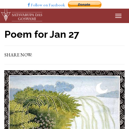
Follow on Facebook
Poem for Jan 27
SHARE NOW: