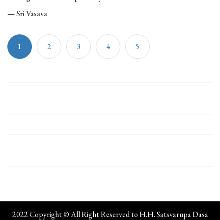
— Sri Vasava
1
2
3
4
5
2022 Copyright © All Right Reserved to H.H. Satsvarupa Dasa