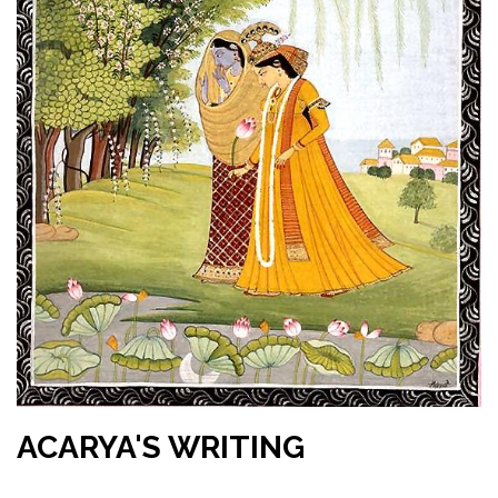
ACARYA'S WRITING