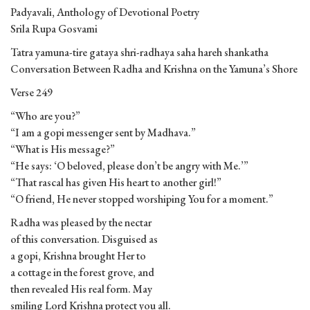
Padyavali, Anthology of Devotional Poetry
Srila Rupa Gosvami
Tatra yamuna-tire gataya shri-radhaya saha hareh shankatha
Conversation Between Radha and Krishna on the Yamuna’s Shore
Verse 249
“Who are you?”
“I am a gopi messenger sent by Madhava.”
“What is His message?”
“He says: ‘O beloved, please don’t be angry with Me.’”
“That rascal has given His heart to another girl!”
“O friend, He never stopped worshiping You for a moment.”
Radha was pleased by the nectar
of this conversation. Disguised as
a gopi, Krishna brought Her to
a cottage in the forest grove, and
then revealed His real form. May
smiling Lord Krishna protect you all.