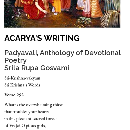
ACARYA'S WRITING
Padyavali, Anthology of Devotional
Poetry
Srila Rupa Gosvami
Sri-Krishna-vakyam
Sri Krishna’s Words
Verse 292
What is the overwhelming thirst
that troubles your hearts
in this pleasant, sacred forest
of Vraja? O pious girls,