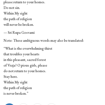
please return to your homes.
Do not sin.
Within My sight
the path of religion
will never be broken.
— Sri Rupa Gosvami
Note: These ambiguous words may also be translated:
“What is the overwhelming thirst
that troubles your hearts
in this pleasant, sacred forest
of Vraja? O pious girls, please
do not return to your homes.
Stay here.
Within My sight
the path of religion
is never broken.”