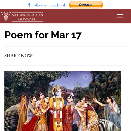
Follow on Facebook
Poem for Mar 17
SHARE NOW: