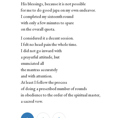
His blessings, because it is not possible
for me to do good japa on my own endeavor.
I completed my sixteenth round
with only a few minutes to spare
on the overall quota.
I considered it a decent session.
I felt no head pain the whole time.
I did not go inward with
a prayerful attitude, but
enunciated all
the mantras accurately
and with attention.
At least I follow the process
of doing a prescribed number of rounds
in obedience to the order of the spiritual master,
a sacred vow.