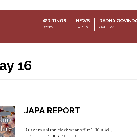
WRITINGS
NEWS
RADHA GOVIND
BOOKS
EVENTS
GALLERY
ay 16
JAPA REPORT
Baladeva’s alarm clock went off at 1:00 A.M.,