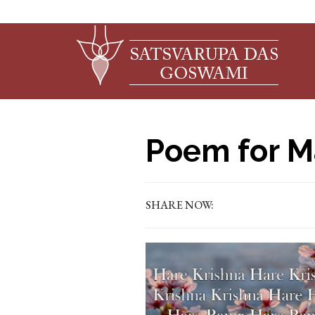
Poem for M
SHARE NOW: