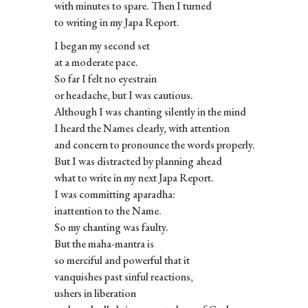
with minutes to spare. Then I turned
to writing in my Japa Report.
I began my second set
at a moderate pace.
So far I felt no eyestrain
or headache, but I was cautious.
Although I was chanting silently in the mind
I heard the Names clearly, with attention
and concern to pronounce the words properly.
But I was distracted by planning ahead
what to write in my next Japa Report.
I was committing aparadha:
inattention to the Name.
So my chanting was faulty.
But the maha-mantra is
so merciful and powerful that it
vanquishes past sinful reactions,
ushers in liberation