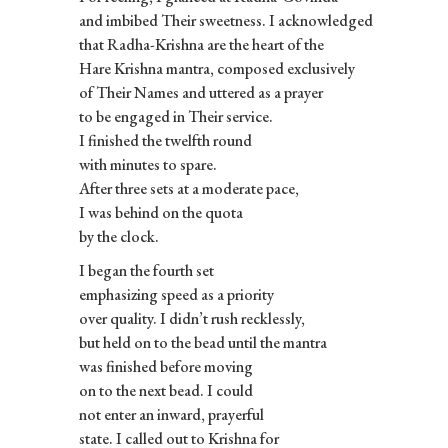
and imbibed Their sweetness. I acknowledged
that Radha-Krishna are the heart of the
Hare Krishna mantra, composed exclusively
of Their Names and uttered as a prayer
to be engaged in Their service.
I finished the twelfth round
with minutes to spare.
After three sets at a moderate pace,
I was behind on the quota
by the clock.
I began the fourth set
emphasizing speed as a priority
over quality. I didn’t rush recklessly,
but held on to the bead until the mantra
was finished before moving
on to the next bead. I could
not enter an inward, prayerful
state. I called out to Krishna for