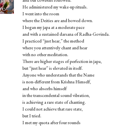
and our cowbells followed.
He administered my wake-up rituals.
I went into the room
where the Deities are and bowed down.
I began my japa at a moderate pace
and with a sustained darsana of Radha-Govinda.
I practiced “just hear,” the method
where you attentively chant and hear
with no other meditation.
There are higher stages of perfection in japa,
but “just hear” is elevated in itself.
Anyone who understands that the Name
is non-different from Krishna Himself,
and who absorbs himself
in the transcendental sound vibration,
is achieving a rare state of chanting.
I could not achieve that rare state,
but I tried.
I met my quota after four rounds