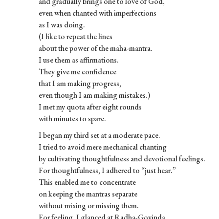
and gradually brings one to love of God,
even when chanted with imperfections
as I was doing.
(I like to repeat the lines
about the power of the maha-mantra.
I use them as affirmations.
They give me confidence
that I am making progress,
even though I am making mistakes.)
I met my quota after eight rounds
with minutes to spare.
I began my third set at a moderate pace.
I tried to avoid mere mechanical chanting
by cultivating thoughtfulness and devotional feelings.
For thoughtfulness, I adhered to “just hear.”
This enabled me to concentrate
on keeping the mantras separate
without mixing or missing them.
For feeling, I glanced at Radha-Govinda