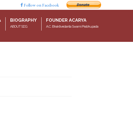
Follow on Facebook
A
BIOGRAPHY
FOUNDER ACARYA
ABOUT SDG
A.C. Bhaktivedanta Swami Prabhupada