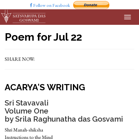
Follow on Facebook
Poem for Jul 22
SHARE NOW:
ACARYA'S WRITING
Sri Stavavali
Volume One
by Srila Raghunatha das Gosvami
Shri Manah-shiksha
Instructions to the Mind