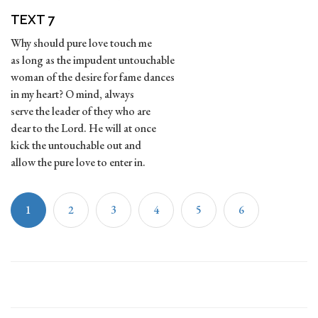
TEXT 7
Why should pure love touch me
as long as the impudent untouchable
woman of the desire for fame dances
in my heart? O mind, always
serve the leader of they who are
dear to the Lord. He will at once
kick the untouchable out and
allow the pure love to enter in.
1
2
3
4
5
6