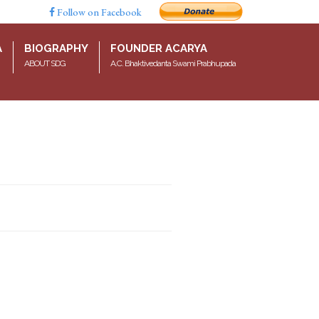
Follow on Facebook
A
BIOGRAPHY
FOUNDER ACARYA
ABOUT SDG
A.C. Bhaktivedanta Swami Prabhupada