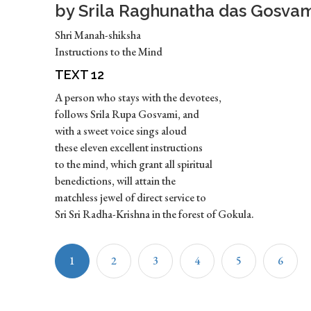
by Srila Raghunatha das Gosvam
Shri Manah-shiksha
Instructions to the Mind
TEXT 12
A person who stays with the devotees,
follows Srila Rupa Gosvami, and
with a sweet voice sings aloud
these eleven excellent instructions
to the mind, which grant all spiritual
benedictions, will attain the
matchless jewel of direct service to
Sri Sri Radha-Krishna in the forest of Gokula.
1
2
3
4
5
6