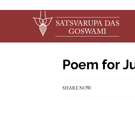
Poem for Ju
SHARE NOW: