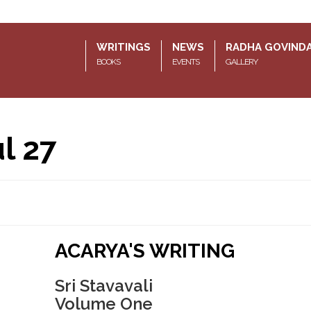
WRITINGS
NEWS
RADHA GOVIND
BOOKS
EVENTS
GALLERY
l 27
ACARYA'S WRITING
Sri Stavavali
Volume One